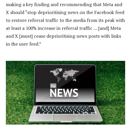
making a key finding and recommending that Meta and
X should “stop deprioritising news on the Facebook feed
to restore referral traffic to the media from its peak with
at least a 100% increase in referral traffic … [and] Meta
and X [must] cease deprioritising news posts with links
in the user feed.”