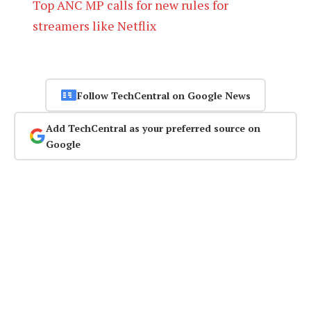
Top ANC MP calls for new rules for
streamers like Netflix
Follow TechCentral on Google News
Add TechCentral as your preferred source on
Google