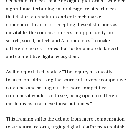
deliberate “choices” made by digital platforms – whether
algorithmic, technological or design-related choices –
that distort competition and entrench market
dominance. Instead of accepting these distortions as
inevitable, the commission sees an opportunity for
search, social, adtech and AI companies “to make
different choices” – ones that foster a more balanced
and competitive digital ecosystem.
As the report itself states: “The inquiry has mostly
focused on addressing the source of adverse competitive
outcomes and setting out the more competitive
outcomes it would like to see, being open to different
mechanisms to achieve those outcomes.”
This framing shifts the debate from mere compensation
to structural reform, urging digital platforms to rethink