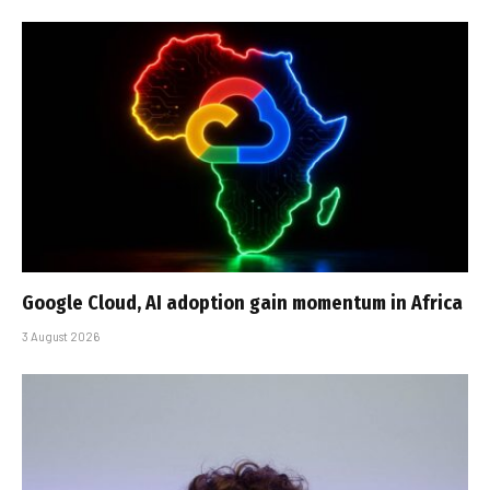
Google Cloud, AI adoption gain momentum in Africa
3 August 2026