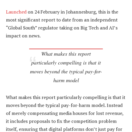
Launched
on 24 February in Johannesburg, this is the
most significant report to date from an independent
“Global South” regulator taking on Big Tech and AI’s
impact on news.
What makes this report
particularly compelling is that it
moves beyond the typical pay-for-
harm model
What makes this report particularly compelling is that it
moves beyond the typical pay-for-harm model. Instead
of merely compensating media houses for lost revenue,
it includes proposals to fix the competition problem
itself, ensuring that digital platforms don’t just pay for