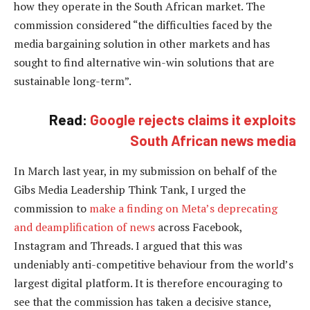
how they operate in the South African market. The
commission considered “the difficulties faced by the
media bargaining solution in other markets and has
sought to find alternative win-win solutions that are
sustainable long-term”.
Read:
Google rejects claims it exploits
South African news media
In March last year, in my submission on behalf of the
Gibs Media Leadership Think Tank, I urged the
commission to
make a finding on Meta’s deprecating
and deamplification of news
across Facebook,
Instagram and Threads. I argued that this was
undeniably anti-competitive behaviour from the world’s
largest digital platform. It is therefore encouraging to
see that the commission has taken a decisive stance,