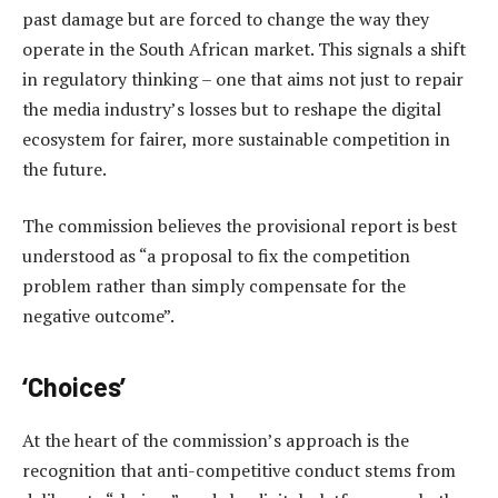
past damage but are forced to change the way they
operate in the South African market. This signals a shift
in regulatory thinking – one that aims not just to repair
the media industry’s losses but to reshape the digital
ecosystem for fairer, more sustainable competition in
the future.
The commission believes the provisional report is best
understood as “a proposal to fix the competition
problem rather than simply compensate for the
negative outcome”.
‘Choices’
At the heart of the commission’s approach is the
recognition that anti-competitive conduct stems from