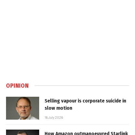
OPINION
Selling vapour is corporate suicide in
slow motion
16 July 2026
How Amazon outmanoeuvred Starlink