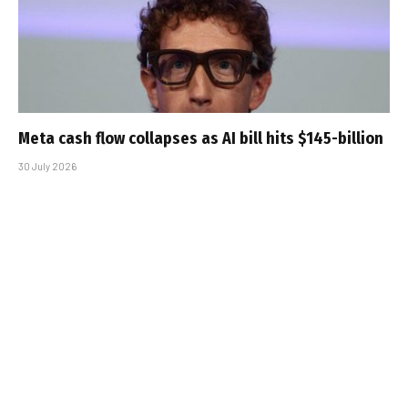
Meta cash flow collapses as AI bill hits $145-billion
30 July 2026