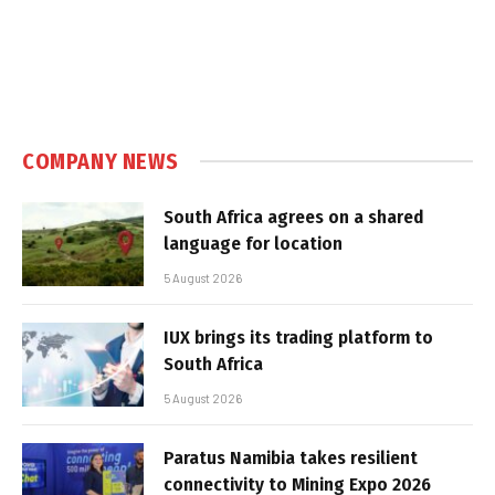
COMPANY NEWS
South Africa agrees on a shared
language for location
5 August 2026
IUX brings its trading platform to
South Africa
5 August 2026
Paratus Namibia takes resilient
connectivity to Mining Expo 2026