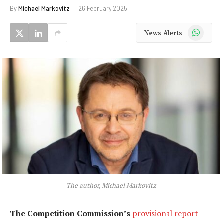
By
Michael Markovitz
26 February 2025
WhatsApp
News Alerts
The author, Michael Markovitz
The Competition Commission’s
provisional report