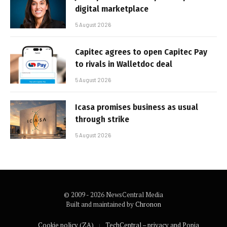
digital marketplace
5 August 2026
Capitec agrees to open Capitec Pay
to rivals in Walletdoc deal
5 August 2026
Icasa promises business as usual
through strike
5 August 2026
© 2009 - 2026 NewsCentral Media
Built and maintained by
Chronon
Cookie policy (ZA)
TechCentral – privacy and Popia