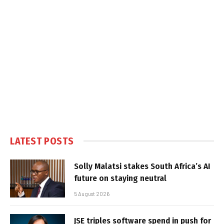
LATEST POSTS
Solly Malatsi stakes South Africa’s AI
future on staying neutral
5 August 2026
JSE triples software spend in push for