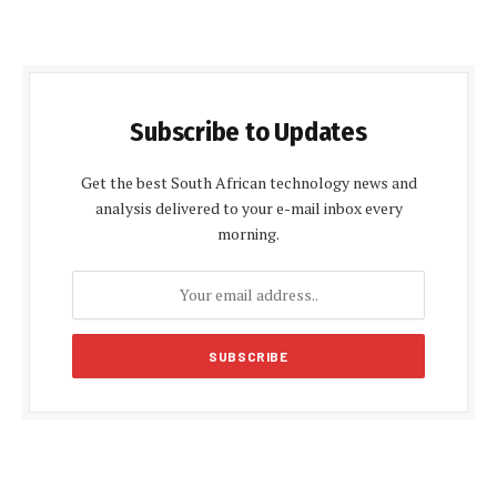
Subscribe to Updates
Get the best South African technology news and
analysis delivered to your e-mail inbox every
morning.