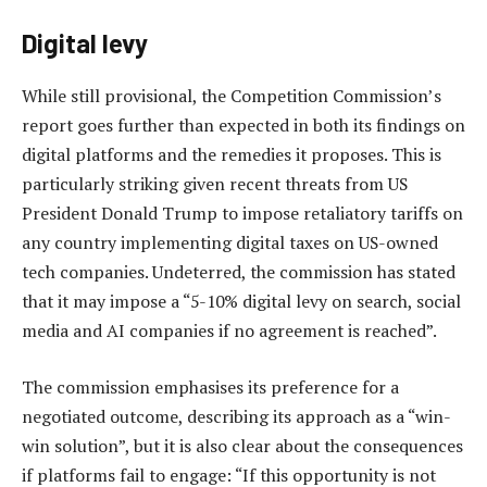
Digital levy
While still provisional, the Competition Commission’s
report goes further than expected in both its findings on
digital platforms and the remedies it proposes. This is
particularly striking given recent threats from US
President Donald Trump to impose retaliatory tariffs on
any country implementing digital taxes on US-owned
tech companies. Undeterred, the commission has stated
that it may impose a “5-10% digital levy on search, social
media and AI companies if no agreement is reached”.
The commission emphasises its preference for a
negotiated outcome, describing its approach as a “win-
win solution”, but it is also clear about the consequences
if platforms fail to engage: “If this opportunity is not