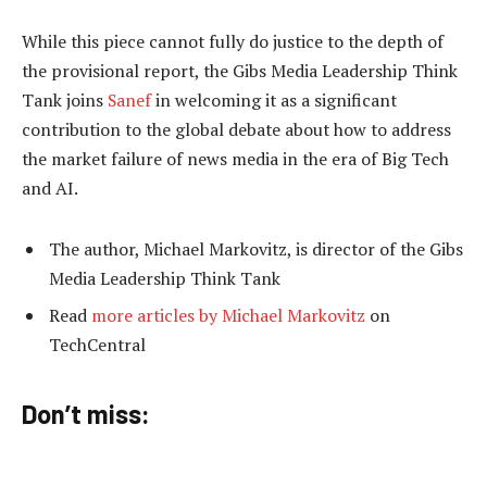
While this piece cannot fully do justice to the depth of
the provisional report, the Gibs Media Leadership Think
Tank joins
Sanef
in welcoming it as a significant
contribution to the global debate about how to address
the market failure of news media in the era of Big Tech
and AI.
The author, Michael Markovitz, is director of the Gibs
Media Leadership Think Tank
Read
more articles by Michael Markovitz
on
TechCentral
Don’t miss: