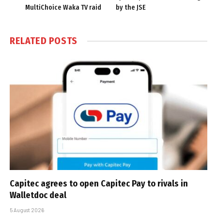
MultiChoice Waka TV raid
by the JSE
RELATED
POSTS
Capitec agrees to open Capitec Pay to rivals in
Walletdoc deal
5 August 2026