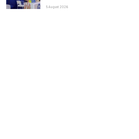
5 August 2026