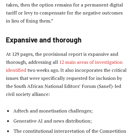
taken, then the option remains for a permanent digital
tariff or levy to compensate for the negative outcomes
in lieu of fixing them.”
Expansive and thorough
At 129 pages, the provisional report is expansive and
thorough, addressing all
12 main areas of investigation
identified
two weeks ago. It also incorporates the critical
issues that were specifically requested for inclusion by
the South African National Editors’ Forum (Sanef)-led
civil society alliance:
Adtech and monetisation challenges;
Generative AI and news distribution;
The constitutional interpretation of the Competition