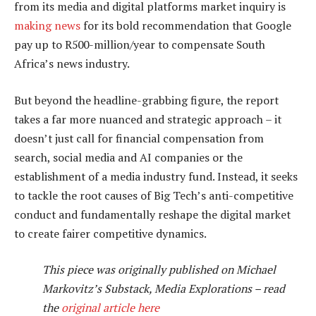
from its media and digital platforms market inquiry is
making news
for its bold recommendation that Google
pay up to R500-million/year to compensate South
Africa’s news industry.
But beyond the headline-grabbing figure, the report
takes a far more nuanced and strategic approach – it
doesn’t just call for financial compensation from
search, social media and AI companies or the
establishment of a media industry fund. Instead, it seeks
to tackle the root causes of Big Tech’s anti-competitive
conduct and fundamentally reshape the digital market
to create fairer competitive dynamics.
This piece was originally published on Michael
Markovitz’s Substack, Media Explorations – read
the
original article here