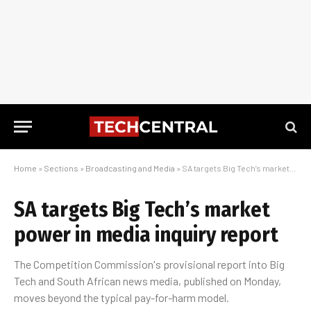
Home
»
Sections
»
Broadcasting and Media
»
SA targets Big Tech’s market power in media inquiry report
SA targets Big Tech’s market
power in media inquiry report
The Competition Commission's provisional report into Big
Tech and South African news media, published on Monday,
moves beyond the typical pay-for-harm model.