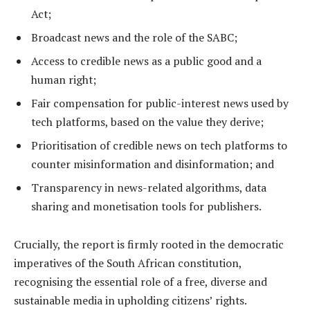
Act;
Broadcast news and the role of the SABC;
Access to credible news as a public good and a
human right;
Fair compensation for public-interest news used by
tech platforms, based on the value they derive;
Prioritisation of credible news on tech platforms to
counter misinformation and disinformation; and
Transparency in news-related algorithms, data
sharing and monetisation tools for publishers.
Crucially, the report is firmly rooted in the democratic
imperatives of the South African constitution,
recognising the essential role of a free, diverse and
sustainable media in upholding citizens’ rights.