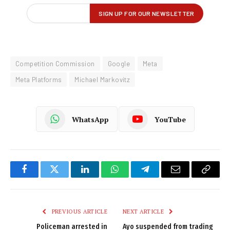
Competition Commission
Google
Meta
Meta Platforms
Michael Markovitz
WhatsApp
YouTube
Facebook
Twitter
LinkedIn
WhatsApp
Telegram
Email
Copy
Link
PREVIOUS ARTICLE
NEXT ARTICLE
Policeman arrested in
Ayo suspended from trading