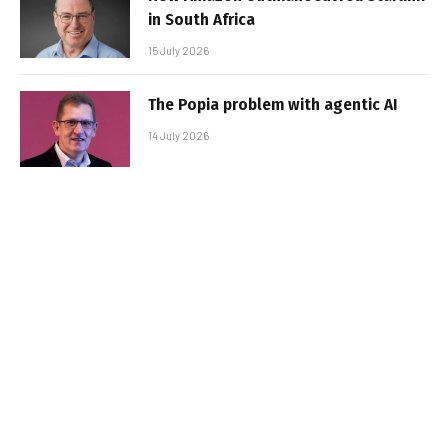
in South Africa
15 July 2026
The Popia problem with agentic AI
14 July 2026