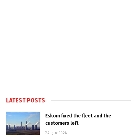
LATEST POSTS
Eskom fixed the fleet and the
customers left
7 August 2026