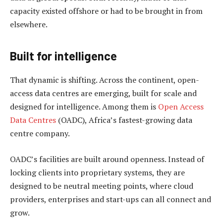
capacity existed offshore or had to be brought in from
elsewhere.
Built for intelligence
That dynamic is shifting. Across the continent, open-
access data centres are emerging, built for scale and
designed for intelligence. Among them is
Open Access
Data Centres
(OADC), Africa’s fastest-growing data
centre company.
OADC’s facilities are built around openness. Instead of
locking clients into proprietary systems, they are
designed to be neutral meeting points, where cloud
providers, enterprises and start-ups can all connect and
grow.