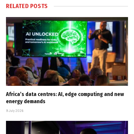
RELATED
POSTS
Africa’s data centres: AI, edge computing and new
energy demands
9 July 2026