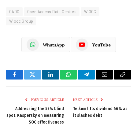
OADC
Open Access Data Centres
WIOCC
Wiocc Group
WhatsApp
YouTube
Facebook
Twitter
LinkedIn
WhatsApp
Telegram
Email
Copy
Link
PREVIOUS ARTICLE
NEXT ARTICLE
Addressing the 57% blind
Telkom lifts dividend 66% as
spot: Kaspersky on measuring
it slashes debt
SOC effectiveness