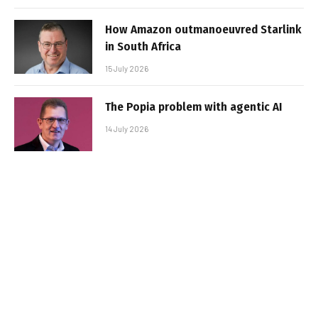
How Amazon outmanoeuvred Starlink
in South Africa
15 July 2026
The Popia problem with agentic AI
14 July 2026