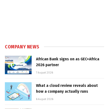
COMPANY NEWS
African Bank signs on as GEC+Africa
2026 partner
7 August 2026
What a cloud review reveals about
how a company actually runs
6 August 2026