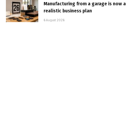
Manufacturing from a garage is now a
realistic business plan
6 August 2026