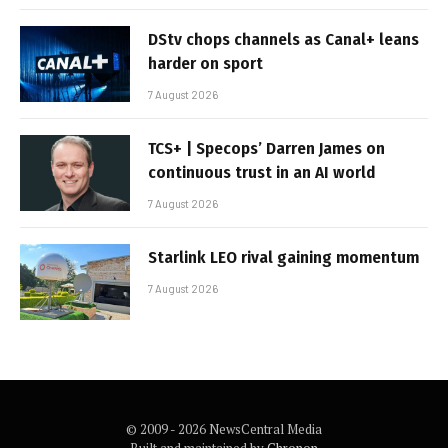
DStv chops channels as Canal+ leans
harder on sport
7 August 2026
TCS+ | Specops’ Darren James on
continuous trust in an AI world
7 August 2026
Starlink LEO rival gaining momentum
7 August 2026
© 2009 - 2026 NewsCentral Media
Built and maintained by
Chronon