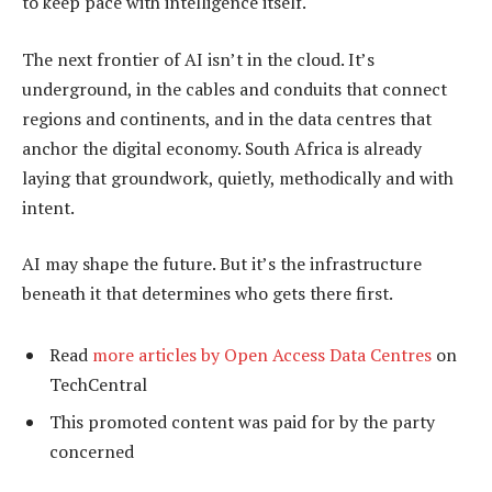
to keep pace with intelligence itself.
The next frontier of AI isn’t in the cloud. It’s
underground, in the cables and conduits that connect
regions and continents, and in the data centres that
anchor the digital economy. South Africa is already
laying that groundwork, quietly, methodically and with
intent.
AI may shape the future. But it’s the infrastructure
beneath it that determines who gets there first.
Read
more articles by Open Access Data Centres
on
TechCentral
This promoted content was paid for by the party
concerned