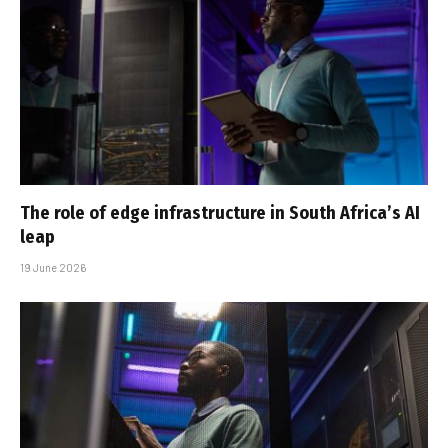
The role of edge infrastructure in South Africa’s AI
leap
19 June 2026