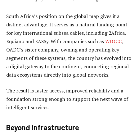
South Africa’s position on the global map gives it a
distinct advantage. It serves as a natural landing point
for key international subsea cables, including 2Africa,
Equiano and EASSy. With companies such as
WIOCC
,
OADC’s sister company, owning and operating key
segments of these systems, the country has evolved into
a digital gateway to the continent, connecting regional
data ecosystems directly into global networks.
The result is faster access, improved reliability and a
foundation strong enough to support the next wave of
intelligent services.
Beyond infrastructure