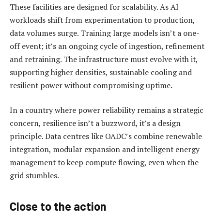
These facilities are designed for scalability. As AI
workloads shift from experimentation to production,
data volumes surge. Training large models isn’t a one-
off event; it’s an ongoing cycle of ingestion, refinement
and retraining. The infrastructure must evolve with it,
supporting higher densities, sustainable cooling and
resilient power without compromising uptime.
In a country where power reliability remains a strategic
concern, resilience isn’t a buzzword, it’s a design
principle. Data centres like OADC’s combine renewable
integration, modular expansion and intelligent energy
management to keep compute flowing, even when the
grid stumbles.
Close to the action