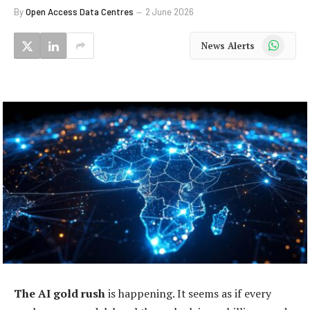
By
Open Access Data Centres
2 June 2026
WhatsApp
News Alerts
The AI gold rush
is happening. It seems as if every