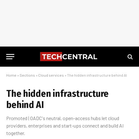
Home
»
Sections
»
Cloud services
»
The hidden infrastructure behind AI
The hidden infrastructure
behind AI
Promoted | OADC's neutral, open-access hubs let cloud
providers, enterprises and start-ups connect and build AI
together.