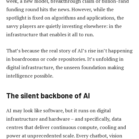
week, a new model, breakthrough claim or billion-rand
funding round hits the news. However, while the
spotlight is fixed on algorithms and applications, the
savvy players are quietly investing elsewhere: in the
infrastructure that enables it all to run.
That’s because the real story of AI’s rise isn’t happening
in boardrooms or code repositories. It’s unfolding in
digital infrastructure, the unseen foundation making
intelligence possible.
The silent backbone of AI
AI may look like software, but it runs on digital
infrastructure and hardware – and specifically, data
centres that deliver continuous compute, cooling and
power at unprecedented scale. Every chatbot, vision