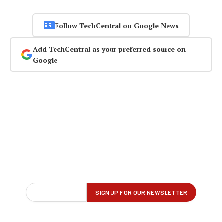
Follow TechCentral on Google News
Add TechCentral as your preferred source on
Google