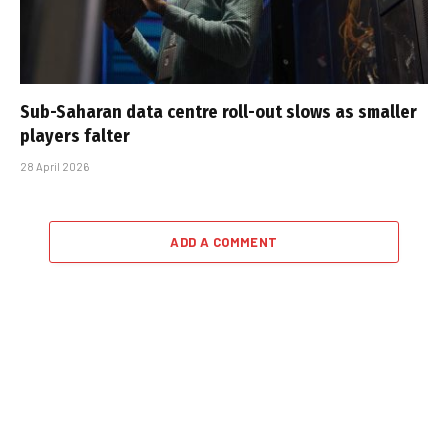
Sub-Saharan data centre roll-out slows as smaller
players falter
28 April 2026
ADD A COMMENT