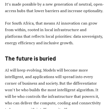
It’s made possible by a new generation of neutral, open-
access hubs that lower barriers and increase optionality.
For South Africa, that means AI innovation can grow
from within, rooted in local infrastructure and
platforms that reflects local priorities: data sovereignty,
energy efficiency and inclusive growth.
The future is buried
AI will keep evolving. Models will become more
intelligent, and applications will spread into every
corner of business and society. But the differentiator
won’t be who builds the most intelligent algorithm. It
will be who controls the infrastructure that powers it,
who can deliver the compute, cooling and connectivity