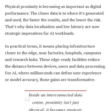
Physical proximity is becoming as important as digital
performance. The closer data is to where it’s generated
and used, the faster the results, and the lower the risk.
That’s why data localisation and low latency are now
strategic imperatives for AI workloads.
In practical terms, it means placing infrastructure
closer to the edge, near factories, hospitals, campuses
and research hubs. These edge-ready facilities reduce
the distance between devices, users and data processing.
For AI, where milliseconds can define user experience
or model accuracy, those gains are transformative.
Inside an interconnected data
centre, proximity isn’t just
physical; it becomes strategic