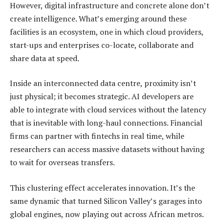
However, digital infrastructure and concrete alone don’t
create intelligence. What’s emerging around these
facilities is an ecosystem, one in which cloud providers,
start-ups and enterprises co-locate, collaborate and
share data at speed.
Inside an interconnected data centre, proximity isn’t
just physical; it becomes strategic. AI developers are
able to integrate with cloud services without the latency
that is inevitable with long-haul connections. Financial
firms can partner with fintechs in real time, while
researchers can access massive datasets without having
to wait for overseas transfers.
This clustering effect accelerates innovation. It’s the
same dynamic that turned Silicon Valley’s garages into
global engines, now playing out across African metros.