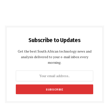
Subscribe to Updates
Get the best South African technology news and
analysis delivered to your e-mail inbox every
morning.