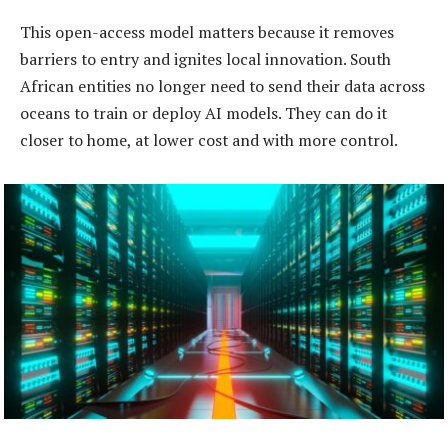
This open-access model matters because it removes
barriers to entry and ignites local innovation. South
African entities no longer need to send their data across
oceans to train or deploy AI models. They can do it
closer to home, at lower cost and with more control.