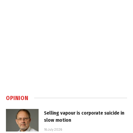
OPINION
Selling vapour is corporate suicide in
slow motion
16 July 2026