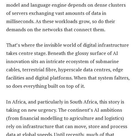
model and language engine depends on dense clusters
of servers exchanging vast amounts of data in
milliseconds. As these workloads grow, so do their
demands on the networks that connect them.
That’s where the invisible world of digital infrastructure
takes centre stage. Beneath the glossy surface of AI
innovation sits an intricate ecosystem of submarine
cables, terrestrial fibre, hyperscale data centres, edge
facilities and digital platforms. When that system falters,
so does everything built on top of it.
In Africa, and particularly in South Africa, this story is
taking on new urgency. The continent’s AI ambitions
(from financial modelling to agriculture and logistics)
rely on infrastructure that can move, store and process
data at global speeds. Until recently, much of that