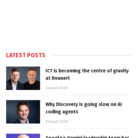
LATEST POSTS
ICT is becoming the centre of gravity
at Reunert
6 August 2026
Why Discovery is going slow on AI
coding agents
6 August 2026
Google’s Gemini leadership team has