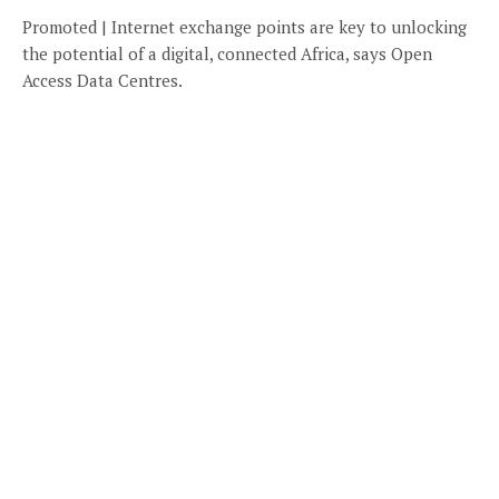
Promoted | Internet exchange points are key to unlocking
the potential of a digital, connected Africa, says Open
Access Data Centres.