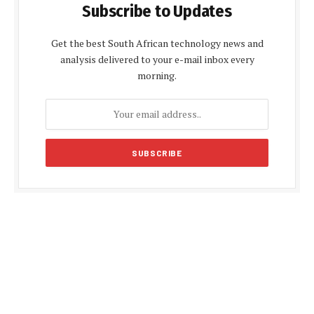
Subscribe to Updates
Get the best South African technology news and
analysis delivered to your e-mail inbox every
morning.