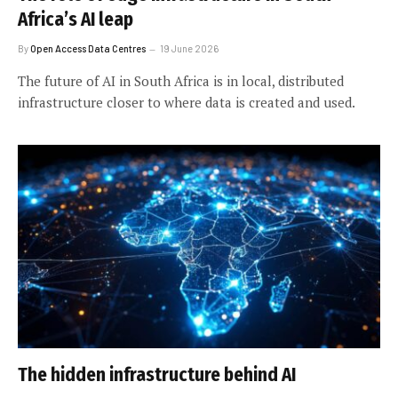
Africa’s AI leap
By
Open Access Data Centres
19 June 2026
The future of AI in South Africa is in local, distributed
infrastructure closer to where data is created and used.
The hidden infrastructure behind AI