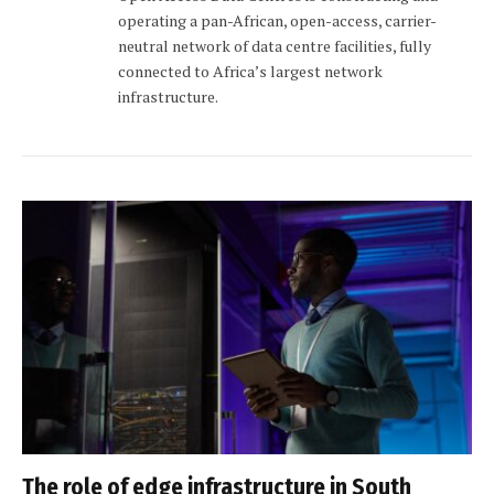
operating a pan-African, open-access, carrier-
neutral network of data centre facilities, fully
connected to Africa’s largest network
infrastructure.
The role of edge infrastructure in South