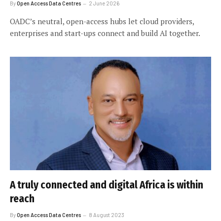
By
Open Access Data Centres
2 June 2026
OADC’s neutral, open-access hubs let cloud providers,
enterprises and start-ups connect and build AI together.
A truly connected and digital Africa is within
reach
By
Open Access Data Centres
8 August 2023