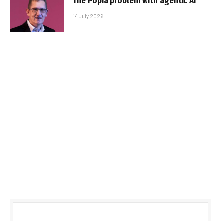
The Popia problem with agentic AI
14 July 2026