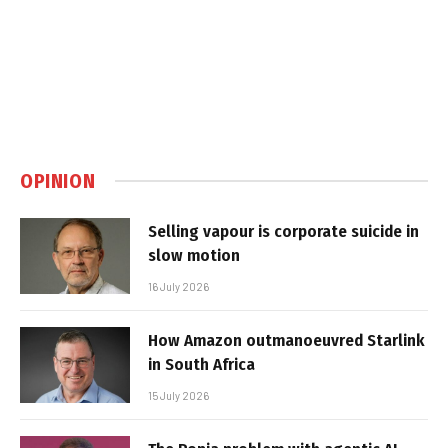
OPINION
Selling vapour is corporate suicide in
slow motion
16 July 2026
How Amazon outmanoeuvred Starlink
in South Africa
15 July 2026