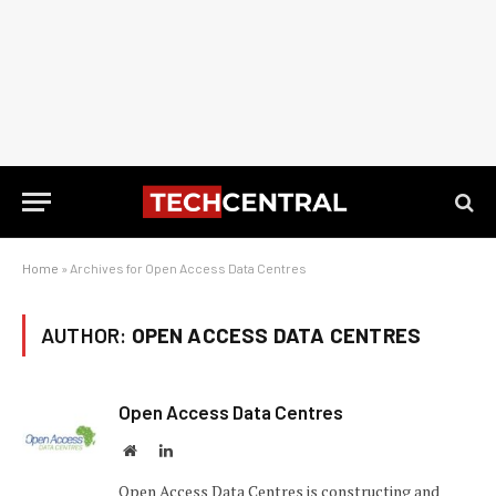
Home
»
Archives for Open Access Data Centres
AUTHOR:
OPEN ACCESS DATA CENTRES
Open Access Data Centres
Website
LinkedIn
Open Access Data Centres is constructing and