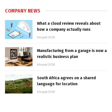
COMPANY NEWS
What a cloud review reveals about
how a company actually runs
6 August 2026
Manufacturing from a garage is now a
realistic business plan
6 August 2026
South Africa agrees on a shared
language for location
5 August 2026