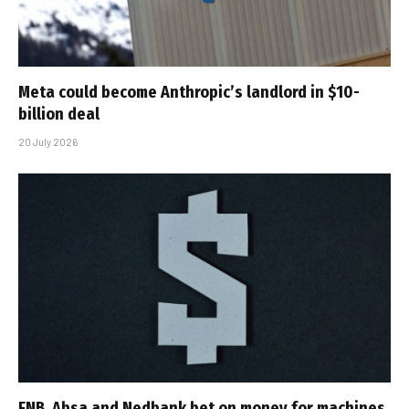
Meta could become Anthropic’s landlord in $10-
billion deal
20 July 2026
FNB, Absa and Nedbank bet on money for machines