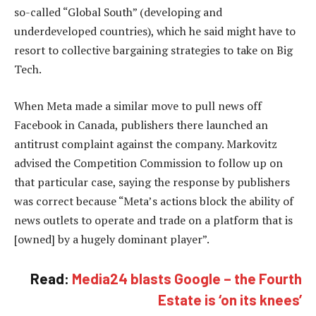
so-called “Global South” (developing and
underdeveloped countries), which he said might have to
resort to collective bargaining strategies to take on Big
Tech.
When Meta made a similar move to pull news off
Facebook in Canada, publishers there launched an
antitrust complaint against the company. Markovitz
advised the Competition Commission to follow up on
that particular case, saying the response by publishers
was correct because “Meta’s actions block the ability of
news outlets to operate and trade on a platform that is
[owned] by a hugely dominant player”.
Read:
Media24 blasts Google – the Fourth
Estate is ‘on its knees’