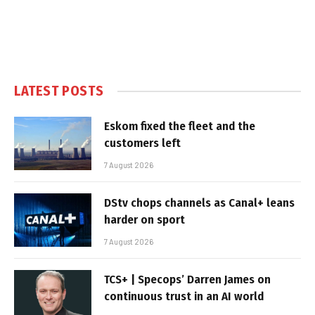
LATEST POSTS
Eskom fixed the fleet and the
customers left
7 August 2026
DStv chops channels as Canal+ leans
harder on sport
7 August 2026
TCS+ | Specops’ Darren James on
continuous trust in an AI world