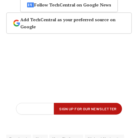
Follow TechCentral on Google News
Add TechCentral as your preferred source on
Google