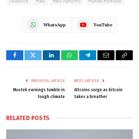
Facebook
Meta
Meta Platforms
Michael Markovitz
WhatsApp
YouTube
Facebook
Twitter
LinkedIn
WhatsApp
Telegram
Email
Copy
Link
PREVIOUS ARTICLE
NEXT ARTICLE
Mustek earnings tumble in
Altcoins surge as bitcoin
tough climate
takes a breather
RELATED
POSTS