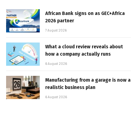
African Bank signs on as GEC+Africa
2026 partner
7 August 2026
What a cloud review reveals about
how a company actually runs
6 August 2026
Manufacturing from a garage is now a
realistic business plan
6 August 2026