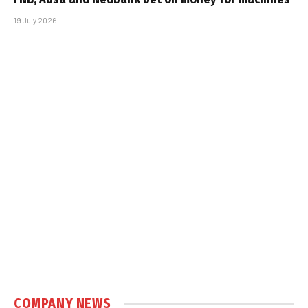
19 July 2026
COMPANY NEWS