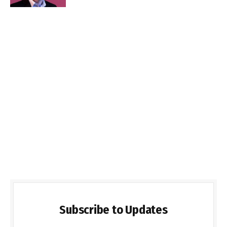
Subscribe to Updates