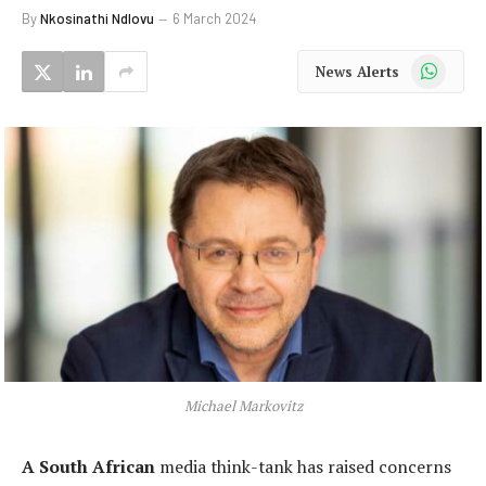
By
Nkosinathi Ndlovu
6 March 2024
WhatsApp
News Alerts
Michael Markovitz
A South African
media think-tank has raised concerns