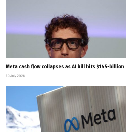
Meta cash flow collapses as AI bill hits $145-billion
30 July 2026