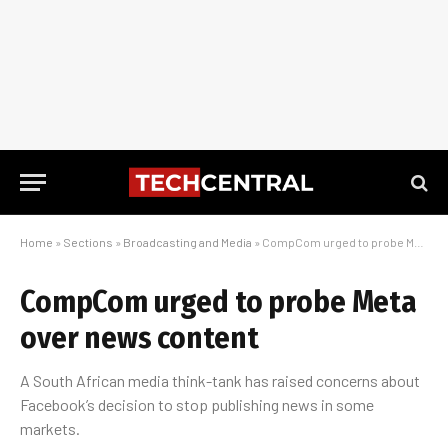
Home
»
Sections
»
Broadcasting and Media
»
CompCom urged to probe Meta over news content
CompCom urged to probe Meta
over news content
A South African media think-tank has raised concerns about
Facebook’s decision to stop publishing news in some
markets.