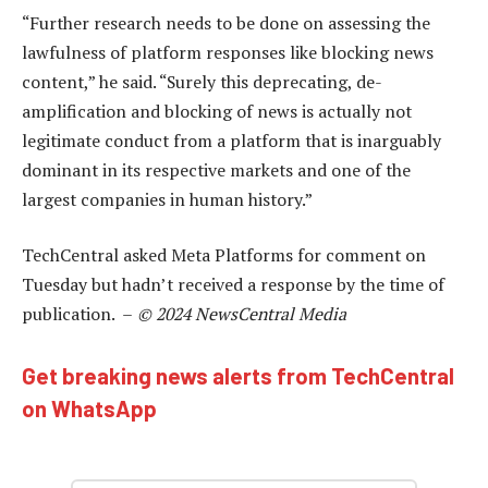
“Further research needs to be done on assessing the
lawfulness of platform responses like blocking news
content,” he said. “Surely this deprecating, de-
amplification and blocking of news is actually not
legitimate conduct from a platform that is inarguably
dominant in its respective markets and one of the
largest companies in human history.”
TechCentral asked Meta Platforms for comment on
Tuesday but hadn’t received a response by the time of
publication. –
© 2024 NewsCentral Media
Get breaking news alerts from TechCentral
on WhatsApp