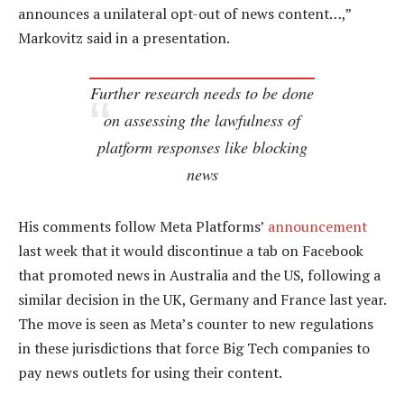
announces a unilateral opt-out of news content…,”
Markovitz said in a presentation.
Further research needs to be done
on assessing the lawfulness of
platform responses like blocking
news
His comments follow Meta Platforms’
announcement
last week that it would discontinue a tab on Facebook
that promoted news in Australia and the US, following a
similar decision in the UK, Germany and France last year.
The move is seen as Meta’s counter to new regulations
in these jurisdictions that force Big Tech companies to
pay news outlets for using their content.