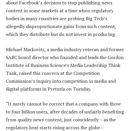
about Facebook’s decision to stop publishing news
content in some markets at a time when regulatory
bodies in many countries are probing Big Tech’s
allegedly disproportionate gains from such content,
which they distribute but do not invest in producing.
Michael Markovitz, a media industry veteran and former
SABC board director who founded and leads the Gordon
Institute of Business Science’s Media Leadership Think
Tank, raised this concern at the Competition
Commission’s inquiry into competition in media and
digital platforms in Pretoria on Tuesday.
“It surely cannot be correct that a company with three
to four billion users, after decades of unfairly benefiting
from quality news content, just coincidently – as the
regulatory heat starts rising across the globe –