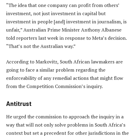
“The idea that one company can profit from others’
investment, not just investment in capital but
investment in people [and] investment in journalism, is
unfair,” Australian Prime Minister Anthony Albanese
told reporters last week in response to Meta’s decision.
“That’s not the Australian way.”
According to Markovitz, South African lawmakers are
going to face a similar problem regarding the
enforceability of any remedial actions that might flow
from the Competition Commission’s inquiry.
Antitrust
He urged the commission to approach the inquiry in a
way that will not only solve problems in South Africa’s
context but set a precedent for other jurisdictions in the