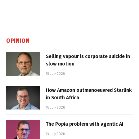
OPINION
Selling vapour is corporate suicide in
slow motion
16 July 2026
How Amazon outmanoeuvred Starlink
in South Africa
15 July 2026
The Popia problem with agentic AI
14 July 2026