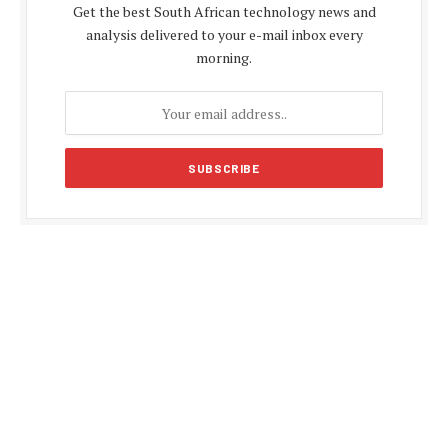
Get the best South African technology news and
analysis delivered to your e-mail inbox every
morning.