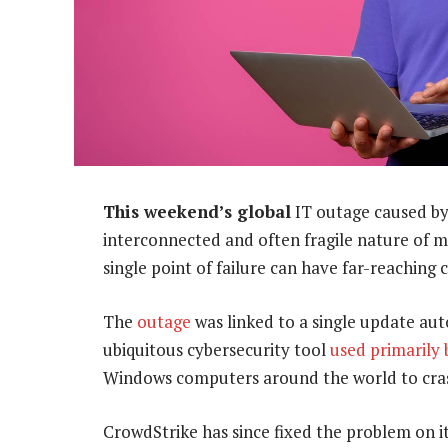
This weekend’s global
IT outage caused by
interconnected and often fragile nature of m
single point of failure can have far-reaching
The
outage
was linked to a single update aut
ubiquitous cybersecurity tool
used primarily 
Windows computers around the world to cra
CrowdStrike has since fixed the problem on i