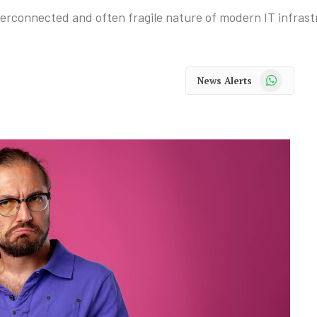
nterconnected and often fragile nature of modern IT infrast
WhatsApp
News Alerts