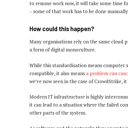
to resume work now, it will take some time fo
– some of that work has to be done manually
How could this happen?
Many organisations rely on the same cloud pr
a form of digital monoculture.
While this standardisation means computer sy
compatible, it also means
a problem can cas
we’ve now seen in the case of CrowdStrike, it
Modern IT infrastructure is highly interconn
it can lead to a situation where the failed c
other parts of the system.