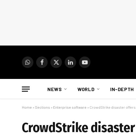
WhatsApp
Facebook
X
LinkedIn
YouTube
(Twitter)
NEWS
WORLD
IN-DEPTH
Home
»
Sections
»
Enterprise software
»
CrowdStrike disaster offers
CrowdStrike disaster