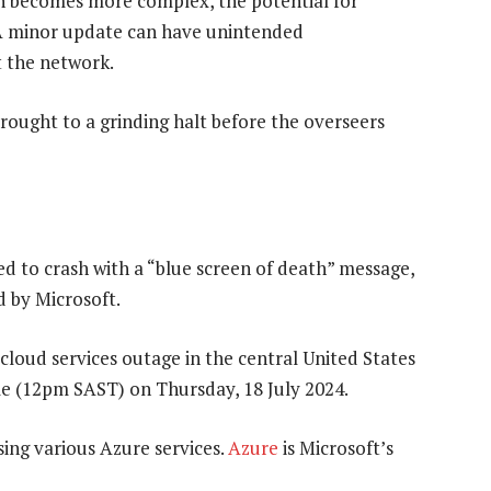
n becomes more complex, the potential for
 A minor update can have unintended
 the network.
rought to a grinding halt before the overseers
to crash with a “blue screen of death” message,
d by Microsoft.
cloud services outage in the central United States
e (12pm SAST) on Thursday, 18 July 2024.
sing various Azure services.
Azure
is Microsoft’s