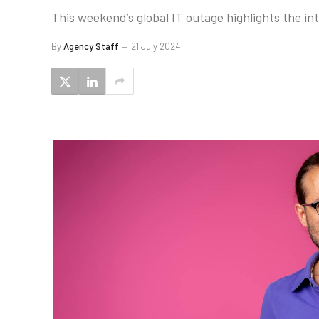
This weekend’s global IT outage highlights the i
By
Agency Staff
21 July 2024