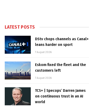
LATEST POSTS
DStv chops channels as Canal+
leans harder on sport
7 August 2026
Eskom fixed the fleet and the
customers left
7 August 2026
TCS+ | Specops’ Darren James
on continuous trust in an AI
world