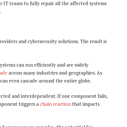
r IT teams to fully repair all the affected systems
.
oviders and cybersecurity solutions. The result is
stems can run efficiently and are widely
cade
across many industries and geographies. As
 can even cascade around the entire globe.
ected and interdependent. If one component fails,
omponent triggers a
chain reaction
that impacts