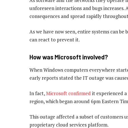
As software and the networks they operate i
unforeseen interactions and bugs increases.
consequences and spread rapidly throughout
As we have now seen, entire systems can be b
can react to prevent it.
How was Microsoft involved?
When Windows computers everywhere started 
early reports stated the IT outage was cause
In fact,
Microsoft confirmed
it experienced a 
region, which began around 6pm Eastern Tim
This outage affected a subset of customers u
proprietary cloud services platform.