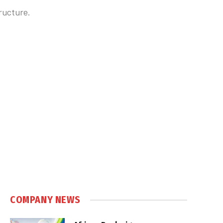
ructure.
COMPANY NEWS