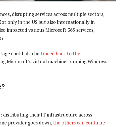
es, disrupting services across multiple sectors,
ot only in the US but also internationally in
also impacted various Microsoft 365 services,
ms.
utage could also be
traced back to the
ecting Microsoft’s virtual machines running Windows
e?
distributing their IT infrastructure across
f one provider goes down,
the others can continue