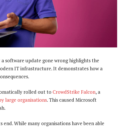
 a software update gone wrong highlights the
odern IT infrastructure. It demonstrates how a
 consequences.
omatically rolled out to
CrowdStrike Falcon
, a
by large organisations
. This caused Microsoft
sh.
ts end. While many organisations have been able