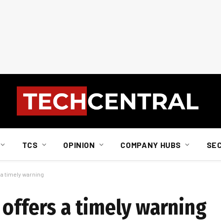
TCS
OPINION
COMPANY HUBS
SE
 a timely warning
 offers a timely warning