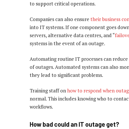
to support critical operations.
Companies can also ensure
their business co
into IT systems. If one component goes down,
servers, alternative data centres, and “
failov
systems in the event of an outage.
Automating routine IT processes can reduce 
of outages. Automated systems can also moni
they lead to significant problems.
Training staff on
how to respond when outag
normal. This includes knowing who to contact
workflows.
How bad could an IT outage get?