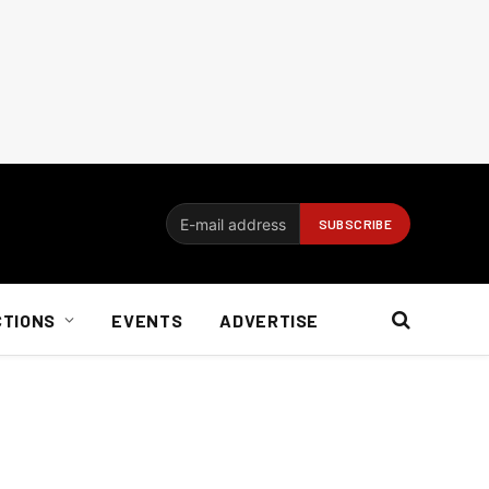
CTIONS
EVENTS
ADVERTISE