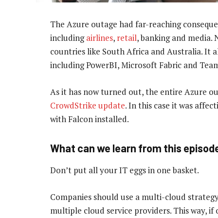
The Azure outage had far-reaching consequenc
including
airlines
,
retail
, banking and media. N
countries like South Africa and Australia. It 
including PowerBI, Microsoft Fabric and Tea
As it has now turned out, the entire Azure o
CrowdStrike update
. In this case it was aff
with Falcon installed.
What can we learn from this episod
Don’t put all your IT eggs in one basket.
Companies should use a multi-cloud strategy: 
multiple cloud service providers. This way, i