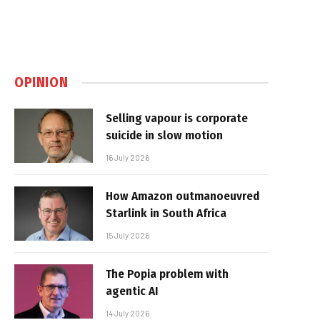
OPINION
Selling vapour is corporate
suicide in slow motion
16 July 2026
How Amazon outmanoeuvred
Starlink in South Africa
15 July 2026
The Popia problem with
agentic AI
14 July 2026