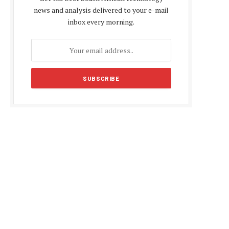
news and analysis delivered to your e-mail
inbox every morning.