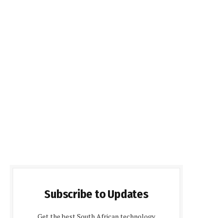
Subscribe to Updates
Get the best South African technology