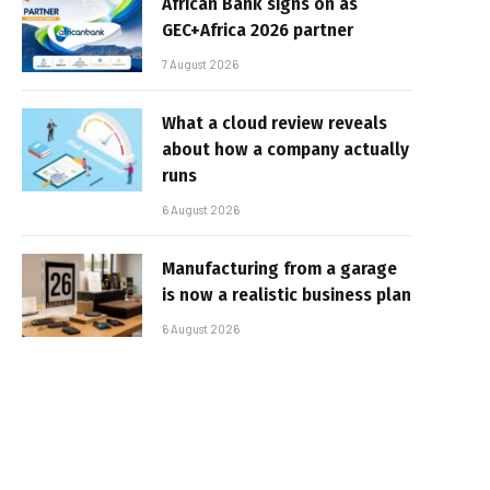
African Bank signs on as
GEC+Africa 2026 partner
7 August 2026
What a cloud review reveals
about how a company actually
runs
6 August 2026
Manufacturing from a garage
is now a realistic business plan
6 August 2026