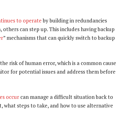
ntinues to operate
by building in redundancies
 others can step up. This includes having backup
er
” mechanisms that can quickly switch to backup
the risk of human error, which is a common cause
tor for potential issues and address them before
es occur
can manage a difficult situation back to
, what steps to take, and how to use alternative