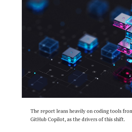
The report leans heavily on coding tools fr
GitHub Copilot, as the drivers of this shift.