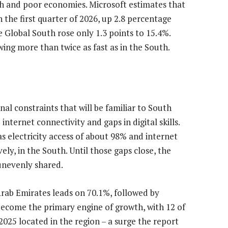
h and poor economies. Microsoft estimates that
 the first quarter of 2026, up 2.8 percentage
e Global South rose only 1.3 points to 15.4%.
wing more than twice as fast as in the South.
al constraints that will be familiar to South
 internet connectivity and gaps in digital skills.
as electricity access of about 98% and internet
ly, in the South. Until those gaps close, the
 unevenly shared.
Arab Emirates leads on 70.1%, followed by
become the primary engine of growth, with 12 of
025 located in the region – a surge the report