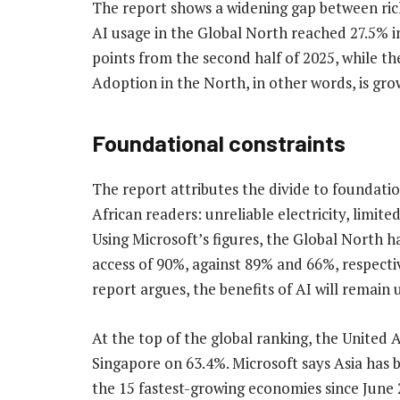
The report shows a widening gap between ric
AI usage in the Global North reached 27.5% in
points from the second half of 2025, while th
Adoption in the North, in other words, is gro
Foundational constraints
The report attributes the divide to foundation
African readers: unreliable electricity, limited
Using Microsoft’s figures, the Global North h
access of 90%, against 89% and 66%, respective
report argues, the benefits of AI will remain
At the top of the global ranking, the United 
Singapore on 63.4%. Microsoft says Asia has 
the 15 fastest-growing economies since June 2