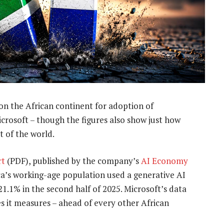
n the African continent for adoption of
crosoft – though the figures also show just how
st of the world.
rt
(PDF), published by the company’s
AI Economy
ica’s working-age population used a generative AI
21.1% in the second half of 2025. Microsoft’s data
s it measures – ahead of every other African