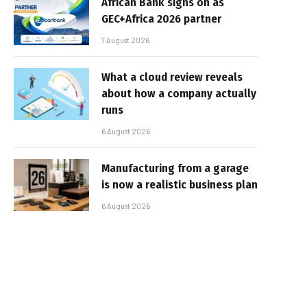
African Bank signs on as
GEC+Africa 2026 partner
7 August 2026
What a cloud review reveals
about how a company actually
runs
6 August 2026
Manufacturing from a garage
is now a realistic business plan
6 August 2026