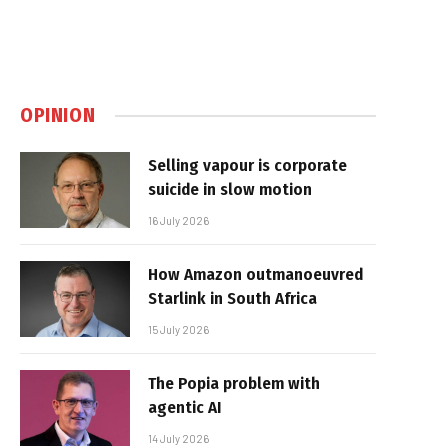
OPINION
Selling vapour is corporate
suicide in slow motion
16 July 2026
How Amazon outmanoeuvred
Starlink in South Africa
15 July 2026
The Popia problem with
agentic AI
14 July 2026