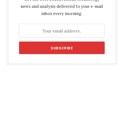
news and analysis delivered to your e-mail
inbox every morning.