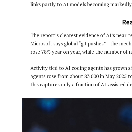
links partly to AI models becoming markedly 
Re
The report’s clearest evidence of AI’s near-
Microsoft says global “git pushes” – the me
rose 78% year on year, while the number of 
Activity tied to AI coding agents has grown s
agents rose from about 83 000 in May 2025 to
this captures only a fraction of AI-assisted 