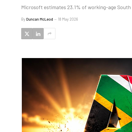
Microsoft estimates 23.1% of working-age South A
By
Duncan McLeod
18 May 2026