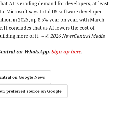
hat AI is eroding demand for developers, at least
ata, Microsoft says total US software developer
lion in 2025, up 8.5% year on year, with March
. It concludes that as AI lowers the cost of
uilding more of it. –
© 2026 NewsCentral Media
Central on WhatsApp.
Sign up here
.
entral on Google News
our preferred source on Google