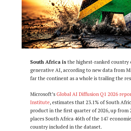
South Africa is
the highest-ranked country o
generative AI, according to new data from Mi
far the continent as a whole is trailing the re
Microsoft’s
Global AI Diffusion Q1 2026 repo
Institute
, estimates that 23.1% of South Afr
product in the first quarter of 2026, up from 
places South Africa 46th of the 147 economie
country included in the dataset.