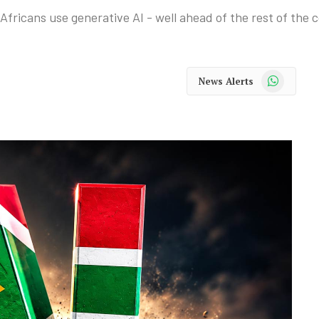
fricans use generative AI - well ahead of the rest of the 
WhatsApp
News Alerts