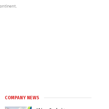
continent.
COMPANY NEWS