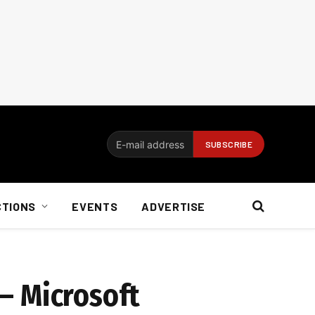
CTIONS
EVENTS
ADVERTISE
 – Microsoft