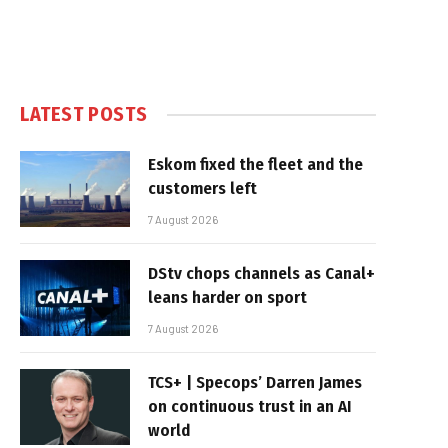
LATEST POSTS
Eskom fixed the fleet and the
customers left
7 August 2026
DStv chops channels as Canal+
leans harder on sport
7 August 2026
TCS+ | Specops’ Darren James
on continuous trust in an AI
world