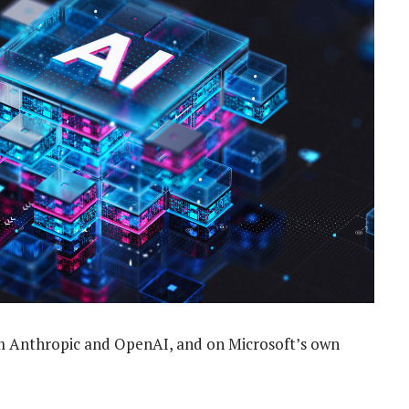
om Anthropic and OpenAI, and on Microsoft’s own