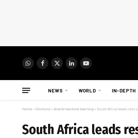
WhatsApp
Facebook
X
LinkedIn
YouTube
(Twitter)
NEWS
WORLD
IN-DEPTH
Home
»
Sections
»
AI and machine learning
»
South Africa leads rest of
South Africa leads res