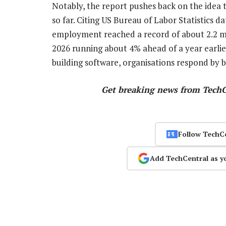
Notably, the report pushes back on the idea t
so far. Citing US Bureau of Labor Statistics d
employment reached a record of about 2.2 mil
2026 running about 4% ahead of a year earlier
building software, organisations respond by b
Get breaking news from Tech
Follow TechC
Add TechCentral as y