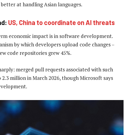
better at handling Asian languages.
ad:
US, China to coordinate on AI threats
term economic impact is in software development.
chanism by which developers upload code changes –
new code repositories grew 45%.
harply: merged pull requests associated with such
 2.3 million in March 2026, though Microsoft says
development.