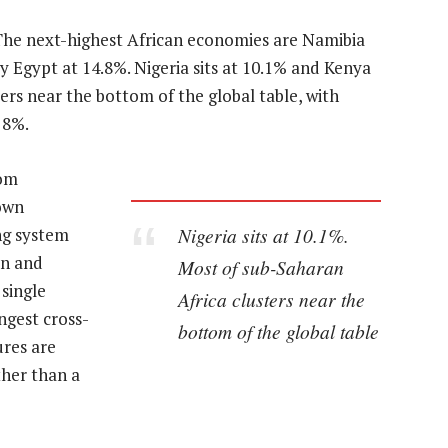
. The next-highest African economies are Namibia
 Egypt at 14.8%. Nigeria sits at 10.1% and Kenya
ters near the bottom of the global table, with
 8%.
rom
own
Nigeria sits at 10.1%.
ng system
on and
Most of sub-Saharan
single
Africa clusters near the
ongest cross-
bottom of the global table
ures are
ther than a