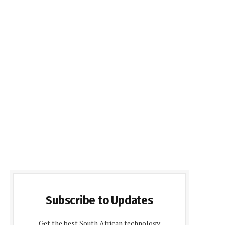
Subscribe to Updates
Get the best South African technology