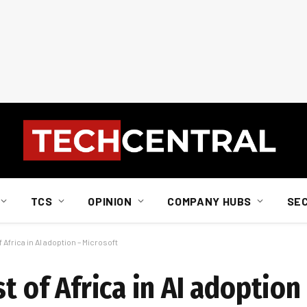
TCS
OPINION
COMPANY HUBS
SE
 Africa in AI adoption – Microsoft
t of Africa in AI adoption