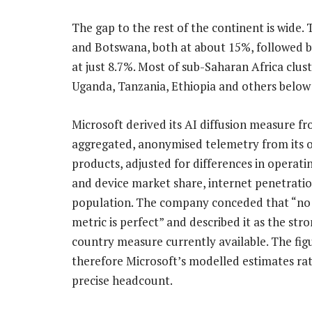
The gap to the rest of the continent is wide
and Botswana, both at about 15%, followed by
at just 8.7%. Most of sub-Saharan Africa clus
Uganda, Tanzania, Ethiopia and others below
Microsoft derived its AI diffusion measure f
aggregated, anonymised telemetry from its 
products, adjusted for differences in operati
and device market share, internet penetrati
population. The company conceded that “no 
metric is perfect” and described it as the str
country measure currently available. The fig
therefore Microsoft’s modelled estimates ra
precise headcount.