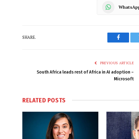
WhatsAp
SHARE.
Faceboo
PREVIOUS ARTICLE
South Africa leads rest of Africa in AI adoption –
Microsoft
RELATED
POSTS