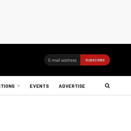
CTIONS
EVENTS
ADVERTISE