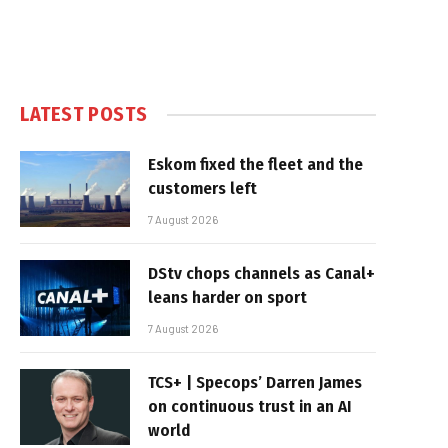
LATEST POSTS
Eskom fixed the fleet and the
customers left
7 August 2026
DStv chops channels as Canal+
leans harder on sport
7 August 2026
TCS+ | Specops’ Darren James
on continuous trust in an AI
world