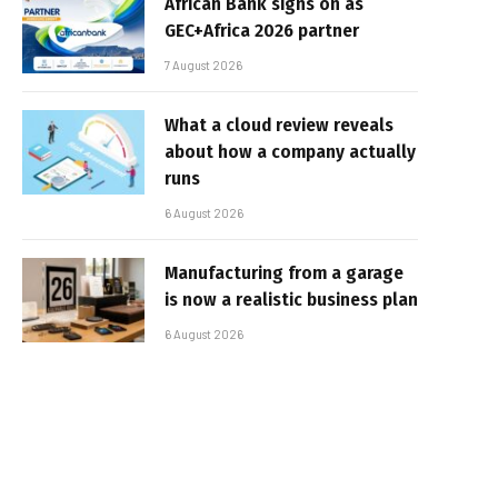
African Bank signs on as
GEC+Africa 2026 partner
7 August 2026
What a cloud review reveals
about how a company actually
runs
6 August 2026
Manufacturing from a garage
is now a realistic business plan
6 August 2026