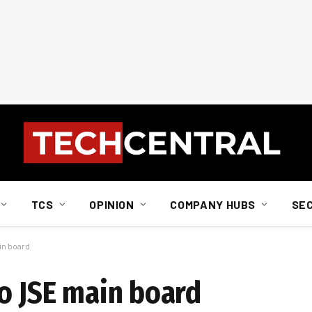
TCS
OPINION
COMPANY HUBS
SE
in board
to JSE main board