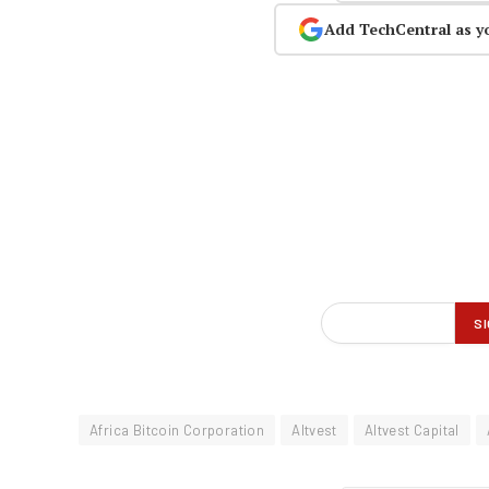
Add TechCentral as y
Africa Bitcoin Corporation
Altvest
Altvest Capital