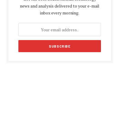
news and analysis delivered to your e-mail
inbox every morning.