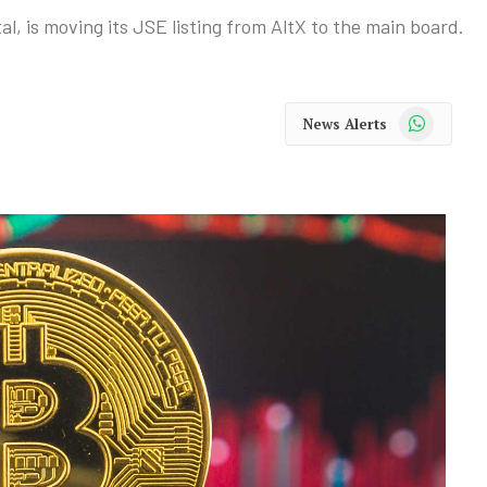
al, is moving its JSE listing from AltX to the main board.
WhatsApp
News Alerts