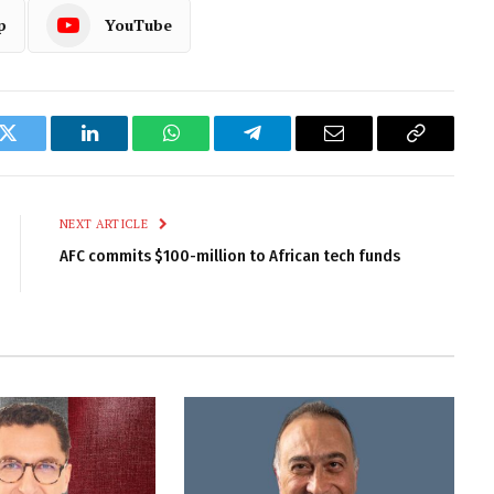
p
YouTube
k
Twitter
LinkedIn
WhatsApp
Telegram
Email
Copy
Link
NEXT ARTICLE
AFC commits $100-million to African tech funds