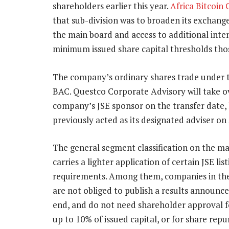
shareholders earlier this year.
Africa Bitcoin
that sub-division was to broaden its exchange
the main board and access to additional inte
minimum issued share capital thresholds tho
The company’s ordinary shares trade under 
BAC. Questco Corporate Advisory will take o
company’s JSE sponsor on the transfer date,
previously acted as its designated adviser on
The general segment classification on the m
carries a lighter application of certain JSE list
requirements. Among them, companies in th
are not obliged to publish a results announce
end, and do not need shareholder approval for
up to 10% of issued capital, or for share repu