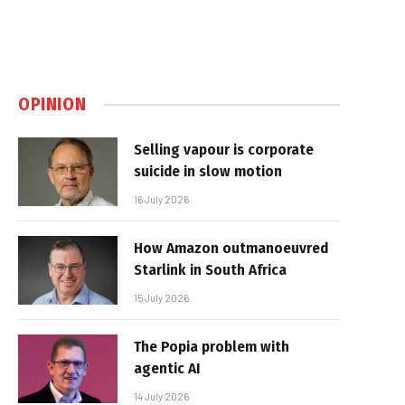
OPINION
Selling vapour is corporate
suicide in slow motion
16 July 2026
How Amazon outmanoeuvred
Starlink in South Africa
15 July 2026
The Popia problem with
agentic AI
14 July 2026