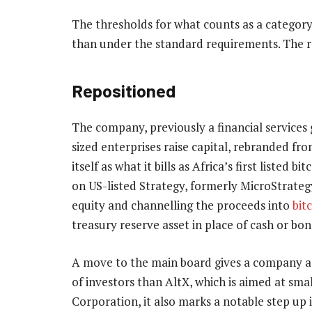
The thresholds for what counts as a category
than under the standard requirements. The re
Repositioned
The company, previously a financial service
sized enterprises raise capital, rebranded fro
itself as what it bills as Africa’s first liste
on US-listed Strategy, formerly MicroStrateg
equity and channelling the proceeds into
bit
treasury reserve asset in place of cash or bon
A move to the main board gives a company a h
of investors than AltX, which is aimed at smal
Corporation, it also marks a notable step up 