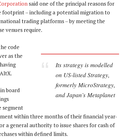
 Corporation
said one of the principal reasons for
 footprint – including a potential migration to
rnational trading platforms – by meeting the
se venues require.
the code
ver as the
Its strategy is modelled
 having
 AltX.
on US-listed Strategy,
formerly MicroStrategy,
ain board
and Japan’s Metaplanet
ings
e segment
ment within three months of their financial year-
 a general authority to issue shares for cash of
rchases within defined limits.