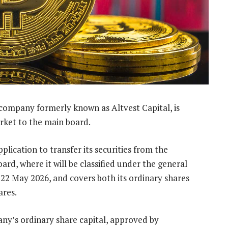
 company formerly known as Altvest Capital, is
arket to the main board.
lication to transfer its securities from the
ard, where it will be classified under the general
 22 May 2026, and covers both its ordinary shares
ares.
ny’s ordinary share capital, approved by