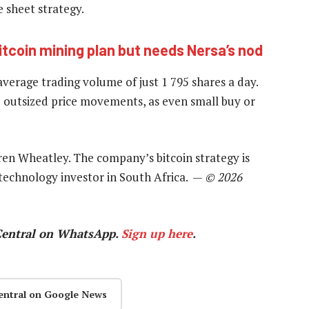
 sheet strategy.
tcoin mining plan but needs Nersa’s nod
 average trading volume of just 1 795 shares a day.
to outsized price movements, as even small buy or
ren Wheatley. The company’s bitcoin strategy is
 technology investor in South Africa. —
© 2026
Central on WhatsApp.
Sign up here
.
entral on Google News