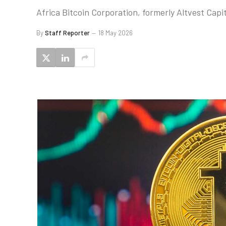
Africa Bitcoin Corporation, formerly Altvest Capit
By
Staff Reporter
18 May 2026