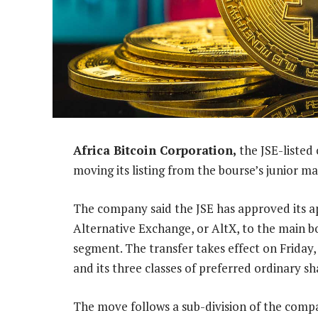
Africa Bitcoin Corporation,
the JSE-listed
moving its listing from the bourse’s junior m
The company said the JSE has approved its app
Alternative Exchange, or AltX, to the main bo
segment. The transfer takes effect on Friday,
and its three classes of preferred ordinary sh
The move follows a sub-division of the compa