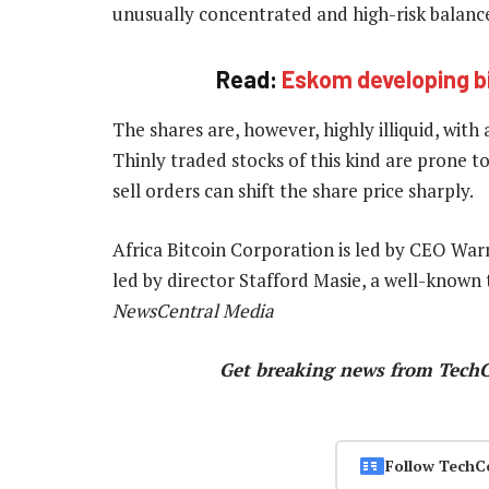
unusually concentrated and high-risk balance
Read:
Eskom developing bi
The shares are, however, highly illiquid, with
Thinly traded stocks of this kind are prone 
sell orders can shift the share price sharply.
Africa Bitcoin Corporation is led by CEO War
led by director Stafford Masie, a well-known
NewsCentral Media
Get breaking news from Tech
Follow TechC