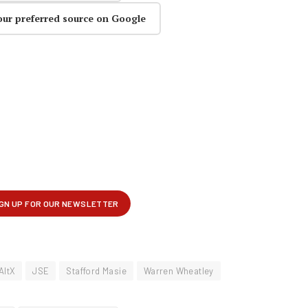
our preferred source on Google
AltX
JSE
Stafford Masie
Warren Wheatley