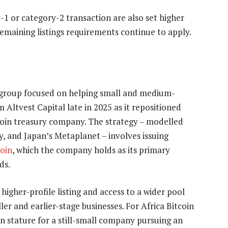
-1 or category-2 transaction are also set higher
maining listings requirements continue to apply.
s group focused on helping small and medium-
m Altvest Capital late in 2025 as it repositioned
d bitcoin treasury company. The strategy – modelled
y, and Japan’s Metaplanet – involves issuing
coin
, which the company holds as its primary
ds.
igher-profile listing and access to a wider pool
ler and earlier-stage businesses. For Africa Bitcoin
in stature for a still-small company pursuing an