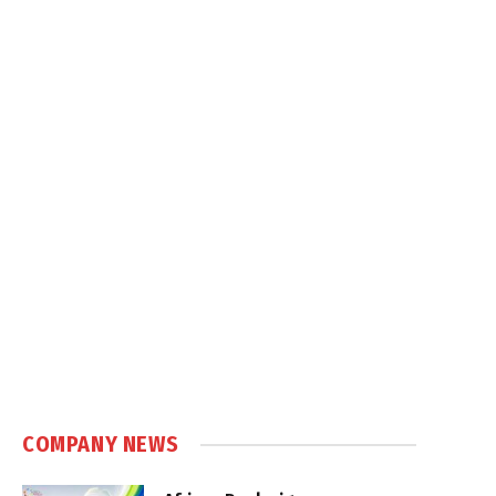
COMPANY NEWS