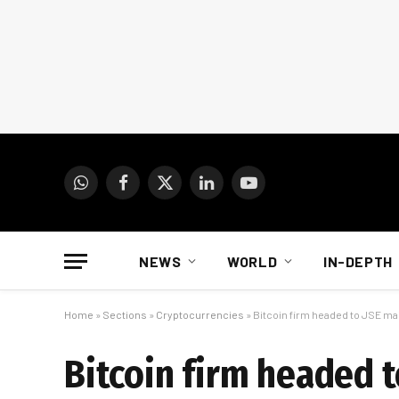
WhatsApp
Facebook
X
LinkedIn
YouTube
(Twitter)
NEWS
WORLD
IN-DEPTH
Home
»
Sections
»
Cryptocurrencies
»
Bitcoin firm headed to JSE ma
Bitcoin firm headed 