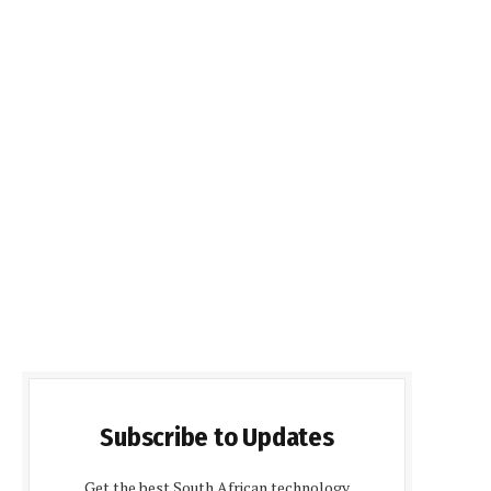
Subscribe to Updates
Get the best South African technology