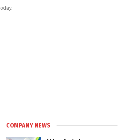
today.
COMPANY NEWS