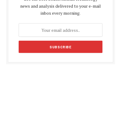
news and analysis delivered to your e-mail
inbox every morning.