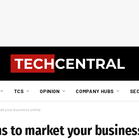
TCS
OPINION
COMPANY HUBS
SE
rket your business online
ms to market your busines