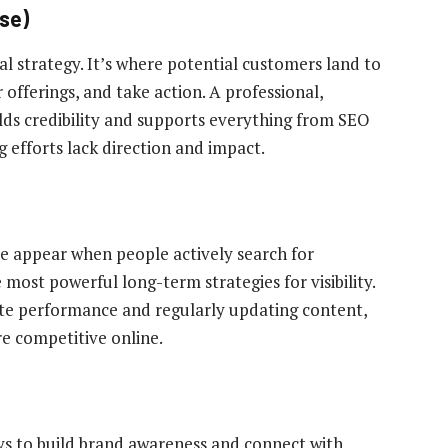
ase)
tal strategy. It’s where potential customers land to
offerings, and take action. A professional,
lds credibility and supports everything from SEO
 efforts lack direction and impact.
te appear when people actively search for
e most powerful long-term strategies for visibility.
ite performance and regularly updating content,
e competitive online.
ays to build brand awareness and connect with