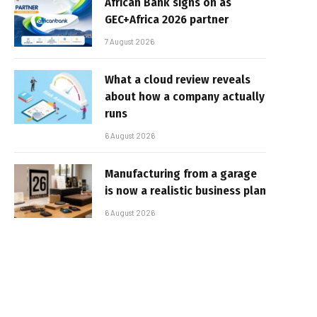
African Bank signs on as
GEC+Africa 2026 partner
7 August 2026
What a cloud review reveals
about how a company actually
runs
6 August 2026
Manufacturing from a garage
is now a realistic business plan
6 August 2026