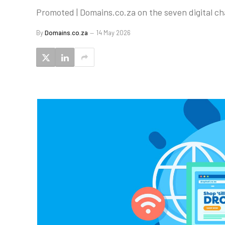
Promoted | Domains.co.za on the seven digital c
By
Domains.co.za
14 May 2026