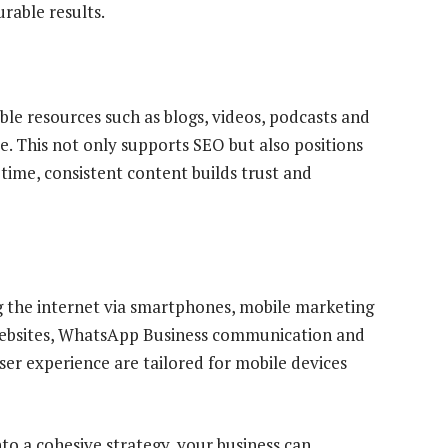
rable results.
le resources such as blogs, videos, podcasts and
. This not only supports SEO but also positions
 time, consistent content builds trust and
g the internet via smartphones, mobile marketing
d websites, WhatsApp Business communication and
er experience are tailored for mobile devices
to a cohesive strategy, your business can