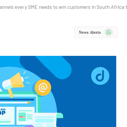
hannels every SME needs to win customers in South Africa 
WhatsApp
News Alerts