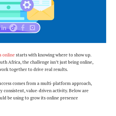
s online
starts with knowing where to show up.
h Africa, the challenge isn’t just being online,
work together to drive real results.
 Success comes from a multi-platform approach,
 consistent, value-driven activity. Below are
uld be using to grow its online presence