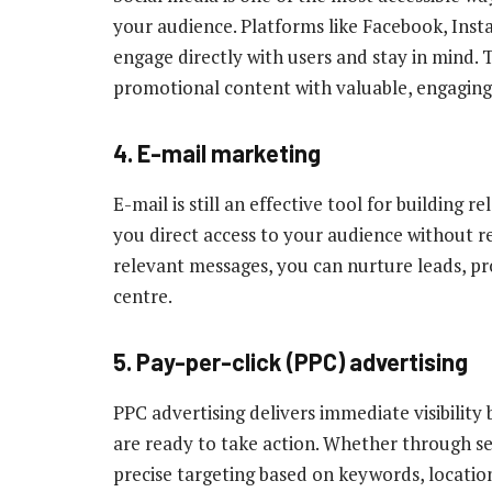
your audience. Platforms like Facebook, Ins
engage directly with users and stay in mind. 
promotional content with valuable, engaging
4. E-mail marketing
E-mail is still an effective tool for building r
you direct access to your audience without r
relevant messages, you can nurture leads, p
centre.
5. Pay-per-click (PPC) advertising
PPC advertising delivers immediate visibility
are ready to take action. Whether through se
precise targeting based on keywords, locatio