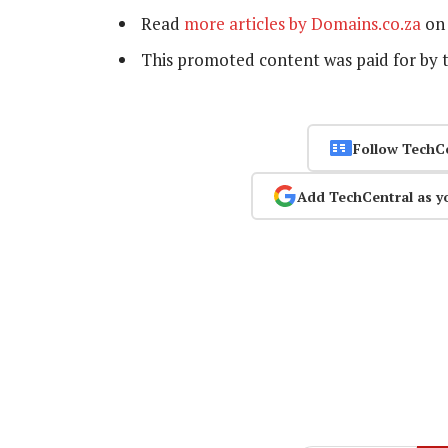
Read
more articles by Domains.co.za
on 
This promoted content was paid for by 
Follow TechC
Add TechCentral as y