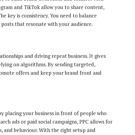
tagram and TikTok allow you to share content,
The key is consistency. You need to balance
 posts that resonate with your audience.
elationships and driving repeat business. It gives
elying on algorithms. By sending targeted,
romote offers and keep your brand front and
 by placing your business in front of people who
arch ads or paid social campaigns, PPC allows for
n, and behaviour. With the right setup and