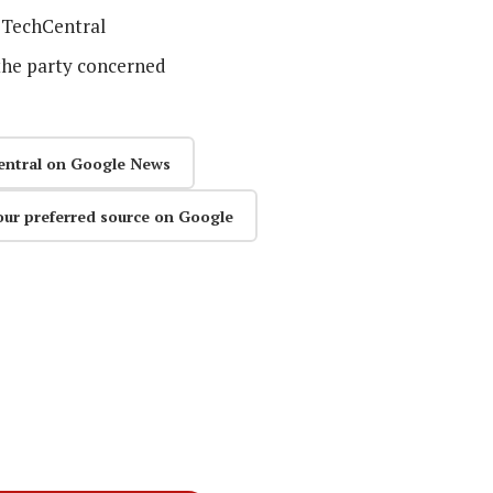
TechCentral
the party concerned
entral on Google News
our preferred source on Google