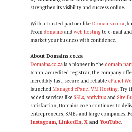
strengthen its visibility and success online.
With a trusted partner like
Domains.co.za
, b
From
domains
and
web hosting
to e-mail and
market your business with confidence.
About Domains.co.za
Domains.co.za
is a pioneer in the
domain na
Icann-accredited registrar, the company offer
incredibly fast, secure and reliable
cPanel We
launched
Managed cPanel VM Hosting
. Try 
added services like
SSLs
,
antivirus
and
Site B
satisfaction, Domains.co.za continues to delive
entrepreneurs, SMEs and large companies.
F
Instagram
,
LinkedIn
,
X
and
YouTube
.