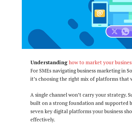
Understanding
how to market your busines
For SMEs navigating business marketing in Sout
it’s choosing the right mix of platforms that 
A single channel won’t carry your strategy.
built on a strong foundation and supported by
seven key digital platforms your business sho
effectively.