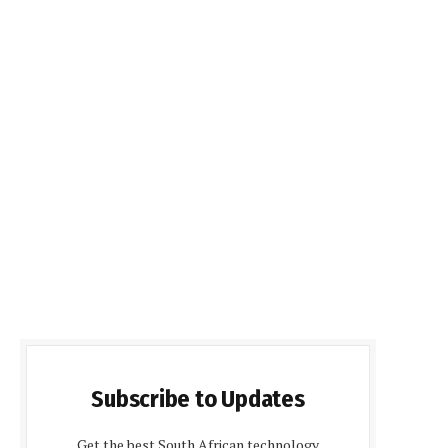
Subscribe to Updates
Get the best South African technology