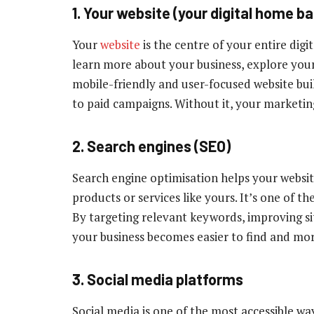
1. Your website (your digital home b
Your
website
is the centre of your entire digi
learn more about your business, explore your 
mobile-friendly and user-focused website bui
to paid campaigns. Without it, your marketing
2. Search engines (SEO)
Search engine optimisation helps your websi
products or services like yours. It’s one of th
By targeting relevant keywords, improving s
your business becomes easier to find and mor
3. Social media platforms
Social media is one of the most accessible w