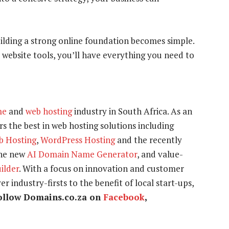
uilding a strong online foundation becomes simple.
 website tools, you’ll have everything you need to
me
and
web hosting
industry in South Africa. As an
s the best in web hosting solutions including
b Hosting
,
WordPress Hosting
and the recently
the new
AI Domain Name Generator
, and value-
uilder
. With a focus on innovation and customer
r industry-firsts to the benefit of local start-ups,
ollow Domains.co.za on
Facebook
,