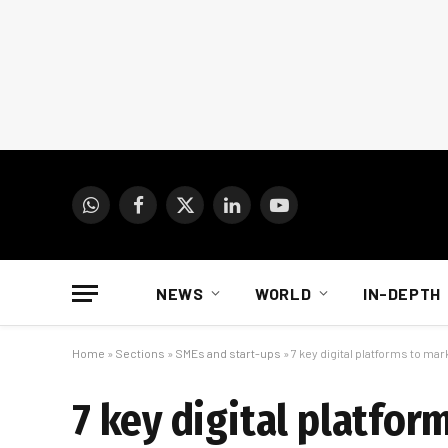
WhatsApp
Facebook
X
LinkedIn
YouTube
(Twitter)
NEWS
WORLD
IN-DEPTH
Home
»
Sections
»
SMEs and start-ups
»
7 key digital platforms to ma
7 key digital platfor