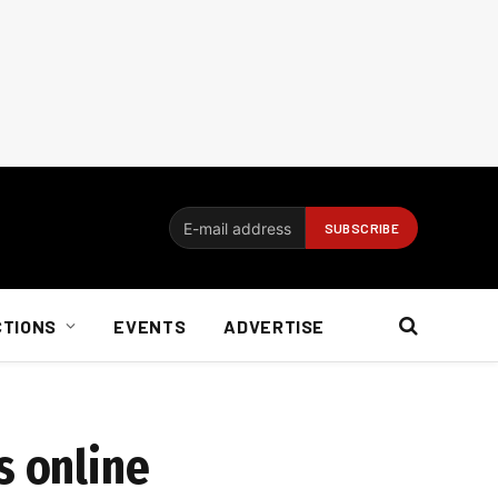
CTIONS
EVENTS
ADVERTISE
s online