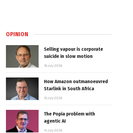
OPINION
Selling vapour is corporate
suicide in slow motion
16 July 2026
How Amazon outmanoeuvred
Starlink in South Africa
15 July 2026
The Popia problem with
agentic AI
14 July 2026