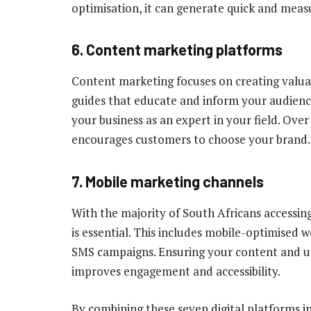
optimisation, it can generate quick and measu
6. Content marketing platforms
Content marketing focuses on creating valuab
guides that educate and inform your audience
your business as an expert in your field. Over
encourages customers to choose your brand.
7. Mobile marketing channels
With the majority of South Africans accessin
is essential. This includes mobile-optimise
SMS campaigns. Ensuring your content and us
improves engagement and accessibility.
By combining these seven digital platforms in