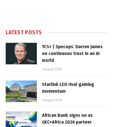
LATEST POSTS
TCS+ | Specops’ Darren James
on continuous trust in an AI
world
7 August 2026
Starlink LEO rival gaining
momentum
7 August 2026
African Bank signs on as
GEC+Africa 2026 partner