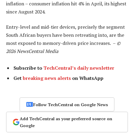
inflation – consumer inflation hit 4% in April, its highest
since August 2024.
Entry-level and mid-tier devices, precisely the segment
South African buyers have been retreating into, are the
most exposed to memory-driven price increases. –
©
2026 NewsCentral Media
Subscribe to
TechCentral’s daily newsletter
Get
breaking news alerts
on WhatsApp
Follow TechCentral on Google News
Add TechCentral as your preferred source on
Google