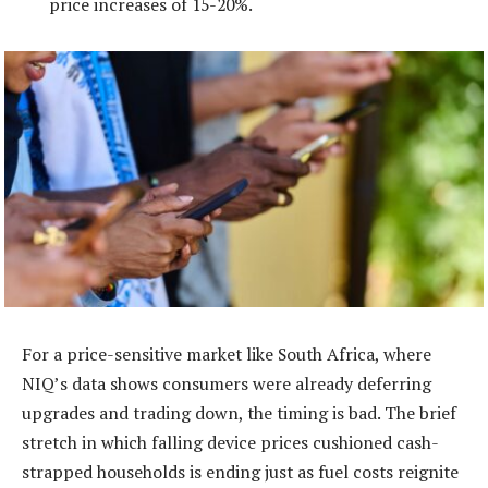
price increases of 15-20%.
For a price-sensitive market like South Africa, where
NIQ’s data shows consumers were already deferring
upgrades and trading down, the timing is bad. The brief
stretch in which falling device prices cushioned cash-
strapped households is ending just as fuel costs reignite