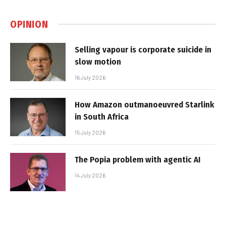
OPINION
Selling vapour is corporate suicide in
slow motion
16 July 2026
How Amazon outmanoeuvred Starlink
in South Africa
15 July 2026
The Popia problem with agentic AI
14 July 2026