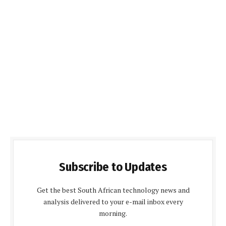
Subscribe to Updates
Get the best South African technology news and
analysis delivered to your e-mail inbox every
morning.