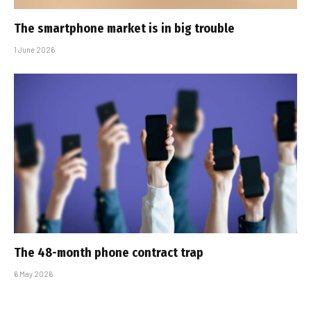
The smartphone market is in big trouble
1 June 2026
The 48-month phone contract trap
6 May 2026