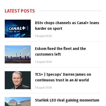
LATEST POSTS
DStv chops channels as Canal+ leans
harder on sport
7 August 2026
Eskom fixed the fleet and the
customers left
7 August 2026
TCS+ | Specops’ Darren James on
continuous trust in an AI world
7 August 2026
Starlink LEO rival gaining momentum