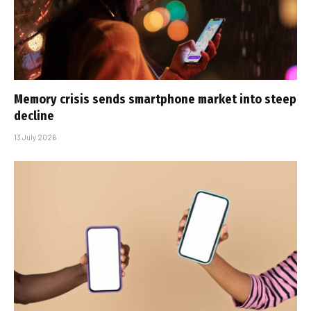
Memory crisis sends smartphone market into steep
decline
13 July 2026