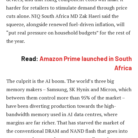
harder for retailers to stimulate demand through price
cuts alone. NIQ South Africa MD Zak Haeri said the
squeeze, alongside renewed fuel-driven inflation, will
“put real pressure on household budgets” for the rest of
the year.
Read:
Amazon Prime launched in South
Africa
The culprit is the AI boom. The world’s three big
memory makers – Samsung, SK Hynix and Micron, which
between them control more than 95% of the market –
have been diverting production towards the high-
bandwidth memory used in AI data centres, where
margins are far richer. That has starved the market of
the conventional DRAM and NAND flash that goes into