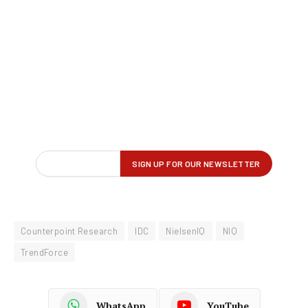
Counterpoint Research
IDC
NielsenIQ
NIQ
TrendForce
WhatsApp
YouTube