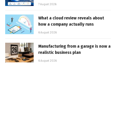
7 August 2026
What a cloud review reveals about
how a company actually runs
6 August 2026
Manufacturing from a garage is now a
realistic business plan
6 August 2026