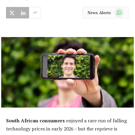
WhatsApp
News Alerts
South African consumers
enjoyed a rare run of falling
technology prices in early 2026 – but the reprieve is