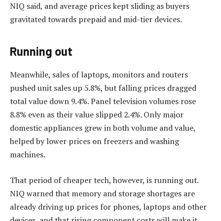
NIQ said, and average prices kept sliding as buyers
gravitated towards prepaid and mid-tier devices.
Running out
Meanwhile, sales of laptops, monitors and routers
pushed unit sales up 5.8%, but falling prices dragged
total value down 9.4%. Panel television volumes rose
8.8% even as their value slipped 2.4%. Only major
domestic appliances grew in both volume and value,
helped by lower prices on freezers and washing
machines.
That period of cheaper tech, however, is running out.
NIQ warned that memory and storage shortages are
already driving up prices for phones, laptops and other
devices, and that rising component costs will make it