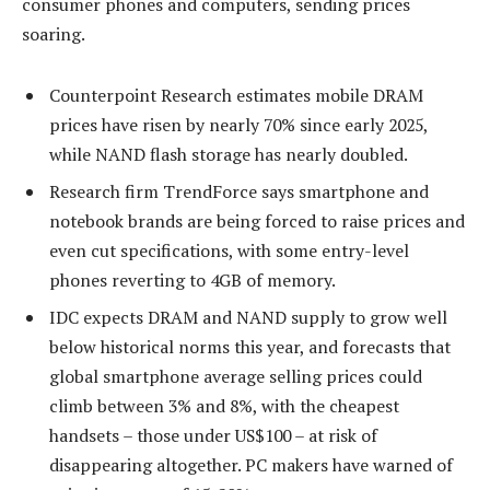
consumer phones and computers, sending prices
soaring.
Counterpoint Research estimates mobile DRAM
prices have risen by nearly 70% since early 2025,
while NAND flash storage has nearly doubled.
Research firm TrendForce says smartphone and
notebook brands are being forced to raise prices and
even cut specifications, with some entry-level
phones reverting to 4GB of memory.
IDC expects DRAM and NAND supply to grow well
below historical norms this year, and forecasts that
global smartphone average selling prices could
climb between 3% and 8%, with the cheapest
handsets – those under US$100 – at risk of
disappearing altogether. PC makers have warned of