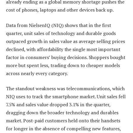
already ending as a global memory shortage pushes the
cost of phones, laptops and other devices back up.
Data from NielsenIQ (NIQ) shows that in the first
quarter, unit sales of technology and durable goods
outpaced growth in sales value as average selling prices
declined, with affordability the single most important
factor in consumers’ buying decisions. Shoppers bought
more but spent less, trading down to cheaper models
across nearly every category.
The standout weakness was telecommunications, which
NIQ uses to track the smartphone market. Unit sales fell
7.5% and sales value dropped 3.1% in the quarter,
dragging down the broader technology and durables
market. Post-paid customers held onto their handsets
for longer in the absence of compelling new features,