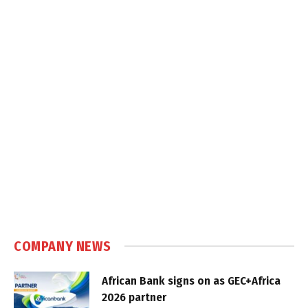
COMPANY NEWS
African Bank signs on as GEC+Africa
2026 partner