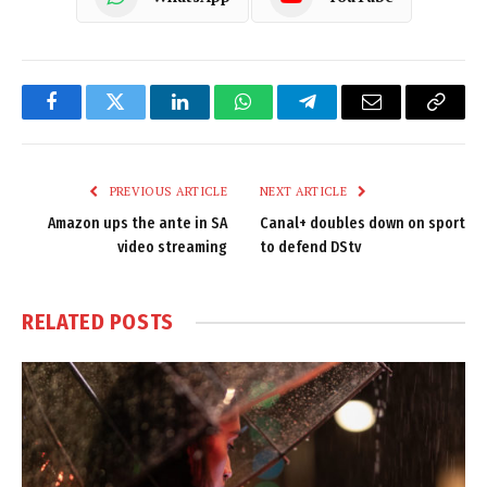
Facebook
Twitter
LinkedIn
WhatsApp
Telegram
Email
Copy
Link
PREVIOUS ARTICLE
NEXT ARTICLE
Amazon ups the ante in SA
Canal+ doubles down on sport
video streaming
to defend DStv
RELATED
POSTS