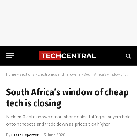
Home
»
Sections
»
Electronics and hardware
»
South Africa’s window of cheap tech is closing
South Africa’s window of cheap
tech is closing
NielsenIQ data shows smartphone sales falling as buyers hold
onto handsets and trade down as prices tick higher.
By
Staff Reporter
3 June 2026