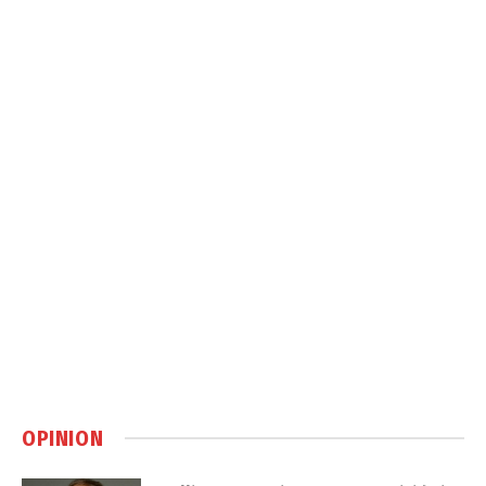
OPINION