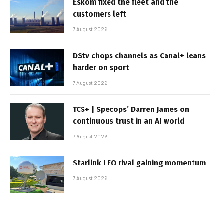
Eskom fixed the fleet and the
customers left
7 August 2026
DStv chops channels as Canal+ leans
harder on sport
7 August 2026
TCS+ | Specops’ Darren James on
continuous trust in an AI world
7 August 2026
Starlink LEO rival gaining momentum
7 August 2026