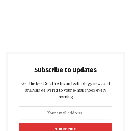
Subscribe to Updates
Get the best South African technology news and
analysis delivered to your e-mail inbox every
morning.