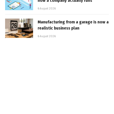
how a company actually runs
6 August 2026
Manufacturing from a garage is now a
realistic business plan
6 August 2026