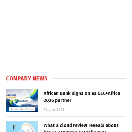
COMPANY NEWS
African Bank signs on as GEC+Africa
2026 partner
7 August 2026
What a cloud review reveals about