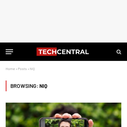
Home
»
Posts
»
NIQ
BROWSING:
NIQ