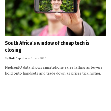
South Africa’s window of cheap tech is
closing
By
Staff Reporter
3 June 2026
NielsenIQ data shows smartphone sales falling as buyers
hold onto handsets and trade down as prices tick higher.