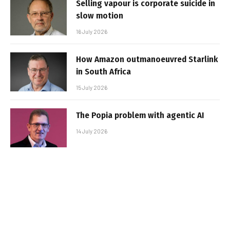
Selling vapour is corporate suicide in
slow motion
16 July 2026
How Amazon outmanoeuvred Starlink
in South Africa
15 July 2026
The Popia problem with agentic AI
14 July 2026