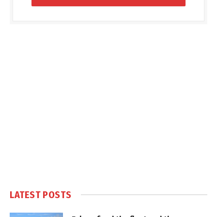
LATEST POSTS