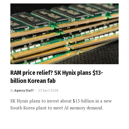
RAM price relief? SK Hynix plans $13-
billion Korean fab
By
Agency Staff
22 April 2026
SK Hynix plans to invest about $13-billion in a new
South Korea plant to meet AI memory demand.