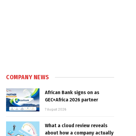
COMPANY NEWS
African Bank signs on as
GEC+Africa 2026 partner
7 August 2026
What a cloud review reveals
about how a company actually