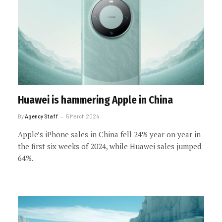
Huawei is hammering Apple in China
By
Agency Staff
5 March 2024
Apple’s iPhone sales in China fell 24% year on year in
the first six weeks of 2024, while Huawei sales jumped
64%.