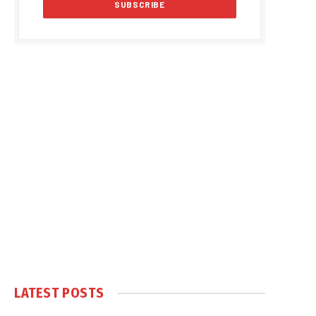
LATEST POSTS