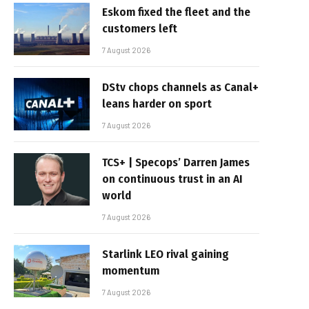
Eskom fixed the fleet and the
customers left
7 August 2026
DStv chops channels as Canal+
leans harder on sport
7 August 2026
TCS+ | Specops’ Darren James
on continuous trust in an AI
world
7 August 2026
Starlink LEO rival gaining
momentum
7 August 2026