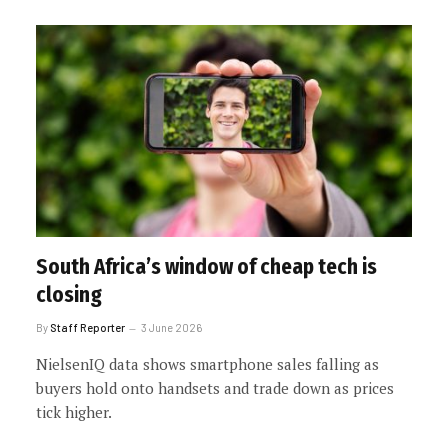
South Africa’s window of cheap tech is
closing
By
Staff Reporter
3 June 2026
NielsenIQ data shows smartphone sales falling as
buyers hold onto handsets and trade down as prices
tick higher.