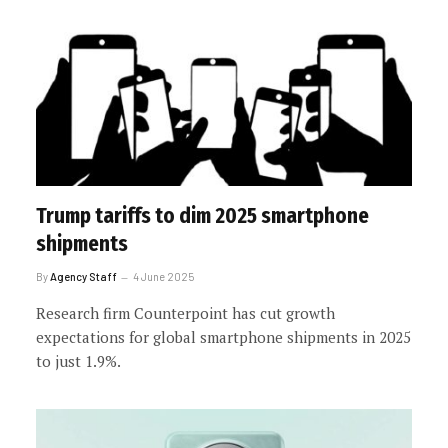
Trump tariffs to dim 2025 smartphone
shipments
By
Agency Staff
4 June 2025
Research firm Counterpoint has cut growth
expectations for global smartphone shipments in 2025
to just 1.9%.