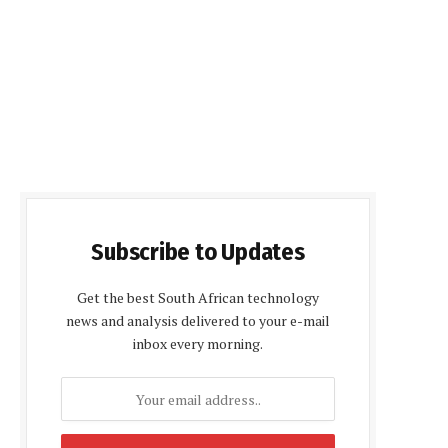
Subscribe to Updates
Get the best South African technology
news and analysis delivered to your e-mail
inbox every morning.