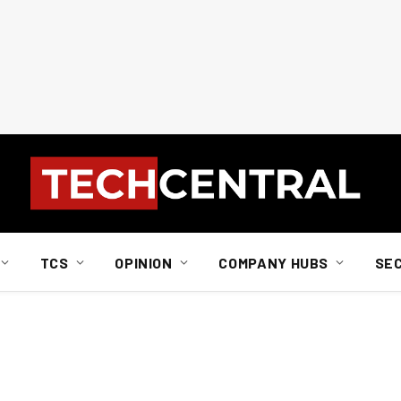
TCS
OPINION
COMPANY HUBS
SE