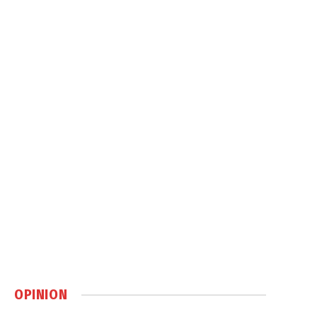
OPINION