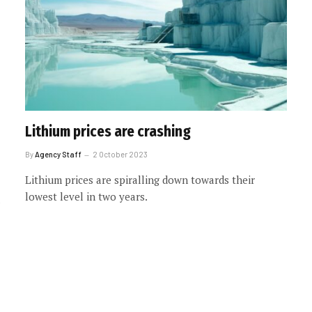
Lithium prices are crashing
By
Agency Staff
2 October 2023
Lithium prices are spiralling down towards their
lowest level in two years.