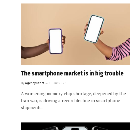
The smartphone market is in big trouble
By
Agency Staff
1 June 2026
A worsening memory chip shortage, deepened by the
Iran war, is driving a record decline in smartphone
shipments.