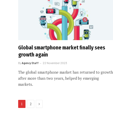
Global smartphone market finally sees
growth again
By
Agency Staff
22 November 2023
The global smartphone market has returned to growth
after more than two years, helped by emerging
markets.
Next
1
2