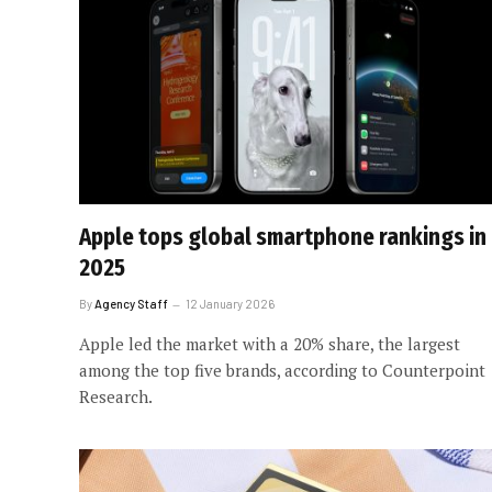
Apple tops global smartphone rankings in
2025
By
Agency Staff
12 January 2026
Apple led the market with a 20% share, the largest
among the top five brands, according to Counterpoint
Research.