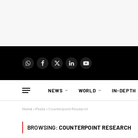
WhatsApp
Facebook
X
LinkedIn
YouTube
(Twitter)
NEWS
WORLD
IN-DEPTH
Home
»
Posts
»
Counterpoint Research
BROWSING:
COUNTERPOINT RESEARCH