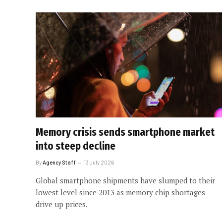
Memory crisis sends smartphone market
into steep decline
By
Agency Staff
13 July 2026
Global smartphone shipments have slumped to their
lowest level since 2013 as memory chip shortages
drive up prices.