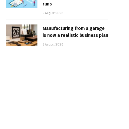
runs
6 August 2026
Manufacturing from a garage
is now a realistic business plan
6 August 2026