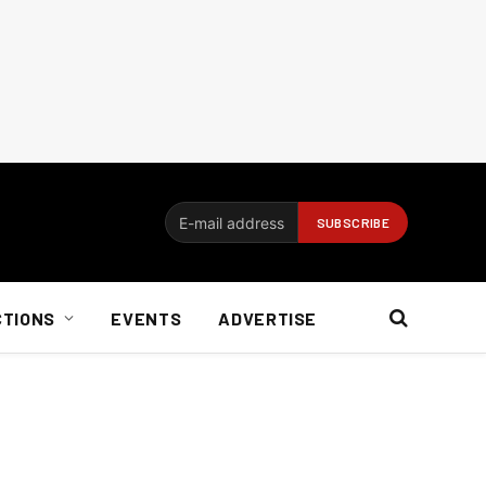
CTIONS
EVENTS
ADVERTISE