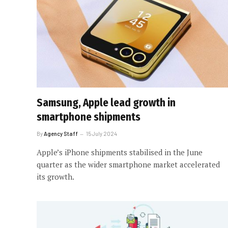
Samsung, Apple lead growth in
smartphone shipments
By
Agency Staff
15 July 2024
Apple’s iPhone shipments stabilised in the June
quarter as the wider smartphone market accelerated
its growth.