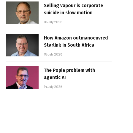
Selling vapour is corporate
suicide in slow motion
16 July 2026
How Amazon outmanoeuvred
Starlink in South Africa
15 July 2026
The Popia problem with
agentic AI
14 July 2026