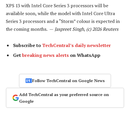
XPS 13 with Intel Core Series 3 processors will be
available soon, while the model with Intel Core Ultra
Series 3 processors and a “Storm” colour is expected in
the coming months. —
Jaspreet Singh, (c) 2026 Reuters
Subscribe to
TechCentral’s daily newsletter
Get
breaking news alerts
on WhatsApp
Follow TechCentral on Google News
Add TechCentral as your preferred source on
Google