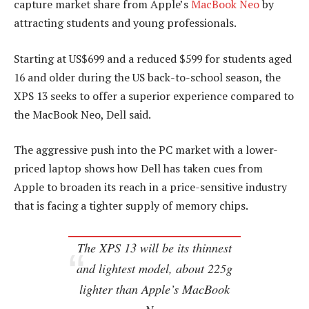
capture market share from Apple’s
MacBook Neo
by
attracting students and young professionals.
Starting at US$699 and a reduced $599 for students aged
16 and older during the US back-to-school season, the
XPS 13 seeks to offer a superior experience compared to
the MacBook Neo, Dell said.
The aggressive push into the PC market with a lower-
priced laptop shows how Dell has taken cues from
Apple to broaden its reach in a price-sensitive industry
that is facing a tighter supply of memory chips.
The XPS 13 will be its thinnest
and lightest model, about 225g
lighter than Apple’s MacBook