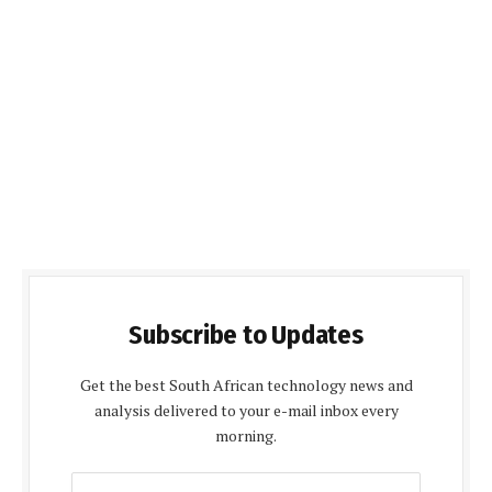
Subscribe to Updates
Get the best South African technology news and
analysis delivered to your e-mail inbox every
morning.