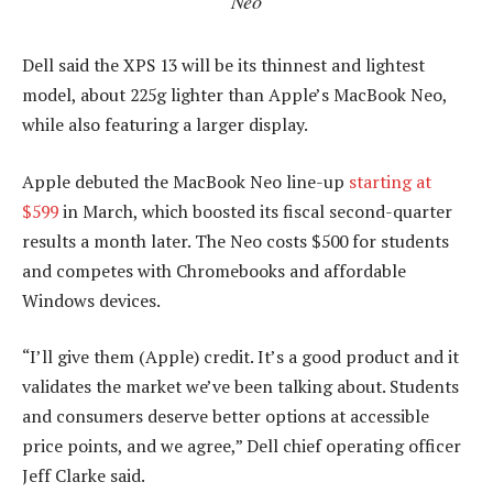
Neo
Dell said the XPS 13 will be its thinnest and lightest
model, about 225g lighter than Apple’s MacBook Neo,
while also featuring a larger display.
Apple debuted the MacBook Neo line-up
starting at
$599
in March, which boosted its fiscal second-quarter
results a month later. The Neo costs $500 for students
and competes with Chromebooks and affordable
Windows devices.
“I’ll give them (Apple) credit. It’s a good product and it
validates the market we’ve been talking about. Students
and consumers deserve better options at accessible
price points, and we agree,” Dell chief operating officer
Jeff Clarke said.