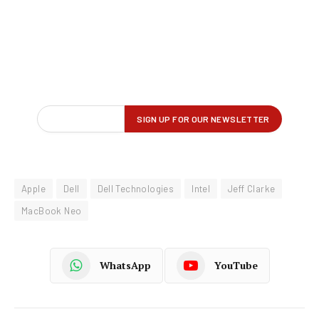
Apple
Dell
Dell Technologies
Intel
Jeff Clarke
MacBook Neo
WhatsApp
YouTube