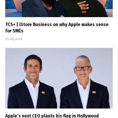
TCS+ | iStore Business on why Apple makes sense
for SMEs
30 July 2026
Apple’s next CEO plants his flag in Hollywood