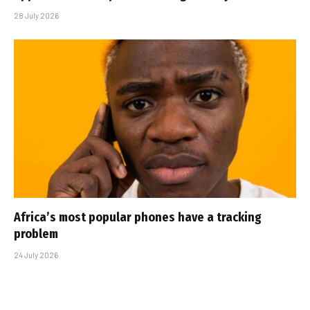
28 July 2026
Africa’s most popular phones have a tracking
problem
24 July 2026