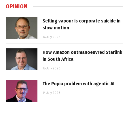
OPINION
Selling vapour is corporate suicide in
slow motion
16 July 2026
How Amazon outmanoeuvred Starlink
in South Africa
15 July 2026
The Popia problem with agentic AI
14 July 2026