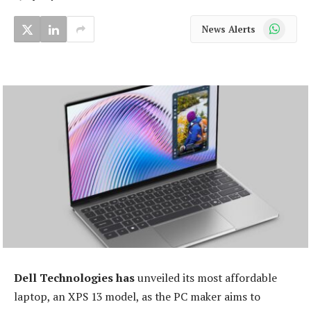
WhatsApp
News Alerts
Dell Technologies has
unveiled its most affordable
laptop, an XPS 13 model, as the PC maker aims to