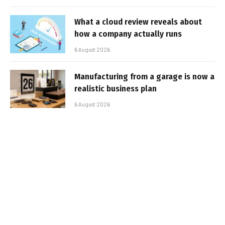
What a cloud review reveals about
how a company actually runs
6 August 2026
Manufacturing from a garage is now a
realistic business plan
6 August 2026