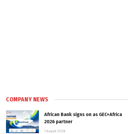
COMPANY NEWS
African Bank signs on as GEC+Africa
2026 partner
7 August 2026