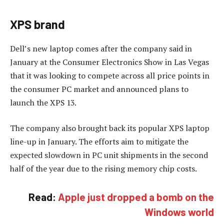
XPS brand
Dell’s new laptop comes after the company said in
January at the Consumer Electronics Show in Las Vegas
that it was looking to compete across all price points in
the consumer PC market and announced plans to
launch the XPS 13.
The company also brought back its popular XPS laptop
line-up in January. The efforts aim to mitigate the
expected slowdown in PC unit shipments in the second
half of the year due to the rising memory chip costs.
Read:
Apple just dropped a bomb on the
Windows world