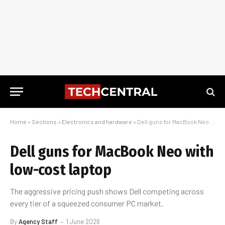
Home
»
Sections
»
Electronics and hardware
»
Dell guns for MacBook Neo with low-cost laptop
Dell guns for MacBook Neo with
low-cost laptop
The aggressive pricing push shows Dell competing across
every tier of a squeezed consumer PC market.
By
Agency Staff
1 June 2026