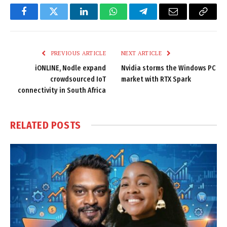
Facebook
Twitter
LinkedIn
WhatsApp
Telegram
Email
Copy
Link
PREVIOUS ARTICLE
NEXT ARTICLE
iONLINE, Nodle expand
Nvidia storms the Windows PC
crowdsourced IoT
market with RTX Spark
connectivity in South Africa
RELATED
POSTS