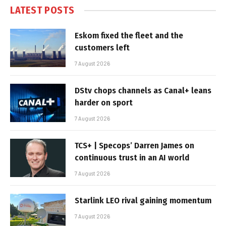
LATEST POSTS
Eskom fixed the fleet and the
customers left
7 August 2026
DStv chops channels as Canal+ leans
harder on sport
7 August 2026
TCS+ | Specops’ Darren James on
continuous trust in an AI world
7 August 2026
Starlink LEO rival gaining momentum
7 August 2026