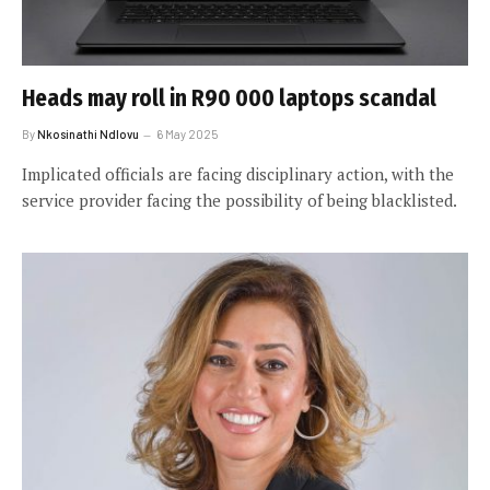
Heads may roll in R90 000 laptops scandal
By
Nkosinathi Ndlovu
6 May 2025
Implicated officials are facing disciplinary action, with the
service provider facing the possibility of being blacklisted.