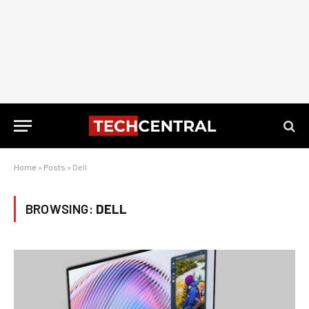
Home
»
Posts
»
Dell
BROWSING:
DELL