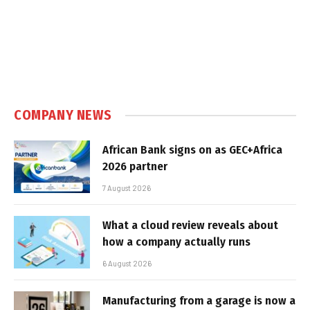
COMPANY NEWS
African Bank signs on as GEC+Africa
2026 partner
7 August 2026
What a cloud review reveals about
how a company actually runs
6 August 2026
Manufacturing from a garage is now a