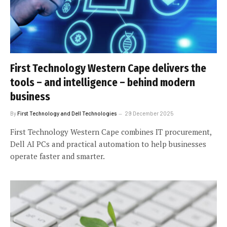
First Technology Western Cape delivers the
tools – and intelligence – behind modern
business
By
First Technology and Dell Technologies
29 December 2025
First Technology Western Cape combines IT procurement,
Dell AI PCs and practical automation to help businesses
operate faster and smarter.