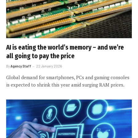
AI is eating the world’s memory – and we’re
all going to pay the price
By
Agency Staff
22 January 2026
Global demand for smartphones, PCs and gaming consoles
is expected to shrink this year amid surging RAM prices.