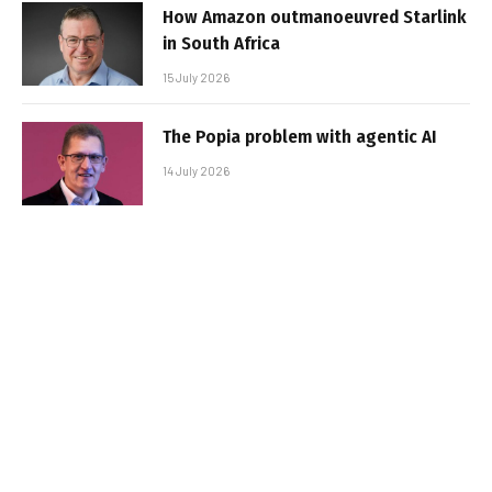
How Amazon outmanoeuvred Starlink
in South Africa
15 July 2026
The Popia problem with agentic AI
14 July 2026