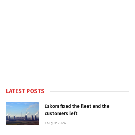
LATEST POSTS
Eskom fixed the fleet and the
customers left
7 August 2026