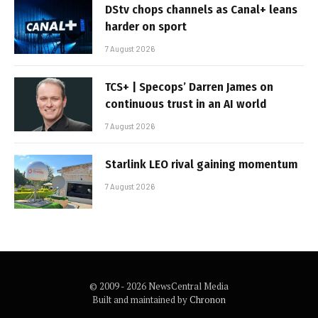
DStv chops channels as Canal+ leans
harder on sport
7 August 2026
TCS+ | Specops’ Darren James on
continuous trust in an AI world
7 August 2026
Starlink LEO rival gaining momentum
7 August 2026
© 2009 - 2026 NewsCentral Media
Built and maintained by
Chronon