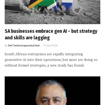
SA businesses embrace gen AI – but strategy
and skills are lagging
By
Dell Technologies And Intel
17 July 2025
South African enterprises are rapidly integrating
generative AI into their operations, but most are doing so
without formal strategies, a new study has found.