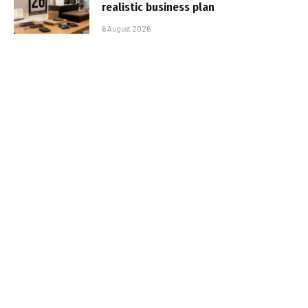
realistic business plan
6 August 2026