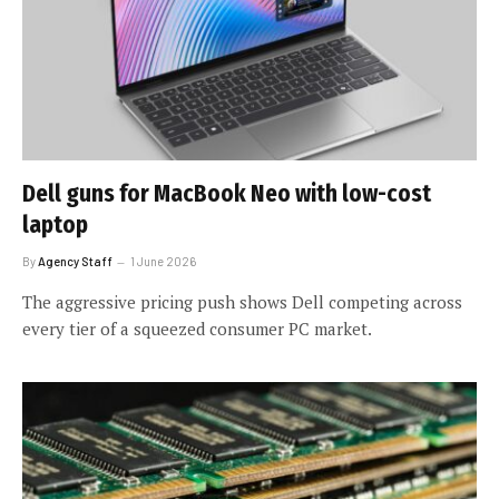
Dell guns for MacBook Neo with low-cost
laptop
By
Agency Staff
1 June 2026
The aggressive pricing push shows Dell competing across
every tier of a squeezed consumer PC market.