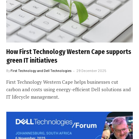
How First Technology Western Cape supports
green IT initiatives
By
First Technology and Dell Technologies
29 December 2025
First Technology Western Cape helps businesses cut
carbon and costs using energy-efficient Dell solutions and
IT lifecycle management.