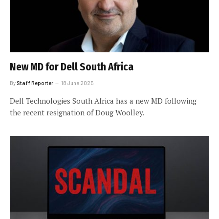
New MD for Dell South Africa
By
Staff Reporter
18 June 2025
Dell Technologies South Africa has a new MD following
the recent resignation of Doug Woolley.