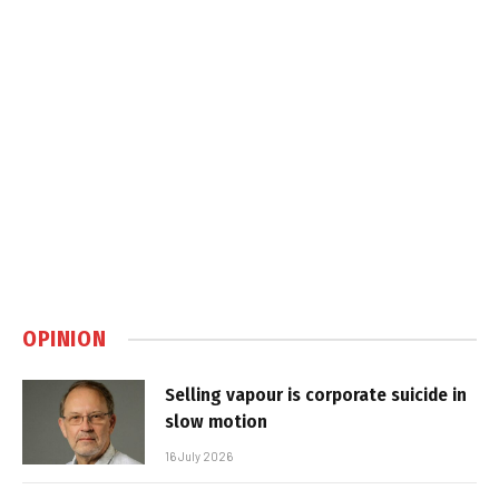
OPINION
Selling vapour is corporate suicide in
slow motion
16 July 2026