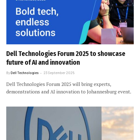
Dell Technologies Forum 2025 to showcase
future of AI and innovation
By
Dell Technologies
23 September 2025
Dell Technologies Forum 2025 will bring experts,
demonstrations and AI innovation to Johannesburg event.