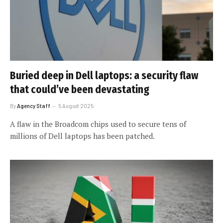
Buried deep in Dell laptops: a security flaw
that could’ve been devastating
By
Agency Staff
5 August 2025
A flaw in the Broadcom chips used to secure tens of
millions of Dell laptops has been patched.