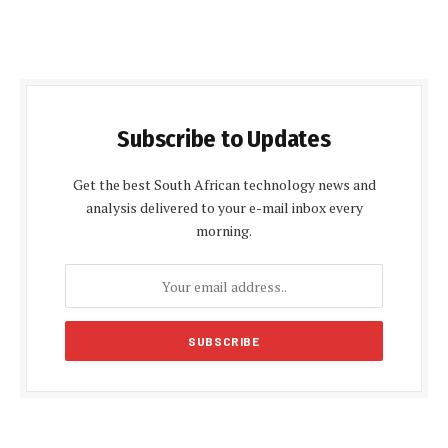
Subscribe to Updates
Get the best South African technology news and
analysis delivered to your e-mail inbox every
morning.