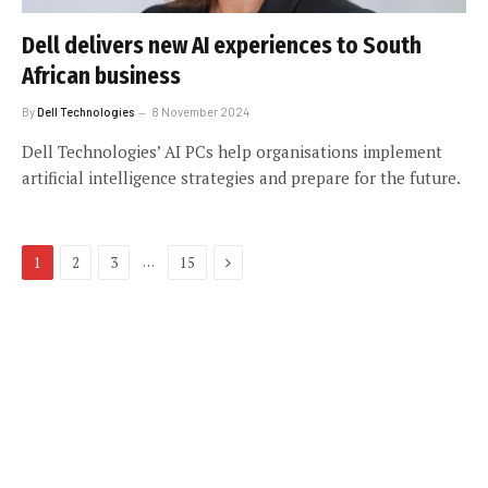
Dell delivers new AI experiences to South
African business
By
Dell Technologies
8 November 2024
Dell Technologies’ AI PCs help organisations implement
artificial intelligence strategies and prepare for the future.
Next
…
1
2
3
15