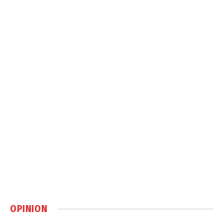
OPINION