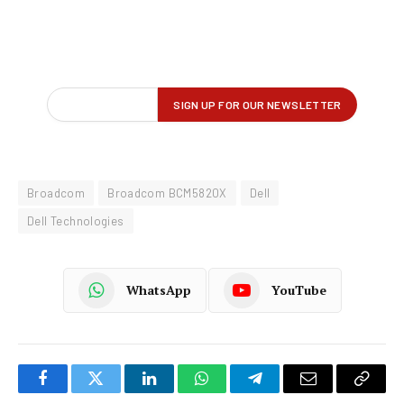
Broadcom
Broadcom BCM5820X
Dell
Dell Technologies
WhatsApp
YouTube
Facebook
Twitter
LinkedIn
WhatsApp
Telegram
Email
Copy