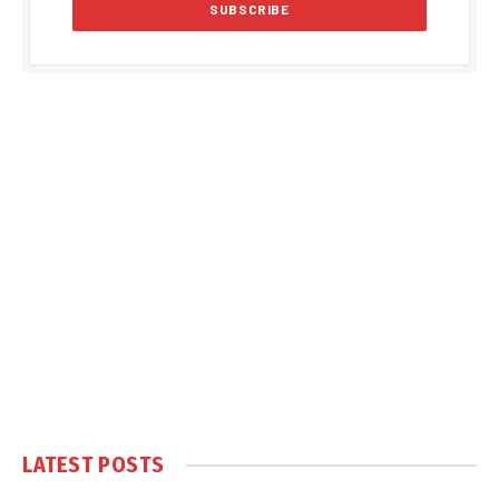
LATEST POSTS