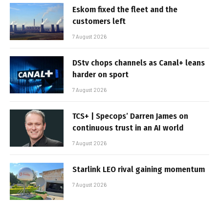
Eskom fixed the fleet and the
customers left
7 August 2026
DStv chops channels as Canal+ leans
harder on sport
7 August 2026
TCS+ | Specops’ Darren James on
continuous trust in an AI world
7 August 2026
Starlink LEO rival gaining momentum
7 August 2026