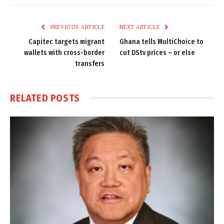
Link
PREVIOUS ARTICLE
NEXT ARTICLE
Capitec targets migrant
Ghana tells MultiChoice to
wallets with cross-border
cut DStv prices – or else
transfers
RELATED
POSTS