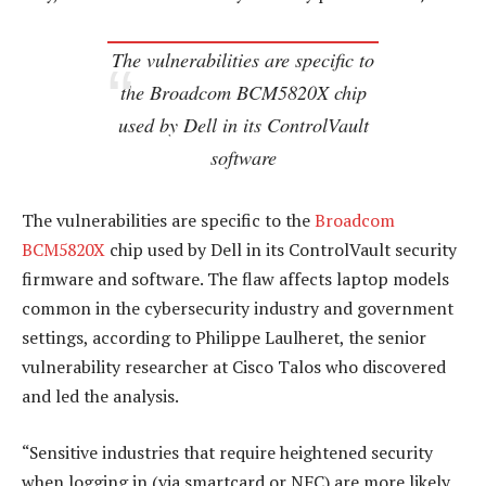
The vulnerabilities are specific to
the Broadcom BCM5820X chip
used by Dell in its ControlVault
software
The vulnerabilities are specific to the
Broadcom
BCM5820X
chip used by Dell in its ControlVault security
firmware and software. The flaw affects laptop models
common in the cybersecurity industry and government
settings, according to Philippe Laulheret, the senior
vulnerability researcher at Cisco Talos who discovered
and led the analysis.
“Sensitive industries that require heightened security
when logging in (via smartcard or NFC) are more likely