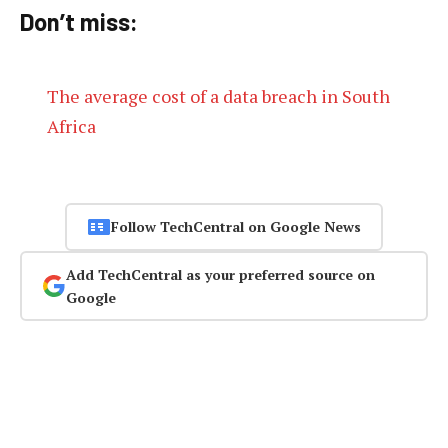
Don’t miss:
The average cost of a data breach in South
Africa
Follow TechCentral on Google News
Add TechCentral as your preferred source on
Google