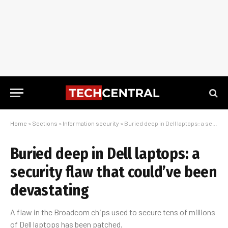
Home
»
Sections
»
Information security
»
Buried deep in Dell laptops: a security flaw that could’ve been devastating
Buried deep in Dell laptops: a
security flaw that could’ve been
devastating
A flaw in the Broadcom chips used to secure tens of millions
of Dell laptops has been patched.