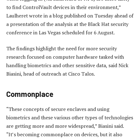
to find ControlVault devices in their environment,”
Laulheret wrote in a blog published on Tuesday ahead of
a presentation of the analysis at the Black Hat security
conference in Las Vegas scheduled for 6 August.
The findings highlight the need for more security
research focused on computer hardware tasked with
handling biometrics and other sensitive data, said Nick
Biasini, head of outreach at Cisco Talos.
Commonplace
“These concepts of secure enclaves and using
biometrics and these various other types of technologies
are getting more and more widespread,” Biasini said.
“It’s becoming commonplace on devices, but it also