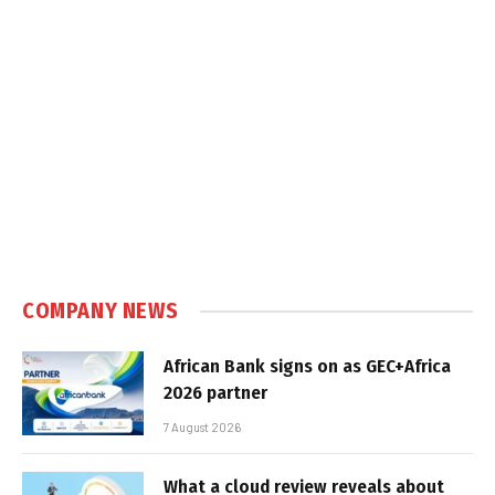
COMPANY NEWS
African Bank signs on as GEC+Africa
2026 partner
7 August 2026
What a cloud review reveals about