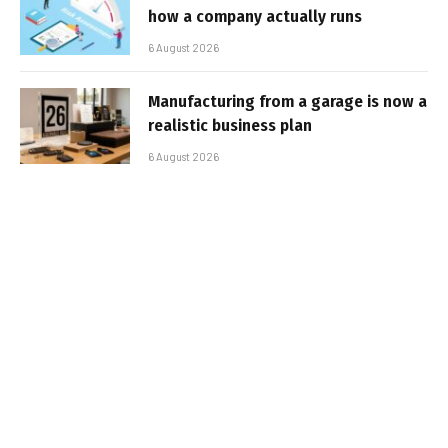
how a company actually runs
6 August 2026
Manufacturing from a garage is now a
realistic business plan
6 August 2026