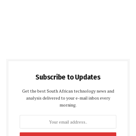
Subscribe to Updates
Get the best South African technology news and
analysis delivered to your e-mail inbox every
morning.