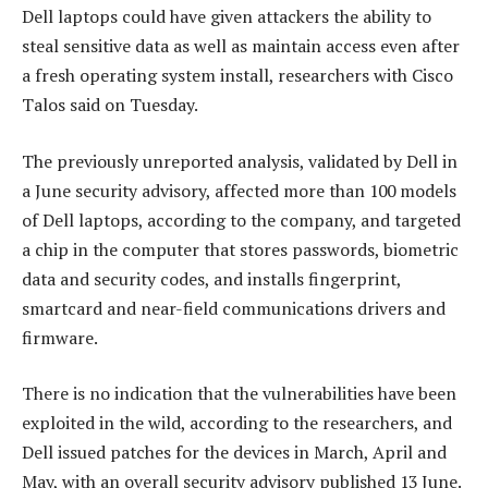
Dell laptops could have given attackers the ability to
steal sensitive data as well as maintain access even after
a fresh operating system install, researchers with Cisco
Talos said on Tuesday.
The previously unreported analysis, validated by Dell in
a June security advisory, affected more than 100 models
of Dell laptops, according to the company, and targeted
a chip in the computer that stores passwords, biometric
data and security codes, and installs fingerprint,
smartcard and near-field communications drivers and
firmware.
There is no indication that the vulnerabilities have been
exploited in the wild, according to the researchers, and
Dell issued patches for the devices in March, April and
May, with an overall security advisory published 13 June.