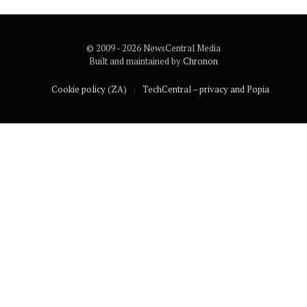
© 2009 - 2026 NewsCentral Media
Built and maintained by
Chronon
Cookie policy (ZA)
TechCentral – privacy and Popia