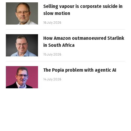
Selling vapour is corporate suicide in
slow motion
16 July 2026
How Amazon outmanoeuvred Starlink
in South Africa
15 July 2026
The Popia problem with agentic AI
14 July 2026