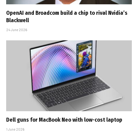
OpenAI and Broadcom build a chip to rival Nvidia’s
Blackwell
24 June 2026
Dell guns for MacBook Neo with low-cost laptop
1 June 2026