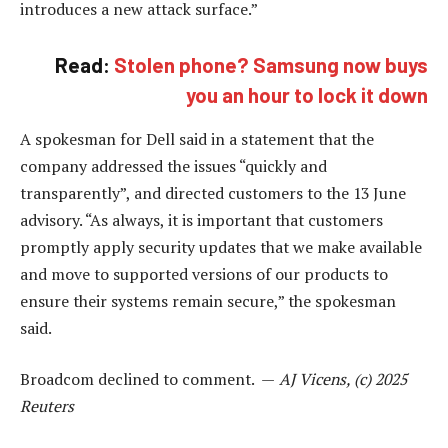
introduces a new attack surface.”
Read:
Stolen phone? Samsung now buys
you an hour to lock it down
A spokesman for Dell said in a statement that the
company addressed the issues “quickly and
transparently”, and directed customers to the 13 June
advisory. “As always, it is important that customers
promptly apply security updates that we make available
and move to supported versions of our products to
ensure their systems remain secure,” the spokesman
said.
Broadcom declined to comment. —
AJ Vicens, (c) 2025
Reuters