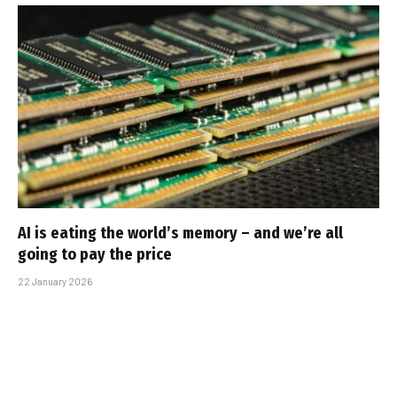
AI is eating the world’s memory – and we’re all
going to pay the price
22 January 2026