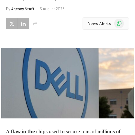
By
Agency Staff
5 August 2025
WhatsApp
News Alerts
A flaw in the
chips used to secure tens of millions of