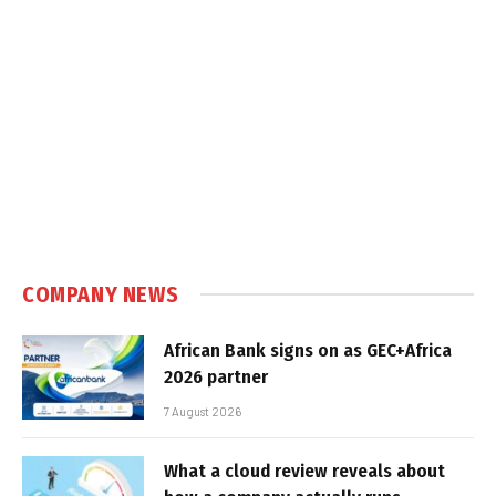
COMPANY NEWS
African Bank signs on as GEC+Africa
2026 partner
7 August 2026
What a cloud review reveals about