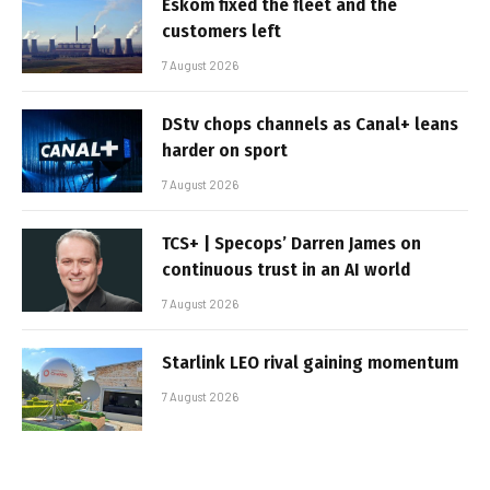
Eskom fixed the fleet and the
customers left
7 August 2026
DStv chops channels as Canal+ leans
harder on sport
7 August 2026
TCS+ | Specops’ Darren James on
continuous trust in an AI world
7 August 2026
Starlink LEO rival gaining momentum
7 August 2026