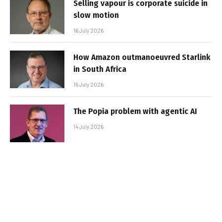
Selling vapour is corporate suicide in
slow motion
16 July 2026
How Amazon outmanoeuvred Starlink
in South Africa
15 July 2026
The Popia problem with agentic AI
14 July 2026