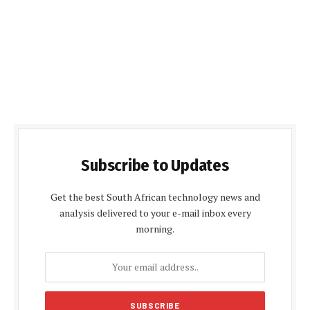
Subscribe to Updates
Get the best South African technology news and
analysis delivered to your e-mail inbox every
morning.