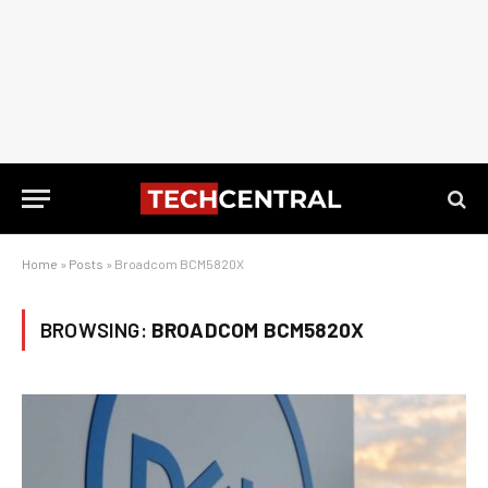
Home
»
Posts
»
Broadcom BCM5820X
BROWSING:
BROADCOM BCM5820X