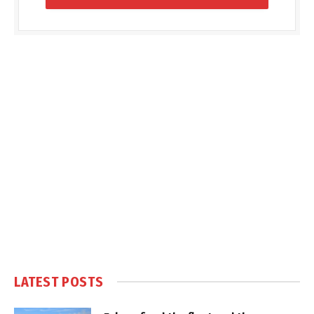
LATEST POSTS