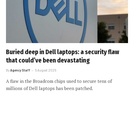
Buried deep in Dell laptops: a security flaw
that could’ve been devastating
By
Agency Staff
5 August 2025
A flaw in the Broadcom chips used to secure tens of
millions of Dell laptops has been patched.