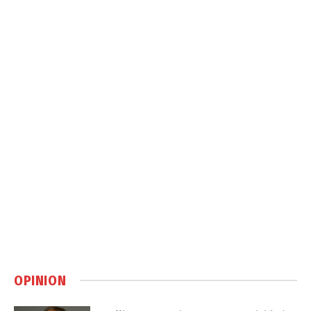
OPINION