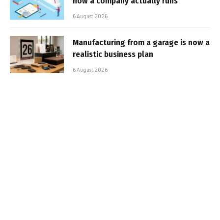
how a company actually runs
6 August 2026
Manufacturing from a garage is now a
realistic business plan
6 August 2026