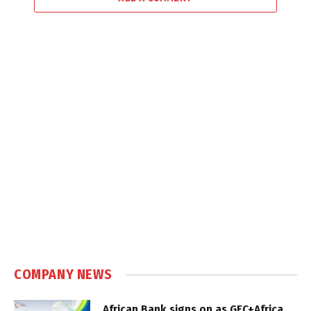
COMPANY NEWS
African Bank signs on as GEC+Africa