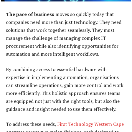
The pace of business
moves so quickly today that
companies need more than just technology. They need
solutions that work together seamlessly. They must
manage the challenge of managing complex IT
procurement while also identifying opportunities for
automation and more intelligent workflows.
By combining access to essential hardware with
expertise in implementing automation, organisations
can streamline operations, gain more control and work
more efficiently. This holistic approach ensures teams
are equipped not just with the right tools, but also the
guidance and insight needed to use them effectively.
To address these needs,
First Technology Western Cape