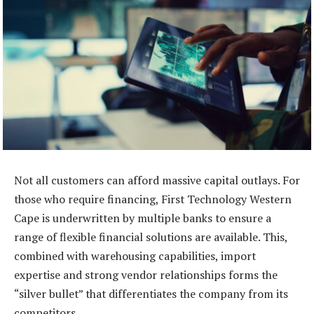
Not all customers can afford massive capital outlays. For
those who require financing, First Technology Western
Cape is underwritten by multiple banks to ensure a
range of flexible financial solutions are available. This,
combined with warehousing capabilities, import
expertise and strong vendor relationships forms the
“silver bullet” that differentiates the company from its
competitors.