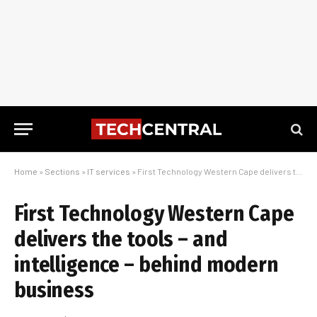
Home
»
Sections
»
IT services
»
First Technology Western Cape delivers the tools – and intelligence – behind modern business
First Technology Western Cape
delivers the tools – and
intelligence – behind modern
business