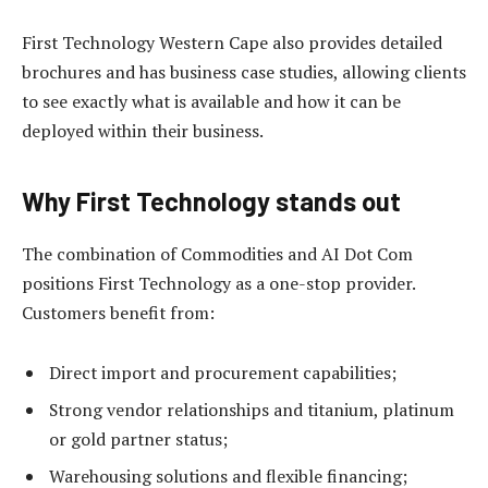
First Technology Western Cape also provides detailed
brochures and has business case studies, allowing clients
to see exactly what is available and how it can be
deployed within their business.
Why First Technology s
tands
out
The combination of Commodities and AI Dot Com
positions First Technology as a one-stop provider.
Customers benefit from:
Direct import and procurement capabilities;
Strong vendor relationships and titanium, platinum
or gold partner status;
Warehousing solutions and flexible financing;