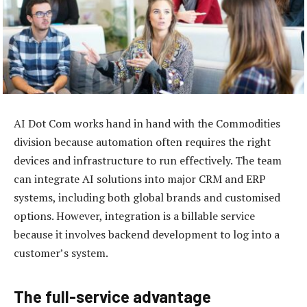
AI Dot Com works hand in hand with the Commodities
division because automation often requires the right
devices and infrastructure to run effectively. The team
can integrate AI solutions into major CRM and ERP
systems, including both global brands and customised
options. However, integration is a billable service
because it involves backend development to log into a
customer’s system.
The full-service advantage