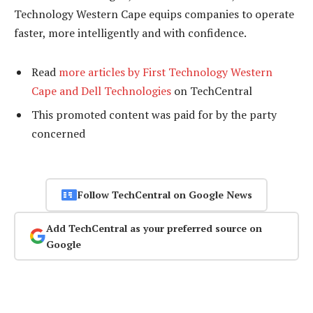
Technology Western Cape equips companies to operate
faster, more intelligently and with confidence.
Read
more articles by First Technology Western
Cape and Dell Technologies
on TechCentral
This promoted content was paid for by the party
concerned
Follow TechCentral on Google News
Add TechCentral as your preferred source on
Google