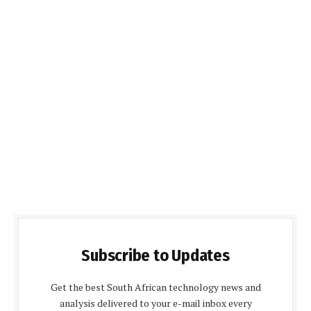
Subscribe to Updates
Get the best South African technology news and
analysis delivered to your e-mail inbox every