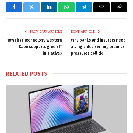
Facebook
Twitter
LinkedIn
WhatsApp
Telegram
Email
Copy
Link
PREVIOUS ARTICLE
NEXT ARTICLE
How First Technology Western
Why banks and insurers need
Cape supports green IT
a single decisioning brain as
initiatives
pressures collide
RELATED
POSTS