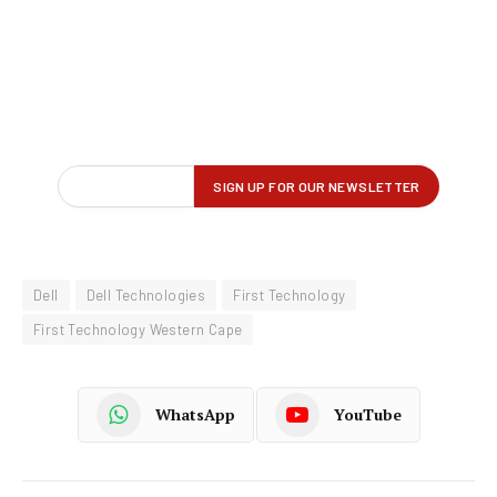
Dell
Dell Technologies
First Technology
First Technology Western Cape
WhatsApp
YouTube