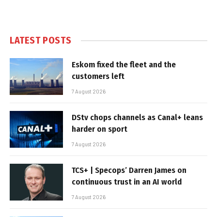
LATEST POSTS
Eskom fixed the fleet and the
customers left
7 August 2026
DStv chops channels as Canal+ leans
harder on sport
7 August 2026
TCS+ | Specops’ Darren James on
continuous trust in an AI world
7 August 2026