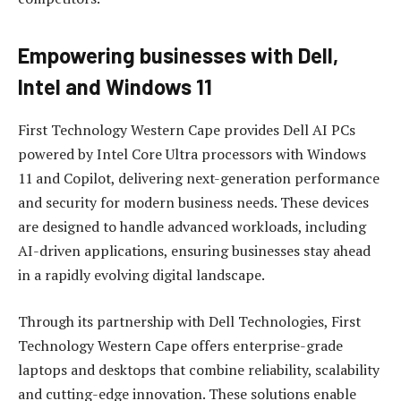
Empowering businesses with Dell,
Intel and Windows 11
First Technology Western Cape provides Dell AI PCs
powered by Intel Core Ultra processors with Windows
11 and Copilot, delivering next-generation performance
and security for modern business needs. These devices
are designed to handle advanced workloads, including
AI-driven applications, ensuring businesses stay ahead
in a rapidly evolving digital landscape.
Through its partnership with Dell Technologies, First
Technology Western Cape offers enterprise-grade
laptops and desktops that combine reliability, scalability
and cutting-edge innovation. These solutions enable