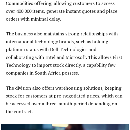
Commodities offering, allowing customers to access
over 400 000 items, generate instant quotes and place
orders with minimal delay.
The business also maintains strong relationships with
international technology brands, such as holding
platinum status with Dell Technologies and
collaborating with Intel and Microsoft. This allows First
Technology to import stock directly, a capability few
companies in South Africa possess.
The division also offers warehousing solutions, keeping
stock for customers at pre-negotiated prices, which can
be accessed over a three-month period depending on
the contract.