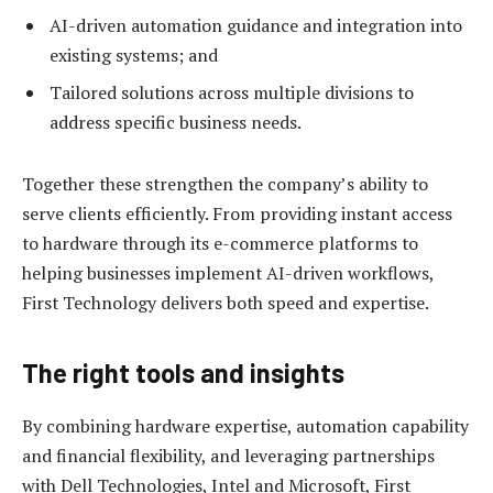
AI-driven automation guidance and integration into
existing systems; and
Tailored solutions across multiple divisions to
address specific business needs.
Together these strengthen the company’s ability to
serve clients efficiently. From providing instant access
to hardware through its e-commerce platforms to
helping businesses implement AI-driven workflows,
First Technology delivers both speed and expertise.
The right tools and insights
By combining hardware expertise, automation capability
and financial flexibility, and leveraging partnerships
with Dell Technologies, Intel and Microsoft, First