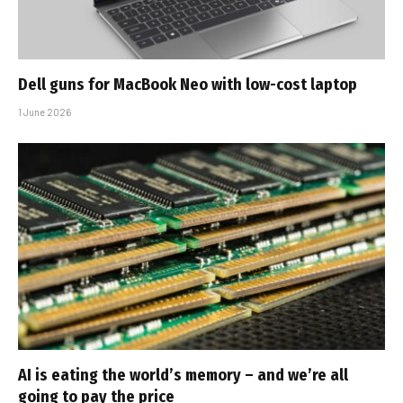
Dell guns for MacBook Neo with low-cost laptop
1 June 2026
AI is eating the world’s memory – and we’re all
going to pay the price