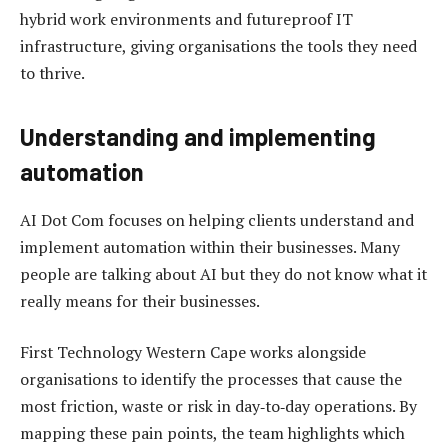
hybrid work environments and futureproof IT
infrastructure, giving organisations the tools they need
to thrive.
Understanding and implementing
automation
AI Dot Com focuses on helping clients understand and
implement automation within their businesses. Many
people are talking about AI but they do not know what it
really means for their businesses.
First Technology Western Cape works alongside
organisations to identify the processes that cause the
most friction, waste or risk in day‑to‑day operations. By
mapping these pain points, the team highlights which