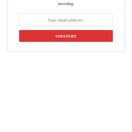
morning.