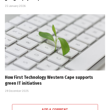
22 January 2026
How First Technology Western Cape supports
green IT initiatives
29 December 2025
ADD A COMMENT