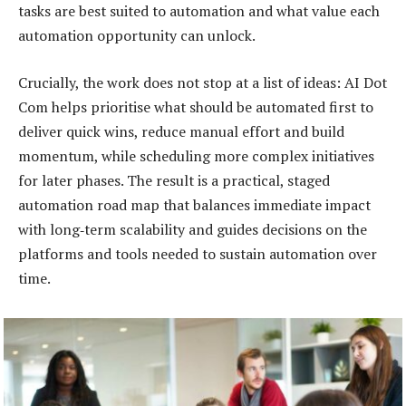
tasks are best suited to automation and what value each
automation opportunity can unlock.
Crucially, the work does not stop at a list of ideas: AI Dot
Com helps prioritise what should be automated first to
deliver quick wins, reduce manual effort and build
momentum, while scheduling more complex initiatives
for later phases. The result is a practical, staged
automation road map that balances immediate impact
with long‑term scalability and guides decisions on the
platforms and tools needed to sustain automation over
time.