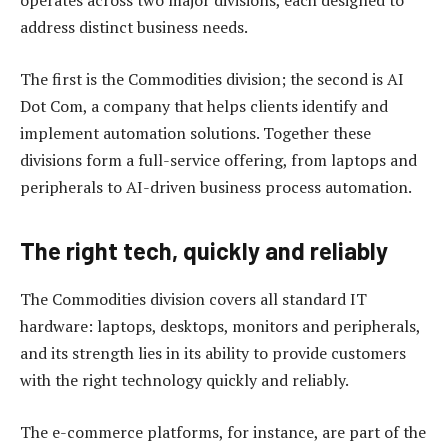
operates across two major divisions, each designed to
address distinct business needs.
The first is the Commodities division; the second is AI
Dot Com, a company that helps clients identify and
implement automation solutions. Together these
divisions form a full-service offering, from laptops and
peripherals to AI-driven business process automation.
The right tech, quickly and reliably
The Commodities division covers all standard IT
hardware: laptops, desktops, monitors and peripherals,
and its strength lies in its ability to provide customers
with the right technology quickly and reliably.
The e-commerce platforms, for instance, are part of the