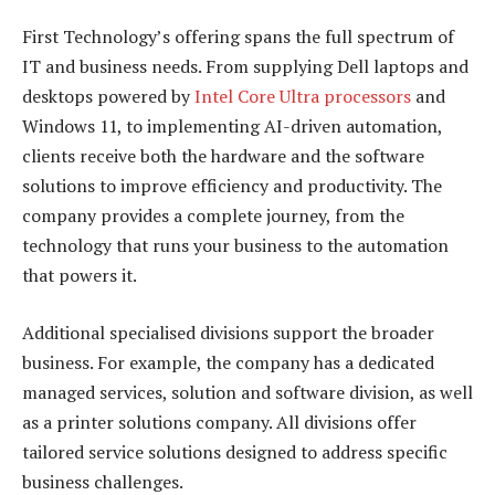
First Technology’s offering spans the full spectrum of
IT and business needs. From supplying Dell laptops and
desktops powered by
Intel Core Ultra processors
and
Windows 11, to implementing AI-driven automation,
clients receive both the hardware and the software
solutions to improve efficiency and productivity. The
company provides a complete journey, from the
technology that runs your business to the automation
that powers it.
Additional specialised divisions support the broader
business. For example, the company has a dedicated
managed services, solution and software division, as well
as a printer solutions company. All divisions offer
tailored service solutions designed to address specific
business challenges.