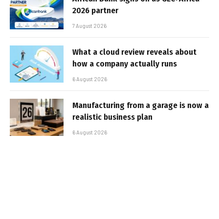
2026 partner
7 August 2026
What a cloud review reveals about
how a company actually runs
6 August 2026
Manufacturing from a garage is now a
realistic business plan
6 August 2026