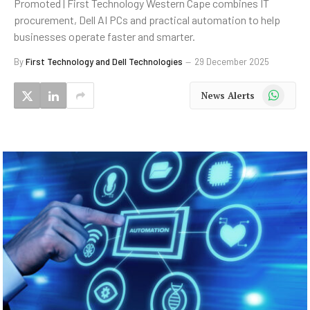
Promoted | First Technology Western Cape combines IT
procurement, Dell AI PCs and practical automation to help
businesses operate faster and smarter.
By
First Technology and Dell Technologies
29 December 2025
WhatsApp
News Alerts