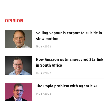
OPINION
Selling vapour is corporate suicide in
slow motion
16 July 2026
How Amazon outmanoeuvred Starlink
in South Africa
15 July 2026
The Popia problem with agentic AI
14 July 2026