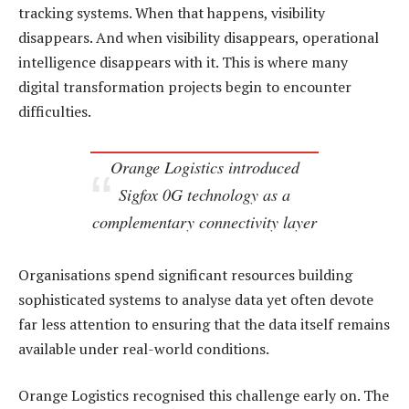
tracking systems. When that happens, visibility
disappears. And when visibility disappears, operational
intelligence disappears with it. This is where many
digital transformation projects begin to encounter
difficulties.
Orange Logistics introduced
Sigfox 0G technology as a
complementary connectivity layer
Organisations spend significant resources building
sophisticated systems to analyse data yet often devote
far less attention to ensuring that the data itself remains
available under real-world conditions.
Orange Logistics recognised this challenge early on. The