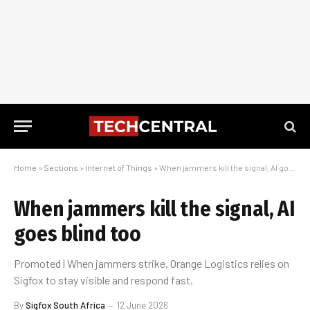
Home
»
Sections
»
Internet of Things
»
When jammers kill the signal, AI goes blind too
When jammers kill the signal, AI
goes blind too
Promoted | When jammers strike, Orange Logistics relies on
Sigfox to stay visible and respond fast.
By
Sigfox South Africa
12 June 2026