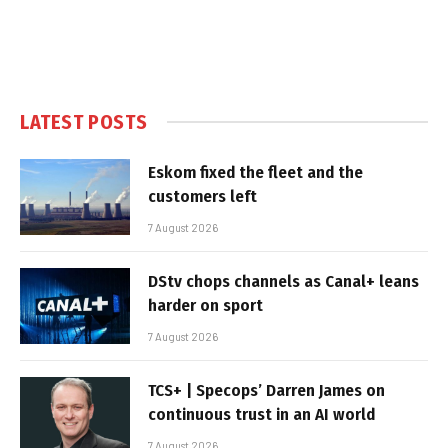
LATEST POSTS
Eskom fixed the fleet and the
customers left
7 August 2026
DStv chops channels as Canal+ leans
harder on sport
7 August 2026
TCS+ | Specops’ Darren James on
continuous trust in an AI world
7 August 2026