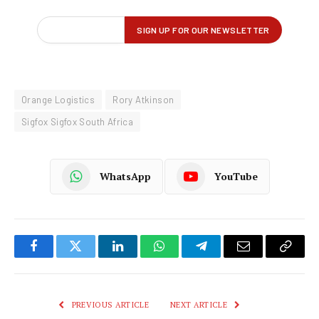
Orange Logistics
Rory Atkinson
Sigfox Sigfox South Africa
WhatsApp
YouTube
Facebook
Twitter
LinkedIn
WhatsApp
Telegram
Email
Copy
Link
PREVIOUS ARTICLE
NEXT ARTICLE