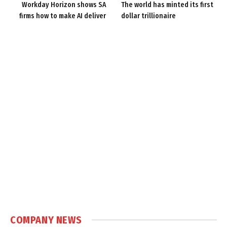
Workday Horizon shows SA
The world has minted its first
firms how to make AI deliver
dollar trillionaire
COMPANY NEWS