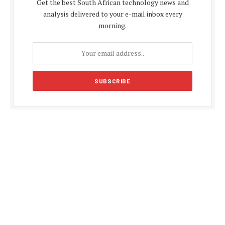
Get the best South African technology news and
analysis delivered to your e-mail inbox every
morning.