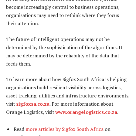
become increasingly central to business operations,
organisations may need to rethink where they focus
their attention.
The future of intelligent operations may not be
determined by the sophistication of the algorithms. It
may be determined by the reliability of the data that
feeds them.
To learn more about how Sigfox South Africa is helping
organisations build resilient visibility across logistics,
asset tracking, utilities and infrastructure environments,
visit
sigfoxsa.co.za
. For more information about
Orange Logistics, visit
www.orangelogistics.co.za
.
Read
more articles by Sigfox South Africa
on