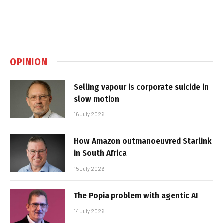
OPINION
Selling vapour is corporate suicide in
slow motion
16 July 2026
How Amazon outmanoeuvred Starlink
in South Africa
15 July 2026
The Popia problem with agentic AI
14 July 2026