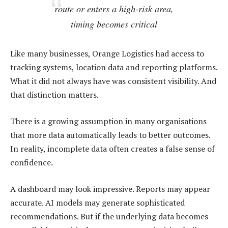
route or enters a high-risk area,
timing becomes critical
Like many businesses, Orange Logistics had access to
tracking systems, location data and reporting platforms.
What it did not always have was consistent visibility. And
that distinction matters.
There is a growing assumption in many organisations
that more data automatically leads to better outcomes.
In reality, incomplete data often creates a false sense of
confidence.
A dashboard may look impressive. Reports may appear
accurate. AI models may generate sophisticated
recommendations. But if the underlying data becomes