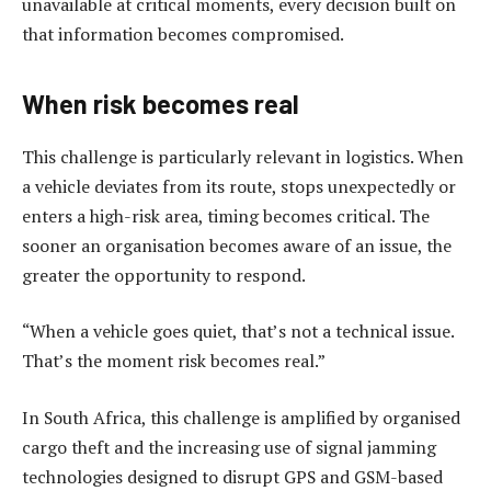
unavailable at critical moments, every decision built on
that information becomes compromised.
When risk becomes real
This challenge is particularly relevant in logistics. When
a vehicle deviates from its route, stops unexpectedly or
enters a high-risk area, timing becomes critical. The
sooner an organisation becomes aware of an issue, the
greater the opportunity to respond.
“When a vehicle goes quiet, that’s not a technical issue.
That’s the moment risk becomes real.”
In South Africa, this challenge is amplified by organised
cargo theft and the increasing use of signal jamming
technologies designed to disrupt GPS and GSM-based