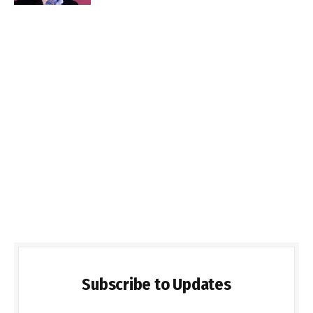
Subscribe to Updates