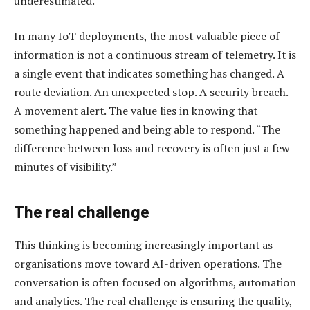
underestimated.
In many IoT deployments, the most valuable piece of
information is not a continuous stream of telemetry. It is
a single event that indicates something has changed. A
route deviation. An unexpected stop. A security breach.
A movement alert. The value lies in knowing that
something happened and being able to respond. “The
difference between loss and recovery is often just a few
minutes of visibility.”
The real challenge
This thinking is becoming increasingly important as
organisations move toward AI-driven operations. The
conversation is often focused on algorithms, automation
and analytics. The real challenge is ensuring the quality,