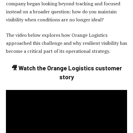
company began looking beyond tracking and focused
instead on a broader question: how do you maintain
visibility when conditions are no longer ideal?
The video below explores how Orange Logistics
approached this challenge and why resilient visibility has
become a critical part of its operational strategy.
🎥
Watch the Orange Logistics customer
story