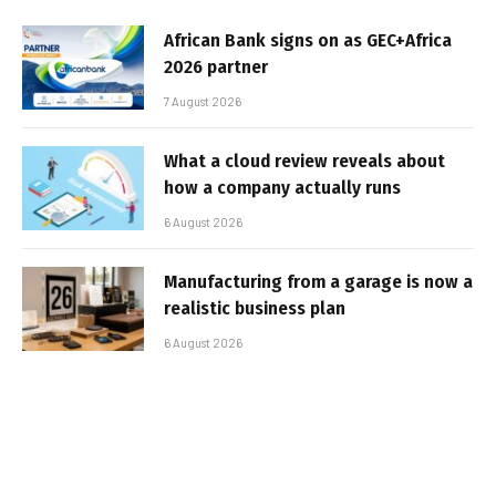
African Bank signs on as GEC+Africa
2026 partner
7 August 2026
What a cloud review reveals about
how a company actually runs
6 August 2026
Manufacturing from a garage is now a
realistic business plan
6 August 2026