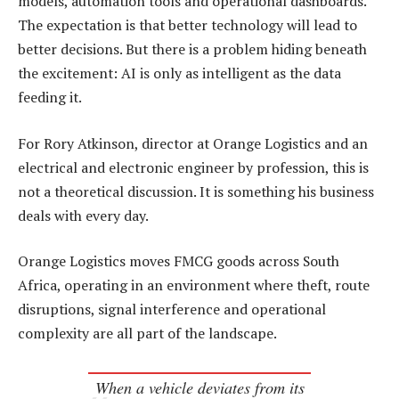
models, automation tools and operational dashboards.
The expectation is that better technology will lead to
better decisions. But there is a problem hiding beneath
the excitement: AI is only as intelligent as the data
feeding it.
For Rory Atkinson, director at Orange Logistics and an
electrical and electronic engineer by profession, this is
not a theoretical discussion. It is something his business
deals with every day.
Orange Logistics moves FMCG goods across South
Africa, operating in an environment where theft, route
disruptions, signal interference and operational
complexity are all part of the landscape.
When a vehicle deviates from its