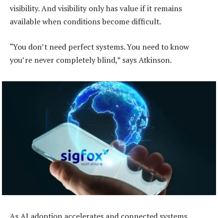
visibility. And visibility only has value if it remains
available when conditions become difficult.
“You don’t need perfect systems. You need to know
you’re never completely blind,” says Atkinson.
As AI adoption accelerates and connected systems