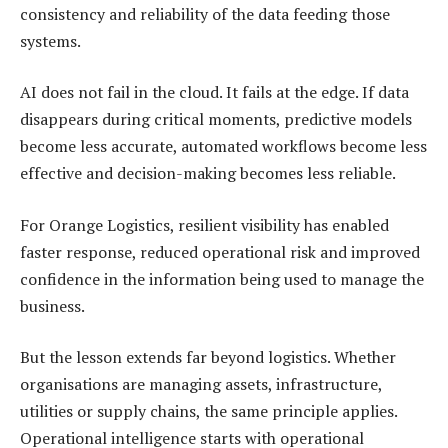
consistency and reliability of the data feeding those
systems.
AI does not fail in the cloud. It fails at the edge. If data
disappears during critical moments, predictive models
become less accurate, automated workflows become less
effective and decision-making becomes less reliable.
For Orange Logistics, resilient visibility has enabled
faster response, reduced operational risk and improved
confidence in the information being used to manage the
business.
But the lesson extends far beyond logistics. Whether
organisations are managing assets, infrastructure,
utilities or supply chains, the same principle applies.
Operational intelligence starts with operational