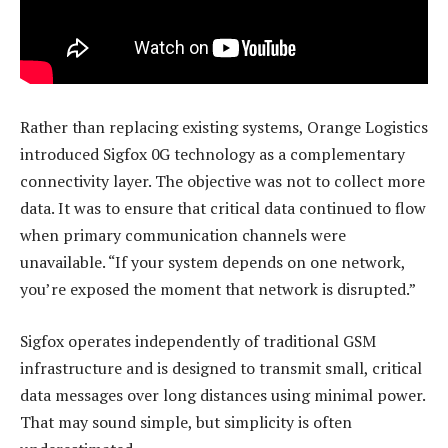
Rather than replacing existing systems, Orange Logistics
introduced Sigfox 0G technology as a complementary
connectivity layer. The objective was not to collect more
data. It was to ensure that critical data continued to flow
when primary communication channels were
unavailable. “If your system depends on one network,
you’re exposed the moment that network is disrupted.”
Sigfox operates independently of traditional GSM
infrastructure and is designed to transmit small, critical
data messages over long distances using minimal power.
That may sound simple, but simplicity is often