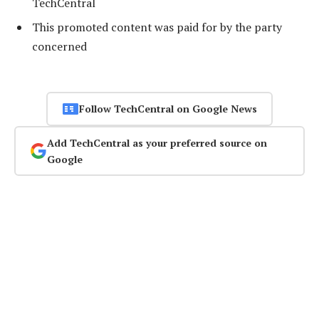
TechCentral
This promoted content was paid for by the party
concerned
Follow TechCentral on Google News
Add TechCentral as your preferred source on
Google