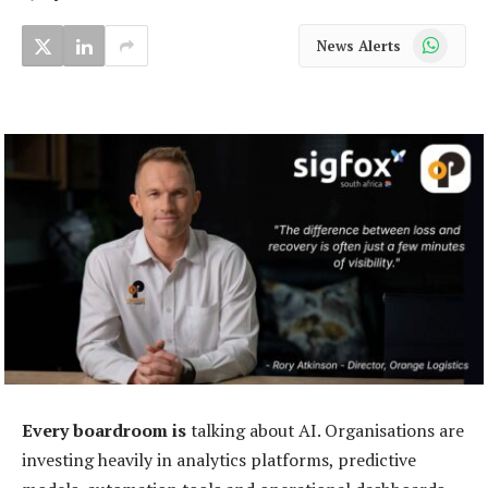
WhatsApp
News Alerts
Every boardroom is
talking about AI. Organisations are
investing heavily in analytics platforms, predictive