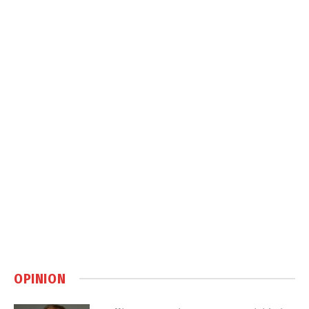
OPINION