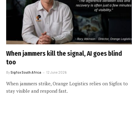
When jammers kill the signal, AI goes blind
too
By
Sigfox South Africa
12 June 2026
When jammers strike, Orange Logistics relies on Sigfox to
stay visible and respond fast.