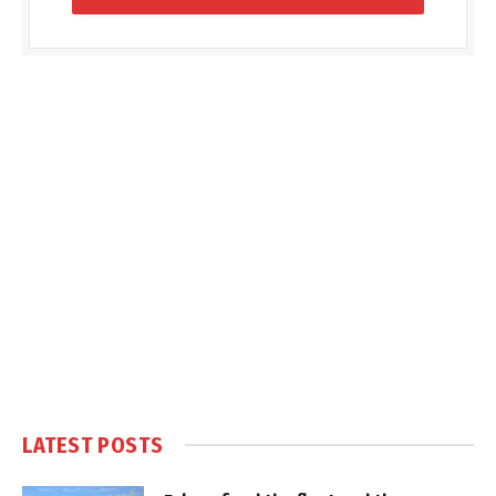
LATEST POSTS