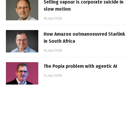
Selling vapour is corporate suicide in
slow motion
16 July 2026
How Amazon outmanoeuvred Starlink
in South Africa
15 July 2026
The Popia problem with agentic AI
14 July 2026