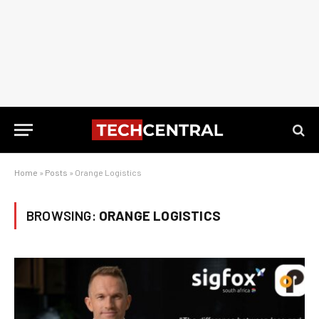
Home
»
Posts
»
Orange Logistics
BROWSING:
ORANGE LOGISTICS