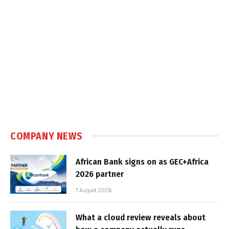
COMPANY NEWS
African Bank signs on as GEC+Africa
2026 partner
7 August 2026
What a cloud review reveals about