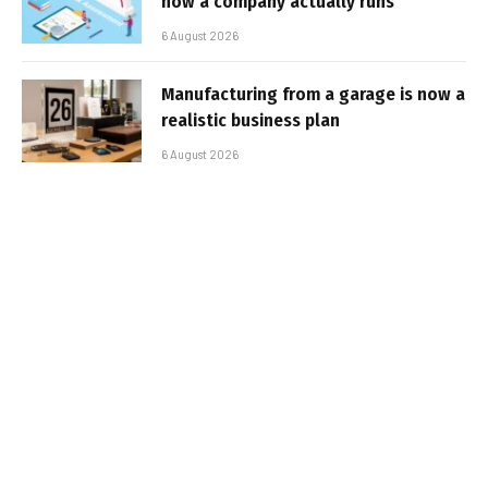
how a company actually runs
6 August 2026
Manufacturing from a garage is now a
realistic business plan
6 August 2026