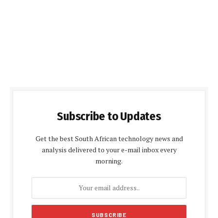
Subscribe to Updates
Get the best South African technology news and
analysis delivered to your e-mail inbox every
morning.