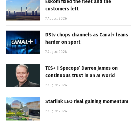
Eskom fixed the fleet and the
customers left
7 August 2026
DStv chops channels as Canal+ leans
harder on sport
7 August 2026
TCS+ | Specops’ Darren James on
continuous trust in an AI world
7 August 2026
Starlink LEO rival gaining momentum
7 August 2026