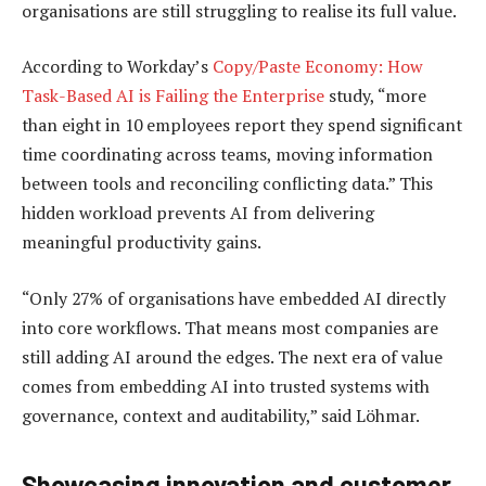
organisations are still struggling to realise its full value.
According to Workday’s
Copy/Paste Economy: How
Task-Based AI is Failing the Enterprise
study, “more
than eight in 10 employees report they spend significant
time coordinating across teams, moving information
between tools and reconciling conflicting data.” This
hidden workload prevents AI from delivering
meaningful productivity gains.
“Only 27% of organisations have embedded AI directly
into core workflows. That means most companies are
still adding AI around the edges. The next era of value
comes from embedding AI into trusted systems with
governance, context and auditability,” said Löhmar.
Showcasing innovation and customer