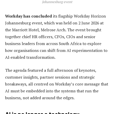
Johannesburg event
Workday has concluded
its flagship Workday Horizon
Johannesburg event, which was held on 2 June 2026 at
the Marriott Hotel, Melrose Arch. The event brought
together chief HR officers, CFOs, CIOs and senior
business leaders from across South Africa to explore
how organisations can shift from AI experimentation to
AI‑enabled transformation.
The agenda featured a full afternoon of keynotes,
customer insights, partner sessions and strategic
breakaways, all centred on Workday’s core message that
AI must be embedded into the systems that run the
business, not added around the edges.