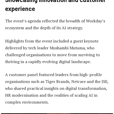
experience
The event’s agenda reflected the breadth of Workday’s
ecosystem and the depth of its AI strategy.
Highlights from the event included a guest keynote
delivered by tech leader Mushambi Mutuma, who
challenged organisations to move from surviving to
thriving in a rapidly evolving digital landscape.
A customer panel featured leaders from high-profile
organisations such as Tiger Brands, Netcare and the JSE,
who shared practical insights on digital transformation,
HR modernisation and the realities of scaling AI in
complex environments.