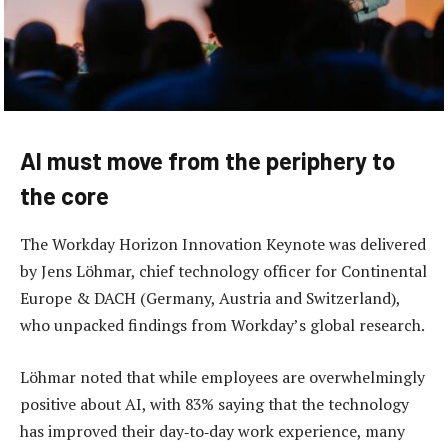
AI must move from the periphery to
the core
The Workday Horizon Innovation Keynote was delivered
by Jens Löhmar, chief technology officer for Continental
Europe & DACH (Germany, Austria and Switzerland),
who unpacked findings from Workday’s global research.
Löhmar noted that while employees are overwhelmingly
positive about AI, with 83% saying that the technology
has improved their day‑to‑day work experience, many