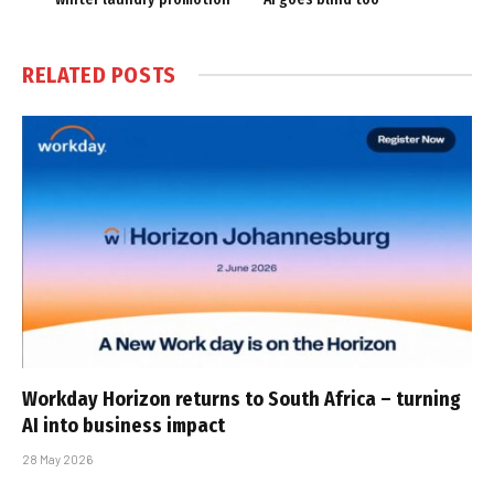
RELATED
POSTS
Workday Horizon returns to South Africa – turning
AI into business impact
28 May 2026