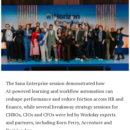
The Sana Enterprise session demonstrated how
AI‑powered learning and workflow automation can
reshape performance and reduce friction across HR and
finance, while several breakaway strategy sessions for
CHROs, CIOs and CFOs were led by Workday experts
and partners, including Korn Ferry, Accenture and