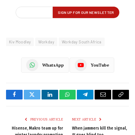
Kiv Moodley
Workday
Workday South Africa
WhatsApp
YouTube
Facebook
Twitter
LinkedIn
WhatsApp
Telegram
Email
Copy
Link
PREVIOUS ARTICLE
NEXT ARTICLE
Hisense, Makro team up for
When jammers kill the signal,
winter laundry promotion
AI goes blind too