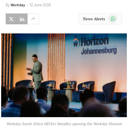
By
Workday
12 June 2026
WhatsApp
News Alerts
Workday South Africa MD Kiv Moodley opening the Workday Horizon