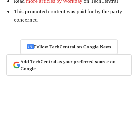
Read
more articles by Workday
on TechCentral
This promoted content was paid for by the party
concerned
Follow TechCentral on Google News
Add TechCentral as your preferred source on
Google