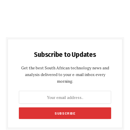
Subscribe to Updates
Get the best South African technology news and
analysis delivered to your e-mail inbox every
morning.