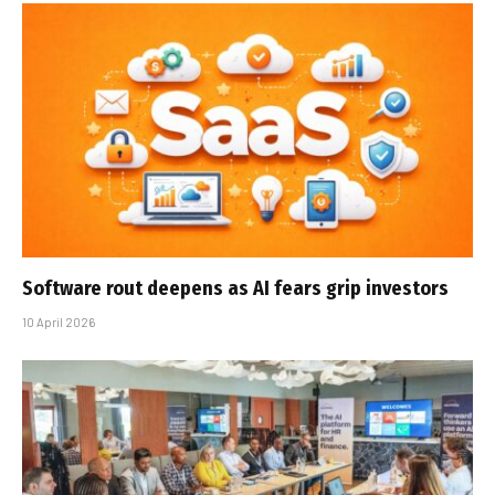
Software rout deepens as AI fears grip investors
10 April 2026