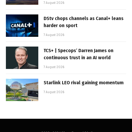
7 August 2026
DStv chops channels as Canal+ leans
harder on sport
7 August 2026
TCS+ | Specops’ Darren James on
continuous trust in an AI world
7 August 2026
Starlink LEO rival gaining momentum
7 August 2026