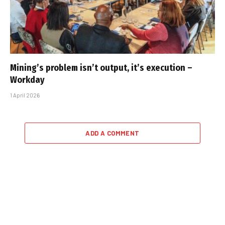
Mining’s problem isn’t output, it’s execution –
Workday
1 April 2026
ADD A COMMENT