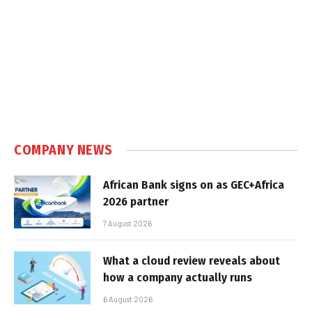
COMPANY NEWS
African Bank signs on as GEC+Africa
2026 partner
7 August 2026
What a cloud review reveals about
how a company actually runs
6 August 2026