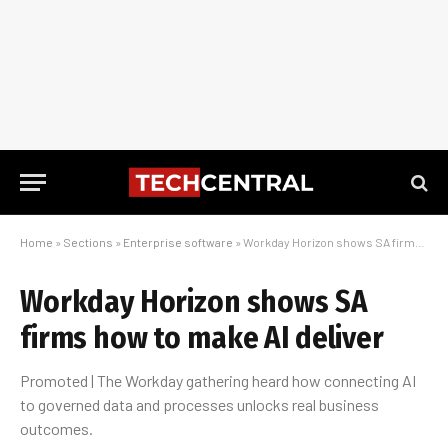
Home
»
Sections
»
Enterprise software
»
Workday Horizon shows SA firms how to make AI deliver
Workday Horizon shows SA
firms how to make AI deliver
Promoted | The Workday gathering heard how connecting AI
to governed data and processes unlocks real business
outcomes.