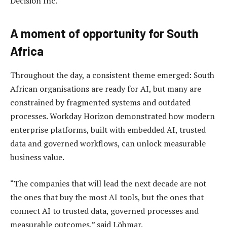
Decision Inc.
A moment of opportunity for South
Africa
Throughout the day, a consistent theme emerged: South
African organisations are ready for AI, but many are
constrained by fragmented systems and outdated
processes. Workday Horizon demonstrated how modern
enterprise platforms, built with embedded AI, trusted
data and governed workflows, can unlock measurable
business value.
“The companies that will lead the next decade are not
the ones that buy the most AI tools, but the ones that
connect AI to trusted data, governed processes and
measurable outcomes,” said Löhmar.