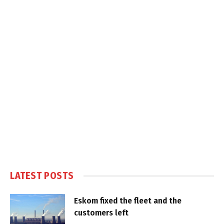
LATEST POSTS
Eskom fixed the fleet and the
customers left