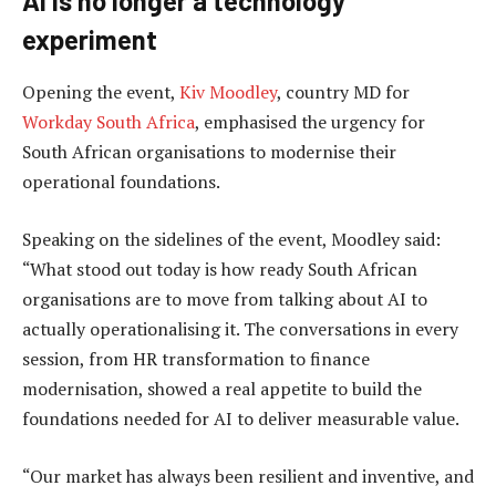
AI is no longer a technology
experiment
Opening the event,
Kiv Moodley
, country MD for
Workday South Africa
, emphasised the urgency for
South African organisations to modernise their
operational foundations.
Speaking on the sidelines of the event, Moodley said:
“What stood out today is how ready South African
organisations are to move from talking about AI to
actually operationalising it. The conversations in every
session, from HR transformation to finance
modernisation, showed a real appetite to build the
foundations needed for AI to deliver measurable value.
“Our market has always been resilient and inventive, and