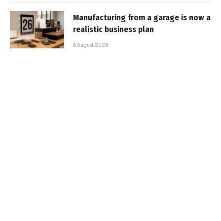
Manufacturing from a garage is now a
realistic business plan
6 August 2026