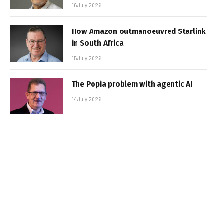
16 July 2026
How Amazon outmanoeuvred Starlink
in South Africa
15 July 2026
The Popia problem with agentic AI
14 July 2026