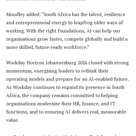
Moodley added: “South Africa has the talent, resilience
and entrepreneurial energy to leapfrog older ways of
working. With the right foundations, AI can help our
organisations grow faster, compete globally and build a
more skilled, future‑ready workforce.”
Workday Horizon Johannesburg 2026 closed with strong
momentum, energising leaders to rethink their
operating models and prepare for an AI‑enabled future.
As Workday continues to expand its presence in South
Africa, the company remains committed to helping
organisations modernise their HR, finance, and IT
functions, and to ensuring AI delivers real, measurable
value.