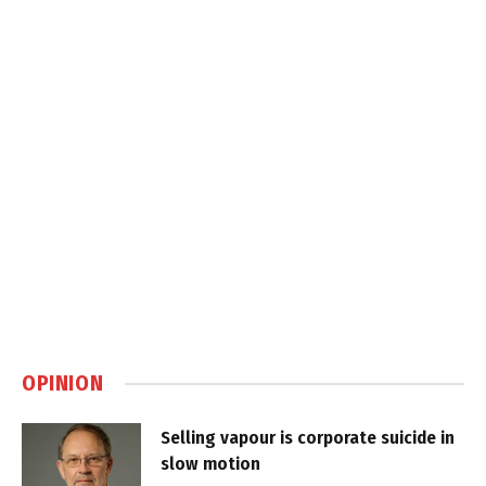
OPINION
Selling vapour is corporate suicide in
slow motion