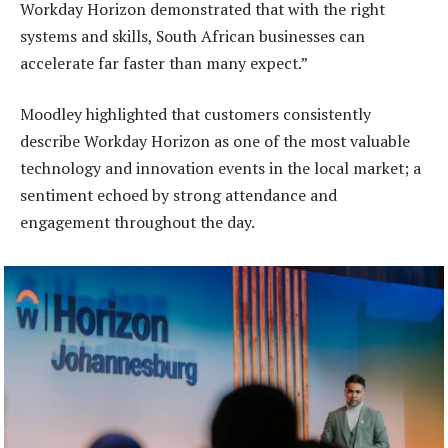
Workday Horizon demonstrated that with the right
systems and skills, South African businesses can
accelerate far faster than many expect.”
Moodley highlighted that customers consistently
describe Workday Horizon as one of the most valuable
technology and innovation events in the local market; a
sentiment echoed by strong attendance and
engagement throughout the day.