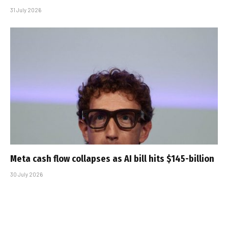
31 July 2026
Meta cash flow collapses as AI bill hits $145-billion
30 July 2026