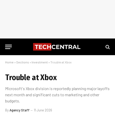
Home
»
Sections
»
Investment
»
Trouble at Xbox
Trouble at Xbox
Microsoft's Xbox division is reportedly planning major layoffs
next month and significant cuts to marketing and other
budgets.
By
Agency Staff
11 June 2026