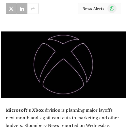
WhatsApp
News Alerts
Microsoft’s Xbox
division is planning major layoffs
next month and significant cuts to marketing and other
budgets, Bloomberg News reported on Wednesday.