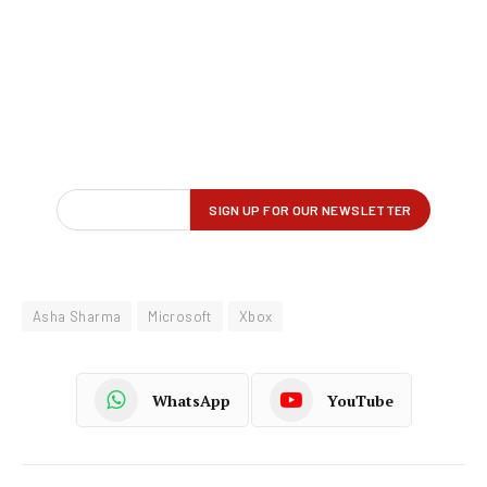
Asha Sharma
Microsoft
Xbox
WhatsApp
YouTube