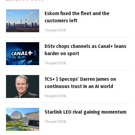
Eskom fixed the fleet and the
customers left
7 August 2026
DStv chops channels as Canal+ leans
harder on sport
7 August 2026
TCS+ | Specops’ Darren James on
continuous trust in an AI world
7 August 2026
Starlink LEO rival gaining momentum
7 August 2026