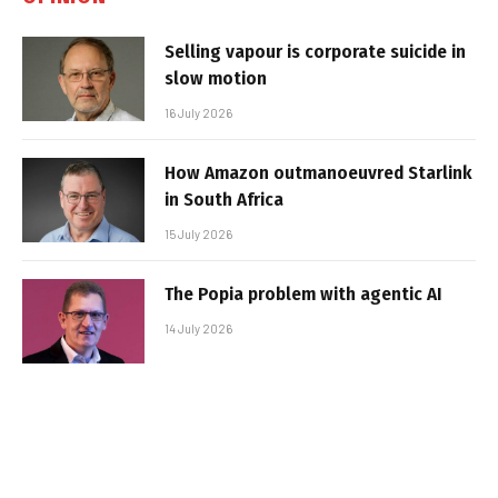
Selling vapour is corporate suicide in
slow motion
16 July 2026
How Amazon outmanoeuvred Starlink
in South Africa
15 July 2026
The Popia problem with agentic AI
14 July 2026