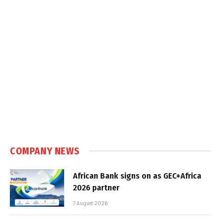
COMPANY NEWS
African Bank signs on as GEC+Africa
2026 partner
7 August 2026