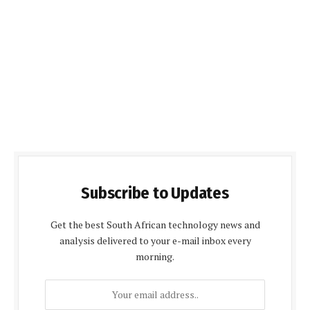
Subscribe to Updates
Get the best South African technology news and
analysis delivered to your e-mail inbox every
morning.