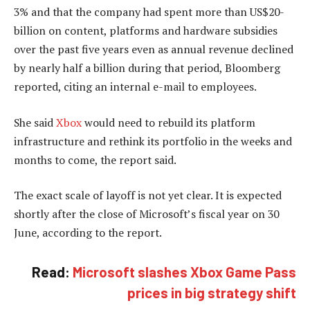
3% and that the company had spent more than US$20-
billion on content, platforms and hardware subsidies
over the past five years even as annual revenue declined
by nearly half a billion during that period, Bloomberg
reported, citing an internal e-mail to employees.
She said
Xbox
would need to rebuild its platform
infrastructure and rethink its portfolio in the weeks and
months to come, the report said.
The exact scale of layoff is not yet clear. It is expected
shortly after the close of Microsoft’s fiscal year on 30
June, according to the report.
Read:
Microsoft slashes Xbox Game Pass
prices in big strategy shift