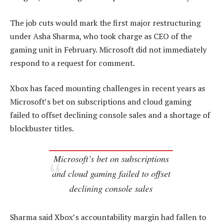
The job cuts would mark the first major restructuring
under Asha Sharma, who took charge as CEO of the
gaming unit in February. Microsoft did not immediately
respond to a request for comment.
Xbox has faced mounting challenges in recent years as
Microsoft’s bet on subscriptions and cloud gaming
failed to offset declining console sales and a shortage of
blockbuster titles.
Microsoft’s bet on subscriptions
and cloud gaming failed to offset
declining console sales
Sharma said Xbox’s accountability margin had fallen to