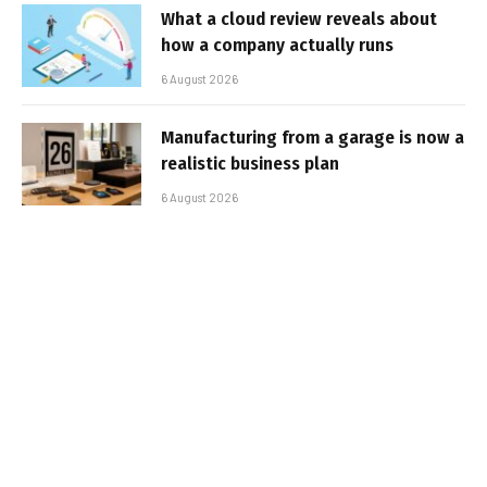
What a cloud review reveals about
how a company actually runs
6 August 2026
Manufacturing from a garage is now a
realistic business plan
6 August 2026