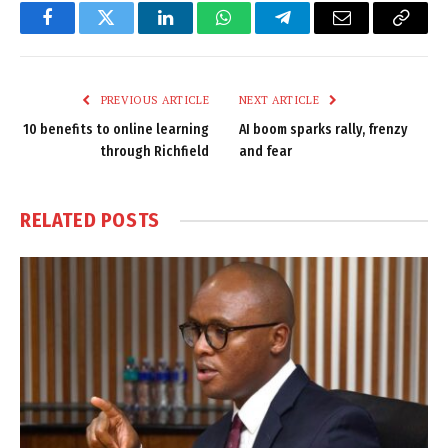
Facebook
Twitter
LinkedIn
WhatsApp
Telegram
Email
Copy
Link
PREVIOUS ARTICLE
NEXT ARTICLE
10 benefits to online learning
AI boom sparks rally, frenzy
through Richfield
and fear
RELATED
POSTS