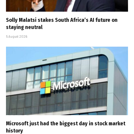
Solly Malatsi stakes South Africa’s AI future on
staying neutral
5 August 2026
Microsoft just had the biggest day in stock market
history