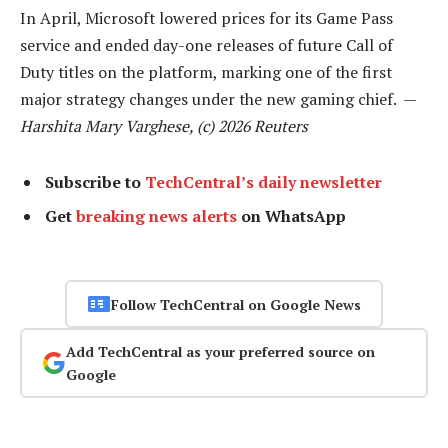
In April, Microsoft lowered prices for its Game Pass
service and ended day-one releases of future Call of
Duty titles on the platform, marking one of the first
major strategy changes under the new gaming chief. —
Harshita Mary Varghese, (c) 2026 Reuters
Subscribe to
TechCentral’s daily newsletter
Get
breaking news alerts
on WhatsApp
Follow TechCentral on Google News
Add TechCentral as your preferred source on
Google