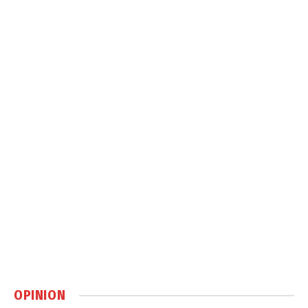
OPINION