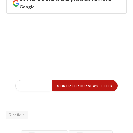
Google
Richfield