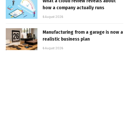
What a cloud review reveals about
how a company actually runs
6 August 2026
Manufacturing from a garage is now a
realistic business plan
6 August 2026