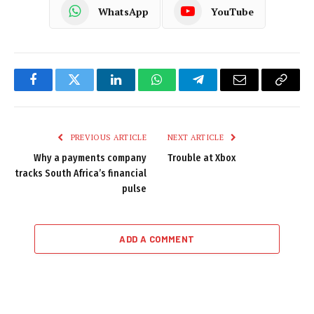
WhatsApp
YouTube
Facebook
Twitter
LinkedIn
WhatsApp
Telegram
Email
Copy
Link
PREVIOUS ARTICLE
NEXT ARTICLE
Why a payments company
Trouble at Xbox
tracks South Africa’s financial
pulse
ADD A COMMENT