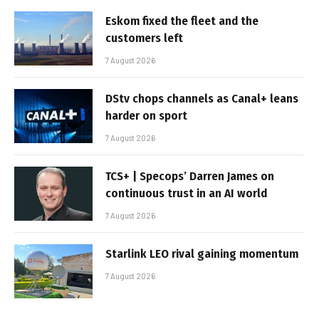
Eskom fixed the fleet and the
customers left
7 August 2026
DStv chops channels as Canal+ leans
harder on sport
7 August 2026
TCS+ | Specops’ Darren James on
continuous trust in an AI world
7 August 2026
Starlink LEO rival gaining momentum
7 August 2026