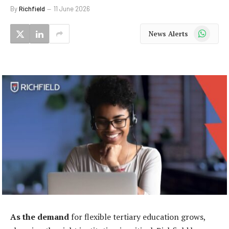
By
Richfield
11 June 2026
WhatsApp
News Alerts
As the demand
for flexible tertiary education grows,