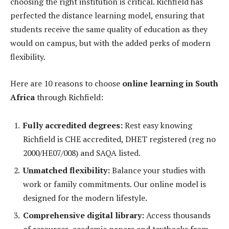
choosing the right institution is critical. Richfield has
perfected the distance learning model, ensuring that
students receive the same quality of education as they
would on campus, but with the added perks of modern
flexibility.
Here are 10 reasons to choose
online learning in South
Africa
through Richfield:
Fully accredited degrees:
Rest easy knowing
Richfield is CHE accredited, DHET registered (reg no
2000/HE07/008) and SAQA listed.
Unmatched flexibility:
Balance your studies with
work or family commitments. Our online model is
designed for the modern lifestyle.
Comprehensive digital library:
Access thousands