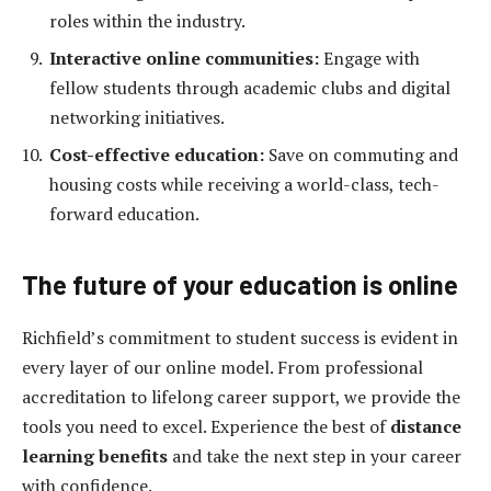
roles within the industry.
Interactive online communities:
Engage with
fellow students through academic clubs and digital
networking initiatives.
Cost-effective education:
Save on commuting and
housing costs while receiving a world-class, tech-
forward education.
The future of your education is online
Richfield’s commitment to student success is evident in
every layer of our online model. From professional
accreditation to lifelong career support, we provide the
tools you need to excel. Experience the best of
distance
learning benefits
and take the next step in your career
with confidence.