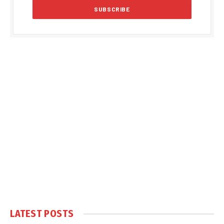
LATEST POSTS