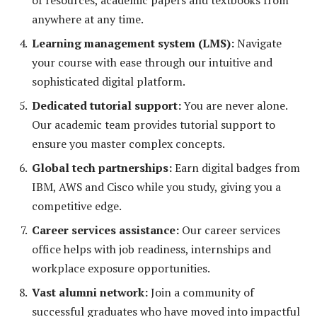
of resources, academic papers and textbooks from
anywhere at any time.
Learning management system (LMS):
Navigate
your course with ease through our intuitive and
sophisticated digital platform.
Dedicated tutorial support:
You are never alone.
Our academic team provides tutorial support to
ensure you master complex concepts.
Global tech partnerships:
Earn digital badges from
IBM, AWS and Cisco while you study, giving you a
competitive edge.
Career services assistance:
Our career services
office helps with job readiness, internships and
workplace exposure opportunities.
Vast alumni network:
Join a community of
successful graduates who have moved into impactful