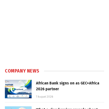
COMPANY NEWS
African Bank signs on as GEC+Africa
2026 partner
7 August 2026