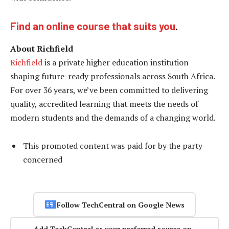
Find an online course that suits you
.
About Richfield
Richfield
is a private higher education institution
shaping future-ready professionals across South Africa.
For over 36 years, we’ve been committed to delivering
quality, accredited learning that meets the needs of
modern students and the demands of a changing world.
This promoted content was paid for by the party
concerned
Follow TechCentral on Google News
Add TechCentral as your preferred source on