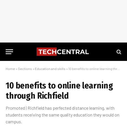
Home
»
Sections
»
Education and skills
»
10 benefits to online learning through Richfield
10 benefits to online learning
through Richfield
Promoted | Richfield has perfected distance learning, with
students receiving the same quality education they would on
campus.