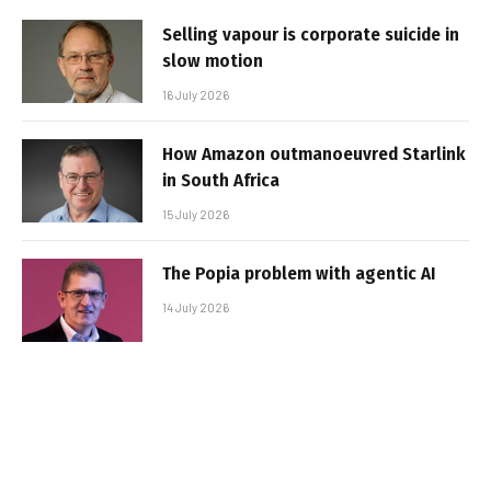
Selling vapour is corporate suicide in
slow motion
16 July 2026
How Amazon outmanoeuvred Starlink
in South Africa
15 July 2026
The Popia problem with agentic AI
14 July 2026