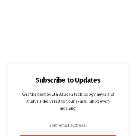
Subscribe to Updates
Get the best South African technology news and
analysis delivered to your e-mail inbox every
morning.