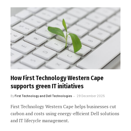
How First Technology Western Cape
supports green IT initiatives
By
First Technology and Dell Technologies
29 December 2025
First Technology Western Cape helps businesses cut
carbon and costs using energy-efficient Dell solutions
and IT lifecycle management.