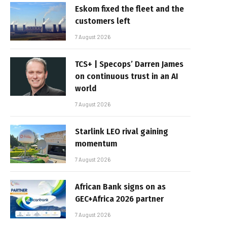
Eskom fixed the fleet and the
customers left
7 August 2026
TCS+ | Specops’ Darren James
on continuous trust in an AI
world
7 August 2026
Starlink LEO rival gaining
momentum
7 August 2026
African Bank signs on as
GEC+Africa 2026 partner
7 August 2026