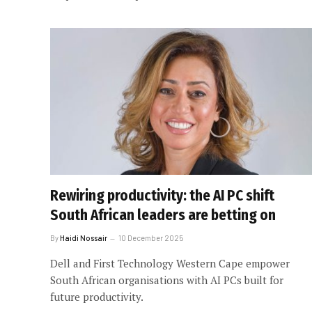
Rewiring productivity: the AI PC shift
South African leaders are betting on
By
Haidi Nossair
10 December 2025
Dell and First Technology Western Cape empower
South African organisations with AI PCs built for
future productivity.