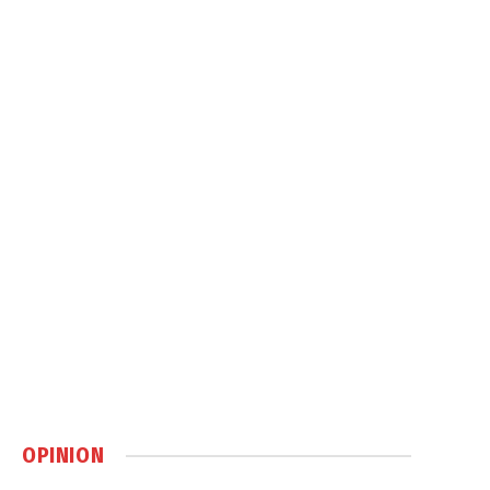
OPINION