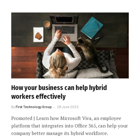
How your business can help hybrid
workers effectively
By
First Technology Group
28 June 2022
Promoted | Learn how Microsoft Viva, an employee
platform that integrates into Office 365, can help your
company better manage its hybrid workforce.