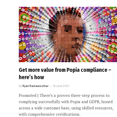
Get more value from Popia compliance –
here’s how
By
Ryan Ramawoothar
15 June 2021
Promoted | There’s a proven three-step process to
complying successfully with Popia and GDPR, honed
across a wide customer base, using skilled resources,
with comprehensive certifications.