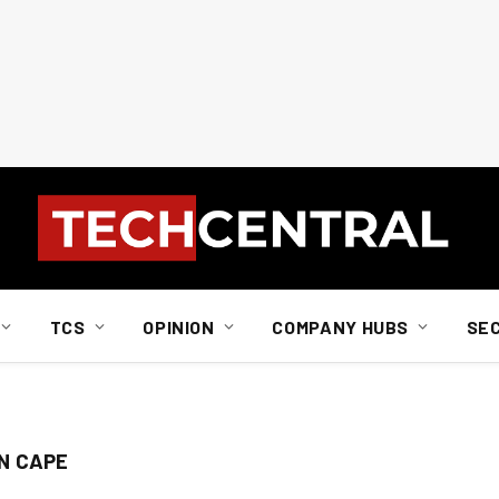
TCS
OPINION
COMPANY HUBS
SE
N CAPE