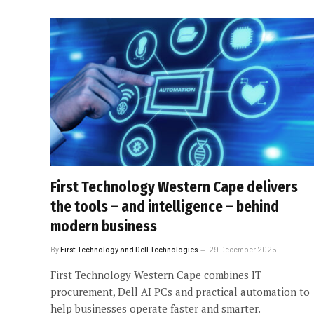
First Technology Western Cape delivers
the tools – and intelligence – behind
modern business
By
First Technology and Dell Technologies
29 December 2025
First Technology Western Cape combines IT
procurement, Dell AI PCs and practical automation to
help businesses operate faster and smarter.