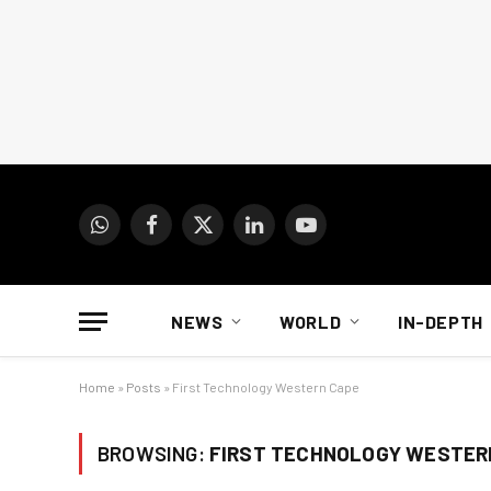
WhatsApp
Facebook
X
LinkedIn
YouTube
(Twitter)
NEWS
WORLD
IN-DEPTH
Home
»
Posts
»
First Technology Western Cape
BROWSING:
FIRST TECHNOLOGY WESTER