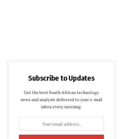
Subscribe to Updates
Get the best South African technology
news and analysis delivered to your e-mail
inbox every morning.