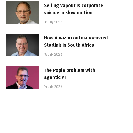
Selling vapour is corporate
suicide in slow motion
16 July 2026
How Amazon outmanoeuvred
Starlink in South Africa
15 July 2026
The Popia problem with
agentic AI
14 July 2026