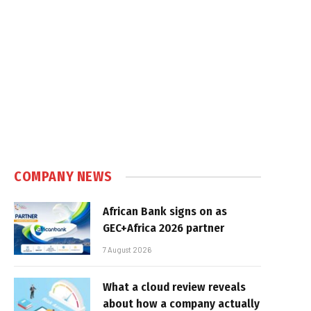
COMPANY NEWS
African Bank signs on as
GEC+Africa 2026 partner
7 August 2026
What a cloud review reveals
about how a company actually