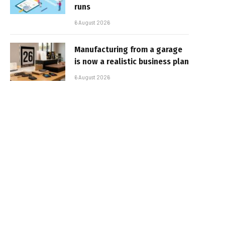
runs
6 August 2026
Manufacturing from a garage
is now a realistic business plan
6 August 2026