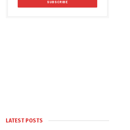
LATEST POSTS