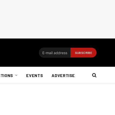
CTIONS
EVENTS
ADVERTISE