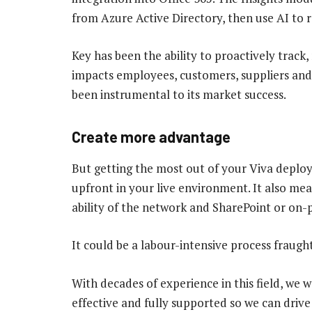
from Azure Active Directory, then use AI t
Key has been the ability to proactively track
impacts employees, customers, suppliers and d
been instrumental to its market success.
Create more advantage
But getting the most out of your Viva deplo
upfront in your live environment. It also me
ability of the network and SharePoint or on-p
It could be a labour-intensive process fraugh
With decades of experience in this field, we 
effective and fully supported so we can drive