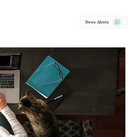
WhatsApp
News Alerts