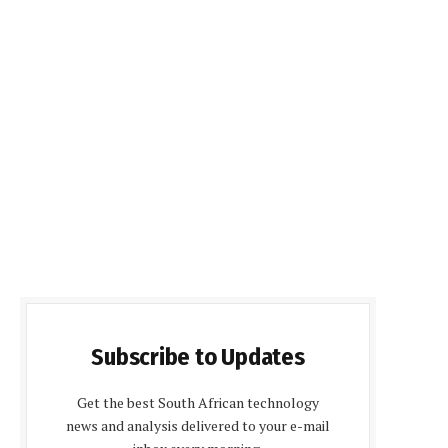
Subscribe to Updates
Get the best South African technology
news and analysis delivered to your e-mail