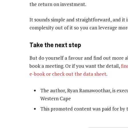
the return on investment.
It sounds simple and straightforward, and it 
complexity out of it so you can leverage more
Take the next step
But do yourself a favour and find out more a
book a meeting. Or if you want the detail,
fin
e-book or check out the data sheet
.
The author, Ryan Ramawoothar, is execu
Western Cape
This promoted content was paid for by 