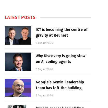
LATEST POSTS
ICT is becoming the centre of
gravity at Reunert
6 August 2026
Why Discovery is going slow
on AI coding agents
6 August 2026
Google’s Gemini leadership
team has left the building
6 August 2026