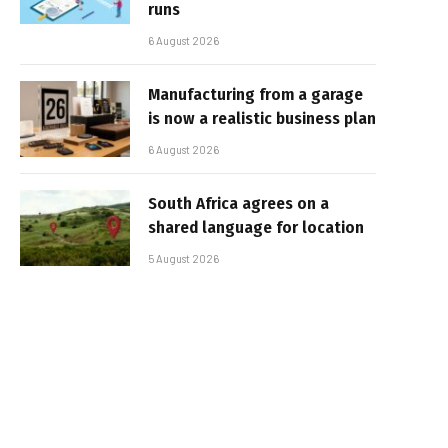
runs
6 August 2026
Manufacturing from a garage
is now a realistic business plan
6 August 2026
South Africa agrees on a
shared language for location
5 August 2026