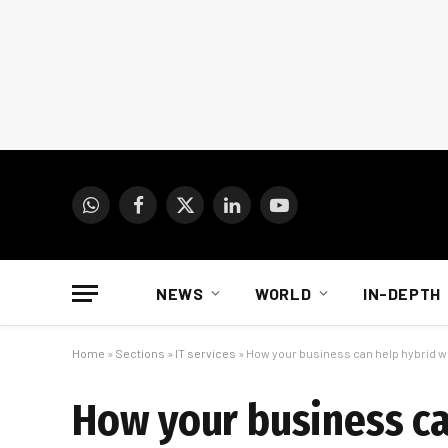
WhatsApp
Facebook
X
LinkedIn
YouTube
(Twitter)
NEWS
WORLD
IN-DEPTH
Home
»
Sections
»
IT services
»
How your business can help hybrid wo
How your business ca