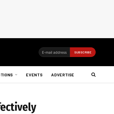
CTIONS
EVENTS
ADVERTISE
ectively