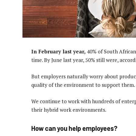
In February last year,
40% of South African
time. By June last year, 50% still were, accor
But employers naturally worry about produc
quality of the environment to support them.
We continue to work with hundreds of enterpr
their hybrid work environments.
How can you help employees?