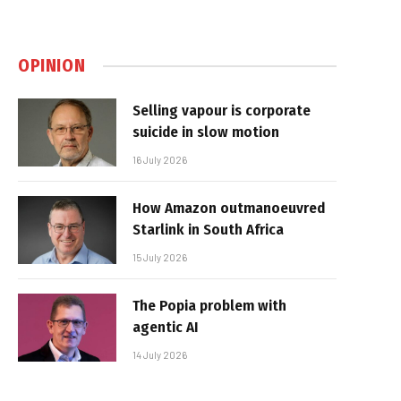
OPINION
Selling vapour is corporate
suicide in slow motion
16 July 2026
How Amazon outmanoeuvred
Starlink in South Africa
15 July 2026
The Popia problem with
agentic AI
14 July 2026