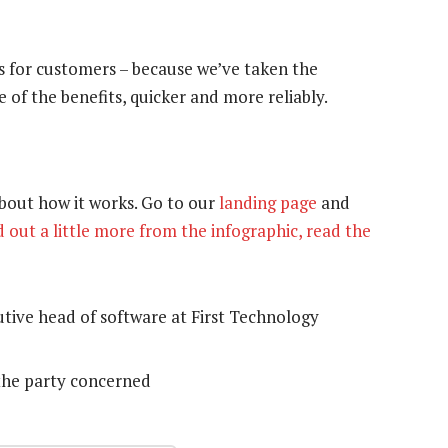
is for customers – because we’ve taken the
 of the benefits, quicker and more reliably.
bout how it works. Go to our
landing page
and
d out a little more from the infographic, read the
tive head of software at First Technology
the party concerned