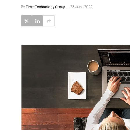
By
First Technology Group
28 June 2022