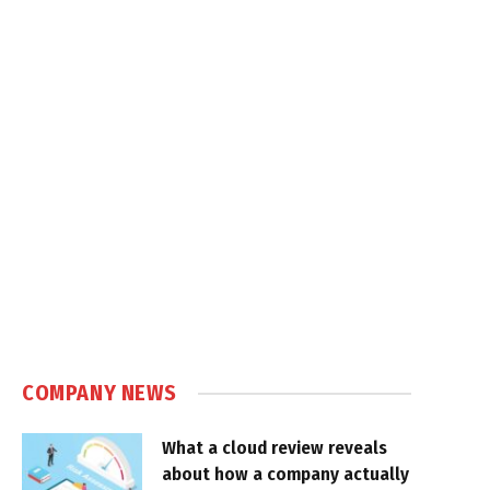
COMPANY NEWS
What a cloud review reveals
about how a company actually