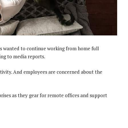
s wanted to continue working from home full
ding to media reports.
tivity. And employees are concerned about the
ises as they gear for remote offices and support