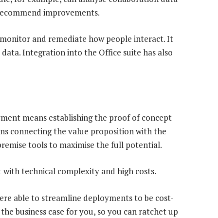
o recommend improvements.
, monitor and remediate how people interact. It
ata. Integration into the Office suite has also
yment means establishing the proof of concept
ans connecting the value proposition with the
remise tools to maximise the full potential.
t with technical complexity and high costs.
were able to streamline deployments to be cost-
 the business case for you, so you can ratchet up