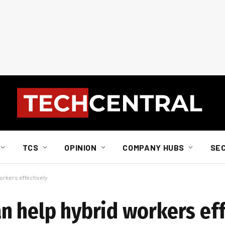
TCS
OPINION
COMPANY HUBS
SE
rkers effectively
n help hybrid workers eff