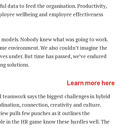
ul data to feed the organisation. Productivity,
oyee wellbeing and employee effectiveness
 models. Nobody knew what was going to work.
ome environment. We also couldn’t imagine the
ves under. But time has passed, we’ve endured
ng solutions.
Learn more here
l teamwork says the biggest challenges in hybrid
nation, connection, creativity and culture.
iew pulls few punches as it outlines the
le in the HR game know these hurdles well. The