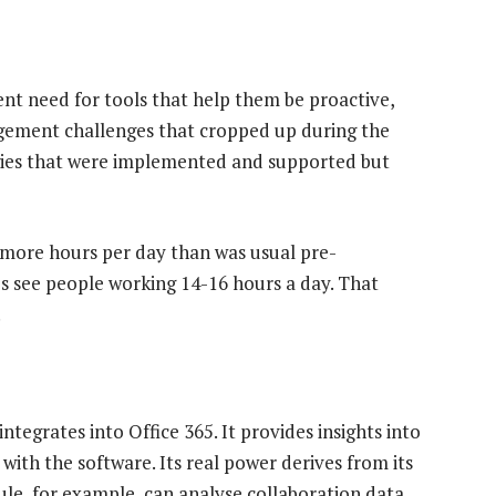
t need for tools that help them be proactive,
gement challenges that cropped up during the
gies that were implemented and supported but
more hours per day than was usual pre-
s see people working 14-16 hours a day. That
.
tegrates into Office 365. It provides insights into
ith the software. Its real power derives from its
ule, for example, can analyse collaboration data