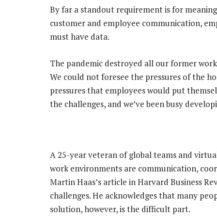
By far a standout requirement is for meaningf
customer and employee communication, empl
must have data.
The pandemic destroyed all our former work
We could not foresee the pressures of the h
pressures that employees would put themsel
the challenges, and we’ve been busy developi
A 25-year veteran of global teams and virtua
work environments are communication, coordi
Martin Haas’s article in Harvard Business Rev
challenges. He acknowledges that many peop
solution, however, is the difficult part.