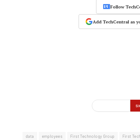
Follow TechC
Add TechCentral as y
data
employees
First Technology Group
First Te