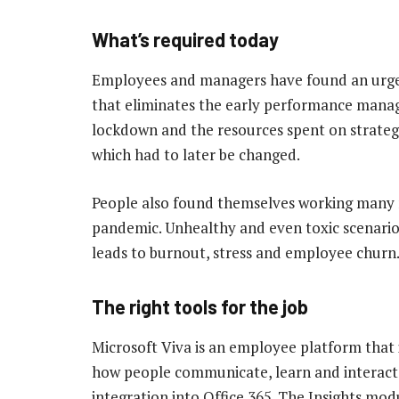
What’s required today
Employees and managers have found an urgen
that eliminates the early performance mana
lockdown and the resources spent on strate
which had to later be changed.
People also found themselves working many 
pandemic. Unhealthy and even toxic scenario
leads to burnout, stress and employee churn
The right tools for the job
Microsoft Viva is an employee platform that in
how people communicate, learn and interact w
integration into Office 365. The Insights mod