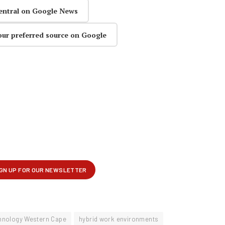
entral on Google News
our preferred source on Google
chnology Western Cape
hybrid work environments