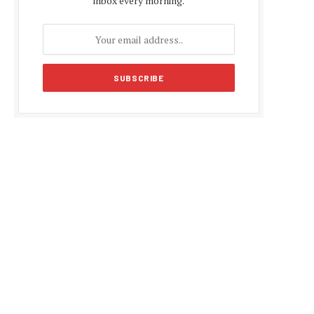
inbox every morning.