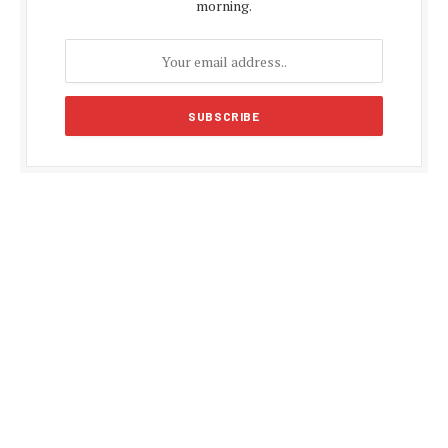
morning.