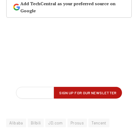
Add TechCentral as your preferred source on
Google
Alibaba
Bilbili
JD.com
Prosus
Tencent