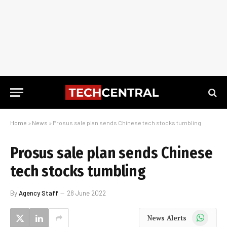
Home
»
News
»
Prosus sale plan sends Chinese tech stocks tumbling
Prosus sale plan sends Chinese
tech stocks tumbling
By
Agency Staff
28 June 2022
WhatsApp
News Alerts