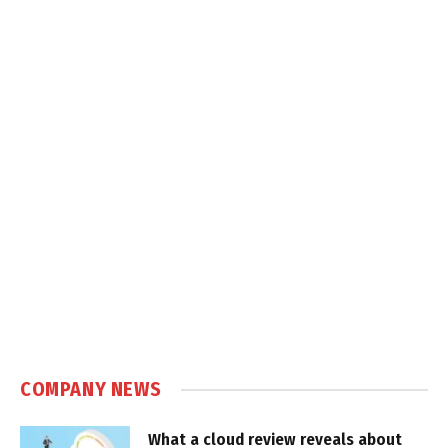
COMPANY NEWS
What a cloud review reveals about