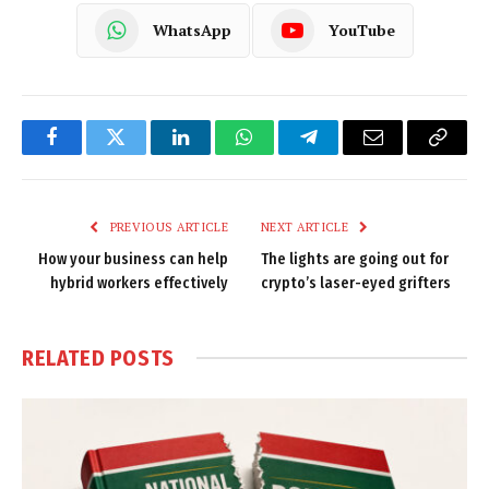
WhatsApp
YouTube
Facebook
Twitter
LinkedIn
WhatsApp
Telegram
Email
Copy
Link
PREVIOUS ARTICLE
NEXT ARTICLE
How your business can help
The lights are going out for
hybrid workers effectively
crypto’s laser-eyed grifters
RELATED
POSTS