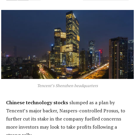
Tencent’s Shenzhen headquarters
Chinese technology stocks
slumped as a plan by
Tencent’s major backer, Naspers-controlled Prosus, to
further cut its stake in the company fuelled concerns
more investors may look to take profits following a