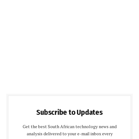
Subscribe to Updates
Get the best South African technology news and
analysis delivered to your e-mail inbox every