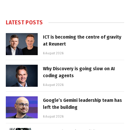
LATEST POSTS
ICT is becoming the centre of gravity
at Reunert
6 August 2026
Why Discovery is going slow on AI
coding agents
6 August 2026
Google’s Gemini leadership team has
left the building
6 August 2026