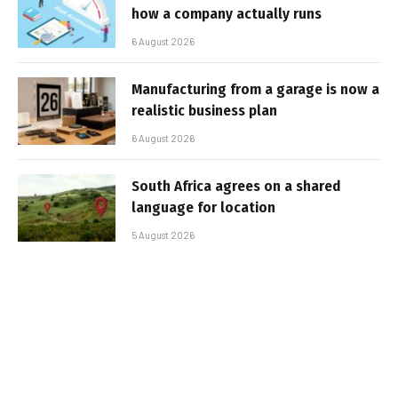
how a company actually runs
6 August 2026
Manufacturing from a garage is now a
realistic business plan
6 August 2026
South Africa agrees on a shared
language for location
5 August 2026