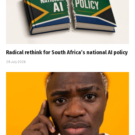
Radical rethink for South Africa’s national AI policy
29 July 2026