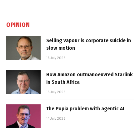
OPINION
Selling vapour is corporate suicide in
slow motion
16 July 2026
How Amazon outmanoeuvred Starlink
in South Africa
15 July 2026
The Popia problem with agentic AI
14 July 2026