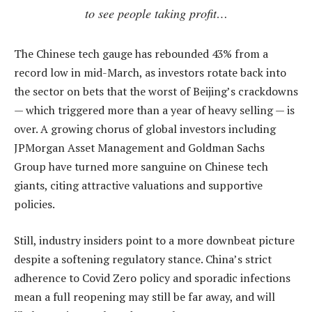
to see people taking profit…
The Chinese tech gauge has rebounded 43% from a
record low in mid-March, as investors rotate back into
the sector on bets that the worst of Beijing’s crackdowns
— which triggered more than a year of heavy selling — is
over. A growing chorus of global investors including
JPMorgan Asset Management and Goldman Sachs
Group have turned more sanguine on Chinese tech
giants, citing attractive valuations and supportive
policies.
Still, industry insiders point to a more downbeat picture
despite a softening regulatory stance. China’s strict
adherence to Covid Zero policy and sporadic infections
mean a full reopening may still be far away, and will