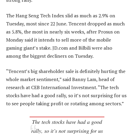
strong rally.
The Hang Seng Tech Index slid as much as 2.9% on
Tuesday, most since 22 June. Tencent dropped as much
as 5.8%, the most in nearly six weeks, after Prosus on
Monday said it intends to sell more of the mobile
gaming giant’s stake. JD.com and Bilbili were also
among the biggest decliners on Tuesday.
“Tencent’s big shareholder sale is definitely hurting the
whole market sentiment,” said Banny Lam, head of
research at CEB International Investment. “The tech
stocks have had a good rally, so it’s not surprising for us
to see people taking profit or rotating among sectors.”
The tech stocks have had a good
rally, so it’s not surprising for us