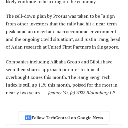
likely continue to be a drag on the economy.
The sell-down plan by Prosus was taken to be “a sign
from other investors that the rally had hit a near-term
peak amid an uncertain macroeconomic environment
and the ongoing Covid situation”, said Justin Tang, head
of Asian research at United First Partners in Singapore.
Companies including Alibaba Group and Bilbili have
seen their shares approach or enter technical
overbought zones this month. The Hang Seng Tech
Index is still up 11% this month, poised for the most in
nearly two years. —
Jeanny Yu, (c) 2022 Bloomberg LP
Follow TechCentral on Google News