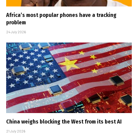
Africa’s most popular phones have a tracking
problem
24 July 2026
China weighs blocking the West from its best AI
21 July 2026