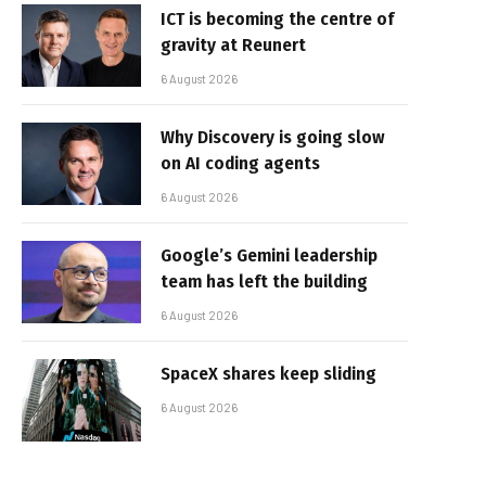
ICT is becoming the centre of
gravity at Reunert
6 August 2026
Why Discovery is going slow
on AI coding agents
6 August 2026
Google’s Gemini leadership
team has left the building
6 August 2026
SpaceX shares keep sliding
6 August 2026