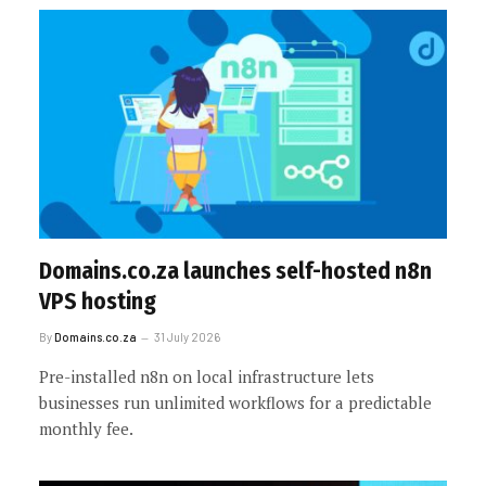
Domains.co.za launches self-hosted n8n
VPS hosting
By
Domains.co.za
31 July 2026
Pre-installed n8n on local infrastructure lets
businesses run unlimited workflows for a predictable
monthly fee.