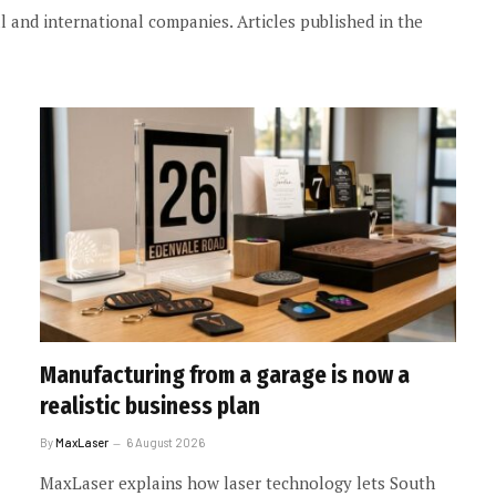
 and international companies. Articles published in the
Manufacturing from a garage is now a
realistic business plan
By
MaxLaser
6 August 2026
MaxLaser explains how laser technology lets South