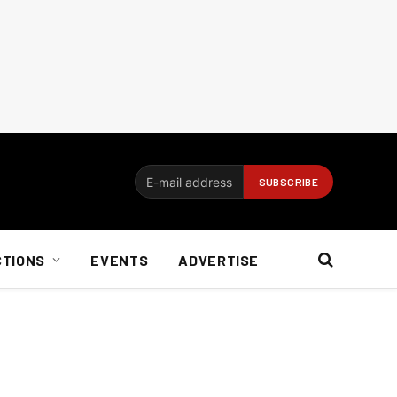
CTIONS
EVENTS
ADVERTISE