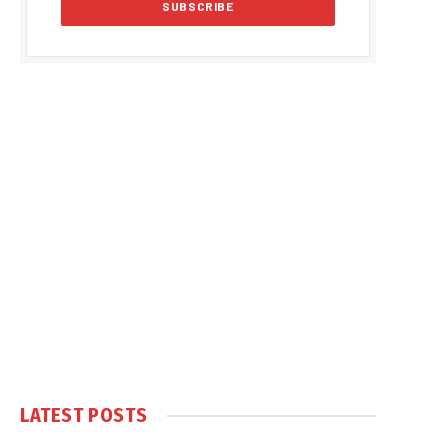
LATEST POSTS