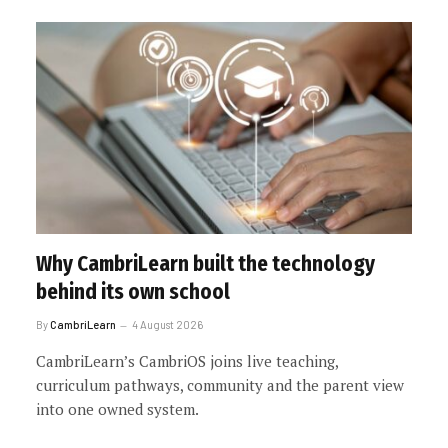
Why CambriLearn built the technology
behind its own school
By
CambriLearn
4 August 2026
CambriLearn’s CambriOS joins live teaching,
curriculum pathways, community and the parent view
into one owned system.