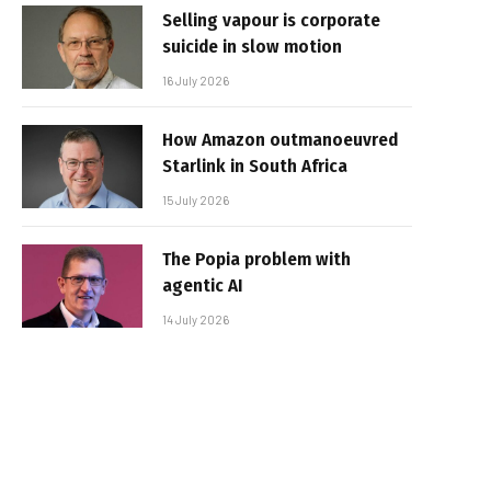
Selling vapour is corporate
suicide in slow motion
16 July 2026
How Amazon outmanoeuvred
Starlink in South Africa
15 July 2026
The Popia problem with
agentic AI
14 July 2026