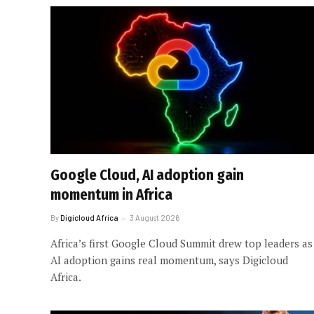
Google Cloud, AI adoption gain
momentum in Africa
By
Digicloud Africa
3 August 2026
Africa’s first Google Cloud Summit drew top leaders as
AI adoption gains real momentum, says Digicloud
Africa.