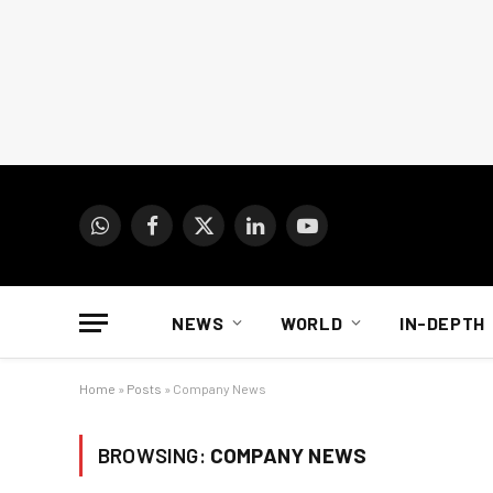
WhatsApp
Facebook
X
LinkedIn
YouTube
(Twitter)
NEWS
WORLD
IN-DEPTH
Home
»
Posts
»
Company News
BROWSING:
COMPANY NEWS