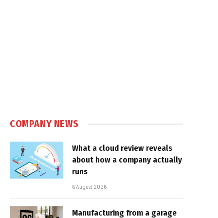
COMPANY NEWS
What a cloud review reveals
about how a company actually
runs
6 August 2026
Manufacturing from a garage