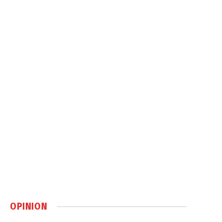
OPINION