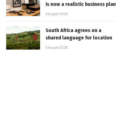
is now a realistic business plan
6 August 2026
South Africa agrees on a
shared language for location
5 August 2026