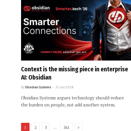
Context is the missing piece in enterprise
AI: Obsidian
By
Obsidian Systems
31 July 2026
Obsidian Systems argues technology should reduce
the burden on people, not add another system.
Next
…
1
2
3
361