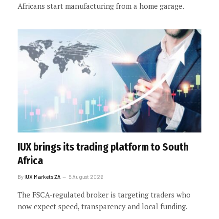
Africans start manufacturing from a home garage.
IUX brings its trading platform to South
Africa
By
IUX Markets ZA
5 August 2026
The FSCA-regulated broker is targeting traders who
now expect speed, transparency and local funding.