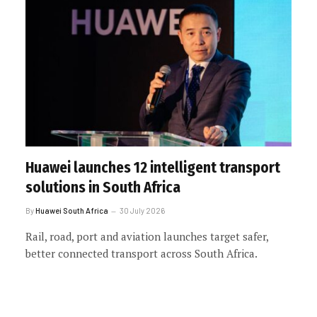
Huawei launches 12 intelligent transport
solutions in South Africa
By
Huawei South Africa
30 July 2026
Rail, road, port and aviation launches target safer,
better connected transport across South Africa.