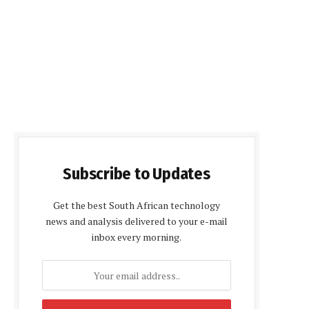
Subscribe to Updates
Get the best South African technology
news and analysis delivered to your e-mail
inbox every morning.