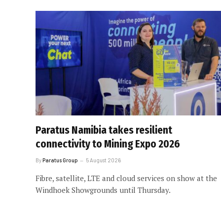
Paratus Namibia takes resilient
connectivity to Mining Expo 2026
By
Paratus Group
5 August 2026
Fibre, satellite, LTE and cloud services on show at the
Windhoek Showgrounds until Thursday.