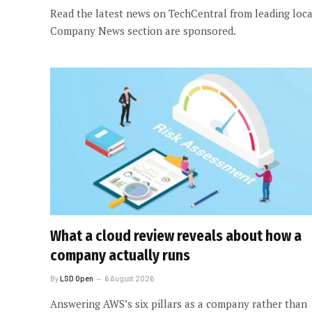
Read the latest news on TechCentral from leading local
Company News section are sponsored.
What a cloud review reveals about how a
company actually runs
By
LSD Open
6 August 2026
Answering AWS’s six pillars as a company rather than