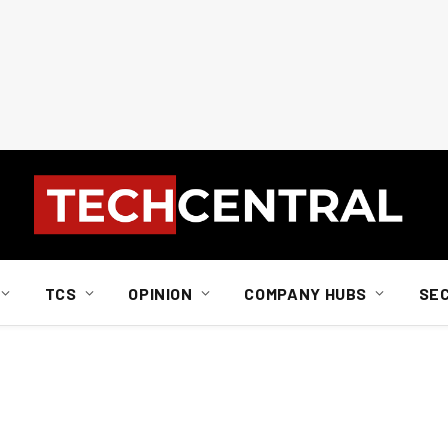
TCS
OPINION
COMPANY HUBS
SE