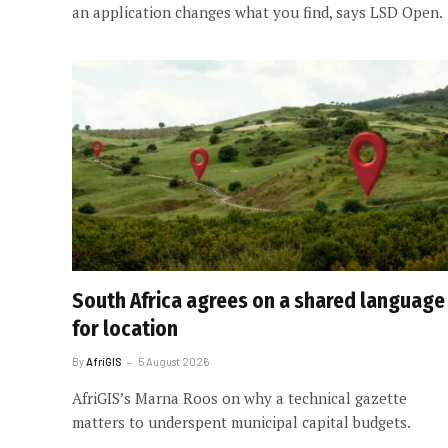
an application changes what you find, says LSD Open.
South Africa agrees on a shared language
for location
By
AfriGIS
5 August 2026
AfriGIS’s Marna Roos on why a technical gazette
matters to underspent municipal capital budgets.