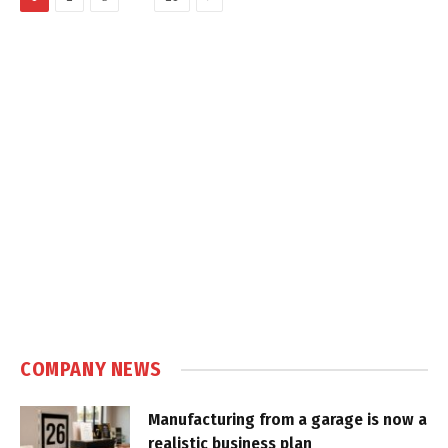
COMPANY NEWS
Manufacturing from a garage is now a
realistic business plan