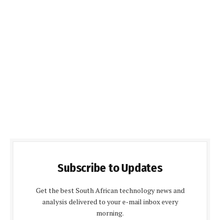
Subscribe to Updates
Get the best South African technology news and
analysis delivered to your e-mail inbox every
morning.