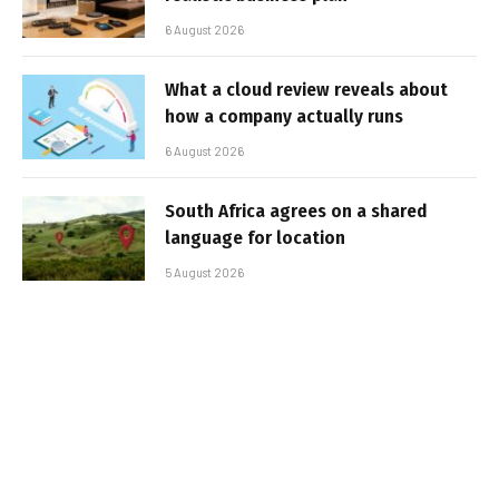
6 August 2026
What a cloud review reveals about
how a company actually runs
6 August 2026
South Africa agrees on a shared
language for location
5 August 2026