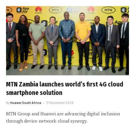
MTN Zambia launches world’s first 4G cloud
smartphone solution
By
Huawei South Africa
17 December 2025
MTN Group and Huawei are advancing digital inclusion
through device-network-cloud synergy.