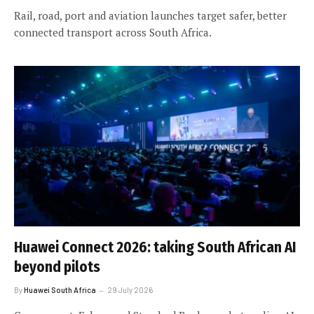
Rail, road, port and aviation launches target safer, better
connected transport across South Africa.
Huawei Connect 2026: taking South African AI
beyond pilots
By
Huawei South Africa
29 July 2026