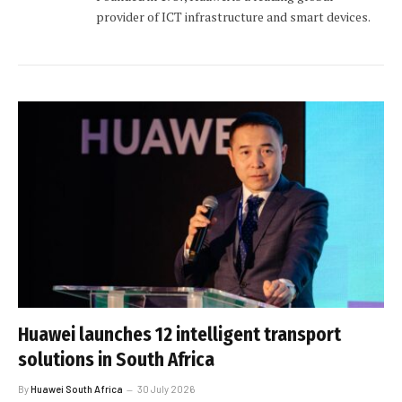
provider of ICT infrastructure and smart devices.
Huawei launches 12 intelligent transport
solutions in South Africa
By
Huawei South Africa
30 July 2026