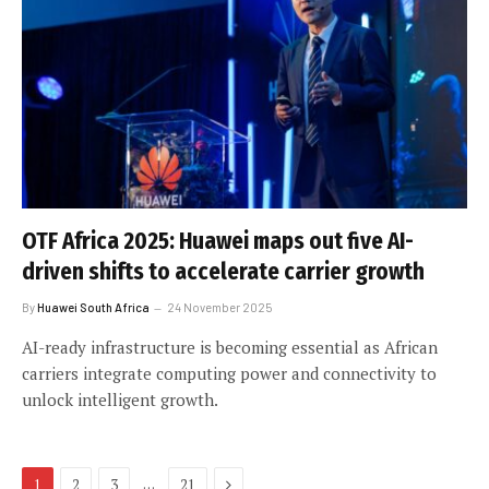
OTF Africa 2025: Huawei maps out five AI-
driven shifts to accelerate carrier growth
By
Huawei South Africa
24 November 2025
AI-ready infrastructure is becoming essential as African
carriers integrate computing power and connectivity to
unlock intelligent growth.
Next
…
1
2
3
21