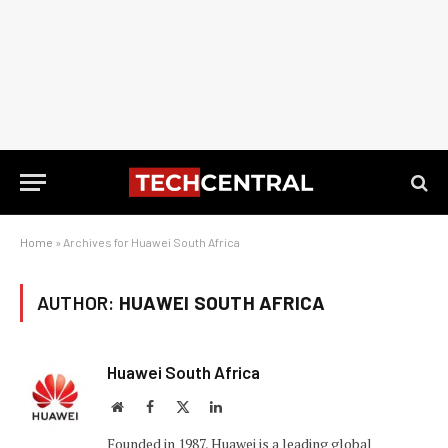
Home
»
Archives for Huawei South Africa
AUTHOR:
HUAWEI SOUTH AFRICA
Huawei South Africa
Website
Facebook
X
LinkedIn
(Twitter)
Founded in 1987, Huawei is a leading global