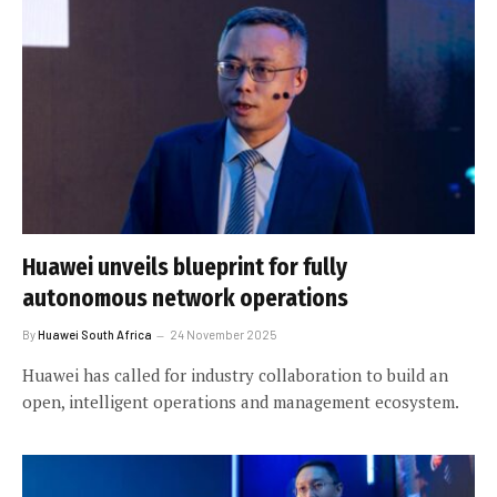
Huawei unveils blueprint for fully
autonomous network operations
By
Huawei South Africa
24 November 2025
Huawei has called for industry collaboration to build an
open, intelligent operations and management ecosystem.