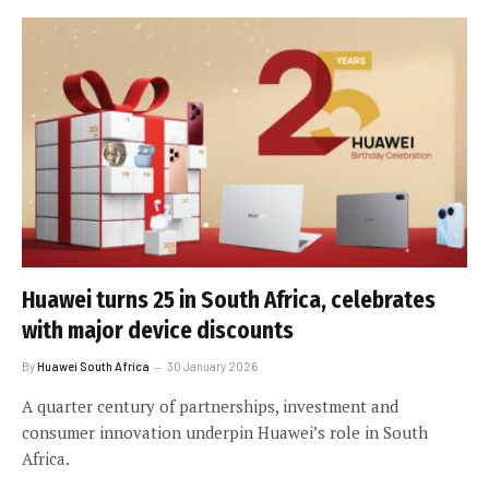
Huawei turns 25 in South Africa, celebrates
with major device discounts
By
Huawei South Africa
30 January 2026
A quarter century of partnerships, investment and
consumer innovation underpin Huawei’s role in South
Africa.