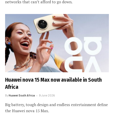
networks that can’t afford to go down.
Huawei nova 15 Max now available in South
Africa
By
Huawei South Africa
9 June 2026
Big battery, tough design and endless entertainment define
the Huawei nova 15 Max.