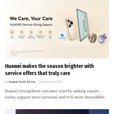
Huawei makes the season brighter with
service offers that truly care
By
Huawei South Africa
3 December 2025
Huawei strengthens customer trust by making repairs
easier, support more personal and tech more dependable.