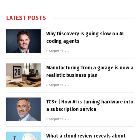
LATEST POSTS
Why Discovery is going slow on AI
coding agents
6 August 2026
Manufacturing from a garage is now a
realistic business plan
6 August 2026
TCS+ | How AI is turning hardware into
a subscription service
6 August 2026
What a cloud review reveals about