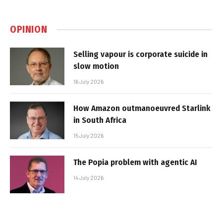
OPINION
Selling vapour is corporate suicide in
slow motion
16 July 2026
How Amazon outmanoeuvred Starlink
in South Africa
15 July 2026
The Popia problem with agentic AI
14 July 2026