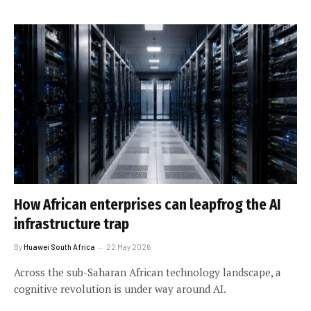
How African enterprises can leapfrog the AI
infrastructure trap
By
Huawei South Africa
22 May 2026
Across the sub-Saharan African technology landscape, a
cognitive revolution is under way around AI.