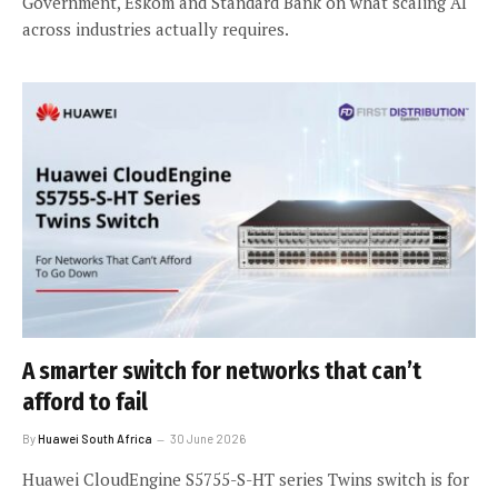
Government, Eskom and Standard Bank on what scaling AI
across industries actually requires.
A smarter switch for networks that can’t
afford to fail
By
Huawei South Africa
30 June 2026
Huawei CloudEngine S5755-S-HT series Twins switch is for