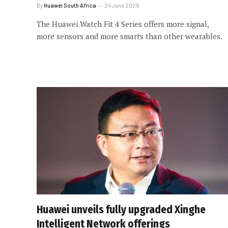
By
Huawei South Africa
24 June 2025
The Huawei Watch Fit 4 Series offers more signal,
more sensors and more smarts than other wearables.
Huawei unveils fully upgraded Xinghe
Intelligent Network offerings