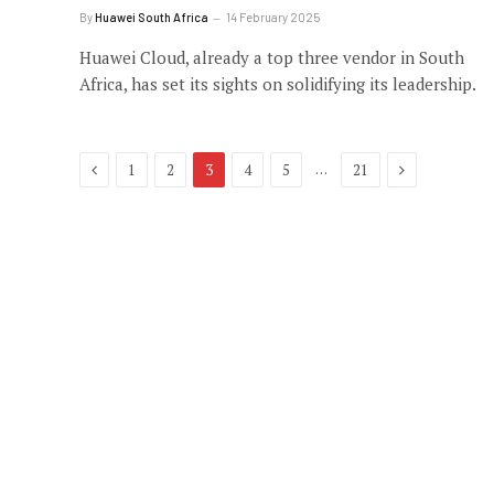
By
Huawei South Africa
14 February 2025
Huawei Cloud, already a top three vendor in South
Africa, has set its sights on solidifying its leadership.
Previous
Next
…
1
2
3
4
5
21