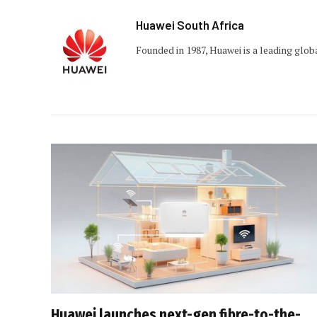
Huawei South Africa
Founded in 1987, Huawei is a leading glob
Huawei launches next-gen fibre-to-the-