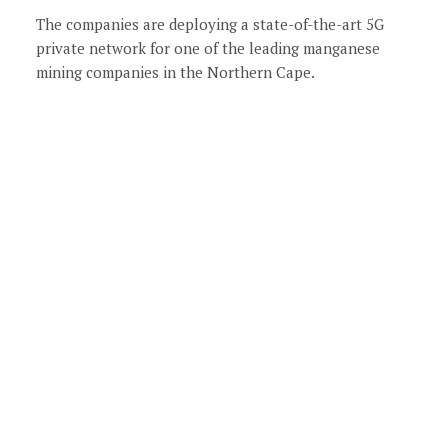
The companies are deploying a state-of-the-art 5G
private network for one of the leading manganese
mining companies in the Northern Cape.