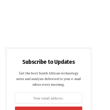
Subscribe to Updates
Get the best South African technology
news and analysis delivered to your e-mail
inbox every morning.