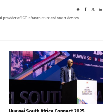
Website
Facebook
X
Linked
(Twitter)
al provider of ICT infrastructure and smart devices.
Huawei South Africa Connect 2025