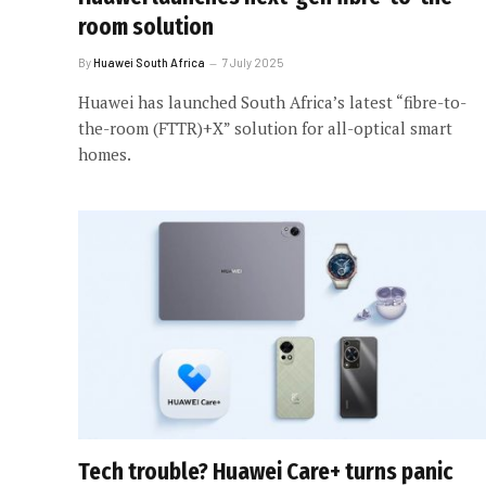
room solution
By
Huawei South Africa
7 July 2025
Huawei has launched South Africa’s latest “fibre-to-
the-room (FTTR)+X” solution for all-optical smart
homes.
Tech trouble? Huawei Care+ turns panic