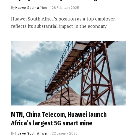
By
Huawei South Africa
28 February 2025
Huawei South Africa’s position as a top employer
reflects its substantial impact in the economy.
MTN, China Telecom, Huawei launch
Africa’s largest 5G smart mine
By
Huawei South Africa
22 January 2025