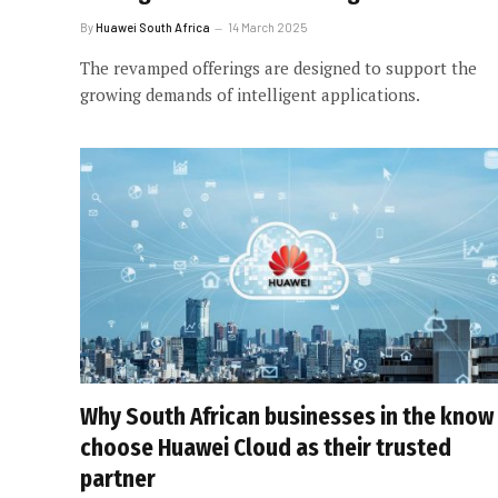
By
Huawei South Africa
14 March 2025
The revamped offerings are designed to support the
growing demands of intelligent applications.
Why South African businesses in the know
choose Huawei Cloud as their trusted
partner