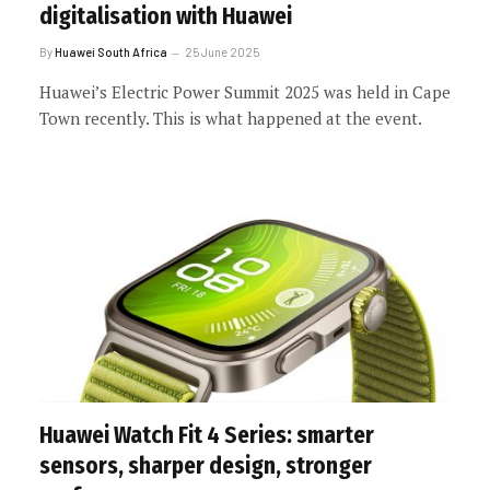
digitalisation with Huawei
By
Huawei South Africa
25 June 2025
Huawei’s Electric Power Summit 2025 was held in Cape
Town recently. This is what happened at the event.
Huawei Watch Fit 4 Series: smarter
sensors, sharper design, stronger