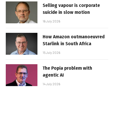
Selling vapour is corporate
suicide in slow motion
16 July 2026
How Amazon outmanoeuvred
Starlink in South Africa
15 July 2026
The Popia problem with
agentic AI
14 July 2026