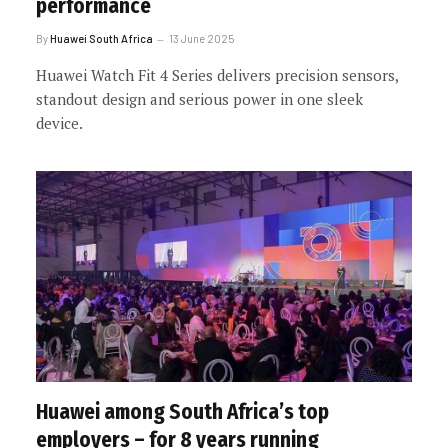
performance
By
Huawei South Africa
13 June 2025
Huawei Watch Fit 4 Series delivers precision sensors,
standout design and serious power in one sleek
device.
Huawei among South Africa’s top
employers – for 8 years running