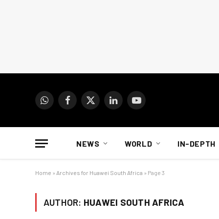
WhatsApp
Facebook
X
LinkedIn
YouTube
(Twitter)
NEWS
WORLD
IN-DEPTH
Home
»
Archives for Huawei South Africa
»
Page 3
AUTHOR:
HUAWEI SOUTH AFRICA