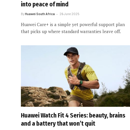
into peace of mind
By
Huawei South Africa
26 June 2025
Huawei Care+ is a simple yet powerful support plan
that picks up where standard warranties leave off.
Huawei Watch Fit 4 Series: beauty, brains
and a battery that won’t quit