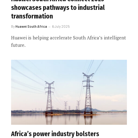
showcases pathways to industrial
transformation
By
Huawei South Africa
6 July 2025
Huawei is helping accelerate South Africa’s intelligent
future.
Africa’s power industry bolsters