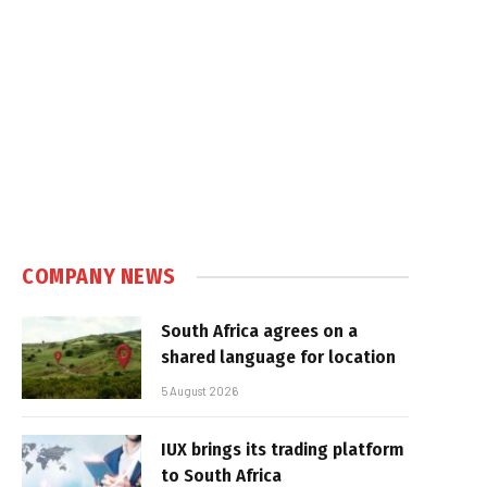
In
COMPANY NEWS
South Africa agrees on a
shared language for location
5 August 2026
IUX brings its trading platform
to South Africa