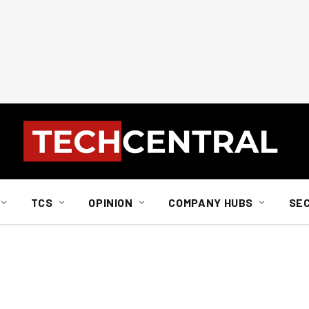
TCS
OPINION
COMPANY HUBS
SE