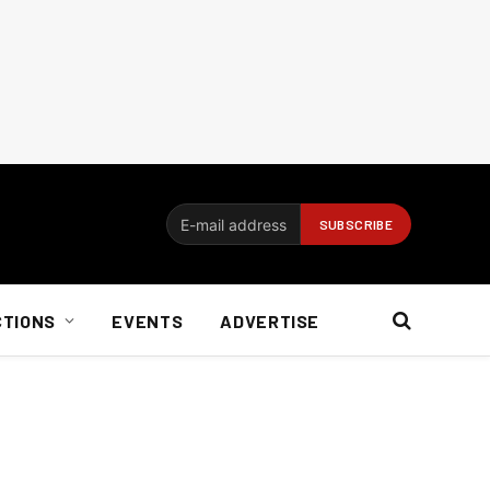
CTIONS
EVENTS
ADVERTISE