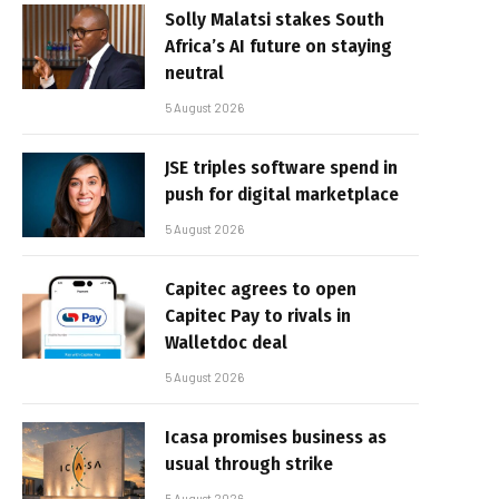
Solly Malatsi stakes South
Africa’s AI future on staying
neutral
5 August 2026
JSE triples software spend in
push for digital marketplace
5 August 2026
Capitec agrees to open
Capitec Pay to rivals in
Walletdoc deal
5 August 2026
Icasa promises business as
usual through strike
5 August 2026