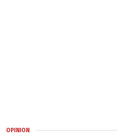
OPINION