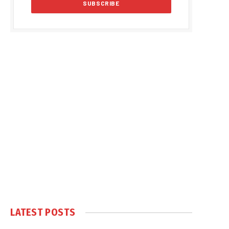
LATEST POSTS