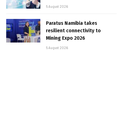
5 August 2026
Paratus Namibia takes
resilient connectivity to
Mining Expo 2026
5 August 2026