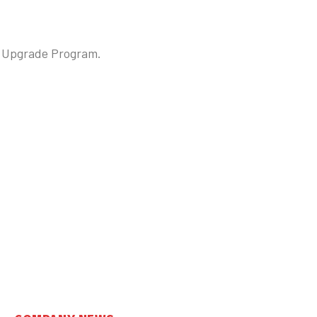
ce Upgrade Program.