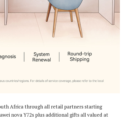
uth Africa through all retail partners starting
wei nova Y72s plus additional gifts all valued at