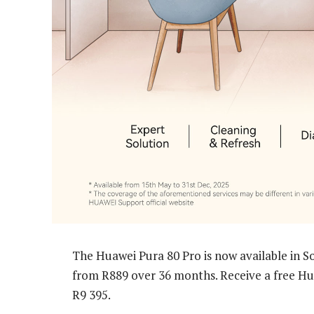
The Huawei Pura 80 Pro is now available in So
from R889 over 36 months. Receive a free Hua
R9 395.