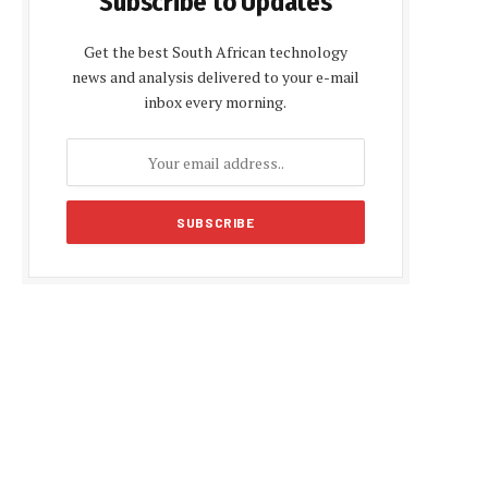
Subscribe to Updates
Get the best South African technology
news and analysis delivered to your e-mail
inbox every morning.