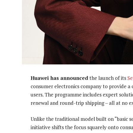
Huawei has announced
the launch of its
Se
consumer electronics company to provide a c
users. The programme includes expert solutio
renewal and round-trip shipping – all at no ex
Unlike the traditional model built on “basic
initiative shifts the focus squarely onto con