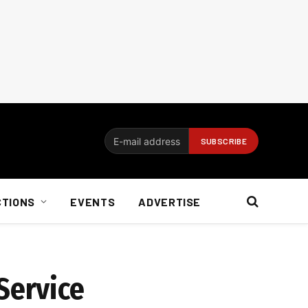
CTIONS
EVENTS
ADVERTISE
Service