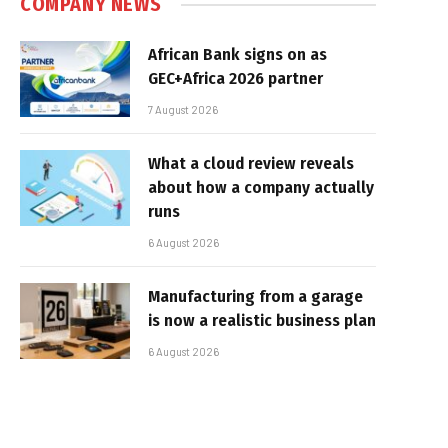
COMPANY NEWS
African Bank signs on as
GEC+Africa 2026 partner
7 August 2026
What a cloud review reveals
about how a company actually
runs
6 August 2026
Manufacturing from a garage
is now a realistic business plan
6 August 2026