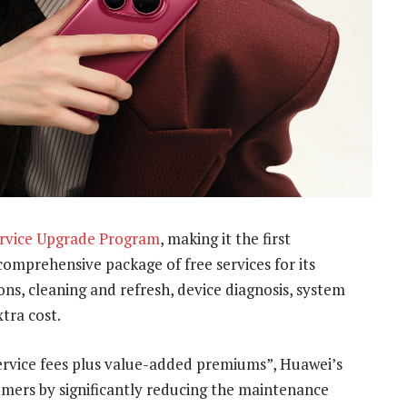
rvice Upgrade Program
, making it the first
omprehensive package of free services for its
ns, cleaning and refresh, device diagnosis, system
tra cost.
 service fees plus value-added premiums”, Huawei’s
sumers by significantly reducing the maintenance