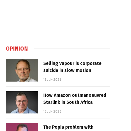
OPINION
Selling vapour is corporate
suicide in slow motion
16 July 2026
How Amazon outmanoeuvred
Starlink in South Africa
15 July 2026
The Popia problem with