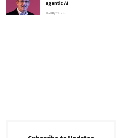
agentic AI
14 July 2026