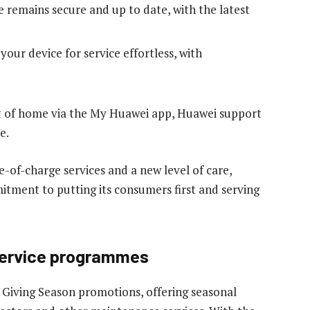
 remains secure and up to date, with the latest
our device for service effortless, with
t of home via the My Huawei app, Huawei support
e.
-of-charge services and a new level of care,
tment to putting its consumers first and serving
 service programmes
 Giving Season promotions, offering seasonal