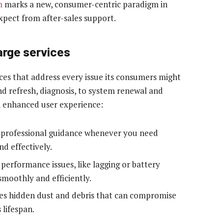
m
marks a new, consumer-centric paradigm in
xpect from after-sales support.
arge services
ces that address every issue its consumers might
nd refresh, diagnosis, to system renewal and
n enhanced user experience:
o professional guidance whenever you need
nd effectively.
 performance issues, like lagging or battery
smoothly and efficiently.
ves hidden dust and debris that can compromise
 lifespan.