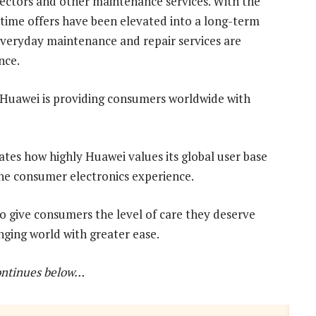
otectors and other maintenance services. With the
time offers have been elevated into a long-term
eryday maintenance and repair services are
nce.
, Huawei is providing consumers worldwide with
es how highly Huawei values its global user base
 the consumer electronics experience.
o give consumers the level of care they deserve
nging world with greater ease.
ontinues below…