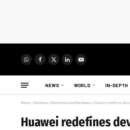
WhatsApp
Facebook
X
LinkedIn
YouTube
(Twitter)
NEWS
WORLD
IN-DEPTH
Home
»
Sections
»
Electronics and hardware
»
Huawei redefines devi
Huawei redefines devi