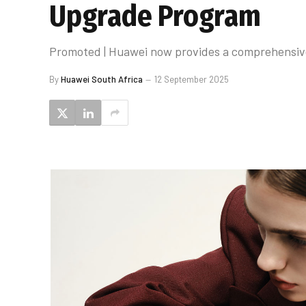
Upgrade Program
Promoted | Huawei now provides a comprehensive 
By
Huawei South Africa
12 September 2025