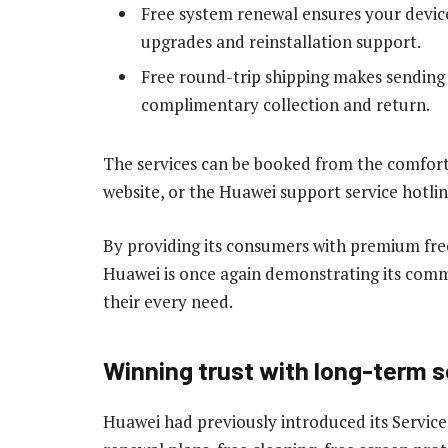
Free system renewal ensures your device
upgrades and reinstallation support.
Free round-trip shipping makes sending y
complimentary collection and return.
The services can be booked from the comfor
website, or the Huawei support service hotlin
By providing its consumers with premium free
Huawei is once again demonstrating its commi
their every need.
Winning trust with long-term
Huawei had previously introduced its Service