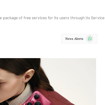
package of free services for its users through its Servi
WhatsApp
News Alerts