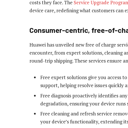
costs they face. The
Service Upgrade Progra
device care, redefining what customers can e
Consumer-centric, free-of-ch
Huawei has unveiled new free of charge servi
encounter, from expert solutions, cleaning a
round-trip shipping. These services ensure a
Free expert solutions give you access t
support, helping resolve issues quickly a
Free diagnosis proactively identifies any
degradation, ensuring your device runs 
Free cleaning and refresh service remo
your device’s functionality, extending its