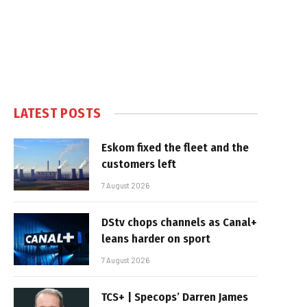
LATEST POSTS
Eskom fixed the fleet and the
customers left
7 August 2026
DStv chops channels as Canal+
leans harder on sport
7 August 2026
TCS+ | Specops’ Darren James