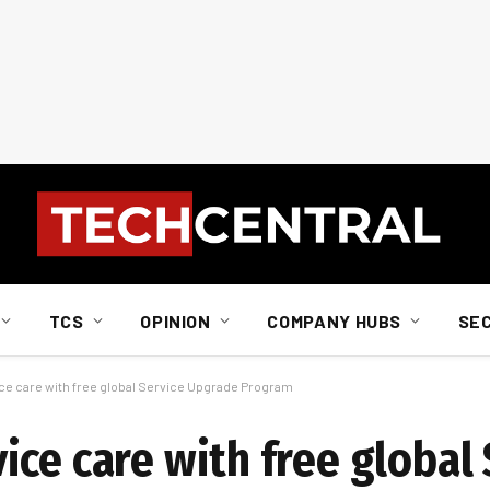
TCS
OPINION
COMPANY HUBS
SE
ce care with free global Service Upgrade Program
ce care with free global 