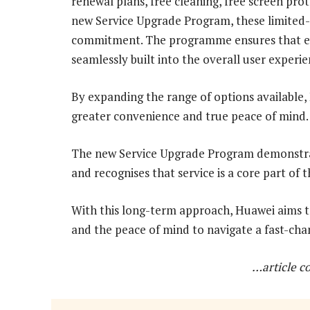
renewal plans, free cleaning, free screen pr
new Service Upgrade Program, these limited-
commitment. The programme ensures that ev
seamlessly built into the overall user experie
By expanding the range of options available
greater convenience and true peace of mind.
The new Service Upgrade Program demonstrat
and recognises that service is a core part of
With this long-term approach, Huawei aims t
and the peace of mind to navigate a fast-cha
…article c