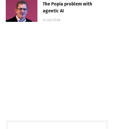
The Popia problem with
agentic AI
14 July 2026