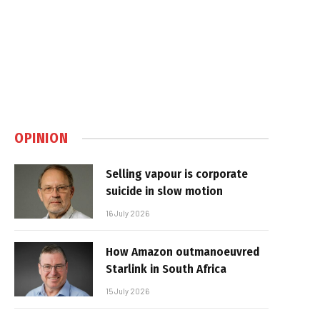
OPINION
Selling vapour is corporate
suicide in slow motion
16 July 2026
How Amazon outmanoeuvred
Starlink in South Africa
15 July 2026