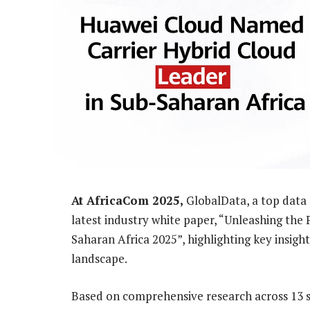
At AfricaCom 2025,
GlobalData, a top data 
latest industry white paper, “Unleashing the 
Saharan Africa 2025”, highlighting key insight
landscape.
Based on comprehensive research across 13 s