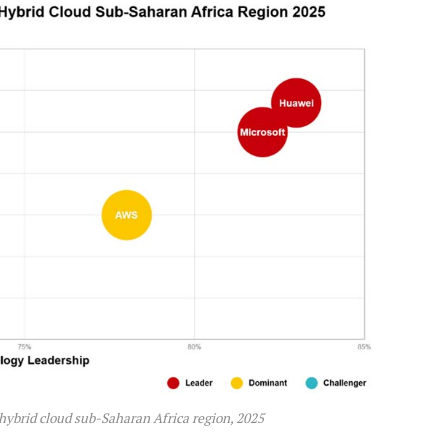
hybrid cloud sub-Saharan Africa region, 2025