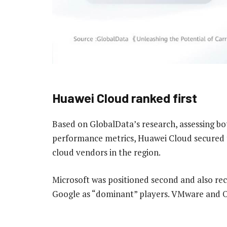
Huawei Cloud ranked first
Based on GlobalData’s research, assessing b
performance metrics, Huawei Cloud secured 
cloud vendors in the region.
Microsoft was positioned second and also rec
Google as “dominant” players. VMware and Or