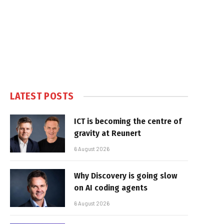
LATEST POSTS
ICT is becoming the centre of
gravity at Reunert
6 August 2026
Why Discovery is going slow
on AI coding agents
6 August 2026