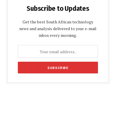
Subscribe to Updates
Get the best South African technology
news and analysis delivered to your e-mail
inbox every morning.