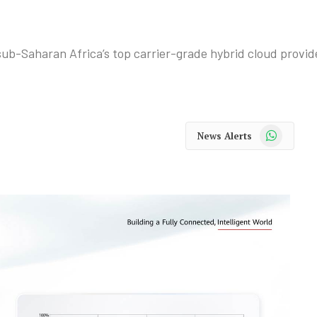
b-Saharan Africa’s top carrier-grade hybrid cloud provide
WhatsApp
News Alerts