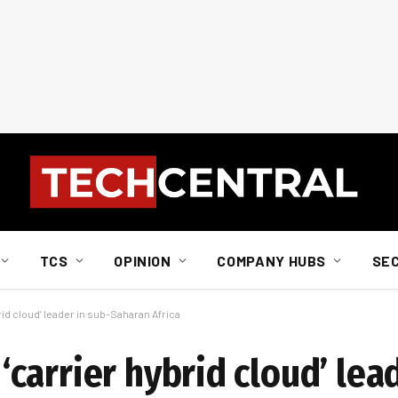
TCS
OPINION
COMPANY HUBS
SE
id cloud’ leader in sub-Saharan Africa
arrier hybrid cloud’ lead