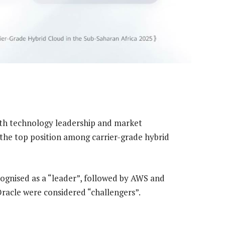
oth technology leadership and market
the top position among carrier-grade hybrid
ognised as a “leader”, followed by AWS and
acle were considered “challengers”.