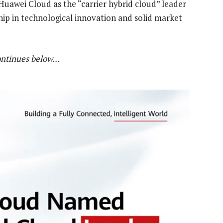
Huawei Cloud as the “carrier hybrid cloud” leader
ship in technological innovation and solid market
ontinues below…