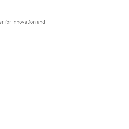
r for innovation and