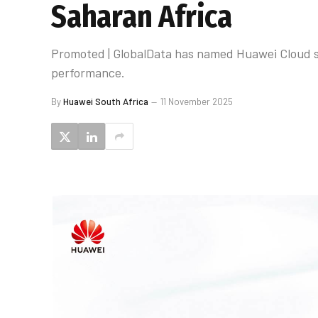
Saharan Africa
Promoted | GlobalData has named Huawei Cloud su
performance.
By
Huawei South Africa
11 November 2025