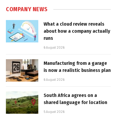
COMPANY NEWS
What a cloud review reveals
about how a company actually
runs
6 August 2026
Manufacturing from a garage
is now a realistic business plan
6 August 2026
South Africa agrees on a
shared language for location
5 August 2026