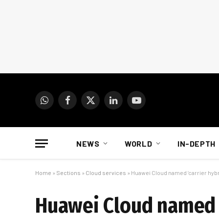
WhatsApp
Facebook
X
LinkedIn
YouTube
(Twitter)
NEWS
WORLD
IN-DEPTH
Home
»
Sections
»
Cloud services
»
Huawei Cloud named ‘carrier hybr
Huawei Cloud named ‘c