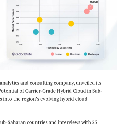
analytics and consulting company, unveiled its
Potential of Carrier-Grade Hybrid Cloud in Sub-
s into the region’s evolving hybrid cloud
ub-Saharan countries and interviews with 25