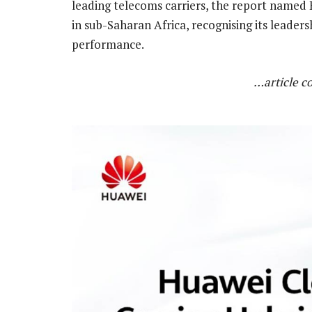
leading telecoms carriers, the report named 
in sub-Saharan Africa, recognising its leader
performance.
…article c