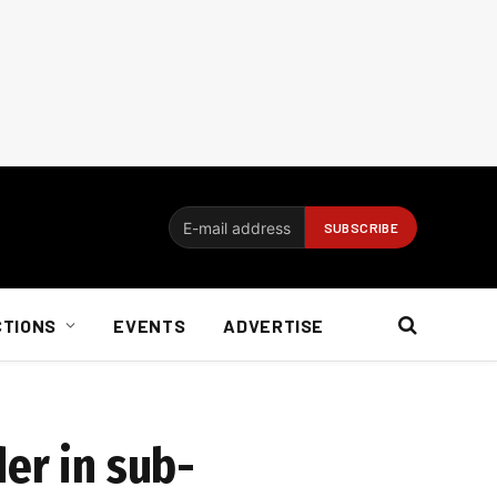
CTIONS
EVENTS
ADVERTISE
er in sub-