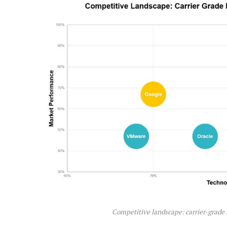
Competitive landscape: carrier-grade 