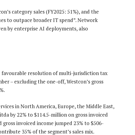
on’s category sales (FY2025: 51%), and the
es to outpace broader IT spend”. Network
iven by enterprise AI deployments, also
 favourable resolution of multi-jurisdiction tax
mber – excluding the one-off, Westcon’s gross
3%.
ervices in North America, Europe, the Middle East,
bitda by 22% to $114.5-million on gross invoiced
ed gross invoiced income jumped 23% to $506-
ontribute 35% of the segment’s sales mix.