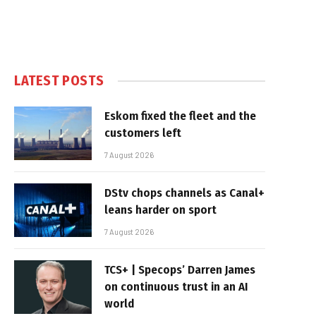
LATEST POSTS
Eskom fixed the fleet and the
customers left
7 August 2026
DStv chops channels as Canal+
leans harder on sport
7 August 2026
TCS+ | Specops’ Darren James
on continuous trust in an AI
world