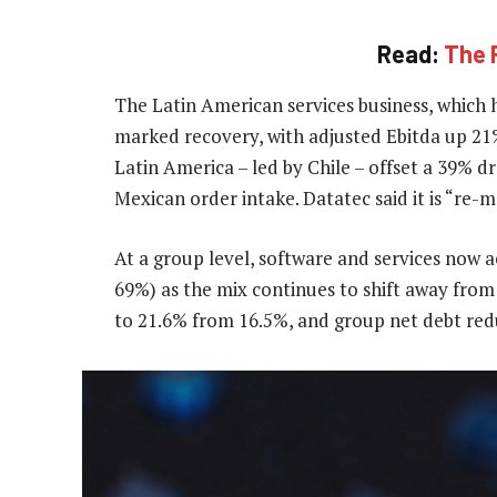
Read:
The R
The Latin American services business, which h
marked recovery, with adjusted Ebitda up 21%
Latin America – led by Chile – offset a 39% 
Mexican order intake. Datatec said it is “re-
At a group level, software and services now 
69%) as the mix continues to shift away fro
to 21.6% from 16.5%, and group net debt redu