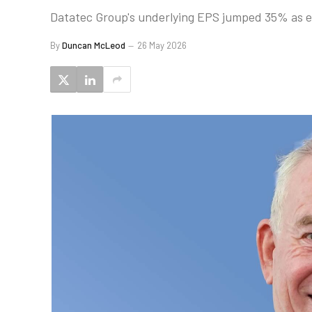
Datatec Group's underlying EPS jumped 35% as ent
By
Duncan McLeod
26 May 2026