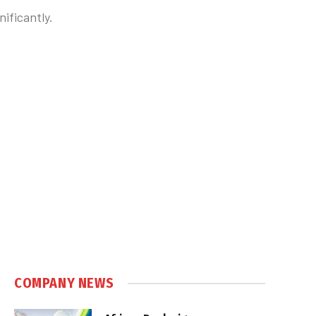
ificantly.
COMPANY NEWS