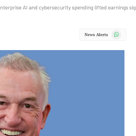
erprise AI and cybersecurity spending lifted earnings sign
WhatsApp
News Alerts