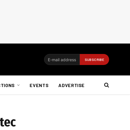
CTIONS
EVENTS
ADVERTISE
tec