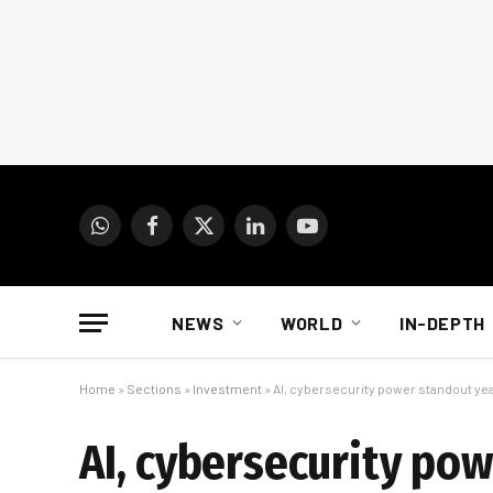
WhatsApp
Facebook
X
LinkedIn
YouTube
(Twitter)
NEWS
WORLD
IN-DEPTH
Home
»
Sections
»
Investment
»
AI, cybersecurity power standout yea
AI, cybersecurity po