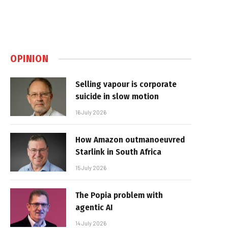
OPINION
Selling vapour is corporate
suicide in slow motion
16 July 2026
How Amazon outmanoeuvred
Starlink in South Africa
15 July 2026
The Popia problem with
agentic AI
14 July 2026