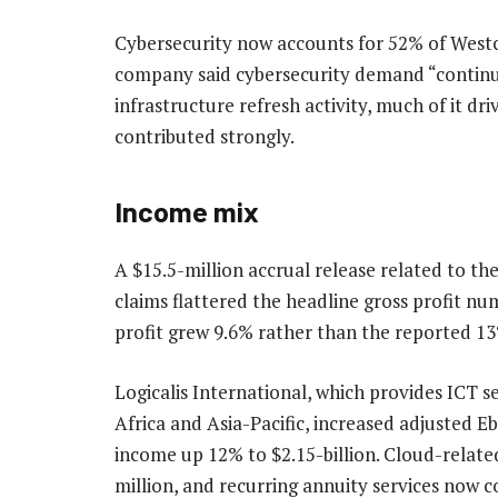
Cybersecurity now accounts for 52% of Westc
company said cybersecurity demand “continu
infrastructure refresh activity, much of it dr
contributed strongly.
Income mix
A $15.5-million accrual release related to the
claims flattered the headline gross profit nu
profit grew 9.6% rather than the reported 1
Logicalis International, which provides ICT s
Africa and Asia-Pacific, increased adjusted E
income up 12% to $2.15-billion. Cloud-relat
million, and recurring annuity services now c