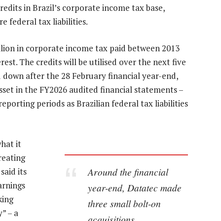
credits in Brazil’s corporate income tax base,
 federal tax liabilities.
lion in corporate income tax paid between 2013
rest. The credits will be utilised over the next five
 down after the 28 February financial year-end,
sset in the FY2026 audited financial statements –
eporting periods as Brazilian federal tax liabilities
hat it
reating
Around the financial
said its
arnings
year-end, Datatec made
king
three small bolt-on
” – a
acquisitions