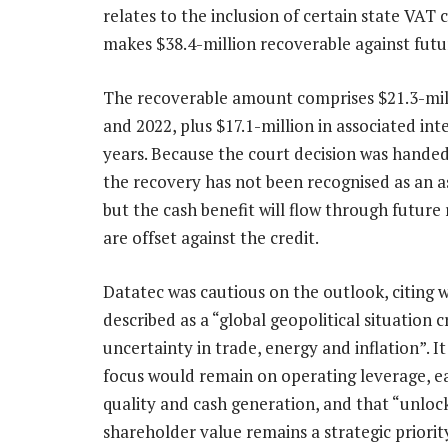
relates to the inclusion of certain state VAT 
makes $38.4-million recoverable against future
The recoverable amount comprises $21.3-mil
and 2022, plus $17.1-million in associated inte
years. Because the court decision was handed
the recovery has not been recognised as an a
but the cash benefit will flow through future r
are offset against the credit.
Datatec was cautious on the outlook, citing w
described as a “global geopolitical situation c
uncertainty in trade, energy and inflation”. It 
focus would remain on operating leverage, e
quality and cash generation, and that “unloc
shareholder value remains a strategic priority