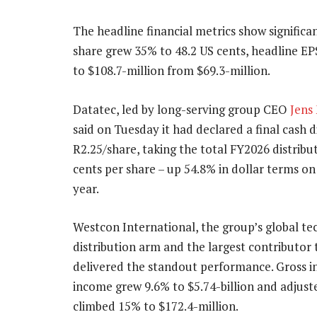
The headline financial metrics show significa
share grew 35% to 48.2 US cents, headline EPS
to $108.7-million from $69.3-million.
Datatec, led by long-serving group CEO
Jens
said on Tuesday it had declared a final cash d
R2.25/share, taking the total FY2026 distribu
cents per share – up 54.8% in dollar terms on
year.
Westcon International, the group’s global t
distribution arm and the largest contributor 
delivered the standout performance. Gross i
income grew 9.6% to $5.74-billion and adjust
climbed 15% to $172.4-million.