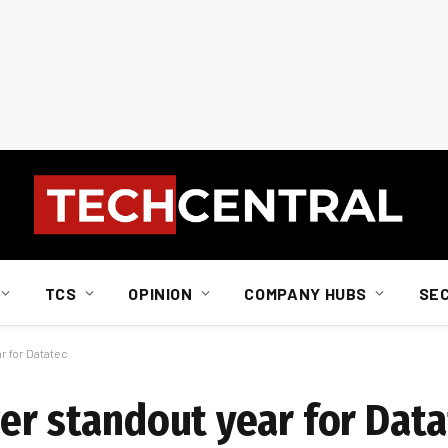
TCS
OPINION
COMPANY HUBS
SE
r for Datatec
wer standout year for Data