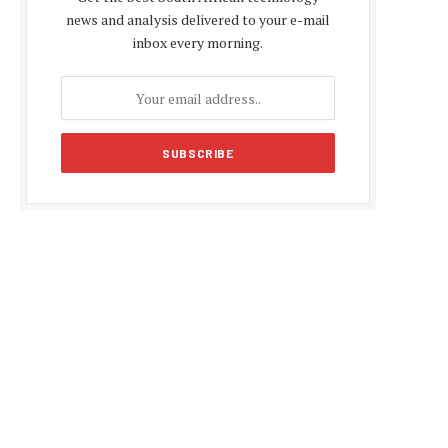
news and analysis delivered to your e-mail
inbox every morning.