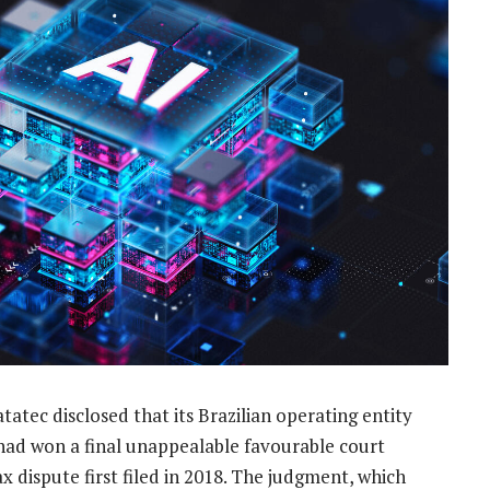
atec disclosed that its Brazilian operating entity
had won a final unappealable favourable court
x dispute first filed in 2018. The judgment, which