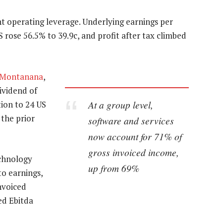
nt operating leverage. Underlying earnings per
 rose 56.5% to 39.9c, and profit after tax climbed
 Montanana
,
ividend of
At a group level,
tion to 24 US
 the prior
software and services
now account for 71% of
gross invoiced income,
echnology
up from 69%
to earnings,
nvoiced
ed Ebitda