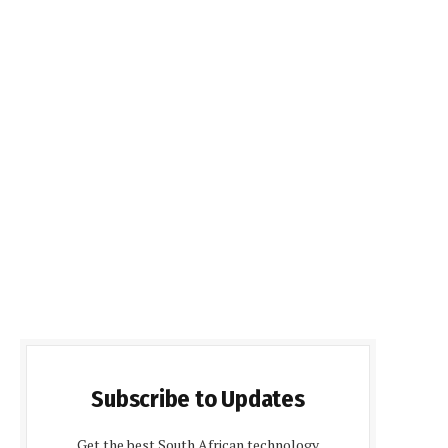
Subscribe to Updates
Get the best South African technology