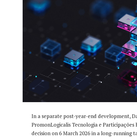
In a separate post-year-end development, Dat
PromonLogicalis Tecnologia e Participações 
decision on 6 March 2026 in a long-running ta