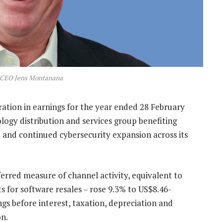
 CEO Jens Montanana
ration in earnings for the year ended 28 February
ology distribution and services group benefiting
 and continued cybersecurity expansion across its
erred measure of channel activity, equivalent to
s for software resales – rose 9.3% to US$8.46-
ings before interest, taxation, depreciation and
on.