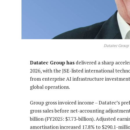
Datatec Group
Datatec Group has
delivered a sharp accele
2026, with the JSE-listed international techn
from enterprise AI infrastructure investment
global operations.
Group gross invoiced income – Datatec’s pref
gross sales before net-accounting adjustment
billion (FY2025: $7.73-billion). Adjusted earn
amortisation increased 17.8% to $290.1-milli