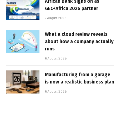
African Bank signs on as
GEC+Africa 2026 partner
7 August 2026
What a cloud review reveals
about how a company actually
runs
6 August 2026
Manufacturing from a garage
is now a realistic business plan
6 August 2026