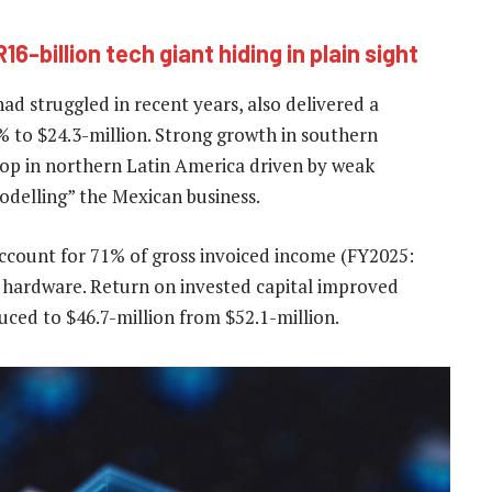
16-billion tech giant hiding in plain sight
ad struggled in recent years, also delivered a
 to $24.3-million. Strong growth in southern
drop in northern Latin America driven by weak
modelling” the Mexican business.
account for 71% of gross invoiced income (FY2025:
m hardware. Return on invested capital improved
ced to $46.7-million from $52.1-million.