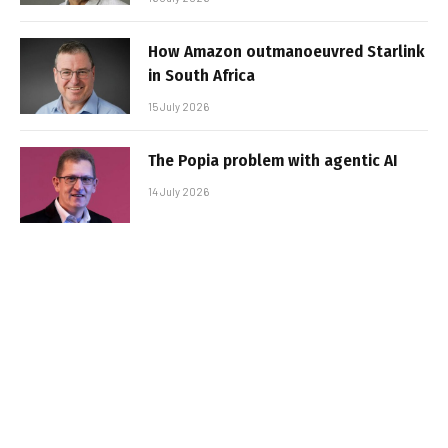
How Amazon outmanoeuvred Starlink
in South Africa
15 July 2026
The Popia problem with agentic AI
14 July 2026