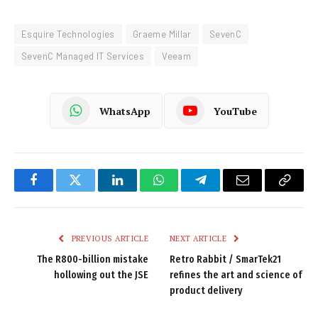
Esquire Technologies
Graeme Millar
SevenC
SevenC Managed IT Services
Veeam
WhatsApp
YouTube
Facebook
Twitter
LinkedIn
WhatsApp
Telegram
Email
Copy
Link
PREVIOUS ARTICLE
NEXT ARTICLE
The R800-billion mistake
Retro Rabbit / SmarTek21
hollowing out the JSE
refines the art and science of
product delivery