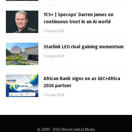
TCS+ | Specops’ Darren James on
continuous trust in an AI world
7 August 2026
Starlink LEO rival gaining momentum
7 August 2026
African Bank signs on as GEC+Africa
2026 partner
7 August 2026
© 2009 - 2026 NewsCentral Media