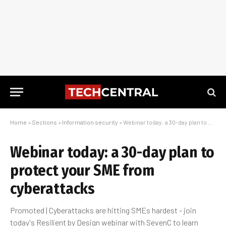
Home
»
Sections
»
Information security
»
Webinar today: a 30-day plan to protect your SME from cyberattacks
Webinar today: a 30-day plan to
protect your SME from
cyberattacks
Promoted | Cyberattacks are hitting SMEs hardest - join
today's Resilient by Design webinar with SevenC to learn