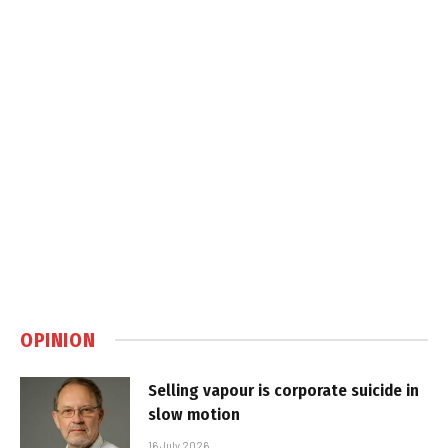
OPINION
Selling vapour is corporate suicide in
slow motion
16 July 2026