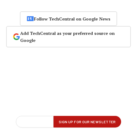
Follow TechCentral on Google News
Add TechCentral as your preferred source on
Google