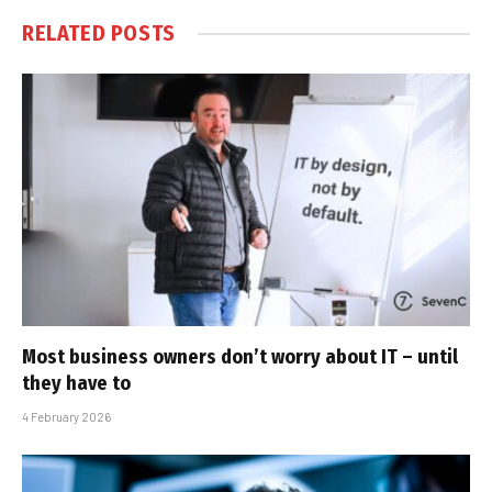
RELATED
POSTS
Most business owners don’t worry about IT – until
they have to
4 February 2026