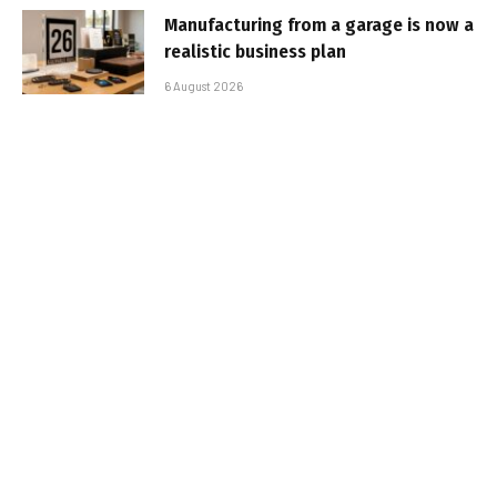
Manufacturing from a garage is now a
realistic business plan
6 August 2026