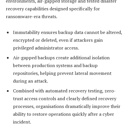
environments, air-gapped storage and tested disaster
recovery capabilities designed specifically for
ransomware-era threats.
Immutability ensures backup data cannot be altered,
encrypted or deleted, even if attackers gain
privileged administrator access.
Air-gapped backups create additional isolation
between production systems and backup
repositories, helping prevent lateral movement
during an attack.
Combined with automated recovery testing, zero-
trust access controls and clearly defined recovery
processes, organisations dramatically improve their
ability to restore operations quickly after a cyber
incident.