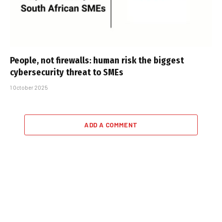
People, not firewalls: human risk the biggest
cybersecurity threat to SMEs
1 October 2025
ADD A COMMENT