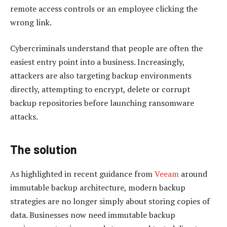
remote access controls or an employee clicking the
wrong link.
Cybercriminals understand that people are often the
easiest entry point into a business. Increasingly,
attackers are also targeting backup environments
directly, attempting to encrypt, delete or corrupt
backup repositories before launching ransomware
attacks.
The solution
As highlighted in recent guidance from
Veeam
around
immutable backup architecture, modern backup
strategies are no longer simply about storing copies of
data. Businesses now need immutable backup