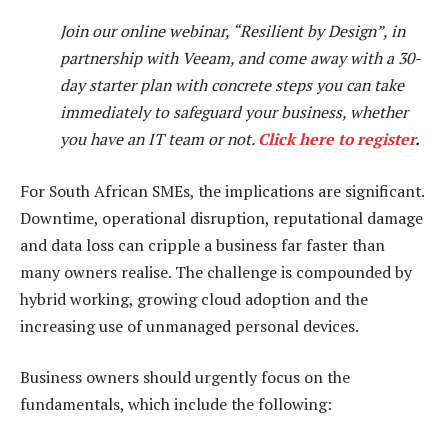
Join our online webinar, “Resilient by Design”, in
partnership with Veeam, and come away with a 30-
day starter plan with concrete steps you can take
immediately to safeguard your business, whether
you have an IT team or not.
Click here to register
.
For South African SMEs, the implications are significant.
Downtime, operational disruption, reputational damage
and data loss can cripple a business far faster than
many owners realise. The challenge is compounded by
hybrid working, growing cloud adoption and the
increasing use of unmanaged personal devices.
Business owners should urgently focus on the
fundamentals, which include the following: