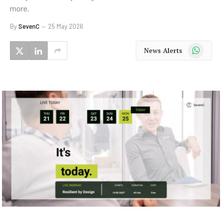
more.
By
SevenC
25 May 2026
WhatsApp
News Alerts