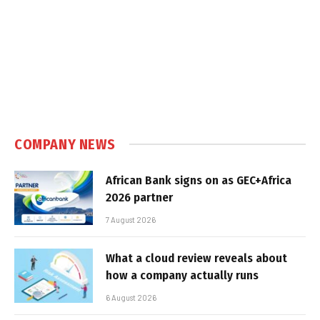
COMPANY NEWS
African Bank signs on as GEC+Africa
2026 partner
7 August 2026
What a cloud review reveals about
how a company actually runs
6 August 2026