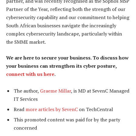
partner, and was recently recognised as the Sophos MSP
Partner of the Year, reflecting both the strength of our
cybersecurity capability and our commitment to helping
South African businesses navigate the increasingly
complex cybersecurity landscape, particularly within
the SMME market.
We are here to secure your business. To discuss how
your business can strengthen its cyber posture,
connect with us here
.
The author,
Graeme Millar
, is MD at SevenC Managed
IT Services
Read
more articles by SevenC
on TechCentral
This promoted content was paid for by the party
concerned