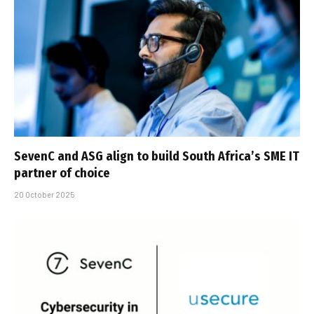
SevenC and ASG align to build South Africa’s SME IT
partner of choice
20 October 2025