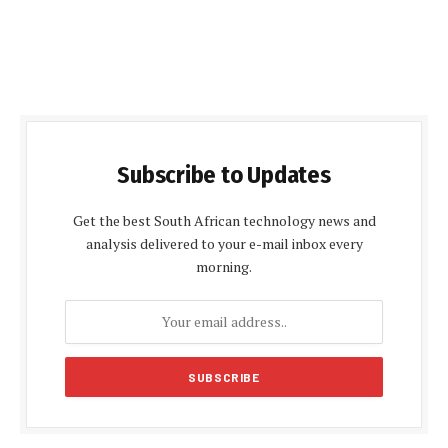
Subscribe to Updates
Get the best South African technology news and
analysis delivered to your e-mail inbox every
morning.