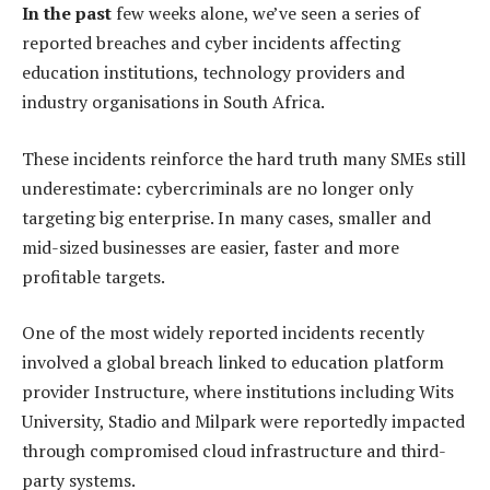
In the past
few weeks alone, we’ve seen a series of
reported breaches and cyber incidents affecting
education institutions, technology providers and
industry organisations in South Africa.
These incidents reinforce the hard truth many SMEs still
underestimate: cybercriminals are no longer only
targeting big enterprise. In many cases, smaller and
mid-sized businesses are easier, faster and more
profitable targets.
One of the most widely reported incidents recently
involved a global breach linked to education platform
provider Instructure, where institutions including Wits
University, Stadio and Milpark were reportedly impacted
through compromised cloud infrastructure and third-
party systems.