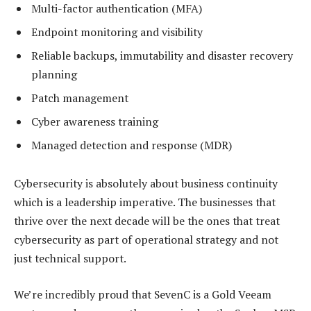
Multi-factor authentication (MFA)
Endpoint monitoring and visibility
Reliable backups, immutability and disaster recovery
planning
Patch management
Cyber awareness training
Managed detection and response (MDR)
Cybersecurity is absolutely about business continuity
which is a leadership imperative. The businesses that
thrive over the next decade will be the ones that treat
cybersecurity as part of operational strategy and not
just technical support.
We’re incredibly proud that SevenC is a Gold Veeam