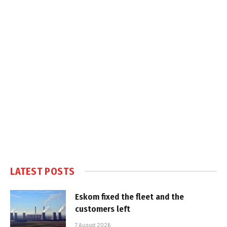
LATEST POSTS
Eskom fixed the fleet and the
customers left
7 August 2026