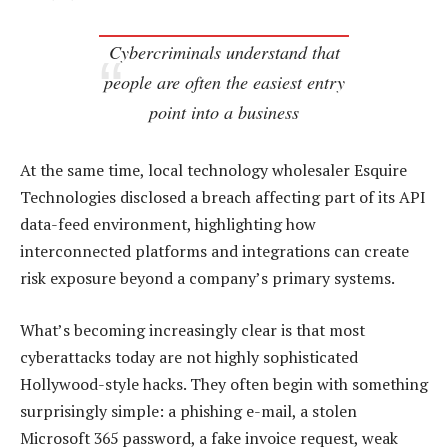
Cybercriminals understand that
people are often the easiest entry
point into a business
At the same time, local technology wholesaler Esquire
Technologies disclosed a breach affecting part of its API
data-feed environment, highlighting how
interconnected platforms and integrations can create
risk exposure beyond a company’s primary systems.
What’s becoming increasingly clear is that most
cyberattacks today are not highly sophisticated
Hollywood-style hacks. They often begin with something
surprisingly simple: a phishing e-mail, a stolen
Microsoft 365 password, a fake invoice request, weak