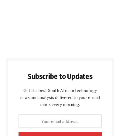
Subscribe to Updates
Get the best South African technology
news and analysis delivered to your e-mail
inbox every morning.