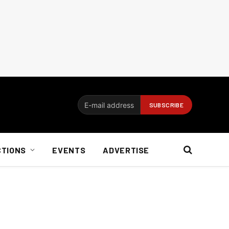
CTIONS
EVENTS
ADVERTISE