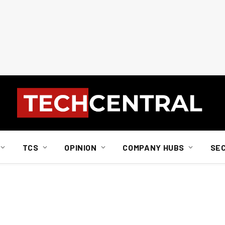
TCS
OPINION
COMPANY HUBS
SE