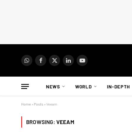
WhatsApp
Facebook
X
LinkedIn
YouTube
(Twitter)
NEWS
WORLD
IN-DEPTH
Home
»
Posts
»
Veeam
BROWSING:
VEEAM