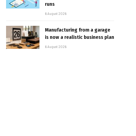
runs
6 August 2026
Manufacturing from a garage
is now a realistic business plan
6 August 2026