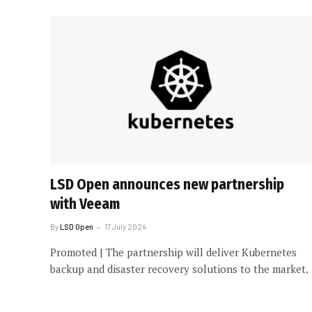
LSD Open announces new partnership
with Veeam
By
LSD Open
17 July 2024
Promoted | The partnership will deliver Kubernetes
backup and disaster recovery solutions to the market.