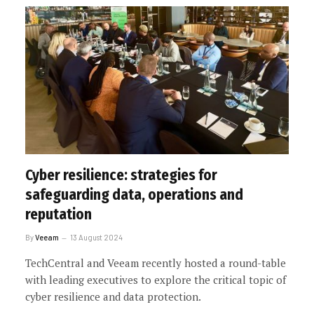
Cyber resilience: strategies for
safeguarding data, operations and
reputation
By
Veeam
13 August 2024
TechCentral and Veeam recently hosted a round-table
with leading executives to explore the critical topic of
cyber resilience and data protection.