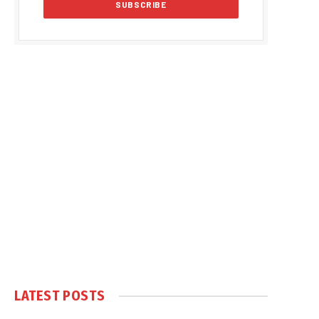
LATEST POSTS