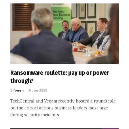
Ransomware roulette: pay up or power
through?
By
Veeam
11 June 2025
TechCentral and Veeam recently hosted a roundtable
on the critical actions business leaders must take
during security incidents.