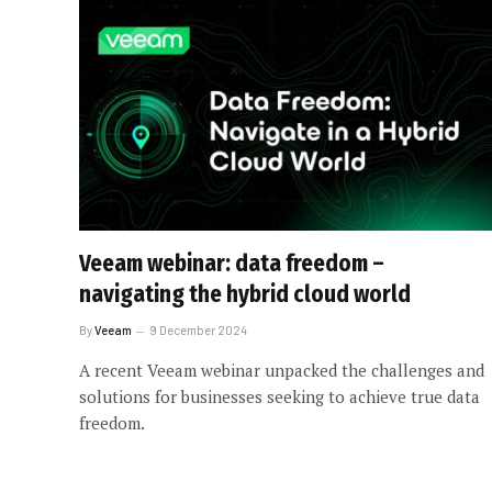
Veeam webinar: data freedom –
navigating the hybrid cloud world
By
Veeam
9 December 2024
A recent Veeam webinar unpacked the challenges and
solutions for businesses seeking to achieve true data
freedom.