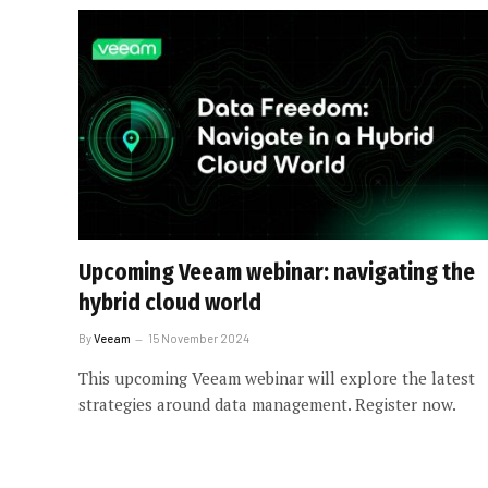
Upcoming Veeam webinar: navigating the
hybrid cloud world
By
Veeam
15 November 2024
This upcoming Veeam webinar will explore the latest
strategies around data management. Register now.