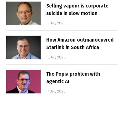
Selling vapour is corporate
suicide in slow motion
16 July 2026
How Amazon outmanoeuvred
Starlink in South Africa
15 July 2026
The Popia problem with
agentic AI
14 July 2026