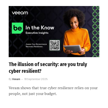
The illusion of security: are you truly
cyber resilient?
By
Veeam
18 September 2025
Veeam shows that true cyber resilience relies on your
people, not just your budget.