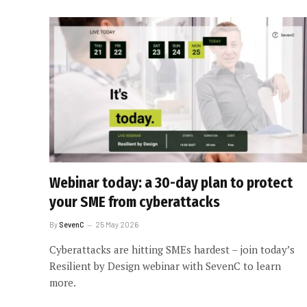
Webinar today: a 30-day plan to protect
your SME from cyberattacks
By
SevenC
25 May 2026
Cyberattacks are hitting SMEs hardest – join today’s
Resilient by Design webinar with SevenC to learn
more.