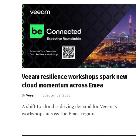
Veeam resilience workshops spark new
cloud momentum across Emea
By
Veeam
16 September 2025
A shift to cloud is driving demand for Veeam’s
workshops across the Emea region.