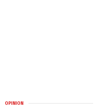
OPINION