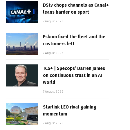
DStv chops channels as Canal+
leans harder on sport
7 August 2026
Eskom fixed the fleet and the
customers left
7 August 2026
TCS+ | Specops’ Darren James
on continuous trust in an AI
world
7 August 2026
Starlink LEO rival gaining
momentum
7 August 2026