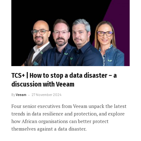
TCS+ | How to stop a data disaster – a
discussion with Veeam
By
Veeam
27 November 2024
Four senior executives from Veeam unpack the latest
trends in data resilience and protection, and explore
how African organisations can better protect
themselves against a data disaster.