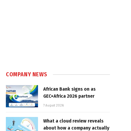
COMPANY NEWS
African Bank signs on as
GEC+Africa 2026 partner
7 August 2026
What a cloud review reveals
about how a company actually