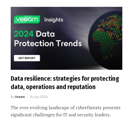
Data resilience: strategies for protecting
data, operations and reputation
By
Veeam
15 July 2024
The ever-evolving landscape of cyberthreats presents
significant challenges for IT and security leaders.