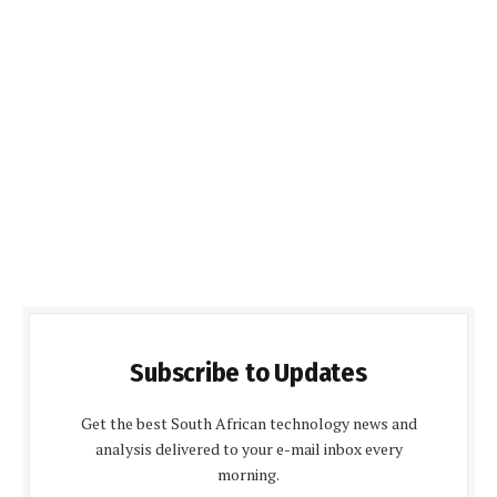
Subscribe to Updates
Get the best South African technology news and
analysis delivered to your e-mail inbox every
morning.