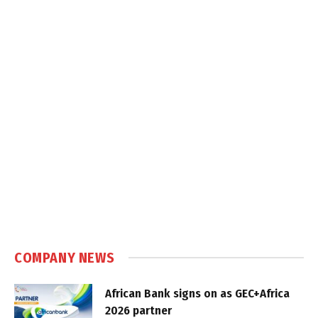
COMPANY NEWS
African Bank signs on as GEC+Africa
2026 partner