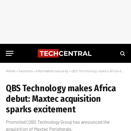
Home
»
Sections
»
Information security
»
QBS Technology makes Africa debut: Maxtec acquisition sparks excitement
QBS Technology makes Africa
debut: Maxtec acquisition
sparks excitement
Promoted | QBS Technology Group has announced the
acquisition of Maxtec Peripherals.