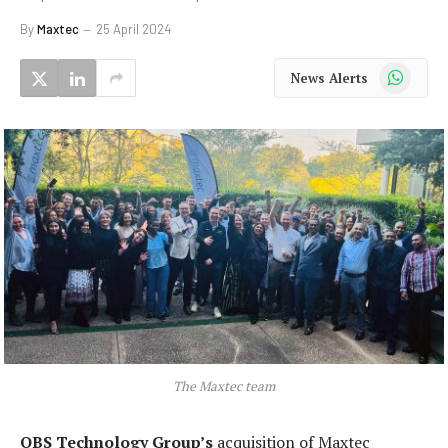
By
Maxtec
25 April 2024
WhatsApp
News Alerts
The Maxtec team
QBS Technology Group’s
acquisition of Maxtec