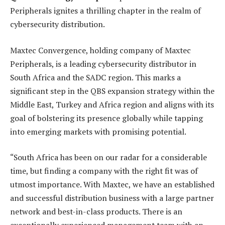
Peripherals ignites a thrilling chapter in the realm of
cybersecurity distribution.
Maxtec Convergence, holding company of Maxtec
Peripherals, is a leading cybersecurity distributor in
South Africa and the SADC region. This marks a
significant step in the QBS expansion strategy within the
Middle East, Turkey and Africa region and aligns with its
goal of bolstering its presence globally while tapping
into emerging markets with promising potential.
“South Africa has been on our radar for a considerable
time, but finding a company with the right fit was of
utmost importance. With Maxtec, we have an established
and successful distribution business with a large partner
network and best-in-class products. There is an