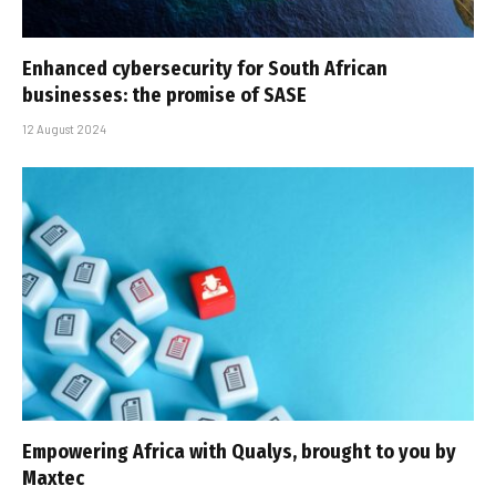
Enhanced cybersecurity for South African
businesses: the promise of SASE
12 August 2024
Empowering Africa with Qualys, brought to you by
Maxtec