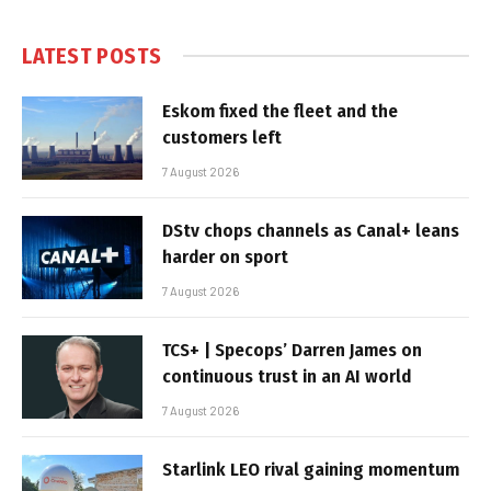
LATEST POSTS
Eskom fixed the fleet and the
customers left
7 August 2026
DStv chops channels as Canal+ leans
harder on sport
7 August 2026
TCS+ | Specops’ Darren James on
continuous trust in an AI world
7 August 2026
Starlink LEO rival gaining momentum