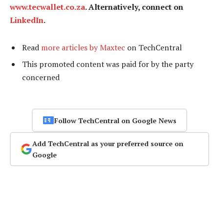
www.tecwallet.co.za
. Alternatively, connect on
LinkedIn
.
Read
more articles by Maxtec
on TechCentral
This promoted content was paid for by the party
concerned
Follow TechCentral on Google News
Add TechCentral as your preferred source on
Google