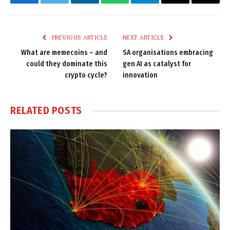
Facebook
Twitter
LinkedIn
WhatsApp
Telegram
Email
Copy
Link
PREVIOUS ARTICLE
NEXT ARTICLE
What are memecoins – and
SA organisations embracing
could they dominate this
gen AI as catalyst for
crypto cycle?
innovation
RELATED
POSTS