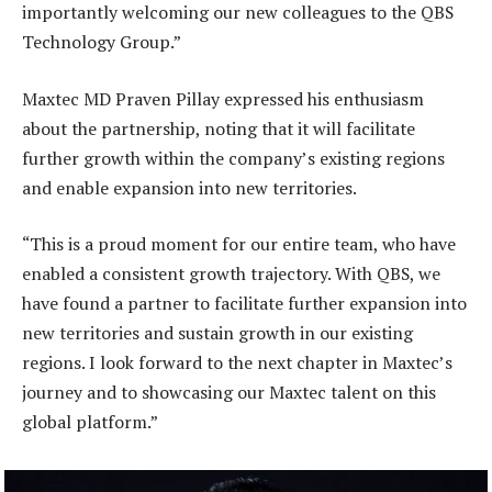
importantly welcoming our new colleagues to the QBS
Technology Group.”
Maxtec MD Praven Pillay expressed his enthusiasm
about the partnership, noting that it will facilitate
further growth within the company’s existing regions
and enable expansion into new territories.
“This is a proud moment for our entire team, who have
enabled a consistent growth trajectory. With QBS, we
have found a partner to facilitate further expansion into
new territories and sustain growth in our existing
regions. I look forward to the next chapter in Maxtec’s
journey and to showcasing our Maxtec talent on this
global platform.”