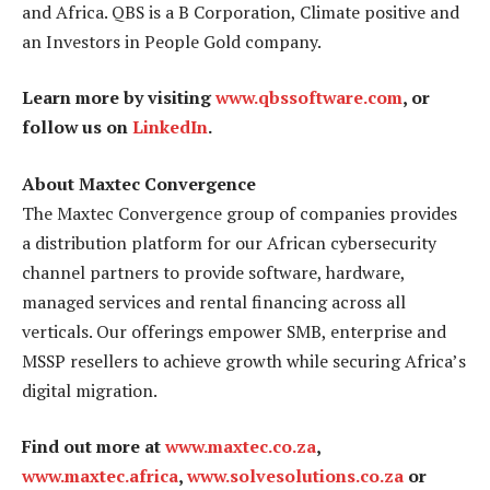
and Africa. QBS is a B Corporation, Climate positive and
an Investors in People Gold company.
Learn more by visiting
www.qbssoftware.com
, or
follow us on
LinkedIn
.
About Maxtec Convergence
The Maxtec Convergence group of companies provides
a distribution platform for our African cybersecurity
channel partners to provide software, hardware,
managed services and rental financing across all
verticals. Our offerings empower SMB, enterprise and
MSSP resellers to achieve growth while securing Africa’s
digital migration.
Find out more at
www.maxtec.co.za
,
www.maxtec.africa
,
www.solvesolutions.co.za
or