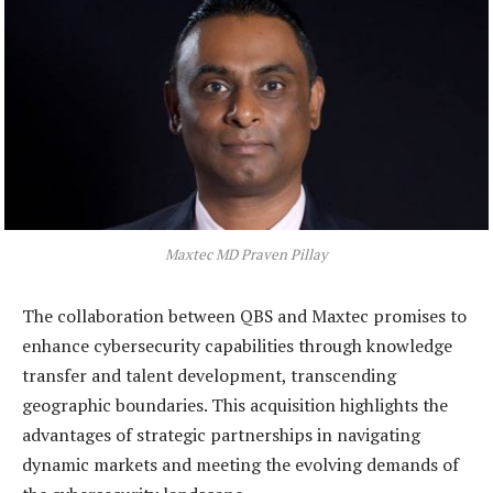
Maxtec MD Praven Pillay
The collaboration between QBS and Maxtec promises to
enhance cybersecurity capabilities through knowledge
transfer and talent development, transcending
geographic boundaries. This acquisition highlights the
advantages of strategic partnerships in navigating
dynamic markets and meeting the evolving demands of