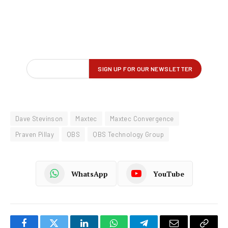
Dave Stevinson
Maxtec
Maxtec Convergence
Praven Pillay
QBS
QBS Technology Group
WhatsApp
YouTube