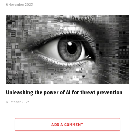
6 November 2023
Unleashing the power of AI for threat prevention
4 October 2023
ADD A COMMENT