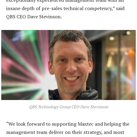
exceptionally experienced management team with an
insane depth of pre-sales technical competency,” said
QBS CEO Dave Stevinson.
QBS Technology Group CEO Dave Stevinson
“We look forward to supporting Maxtec and helping the
management team deliver on their strategy, and most