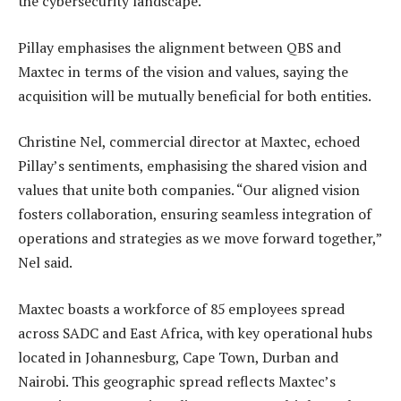
the cybersecurity landscape.
Pillay emphasises the alignment between QBS and
Maxtec in terms of the vision and values, saying the
acquisition will be mutually beneficial for both entities.
Christine Nel, commercial director at Maxtec, echoed
Pillay’s sentiments, emphasising the shared vision and
values that unite both companies. “Our aligned vision
fosters collaboration, ensuring seamless integration of
operations and strategies as we move forward together,”
Nel said.
Maxtec boasts a workforce of 85 employees spread
across SADC and East Africa, with key operational hubs
located in Johannesburg, Cape Town, Durban and
Nairobi. This geographic spread reflects Maxtec’s