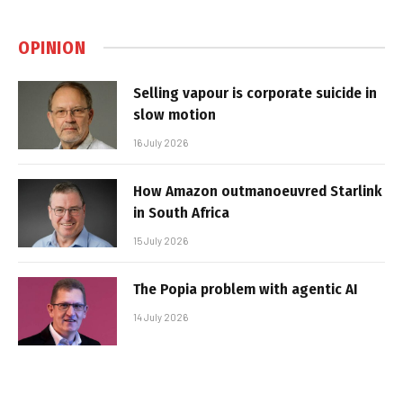
OPINION
Selling vapour is corporate suicide in
slow motion
16 July 2026
How Amazon outmanoeuvred Starlink
in South Africa
15 July 2026
The Popia problem with agentic AI
14 July 2026