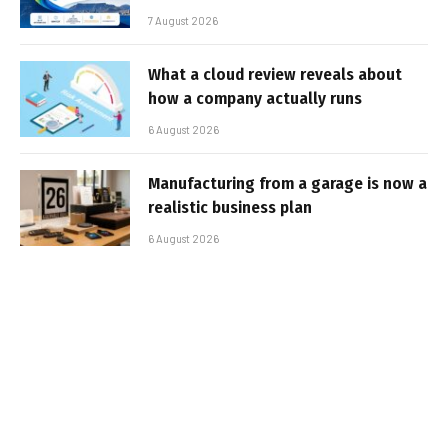
7 August 2026
What a cloud review reveals about
how a company actually runs
6 August 2026
Manufacturing from a garage is now a
realistic business plan
6 August 2026