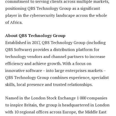
commitment to serving clients across multiple markets,
positioning QBS Technology Group as a significant
player in the cybersecurity landscape across the whole
of Africa.
About QBS Technology Group
Established in 2017, QBS Technology Group (including
QBS Software) provides a distribution platform for
technology vendors and channel partners to increase
efficiency and achieve growth. With a focus on
innovative software – into large enterprises markets –
QBS Technology Group combines experience, specialist
skills, local presence and trusted relationships.
Named in the London Stock Exchange 1 000 companies
to inspire Britain, the group is headquartered in London
with 10 regional offices across Europe, the Middle East