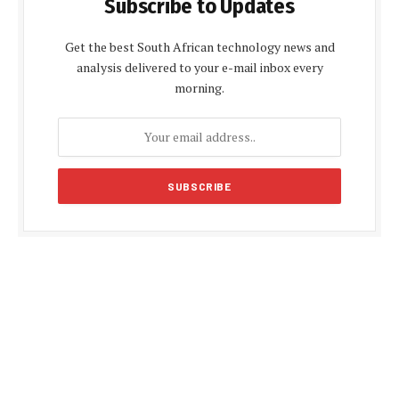
Subscribe to Updates
Get the best South African technology news and
analysis delivered to your e-mail inbox every
morning.