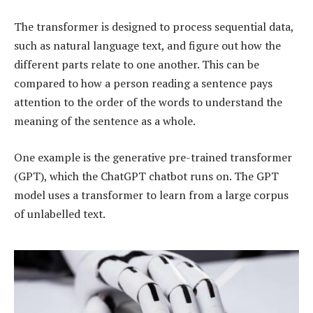
The transformer is designed to process sequential data,
such as natural language text, and figure out how the
different parts relate to one another. This can be
compared to how a person reading a sentence pays
attention to the order of the words to understand the
meaning of the sentence as a whole.
One example is the generative pre-trained transformer
(GPT), which the ChatGPT chatbot runs on. The GPT
model uses a transformer to learn from a large corpus
of unlabelled text.