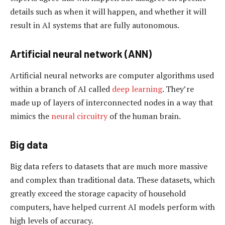
details such as when it will happen, and whether it will
result in AI systems that are fully autonomous.
Artificial neural network (ANN)
Artificial neural networks are computer algorithms used
within a branch of AI called
deep learning
. They’re
made up of layers of interconnected nodes in a way that
mimics the
neural circuitry
of the human brain.
Big data
Big data refers to datasets that are much more massive
and complex than traditional data. These datasets, which
greatly exceed the storage capacity of household
computers, have helped current AI models perform with
high levels of accuracy.