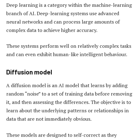
Deep learning is a category within the machine-learning
branch of AI. Deep-learning systems use advanced
neural networks and can process large amounts of
complex data to achieve higher accuracy.
These systems perform well on relatively complex tasks
and can even exhibit human-like intelligent behaviour.
Diffusion model
A diffusion model is an AI model that learns by adding
random “noise” to a set of training data before removing
it, and then assessing the differences. The objective is to
learn about the underlying patterns or relationships in
data that are not immediately obvious.
These models are designed to self-correct as they