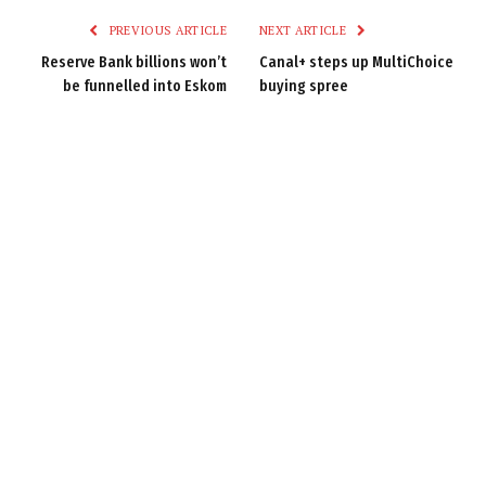
PREVIOUS ARTICLE
NEXT ARTICLE
Reserve Bank billions won’t
Canal+ steps up MultiChoice
be funnelled into Eskom
buying spree