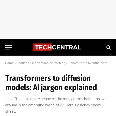
Home
»
Sections
»
AI and machine learning
»
Transformers to diffusion models: AI jargon explained
Transformers to diffusion
models: AI jargon explained
It's difficult to make sense of the many terms being thrown
around in the emerging world of AI. Here's a handy cheat
sheet.