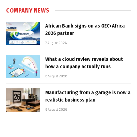
COMPANY NEWS
African Bank signs on as GEC+Africa
2026 partner
7 August 2026
What a cloud review reveals about
how a company actually runs
6 August 2026
Manufacturing from a garage is now a
realistic business plan
6 August 2026