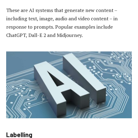
These are AI systems that generate new content –
including text, image, audio and video content – in
response to prompts. Popular examples include
ChatGPT, Dall-E 2 and Midjourney.
Labelling