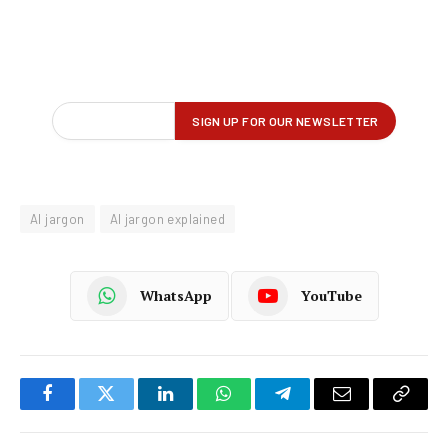
AI jargon
AI jargon explained
WhatsApp
YouTube
Facebook
Twitter
LinkedIn
WhatsApp
Telegram
Email
Copy
Link