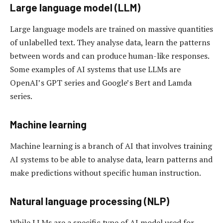
Large language model (LLM)
Large language models are trained on massive quantities
of unlabelled text. They analyse data, learn the patterns
between words and can produce human-like responses.
Some examples of AI systems that use LLMs are
OpenAI’s GPT series and Google’s Bert and Lamda
series.
Machine learning
Machine learning is a branch of AI that involves training
AI systems to be able to analyse data, learn patterns and
make predictions without specific human instruction.
Natural language processing (NLP)
While LLMs are a specific type of AI model used for