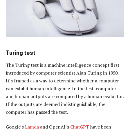
Turing test
The Turing test is a machine intelligence concept first
introduced by computer scientist Alan Turing in 1950.
It’s framed as a way to determine whether a computer
can exhibit human intelligence. In the test, computer
and human outputs are compared by a human evaluator.
If the outputs are deemed indistinguishable, the
computer has passed the test.
Google’s
Lamda
and OpenAI’s
ChatGPT
have been