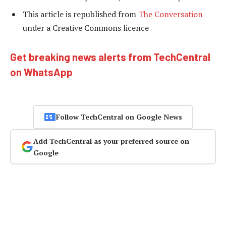
This article is republished from
The Conversation
under a Creative Commons licence
Get breaking news alerts from TechCentral
on WhatsApp
Follow TechCentral on Google News
Add TechCentral as your preferred source on
Google