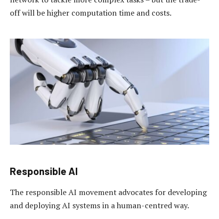
off will be higher computation time and costs.
Responsible AI
The responsible AI movement advocates for developing
and deploying AI systems in a human-centred way.