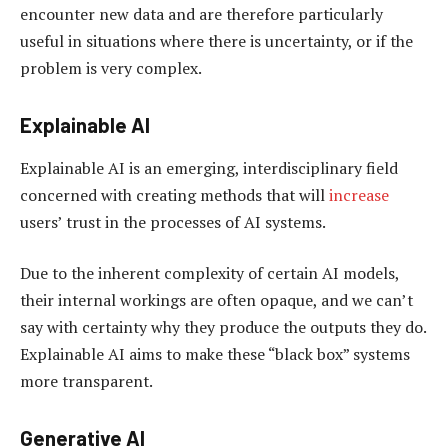
encounter new data and are therefore particularly
useful in situations where there is uncertainty, or if the
problem is very complex.
Explainable AI
Explainable AI is an emerging, interdisciplinary field
concerned with creating methods that will
increase
users’ trust in the processes of AI systems.
Due to the inherent complexity of certain AI models,
their internal workings are often opaque, and we can’t
say with certainty why they produce the outputs they do.
Explainable AI aims to make these “black box” systems
more transparent.
Generative AI