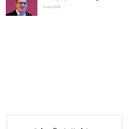
14 July 2026