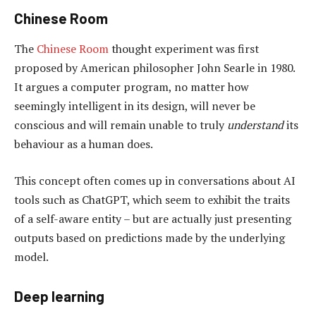
Chinese Room
The
Chinese Room
thought experiment was first
proposed by American philosopher John Searle in 1980.
It argues a computer program, no matter how
seemingly intelligent in its design, will never be
conscious and will remain unable to truly
understand
its
behaviour as a human does.
This concept often comes up in conversations about AI
tools such as ChatGPT, which seem to exhibit the traits
of a self-aware entity – but are actually just presenting
outputs based on predictions made by the underlying
model.
Deep learning