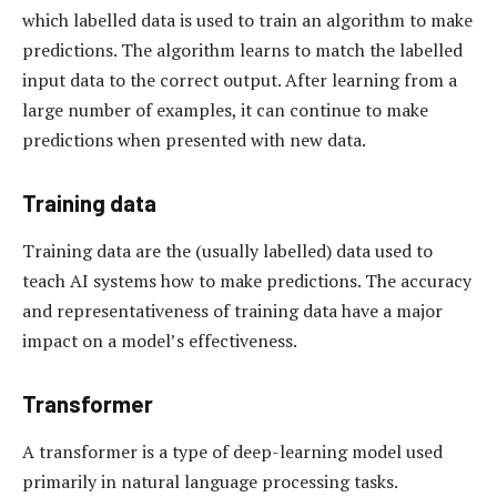
which labelled data is used to train an algorithm to make
predictions. The algorithm learns to match the labelled
input data to the correct output. After learning from a
large number of examples, it can continue to make
predictions when presented with new data.
Training data
Training data are the (usually labelled) data used to
teach AI systems how to make predictions. The accuracy
and representativeness of training data have a major
impact on a model’s effectiveness.
Transformer
A transformer is a type of deep-learning model used
primarily in natural language processing tasks.