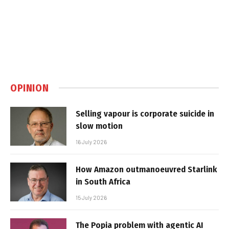
OPINION
Selling vapour is corporate suicide in
slow motion
16 July 2026
How Amazon outmanoeuvred Starlink
in South Africa
15 July 2026
The Popia problem with agentic AI