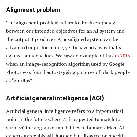
Alignment problem
The alignment problem refers to the discrepancy
between our intended objectives for an AI system and
the output it produces. A misaligned system can be
advanced in performance, yet behave in a way that’s
against human values. We saw an example of this
in 2015
when an image-recognition algorithm used by Google
Photos was found auto-tagging pictures of black people
as “gorillas”.
Artificial general intelligence (AGI)
Artificial general intelligence refers to a hypothetical
point in the future where AI is expected to match (or
surpass) the cognitive capabilities of humans. Most AI
experts agree this will happen but disagree on specific