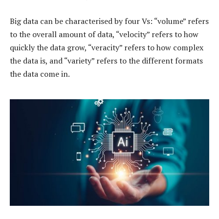
Big data can be characterised by four Vs: “volume” refers
to the overall amount of data, “velocity” refers to how
quickly the data grow, “veracity” refers to how complex
the data is, and “variety” refers to the different formats
the data come in.