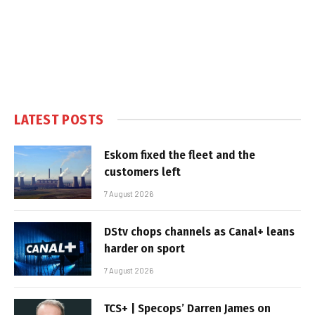
LATEST POSTS
Eskom fixed the fleet and the
customers left
7 August 2026
DStv chops channels as Canal+ leans
harder on sport
7 August 2026
TCS+ | Specops’ Darren James on