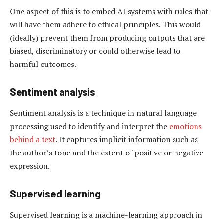
One aspect of this is to embed AI systems with rules that
will have them adhere to ethical principles. This would
(ideally) prevent them from producing outputs that are
biased, discriminatory or could otherwise lead to
harmful outcomes.
Sentiment analysis
Sentiment analysis is a technique in natural language
processing used to identify and interpret the
emotions
behind a text
. It captures implicit information such as
the author’s tone and the extent of positive or negative
expression.
Supervised learning
Supervised learning is a machine-learning approach in