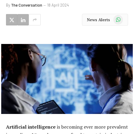
By
The Conversation
18 April 2024
WhatsApp
News Alerts
Artificial intelligence
is becoming ever more prevalent