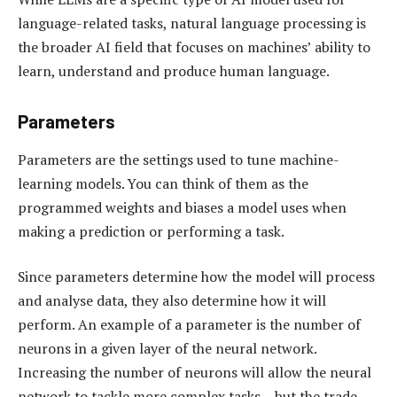
language-related tasks, natural language processing is
the broader AI field that focuses on machines’ ability to
learn, understand and produce human language.
Parameters
Parameters are the settings used to tune machine-
learning models. You can think of them as the
programmed weights and biases a model uses when
making a prediction or performing a task.
Since parameters determine how the model will process
and analyse data, they also determine how it will
perform. An example of a parameter is the number of
neurons in a given layer of the neural network.
Increasing the number of neurons will allow the neural
network to tackle more complex tasks – but the trade-