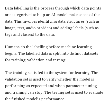
Data labelling is the process through which data points
are categorised to help an AI model make sense of the
data. This involves identifying data structures (such as
image, text, audio or video) and adding labels (such as
tags and classes) to the data.
Humans do the labelling before machine learning
begins. The labelled data is split into distinct datasets
for training, validation and testing.
The training set is fed to the system for learning. The
validation set is used to verify whether the model is
performing as expected and when parameter tuning
and training can stop. The testing set is used to evaluate
the finished model’s performance.