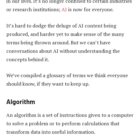
in our lives. It’s no longer confined to certain industries
or research institutions;
AI
is now for everyone.
It’s hard to dodge the deluge of AI content being
produced, and harder yet to make sense of the many
terms being thrown around. But we can’t have
conversations about AI without understanding the
concepts behind it.
We’ve compiled a glossary of terms we think everyone
should know, if they want to keep up.
Algorithm
An algorithm is a set of instructions given to a computer
to solve a problem or to perform calculations that
transform data into useful information.