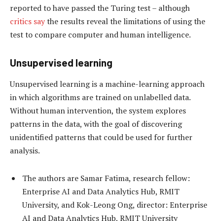
reported to have passed the Turing test – although
critics say
the results reveal the limitations of using the
test to compare computer and human intelligence.
Unsupervised learning
Unsupervised learning is a machine-learning approach
in which algorithms are trained on unlabelled data.
Without human intervention, the system explores
patterns in the data, with the goal of discovering
unidentified patterns that could be used for further
analysis.
The authors are Samar Fatima, research fellow:
Enterprise AI and Data Analytics Hub, RMIT
University, and Kok-Leong Ong, director: Enterprise
AI and Data Analytics Hub, RMIT University