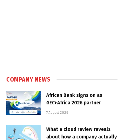
In
COMPANY NEWS
African Bank signs on as
GEC+Africa 2026 partner
7 August 2026
What a cloud review reveals
about how a company actually