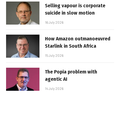
Selling vapour is corporate
suicide in slow motion
16 July 2026
How Amazon outmanoeuvred
Starlink in South Africa
15 July 2026
The Popia problem with
agentic AI
14 July 2026