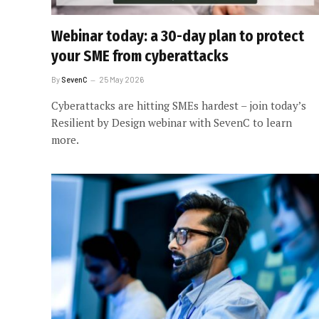
Webinar today: a 30-day plan to protect
your SME from cyberattacks
By
SevenC
25 May 2026
Cyberattacks are hitting SMEs hardest – join today’s
Resilient by Design webinar with SevenC to learn
more.