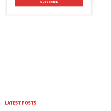
LATEST POSTS