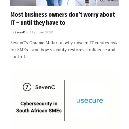
Most business owners don’t worry about
IT – until they have to
By
SevenC
4 February 2026
SevenC’s Graeme Millar on why unseen IT creates risk
for SMEs – and how visibility restores confidence and
control.