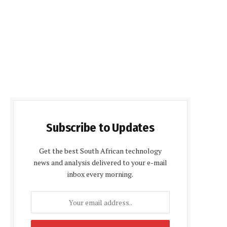
Subscribe to Updates
Get the best South African technology
news and analysis delivered to your e-mail
inbox every morning.