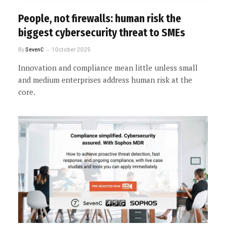
People, not firewalls: human risk the
biggest cybersecurity threat to SMEs
By
SevenC
1 October 2025
Innovation and compliance mean little unless small
and medium enterprises address human risk at the
core.