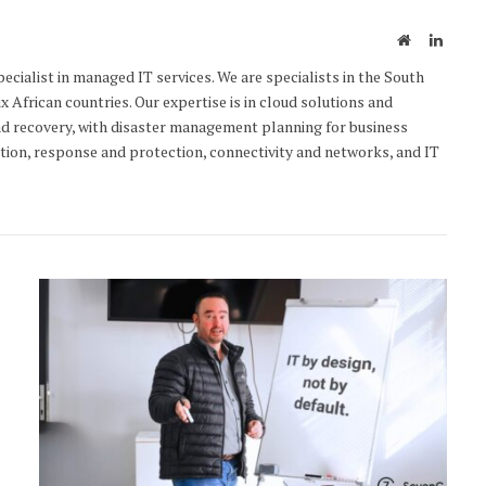
Website
Linked
cialist in managed IT services. We are specialists in the South
x African countries. Our expertise is in cloud solutions and
d recovery, with disaster management planning for business
ction, response and protection, connectivity and networks, and IT