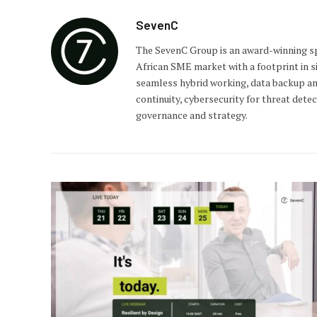
SevenC
The SevenC Group is an award-winning spe
African SME market with a footprint in si
seamless hybrid working, data backup an
continuity, cybersecurity for threat dete
governance and strategy.