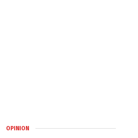
OPINION