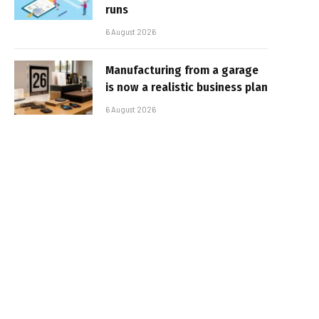
runs
6 August 2026
Manufacturing from a garage
is now a realistic business plan
6 August 2026