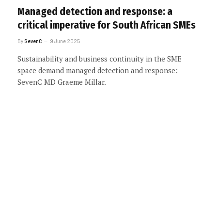
Managed detection and response: a
critical imperative for South African SMEs
By
SevenC
9 June 2025
Sustainability and business continuity in the SME
space demand managed detection and response:
SevenC MD Graeme Millar.