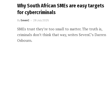
Why South African SMEs are easy targets
for cybercriminals
By
SevenC
28 July 2025
SMEs trust they’re too small to matter. The truth is,
criminals don’t think that way, writes SevenC’s Darren
Osbourn.