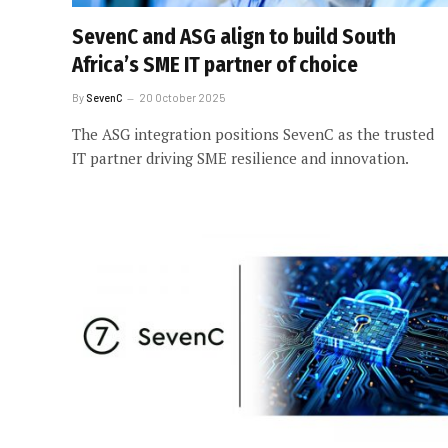
SevenC and ASG align to build South
Africa’s SME IT partner of choice
By
SevenC
20 October 2025
The ASG integration positions SevenC as the trusted
IT partner driving SME resilience and innovation.