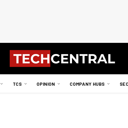
TCS
OPINION
COMPANY HUBS
SE