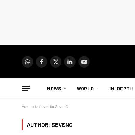
WhatsApp
Facebook
X
LinkedIn
YouTube
(Twitter)
NEWS
WORLD
IN-DEPTH
Home
»
Archives for SevenC
AUTHOR:
SEVENC