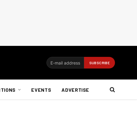
CTIONS
EVENTS
ADVERTISE