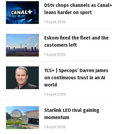
DStv chops channels as Canal+
leans harder on sport
7 August 2026
Eskom fixed the fleet and the
customers left
7 August 2026
TCS+ | Specops’ Darren James
on continuous trust in an AI
world
7 August 2026
Starlink LEO rival gaining
momentum
7 August 2026