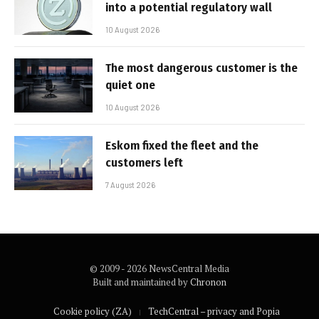
into a potential regulatory wall
10 August 2026
The most dangerous customer is the
quiet one
10 August 2026
Eskom fixed the fleet and the
customers left
7 August 2026
© 2009 - 2026 NewsCentral Media
Built and maintained by
Chronon
Cookie policy (ZA)
TechCentral – privacy and Popia