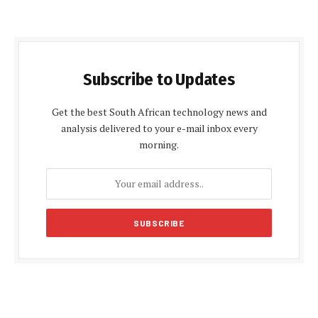
Subscribe to Updates
Get the best South African technology news and
analysis delivered to your e-mail inbox every
morning.