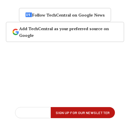
Follow TechCentral on Google News
Add TechCentral as your preferred source on
Google