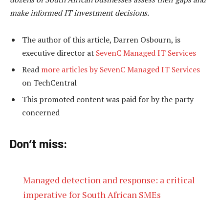
make informed IT investment decisions.
The author of this article, Darren Osbourn, is
executive director at
SevenC Managed IT Services
Read
more articles by SevenC Managed IT Services
on TechCentral
This promoted content was paid for by the party
concerned
Don’t miss:
Managed detection and response: a critical
imperative for South African SMEs