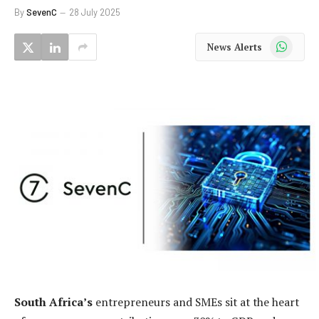
By
SevenC
28 July 2025
WhatsApp
News Alerts
South Africa’s
entrepreneurs and SMEs sit at the heart