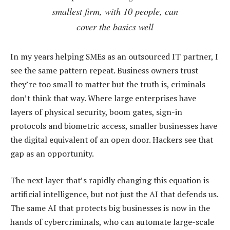
smallest firm, with 10 people, can
cover the basics well
In my years helping SMEs as an outsourced IT partner, I
see the same pattern repeat. Business owners trust
they’re too small to matter but the truth is, criminals
don’t think that way. Where large enterprises have
layers of physical security, boom gates, sign-in
protocols and biometric access, smaller businesses have
the digital equivalent of an open door. Hackers see that
gap as an opportunity.
The next layer that’s rapidly changing this equation is
artificial intelligence, but not just the AI that defends us.
The same AI that protects big businesses is now in the
hands of cybercriminals, who can automate large-scale