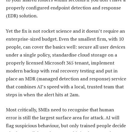
properly configured endpoint detection and response
(EDR) solution.
Yet the fix is not rocket science and it doesn’t require an
enterprise-sized budget. Even the smallest firm, with 10
people, can cover the basics well: secure all user devices
under a single policy, standardise cloud storage on a
properly licensed Microsoft 365 tenant, implement
modern backup with real recovery testing and put in
place an MDR (managed detection and response) service
that combines AI’s speed with a local, trusted team that
steps in when the alert hits at 2am.
Most critically, SMEs need to recognise that human
error is still the largest surface area for attack. AI will
flag suspicious behaviour, but only trained people decide