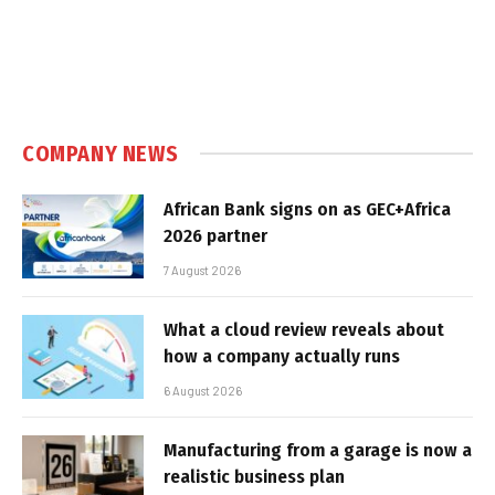
COMPANY NEWS
African Bank signs on as GEC+Africa
2026 partner
7 August 2026
What a cloud review reveals about
how a company actually runs
6 August 2026
Manufacturing from a garage is now a
realistic business plan