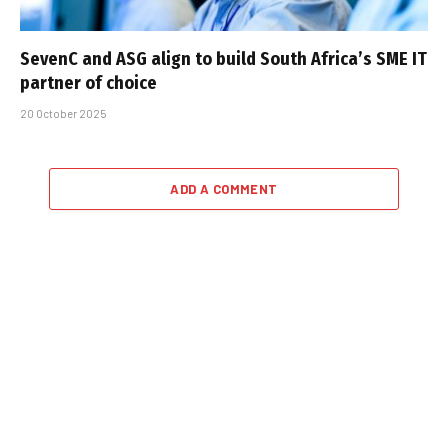
SevenC and ASG align to build South Africa’s SME IT
partner of choice
20 October 2025
ADD A COMMENT