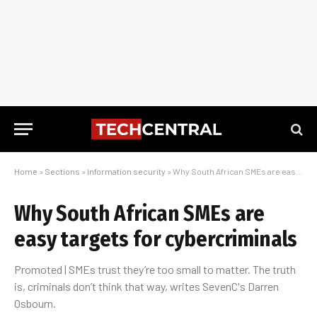
Home
»
Sections
»
Information security
»
Why South African SMEs are easy targets for cybercriminals
Why South African SMEs are
easy targets for cybercriminals
Promoted | SMEs trust they’re too small to matter. The truth
is, criminals don’t think that way, writes SevenC's Darren
Osbourn.