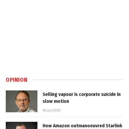
OPINION
Selling vapour is corporate suicide in
slow motion
16 July 2026
How Amazon outmanoeuvred Starlink