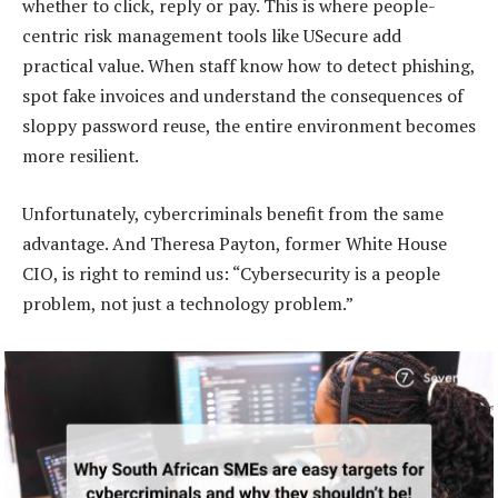
whether to click, reply or pay. This is where people-
centric risk management tools like USecure add
practical value. When staff know how to detect phishing,
spot fake invoices and understand the consequences of
sloppy password reuse, the entire environment becomes
more resilient.
Unfortunately, cybercriminals benefit from the same
advantage. And Theresa Payton, former White House
CIO, is right to remind us: “Cybersecurity is a people
problem, not just a technology problem.”