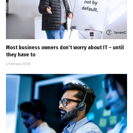
Most business owners don’t worry about IT – until
they have to
4 February 2026