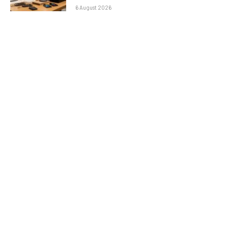
6 August 2026