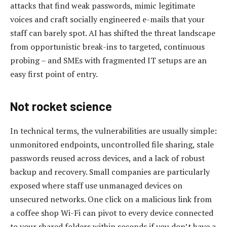
attacks that find weak passwords, mimic legitimate
voices and craft socially engineered e-mails that your
staff can barely spot. AI has shifted the threat landscape
from opportunistic break-ins to targeted, continuous
probing – and SMEs with fragmented IT setups are an
easy first point of entry.
Not rocket science
In technical terms, the vulnerabilities are usually simple:
unmonitored endpoints, uncontrolled file sharing, stale
passwords reused across devices, and a lack of robust
backup and recovery. Small companies are particularly
exposed where staff use unmanaged devices on
unsecured networks. One click on a malicious link from
a coffee shop Wi-Fi can pivot to every device connected
to your shared folders within seconds if you don’t have a