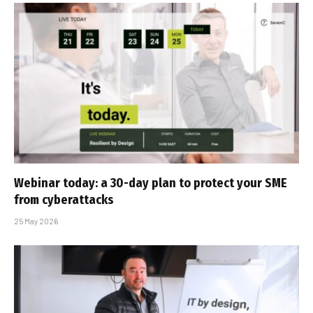
Webinar today: a 30-day plan to protect your SME
from cyberattacks
25 May 2026