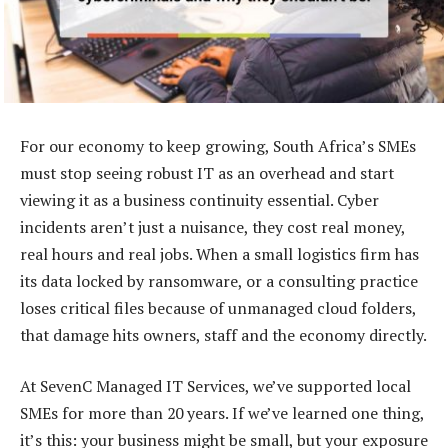
For our economy to keep growing, South Africa’s SMEs
must stop seeing robust IT as an overhead and start
viewing it as a business continuity essential. Cyber
incidents aren’t just a nuisance, they cost real money,
real hours and real jobs. When a small logistics firm has
its data locked by ransomware, or a consulting practice
loses critical files because of unmanaged cloud folders,
that damage hits owners, staff and the economy directly.
At SevenC Managed IT Services, we’ve supported local
SMEs for more than 20 years. If we’ve learned one thing,
it’s this: your business might be small, but your exposure