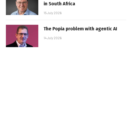
in South Africa
15 July 2026
The Popia problem with agentic AI
14 July 2026