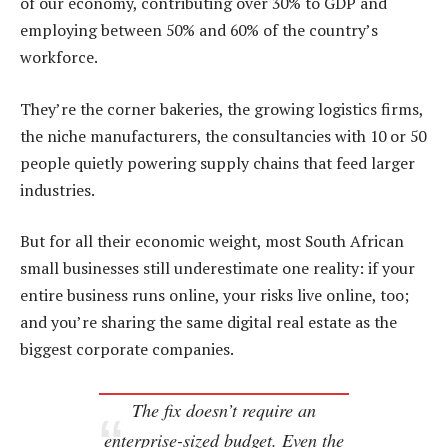
of our economy, contributing over 30% to GDP and
employing between 50% and 60% of the country’s
workforce.
They’re the corner bakeries, the growing logistics firms,
the niche manufacturers, the consultancies with 10 or 50
people quietly powering supply chains that feed larger
industries.
But for all their economic weight, most South African
small businesses still underestimate one reality: if your
entire business runs online, your risks live online, too;
and you’re sharing the same digital real estate as the
biggest corporate companies.
The fix doesn’t require an
enterprise-sized budget. Even the