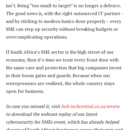
isn’t. Being “too small to target” is no longer a defence.
The good news is, with the right outsourced IT partner –
and by sticking to modern basics done properly – every
SME can step up security without breaking budgets or
overcomplicating operations.
If South Africa’s SME sector is the high street of our
economy, then it’s time we treat every front door with
the same care and protection that big companies invest
in their boom gates and guards. Because when our
entrepreneurs are resilient, the whole country stays
open for business.
In case you missed it, visit
hub.techcentral.co.za/sevenc
to download the webcast replay of our latest
cybersecurity for SMEs event, which has already helped
dozens of South African businesses assess their gaps and