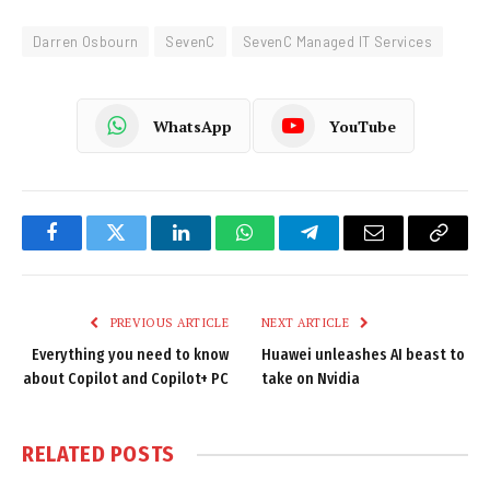
Darren Osbourn
SevenC
SevenC Managed IT Services
WhatsApp
YouTube
Facebook
Twitter
LinkedIn
WhatsApp
Telegram
Email
Copy
Link
PREVIOUS ARTICLE
NEXT ARTICLE
Everything you need to know
Huawei unleashes AI beast to
about Copilot and Copilot+ PC
take on Nvidia
RELATED
POSTS