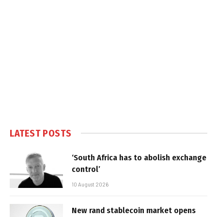
LATEST POSTS
‘South Africa has to abolish exchange
control’
10 August 2026
New rand stablecoin market opens