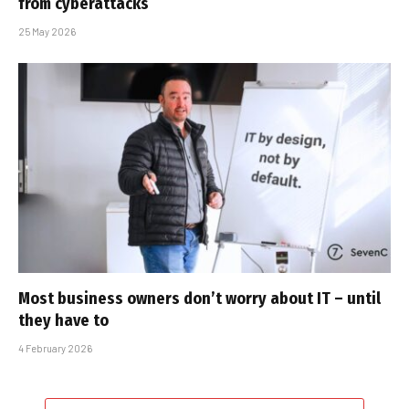
from cyberattacks
25 May 2026
Most business owners don’t worry about IT – until
they have to
4 February 2026