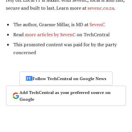
rely on. Local IT is
lekker
. With SevenC, local is also fast,
secure and built to last. Learn more at
sevenc.co.za
.
The author, Graeme Millar, is MD at
SevenC
Read
more articles by SevenC
on TechCentral
This promoted content was paid for by the party
concerned
Follow TechCentral on Google News
Add TechCentral as your preferred source on
Google