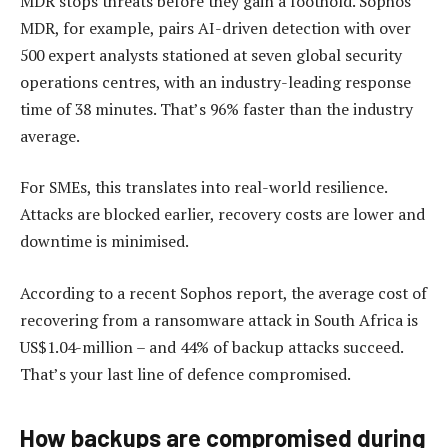
MDR stops threats before they gain a foothold. Sophos
MDR, for example, pairs AI-driven detection with over
500 expert analysts stationed at seven global security
operations centres, with an industry-leading response
time of 38 minutes. That’s 96% faster than the industry
average.
For SMEs, this translates into real-world resilience.
Attacks are blocked earlier, recovery costs are lower and
downtime is minimised.
According to a recent Sophos report, the average cost of
recovering from a ransomware attack in South Africa is
US$1.04-million – and 44% of backup attacks succeed.
That’s your last line of defence compromised.
How backups are compromised during