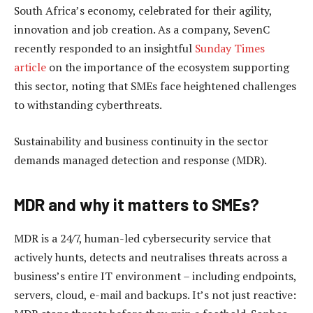
South Africa’s economy, celebrated for their agility,
innovation and job creation. As a company, SevenC
recently responded to an insightful
Sunday Times
article
on the importance of the ecosystem supporting
this sector, noting that SMEs face heightened challenges
to withstanding cyberthreats.
Sustainability and business continuity in the sector
demands managed detection and response (MDR).
MDR and why it matters to SMEs?
MDR is a 24/7, human-led cybersecurity service that
actively hunts, detects and neutralises threats across a
business’s entire IT environment – including endpoints,
servers, cloud, e-mail and backups. It’s not just reactive: