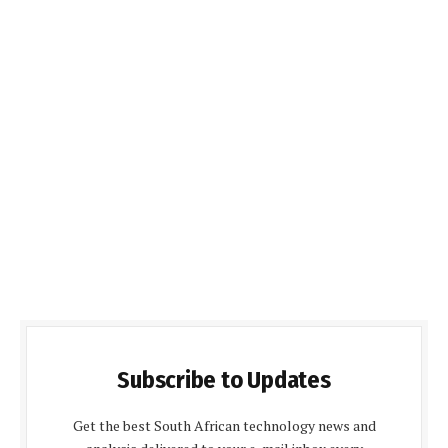
Subscribe to Updates
Get the best South African technology news and