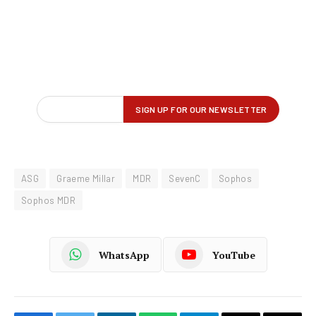
ASG
Graeme Millar
MDR
SevenC
Sophos
Sophos MDR
WhatsApp
YouTube