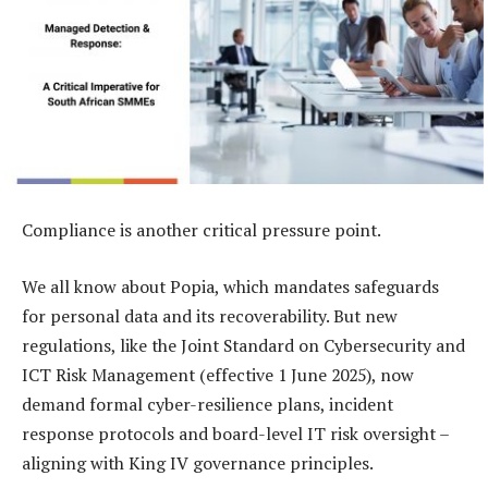
Compliance is another critical pressure point.
We all know about Popia, which mandates safeguards
for personal data and its recoverability. But new
regulations, like the Joint Standard on Cybersecurity and
ICT Risk Management (effective 1 June 2025), now
demand formal cyber-resilience plans, incident
response protocols and board-level IT risk oversight –
aligning with King IV governance principles.