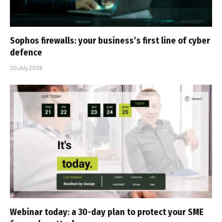
Sophos firewalls: your business’s first line of cyber
defence
20 July 2026
Webinar today: a 30-day plan to protect your SME