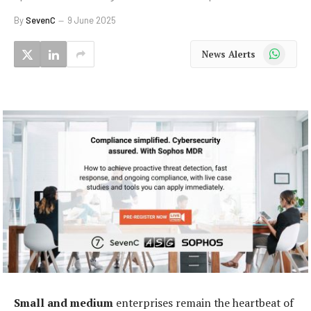
By
SevenC
9 June 2025
WhatsApp
News Alerts
Small and medium
enterprises remain the heartbeat of