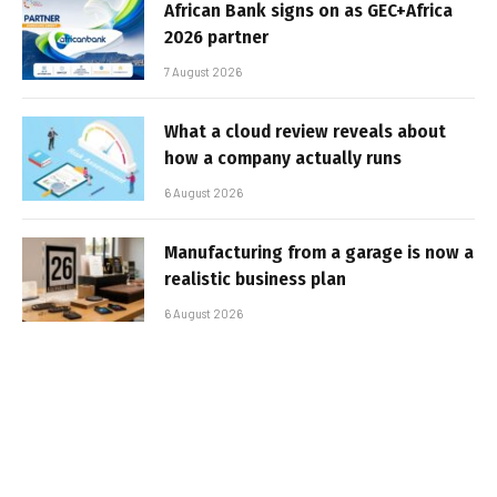
African Bank signs on as GEC+Africa
2026 partner
7 August 2026
What a cloud review reveals about
how a company actually runs
6 August 2026
Manufacturing from a garage is now a
realistic business plan
6 August 2026