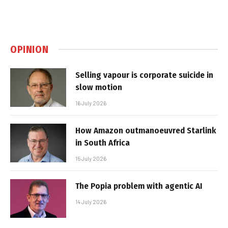
OPINION
Selling vapour is corporate suicide in
slow motion
16 July 2026
How Amazon outmanoeuvred Starlink
in South Africa
15 July 2026
The Popia problem with agentic AI
14 July 2026