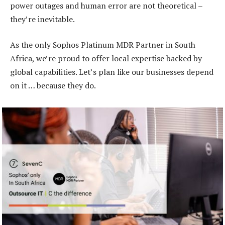
power outages and human error are not theoretical –
they’re inevitable.
As the only Sophos Platinum MDR Partner in South
Africa, we’re proud to offer local expertise backed by
global capabilities. Let’s plan like our businesses depend
on it … because they do.