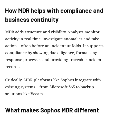
How MDR helps with compliance and
business continuity
MDR adds structure and visibility. Analysts monitor
activity in real time, investigate anomalies and take
action – often before an incident unfolds. It supports
compliance by showing due diligence, formalising
response processes and providing traceable incident
records.
Critically, MDR platforms like Sophos integrate with
existing systems – from Microsoft 365 to backup
solutions like Veeam.
What makes Sophos MDR different