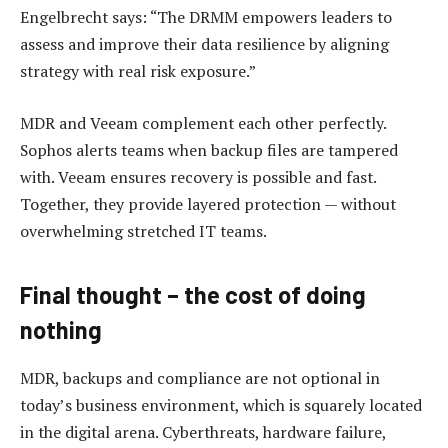
Engelbrecht says: “The DRMM empowers leaders to
assess and improve their data resilience by aligning
strategy with real risk exposure.”
MDR and Veeam complement each other perfectly.
Sophos alerts teams when backup files are tampered
with. Veeam ensures recovery is possible and fast.
Together, they provide layered protection — without
overwhelming stretched IT teams.
Final thought – the cost of doing
nothing
MDR, backups and compliance are not optional in
today’s business environment, which is squarely located
in the digital arena. Cyberthreats, hardware failure,