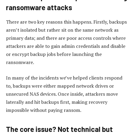
ransomware attacks
There are two key reasons this happens. Firstly, backups
aren’t isolated but rather sit on the same network as
primary data; and there are poor access controls where
attackers are able to gain admin credentials and disable
or encrypt backup jobs before launching the
ransomware.
In many of the incidents we’ve helped clients respond
to, backups were either mapped network drives or
unsecured NAS devices. Once inside, attackers move
laterally and hit backups first, making recovery
impossible without paying ransom.
The core issue? Not technical but