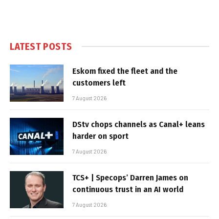
LATEST POSTS
Eskom fixed the fleet and the
customers left
7 August 2026
DStv chops channels as Canal+ leans
harder on sport
7 August 2026
TCS+ | Specops’ Darren James on
continuous trust in an AI world
7 August 2026