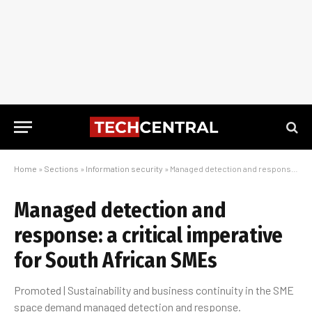
Home
»
Sections
»
Information security
»
Managed detection and response: a critical imperative for South African SMEs
Managed detection and
response: a critical imperative
for South African SMEs
Promoted | Sustainability and business continuity in the SME
space demand managed detection and response.