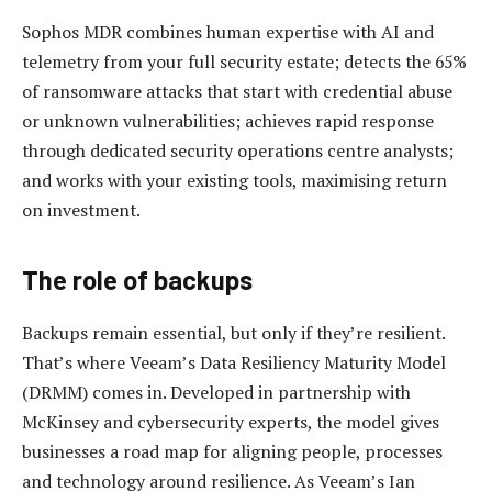
Sophos MDR combines human expertise with AI and
telemetry from your full security estate; detects the 65%
of ransomware attacks that start with credential abuse
or unknown vulnerabilities; achieves rapid response
through dedicated security operations centre analysts;
and works with your existing tools, maximising return
on investment.
The role of backups
Backups remain essential, but only if they’re resilient.
That’s where Veeam’s Data Resiliency Maturity Model
(DRMM) comes in. Developed in partnership with
McKinsey and cybersecurity experts, the model gives
businesses a road map for aligning people, processes
and technology around resilience. As Veeam’s Ian