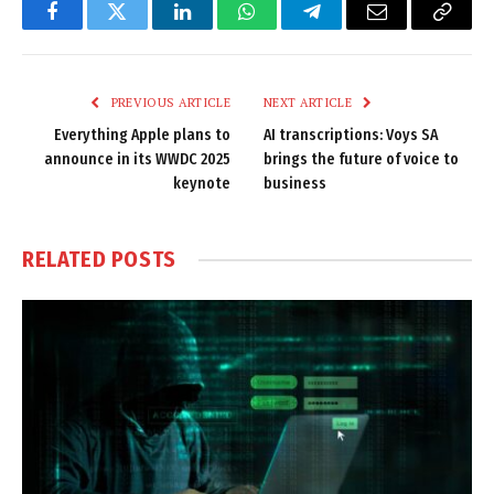
Facebook
Twitter
LinkedIn
WhatsApp
Telegram
Email
Copy
Link
PREVIOUS ARTICLE
NEXT ARTICLE
Everything Apple plans to
AI transcriptions: Voys SA
announce in its WWDC 2025
brings the future of voice to
keynote
business
RELATED
POSTS