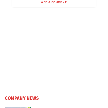
ADD A COMMENT
COMPANY NEWS