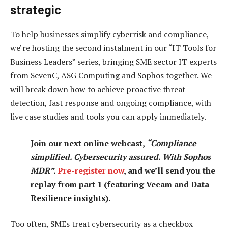
strategic
To help businesses simplify cyberrisk and compliance,
we’re hosting the second instalment in our “IT Tools for
Business Leaders” series, bringing SME sector IT experts
from SevenC, ASG Computing and Sophos together. We
will break down how to achieve proactive threat
detection, fast response and ongoing compliance, with
live case studies and tools you can apply immediately.
Join our next online webcast,
“Compliance
simplified. Cybersecurity assured. With Sophos
MDR”.
Pre-register now
, and we’ll send you the
replay from part 1 (featuring Veeam and Data
Resilience insights).
Too often, SMEs treat cybersecurity as a checkbox