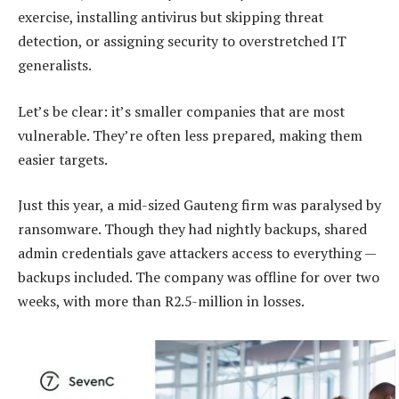
exercise, installing antivirus but skipping threat
detection, or assigning security to overstretched IT
generalists.
Let’s be clear: it’s smaller companies that are most
vulnerable. They’re often less prepared, making them
easier targets.
Just this year, a mid-sized Gauteng firm was paralysed by
ransomware. Though they had nightly backups, shared
admin credentials gave attackers access to everything —
backups included. The company was offline for over two
weeks, with more than R2.5-million in losses.