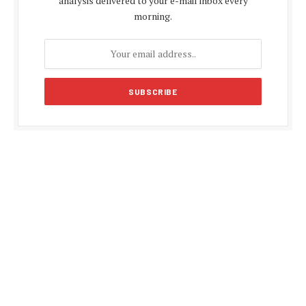
analysis delivered to your e-mail inbox every
morning.