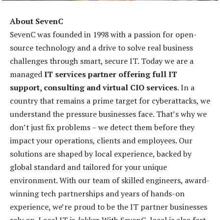
About SevenC
SevenC was founded in 1998 with a passion for open-
source technology and a drive to solve real business
challenges through smart, secure IT. Today we are a
managed
IT services partner offering full IT
support, consulting and virtual CIO services
. In a
country that remains a prime target for cyberattacks, we
understand the pressure businesses face. That’s why we
don’t just fix problems – we detect them before they
impact your operations, clients and employees. Our
solutions are shaped by local experience, backed by
global standard and tailored for your unique
environment. With our team of skilled engineers, award-
winning tech partnerships and years of hands-on
experience, we’re proud to be the IT partner businesses