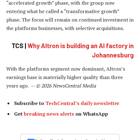
“accelerated growth” phase, with the group now
entering what he called a “transformative growth”
phase. The focus will remain on continued investment in
the platforms businesses, with selective acquisitions.
TCS |
Why Altron is building an AI factory in
Johannesburg
With the platforms segment now dominant, Altron’s
earnings base is materially higher quality than three
years ago. —
© 2026 NewsCentral Media
Subscribe to
TechCentral’s daily newsletter
Get
breaking news alerts
on WhatsApp