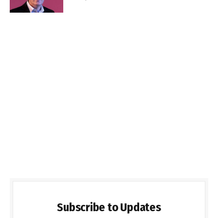
Subscribe to Updates