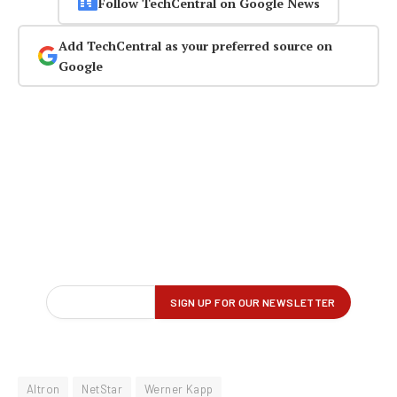
Follow TechCentral on Google News
Add TechCentral as your preferred source on
Google
Altron
NetStar
Werner Kapp