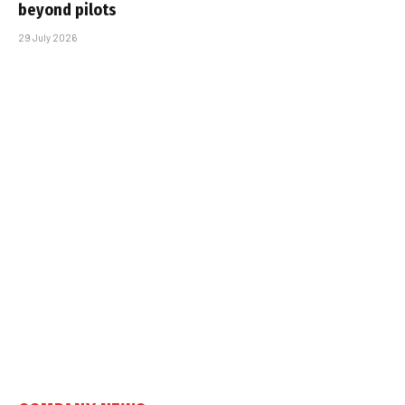
beyond pilots
29 July 2026