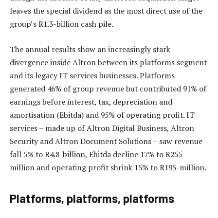
leaves the special dividend as the most direct use of the
group’s R1.3-billion cash pile.
The annual results show an increasingly stark
divergence inside Altron between its platforms segment
and its legacy IT services businesses. Platforms
generated 46% of group revenue but contributed 91% of
earnings before interest, tax, depreciation and
amortisation (Ebitda) and 95% of operating profit. IT
services – made up of Altron Digital Business, Altron
Security and Altron Document Solutions – saw revenue
fall 5% to R4.8-billion, Ebitda decline 17% to R255-
million and operating profit shrink 15% to R195-million.
Platforms, platforms, platforms