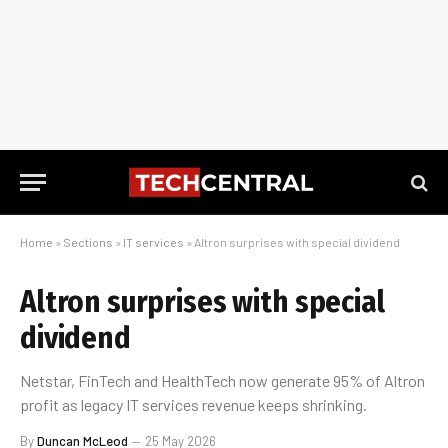
Home
»
Sections
»
IT services
»
Altron surprises with special dividend
Altron surprises with special
dividend
Netstar, FinTech and HealthTech now generate 95% of Altron
profit as legacy IT services revenue keeps shrinking.
By
Duncan McLeod
25 May 2026