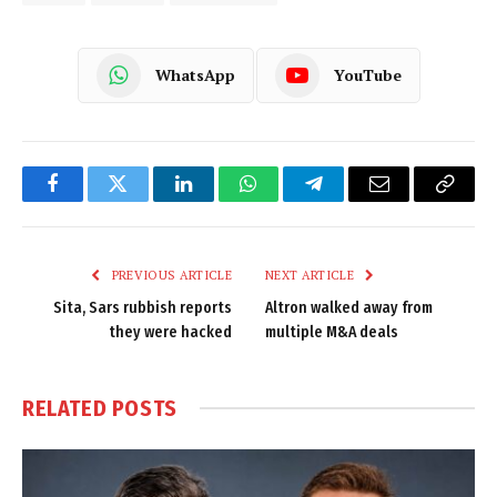
WhatsApp
YouTube
Facebook
Twitter
LinkedIn
WhatsApp
Telegram
Email
Copy
Link
PREVIOUS ARTICLE
NEXT ARTICLE
Sita, Sars rubbish reports
Altron walked away from
they were hacked
multiple M&A deals
RELATED
POSTS