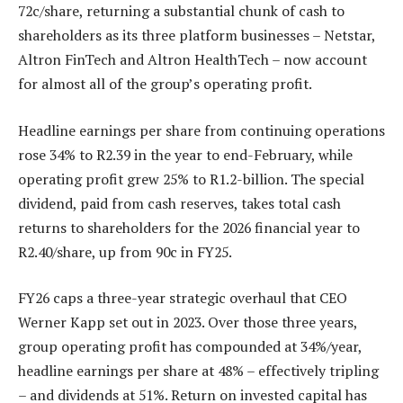
72c/share, returning a substantial chunk of cash to
shareholders as its three platform businesses – Netstar,
Altron FinTech and Altron HealthTech – now account
for almost all of the group’s operating profit.
Headline earnings per share from continuing operations
rose 34% to R2.39 in the year to end-February, while
operating profit grew 25% to R1.2-billion. The special
dividend, paid from cash reserves, takes total cash
returns to shareholders for the 2026 financial year to
R2.40/share, up from 90c in FY25.
FY26 caps a three-year strategic overhaul that CEO
Werner Kapp set out in 2023. Over those three years,
group operating profit has compounded at 34%/year,
headline earnings per share at 48% – effectively tripling
– and dividends at 51%. Return on invested capital has