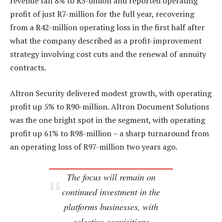
revenue fall 8% to R3-billion and reported operating
profit of just R7-million for the full year, recovering
from a R42-million operating loss in the first half after
what the company described as a profit-improvement
strategy involving cost cuts and the renewal of annuity
contracts.
Altron Security delivered modest growth, with operating
profit up 5% to R90-million. Altron Document Solutions
was the one bright spot in the segment, with operating
profit up 61% to R98-million – a sharp turnaround from
an operating loss of R97-million two years ago.
The focus will remain on
continued investment in the
platforms businesses, with
selective acquisitions