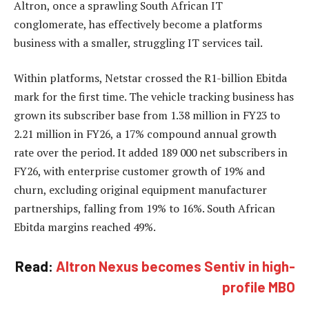
Altron, once a sprawling South African IT
conglomerate, has effectively become a platforms
business with a smaller, struggling IT services tail.
Within platforms, Netstar crossed the R1-billion Ebitda
mark for the first time. The vehicle tracking business has
grown its subscriber base from 1.38 million in FY23 to
2.21 million in FY26, a 17% compound annual growth
rate over the period. It added 189 000 net subscribers in
FY26, with enterprise customer growth of 19% and
churn, excluding original equipment manufacturer
partnerships, falling from 19% to 16%. South African
Ebitda margins reached 49%.
Read:
Altron Nexus becomes Sentiv in high-
profile MBO