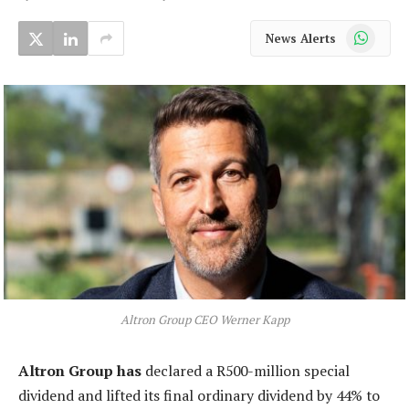
WhatsApp
News Alerts
Altron Group CEO Werner Kapp
Altron Group has
declared a R500-million special
dividend and lifted its final ordinary dividend by 44% to