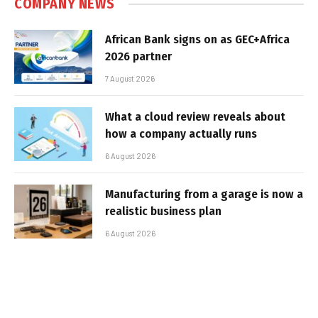
COMPANY NEWS
African Bank signs on as GEC+Africa
2026 partner
7 August 2026
What a cloud review reveals about
how a company actually runs
6 August 2026
Manufacturing from a garage is now a
realistic business plan
6 August 2026