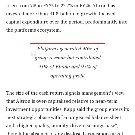
risen from 7% in FY23 to 22.7% in FY26. Altron has
invested more than R1.8-billion in growth-focused
capital expenditure over the period, predominantly into
the platforms ecosystem.
Platforms generated 46% of
group revenue but contributed
91% of Ebitda and 95% of
operating profit
The size of the cash return signals management’s view
that Altron is over-capitalised relative to near-term
investment opportunities. Kapp said the group enters its
next strategic phase with “an ungeared balance sheet
and a higher-quality, annuity-driven earnings base”,
though the absence of any disclosed acquisition target