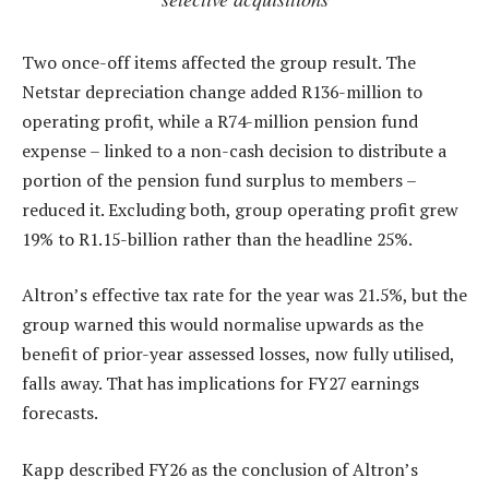
Two once-off items affected the group result. The
Netstar depreciation change added R136-million to
operating profit, while a R74-million pension fund
expense – linked to a non-cash decision to distribute a
portion of the pension fund surplus to members –
reduced it. Excluding both, group operating profit grew
19% to R1.15-billion rather than the headline 25%.
Altron’s effective tax rate for the year was 21.5%, but the
group warned this would normalise upwards as the
benefit of prior-year assessed losses, now fully utilised,
falls away. That has implications for FY27 earnings
forecasts.
Kapp described FY26 as the conclusion of Altron’s