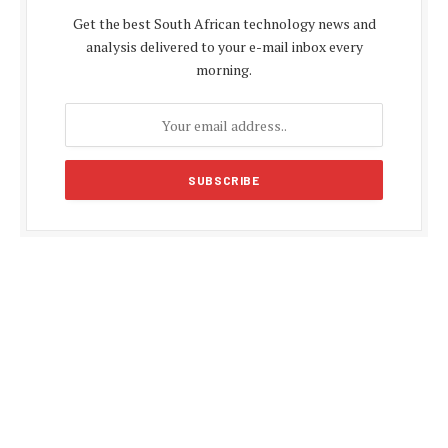
Get the best South African technology news and
analysis delivered to your e-mail inbox every
morning.