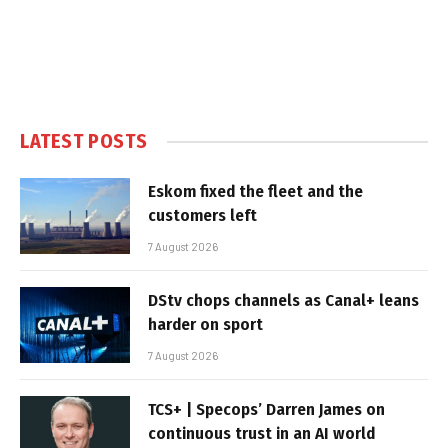
LATEST POSTS
Eskom fixed the fleet and the
customers left
7 August 2026
DStv chops channels as Canal+ leans
harder on sport
7 August 2026
TCS+ | Specops’ Darren James on
continuous trust in an AI world