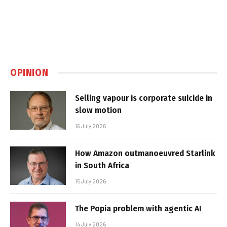
OPINION
Selling vapour is corporate suicide in
slow motion
16 July 2026
How Amazon outmanoeuvred Starlink
in South Africa
15 July 2026
The Popia problem with agentic AI
14 July 2026