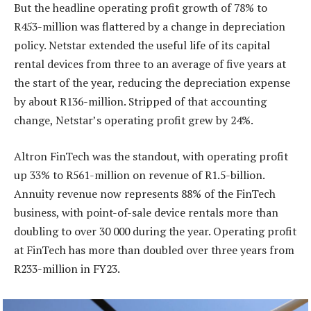
But the headline operating profit growth of 78% to
R453-million was flattered by a change in depreciation
policy. Netstar extended the useful life of its capital
rental devices from three to an average of five years at
the start of the year, reducing the depreciation expense
by about R136-million. Stripped of that accounting
change, Netstar’s operating profit grew by 24%.
Altron FinTech was the standout, with operating profit
up 33% to R561-million on revenue of R1.5-billion.
Annuity revenue now represents 88% of the FinTech
business, with point-of-sale device rentals more than
doubling to over 30 000 during the year. Operating profit
at FinTech has more than doubled over three years from
R233-million in FY23.