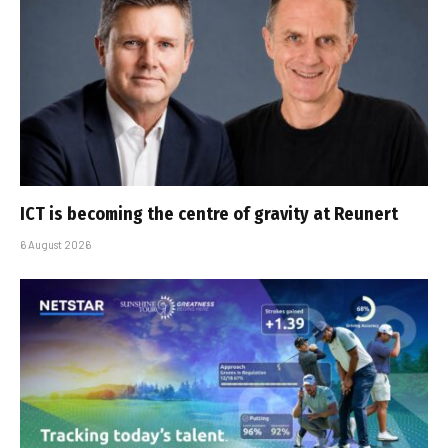
ICT is becoming the centre of gravity at Reunert
6 August 2026