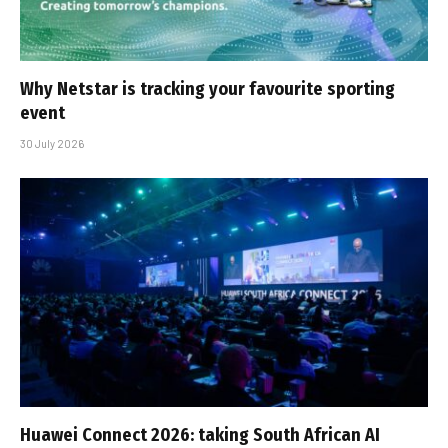
Why Netstar is tracking your favourite sporting
event
30 July 2026
Huawei Connect 2026: taking South African AI