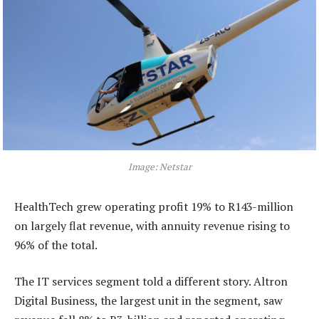
Image: Netstar
HealthTech grew operating profit 19% to R143-million
on largely flat revenue, with annuity revenue rising to
96% of the total.
The IT services segment told a different story. Altron
Digital Business, the largest unit in the segment, saw