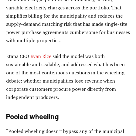
variable electricity charges across the portfolio. That
simplifies billing for the municipality and reduces the
supply-demand matching risk that has made single-site
power purchase agreements cumbersome for businesses
with multiple properties.
Etana CEO
Evan Rice
said the model was both
sustainable and scalable, and addressed what has been
one of the most contentious questions in the wheeling
debate: whether municipalities lose revenue when
corporate customers procure power directly from
independent producers.
Pooled wheeling
“Pooled wheeling doesn’t bypass any of the municipal