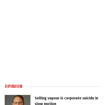
OPINION
Selling vapour is corporate suicide in
slow motion