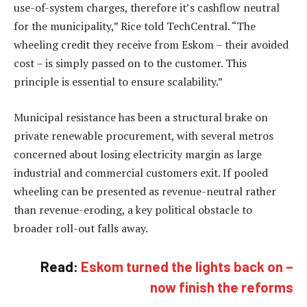
use-of-system charges, therefore it’s cashflow neutral
for the municipality,” Rice told TechCentral. “The
wheeling credit they receive from Eskom – their avoided
cost – is simply passed on to the customer. This
principle is essential to ensure scalability.”
Municipal resistance has been a structural brake on
private renewable procurement, with several metros
concerned about losing electricity margin as large
industrial and commercial customers exit. If pooled
wheeling can be presented as revenue-neutral rather
than revenue-eroding, a key political obstacle to
broader roll-out falls away.
Read:
Eskom turned the lights back on –
now finish the reforms