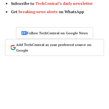
Subscribe to
TechCentral’s daily newsletter
Get
breaking news alerts
on WhatsApp
Follow TechCentral on Google News
Add TechCentral as your preferred source on
Google