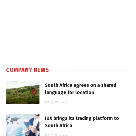
COMPANY NEWS
South Africa agrees on a shared
language for location
5 August 2026
IUX brings its trading platform to
South Africa
5 August 2026