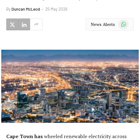
By
Duncan McLeod
25 May 2026
WhatsApp
News Alerts
Cape Town has
wheeled renewable electricity across