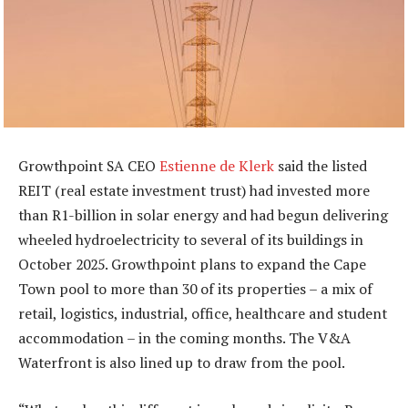
Growthpoint SA CEO
Estienne de Klerk
said the listed
REIT (real estate investment trust) had invested more
than R1-billion in solar energy and had begun delivering
wheeled hydroelectricity to several of its buildings in
October 2025. Growthpoint plans to expand the Cape
Town pool to more than 30 of its properties – a mix of
retail, logistics, industrial, office, healthcare and student
accommodation – in the coming months. The V&A
Waterfront is also lined up to draw from the pool.