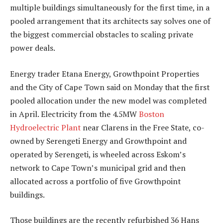
multiple buildings simultaneously for the first time, in a
pooled arrangement that its architects say solves one of
the biggest commercial obstacles to scaling private
power deals.
Energy trader Etana Energy, Growthpoint Properties
and the City of Cape Town said on Monday that the first
pooled allocation under the new model was completed
in April. Electricity from the 4.5MW
Boston
Hydroelectric Plant
near Clarens in the Free State, co-
owned by Serengeti Energy and Growthpoint and
operated by Serengeti, is wheeled across Eskom’s
network to Cape Town’s municipal grid and then
allocated across a portfolio of five Growthpoint
buildings.
Those buildings are the recently refurbished 36 Hans