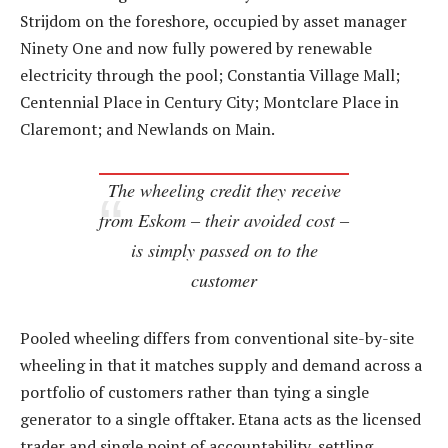
Strijdom on the foreshore, occupied by asset manager
Ninety One and now fully powered by renewable
electricity through the pool; Constantia Village Mall;
Centennial Place in Century City; Montclare Place in
Claremont; and Newlands on Main.
The wheeling credit they receive
from Eskom – their avoided cost –
is simply passed on to the
customer
Pooled wheeling differs from conventional site-by-site
wheeling in that it matches supply and demand across a
portfolio of customers rather than tying a single
generator to a single offtaker. Etana acts as the licensed
trader and single point of accountability, settling