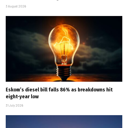
3 August 2026
Eskom’s diesel bill falls 86% as breakdowns hit
eight-year low
31 July 2026