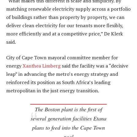
“What makes this different is scale and simplicity. By
matching renewable electricity supply across a portfolio
of buildings rather than property by property, we can
deliver clean electricity for our tenants more flexibly,
more efficiently and at a competitive price,” De Klerk
said.
City of Cape Town mayoral committee member for
energy
Xanthea Limberg
said the facility was a “decisive
leap” in advancing the metro’s energy strategy and
reinforced its position as South Africa’s leading
metropolitan in the just energy transition.
The Boston plant is the first of
several generation facilities Etana
plans to feed into the Cape Town
pool