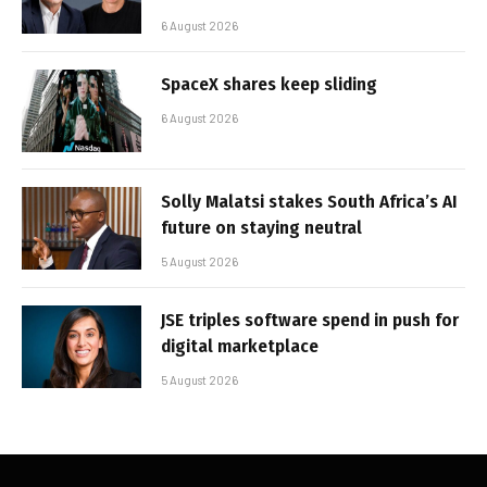
6 August 2026
SpaceX shares keep sliding
6 August 2026
Solly Malatsi stakes South Africa’s AI
future on staying neutral
5 August 2026
JSE triples software spend in push for
digital marketplace
5 August 2026