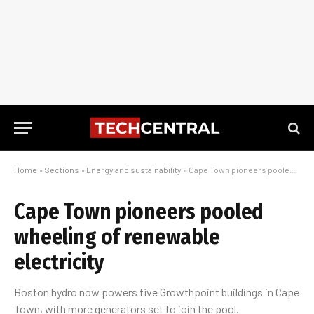
Home
»
Sections
»
Energy and sustainability
»
Cape Town pioneers pooled wheeling of renewable electricity
Cape Town pioneers pooled
wheeling of renewable
electricity
Boston hydro now powers five Growthpoint buildings in Cape
Town, with more generators set to join the pool.