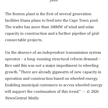
The Boston plant is the first of several generation
facilities Etana plans to feed into the Cape Town pool.
The trader has more than 500MW of wind and solar
capacity in construction and a further pipeline of grid-
connectable projects.
On the absence of an independent transmission system
operator – a long-running structural reform demand –
Rice said this was not a major impediment to wheeling
growth. “There are already gigawatts of new capacity in
operation and construction based on wheeled energy.
Enabling municipal customers to access wheeled energy
will support the continuation of this trend.” —
© 2026
NewsCentral Media