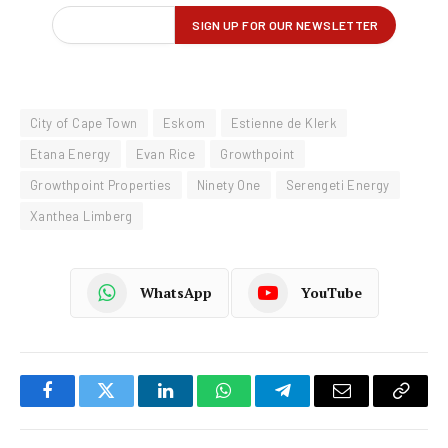
City of Cape Town
Eskom
Estienne de Klerk
Etana Energy
Evan Rice
Growthpoint
Growthpoint Properties
Ninety One
Serengeti Energy
Xanthea Limberg
WhatsApp
YouTube
Facebook
Twitter
LinkedIn
WhatsApp
Telegram
Email
Copy
Link