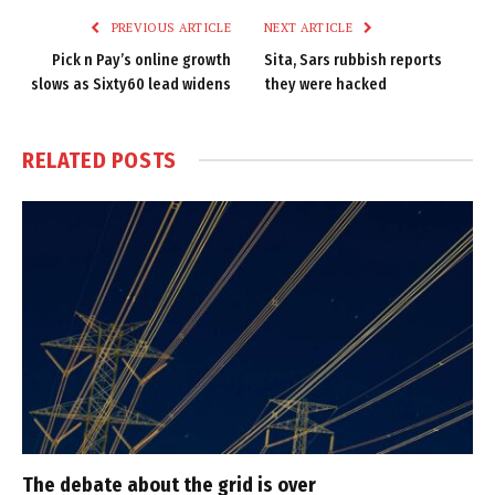
PREVIOUS ARTICLE
NEXT ARTICLE
Pick n Pay’s online growth
Sita, Sars rubbish reports
slows as Sixty60 lead widens
they were hacked
RELATED
POSTS
The debate about the grid is over