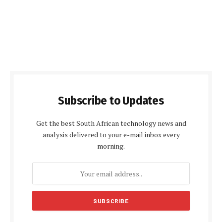
Subscribe to Updates
Get the best South African technology news and
analysis delivered to your e-mail inbox every
morning.