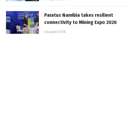
Paratus Namibia takes resilient
connectivity to Mining Expo 2026
5 August 2026