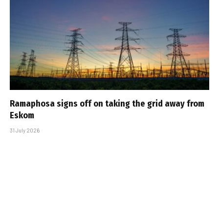
Ramaphosa signs off on taking the grid away from
Eskom
31 July 2026