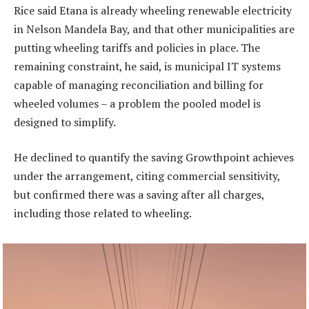
Rice said Etana is already wheeling renewable electricity
in Nelson Mandela Bay, and that other municipalities are
putting wheeling tariffs and policies in place. The
remaining constraint, he said, is municipal IT systems
capable of managing reconciliation and billing for
wheeled volumes – a problem the pooled model is
designed to simplify.
He declined to quantify the saving Growthpoint achieves
under the arrangement, citing commercial sensitivity,
but confirmed there was a saving after all charges,
including those related to wheeling.