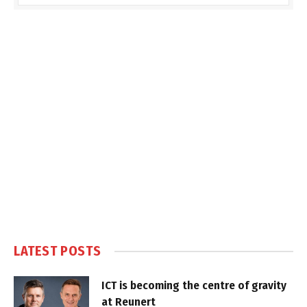
LATEST POSTS
ICT is becoming the centre of gravity
at Reunert