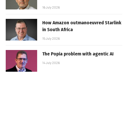
16 July 2026
How Amazon outmanoeuvred Starlink
in South Africa
15 July 2026
The Popia problem with agentic AI
14 July 2026