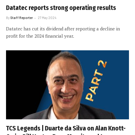
Datatec reports strong operating results
By
Staff Reporter
27 May 2024
Datatec has cut its dividend after reporting a decline in
profit for the 2024 financial year.
TCS Legends | Duarte da Silva on Alan Knott-