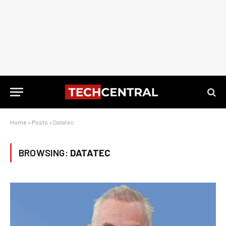
Home
»
Posts
»
Datatec
BROWSING:
DATATEC