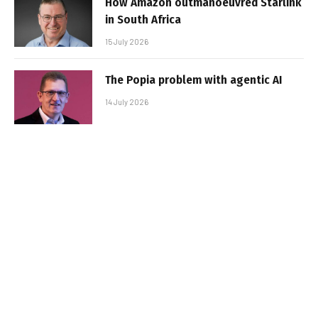
How Amazon outmanoeuvred Starlink
in South Africa
15 July 2026
The Popia problem with agentic AI
14 July 2026