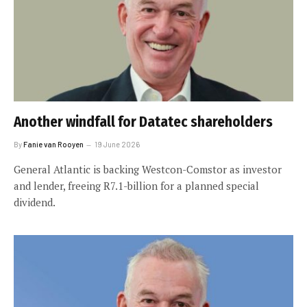
Another windfall for Datatec shareholders
By
Fanie van Rooyen
19 June 2026
General Atlantic is backing Westcon-Comstor as investor
and lender, freeing R7.1-billion for a planned special
dividend.