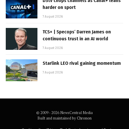
DStv chops channels as Canal+ leans
harder on sport
7 August 2026
TCS+ | Specops’ Darren James on
continuous trust in an AI world
7 August 2026
Starlink LEO rival gaining momentum
7 August 2026
© 2009 - 2026 NewsCentral Media
Built and maintained by
Chronon