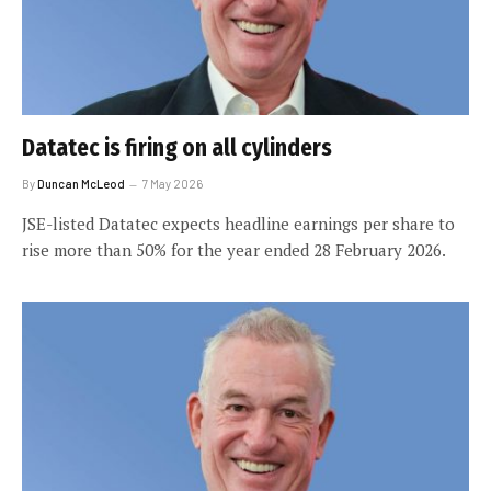
Datatec is firing on all cylinders
By
Duncan McLeod
7 May 2026
JSE-listed Datatec expects headline earnings per share to
rise more than 50% for the year ended 28 February 2026.