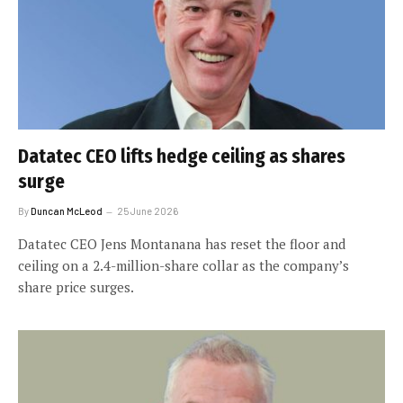
Datatec CEO lifts hedge ceiling as shares
surge
By
Duncan McLeod
25 June 2026
Datatec CEO Jens Montanana has reset the floor and
ceiling on a 2.4-million-share collar as the company’s
share price surges.