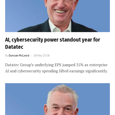
AI, cybersecurity power standout year for
Datatec
By
Duncan McLeod
26 May 2026
Datatec Group’s underlying EPS jumped 35% as enterprise
AI and cybersecurity spending lifted earnings significantly.