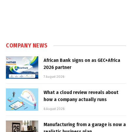
COMPANY NEWS
African Bank signs on as GEC+Africa
2026 partner
7 August 2026
What a cloud review reveals about
how a company actually runs
6 August 2026
Manufacturing from a garage is now a
realistic business plan