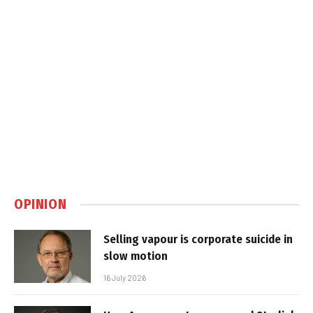
OPINION
Selling vapour is corporate suicide in
slow motion
16 July 2026