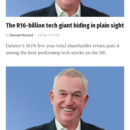
The R16-billion tech giant hiding in plain sight
By
Duncan McLeod
26 March 2026
Datatec’s 361% five-year total shareholder return puts it
among the best-performing tech stocks on the JSE.