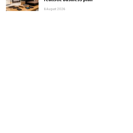
6 August 2026