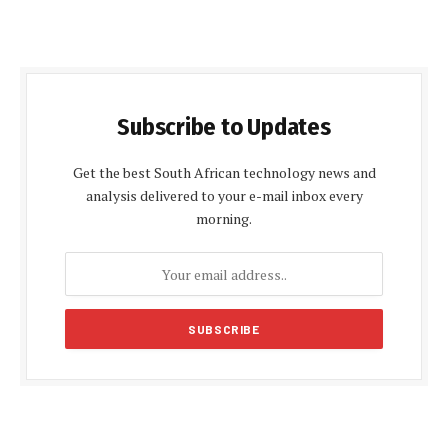
Subscribe to Updates
Get the best South African technology news and
analysis delivered to your e-mail inbox every
morning.