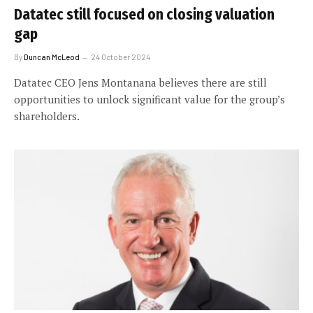
Datatec still focused on closing valuation
gap
By
Duncan McLeod
24 October 2024
Datatec CEO Jens Montanana believes there are still
opportunities to unlock significant value for the group’s
shareholders.