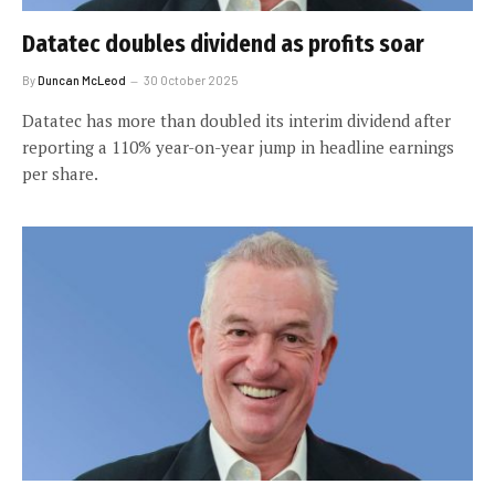
Datatec doubles dividend as profits soar
By
Duncan McLeod
30 October 2025
Datatec has more than doubled its interim dividend after
reporting a 110% year-on-year jump in headline earnings
per share.