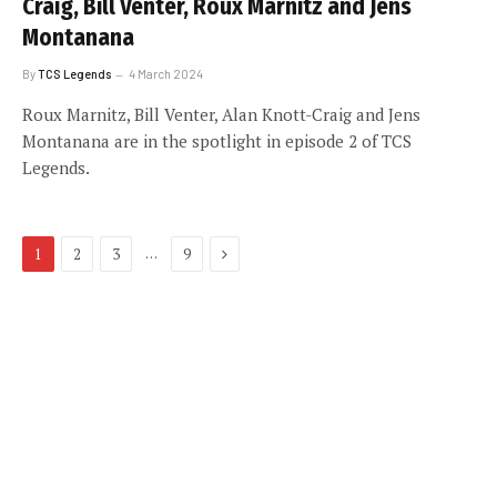
Craig, Bill Venter, Roux Marnitz and Jens
Montanana
By
TCS Legends
4 March 2024
Roux Marnitz, Bill Venter, Alan Knott-Craig and Jens
Montanana are in the spotlight in episode 2 of TCS
Legends.
Next
…
1
2
3
9