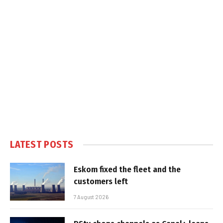
LATEST POSTS
Eskom fixed the fleet and the
customers left
7 August 2026