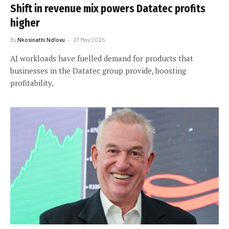
Shift in revenue mix powers Datatec profits
higher
By
Nkosinathi Ndlovu
27 May 2025
AI workloads have fuelled demand for products that
businesses in the Datatec group provide, boosting
profitability.