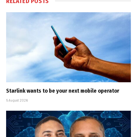
RELATED
POSTS
Starlink wants to be your next mobile operator
5 August 2026