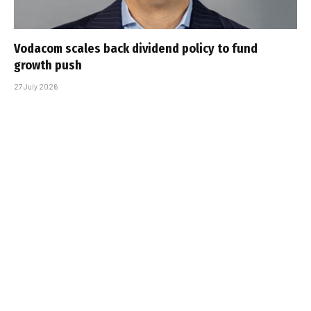
Vodacom scales back dividend policy to fund
growth push
27 July 2026