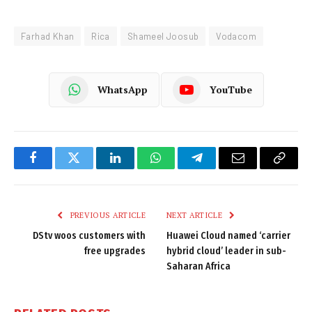
Farhad Khan
Rica
Shameel Joosub
Vodacom
WhatsApp
YouTube
Facebook
Twitter
LinkedIn
WhatsApp
Telegram
Email
Copy
Link
PREVIOUS ARTICLE
NEXT ARTICLE
DStv woos customers with
Huawei Cloud named ‘carrier
free upgrades
hybrid cloud’ leader in sub-
Saharan Africa