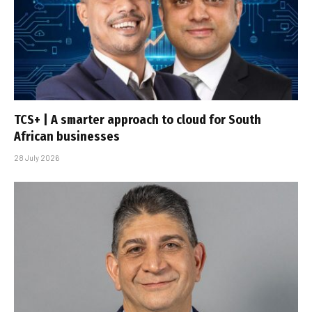
TCS+ | A smarter approach to cloud for South
African businesses
28 July 2026