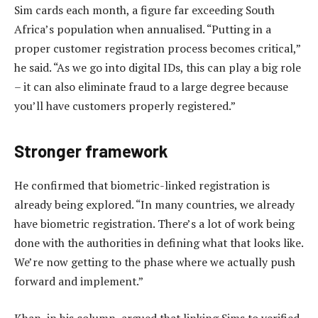
Sim cards each month, a figure far exceeding South
Africa’s population when annualised. “Putting in a
proper customer registration process becomes critical,”
he said. “As we go into digital IDs, this can play a big role
– it can also eliminate fraud to a large degree because
you’ll have customers properly registered.”
Stronger framework
He confirmed that biometric-linked registration is
already being explored. “In many countries, we already
have biometric registration. There’s a lot of work being
done with the authorities in defining what that looks like.
We’re now getting to the phase where we actually push
forward and implement.”
Khan, in his column, argued that linking Sims to verified