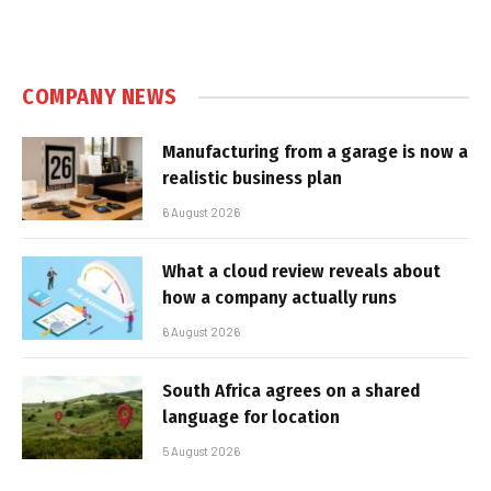
COMPANY NEWS
Manufacturing from a garage is now a
realistic business plan
6 August 2026
What a cloud review reveals about
how a company actually runs
6 August 2026
South Africa agrees on a shared
language for location
5 August 2026