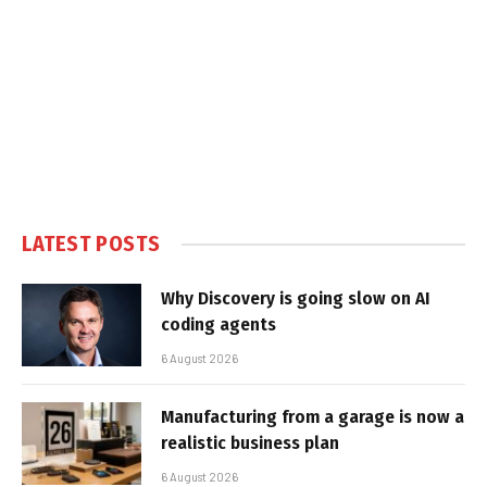
LATEST POSTS
Why Discovery is going slow on AI
coding agents
6 August 2026
Manufacturing from a garage is now a
realistic business plan
6 August 2026