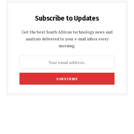
Subscribe to Updates
Get the best South African technology news and
analysis delivered to your e-mail inbox every
morning.