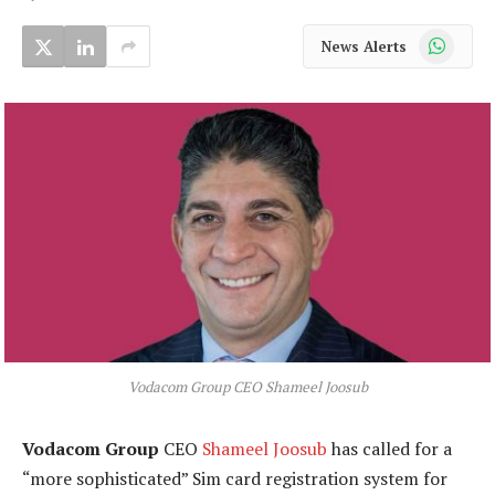
WhatsApp
News Alerts
Vodacom Group CEO Shameel Joosub
Vodacom Group
CEO
Shameel Joosub
has called for a
“more sophisticated” Sim card registration system for