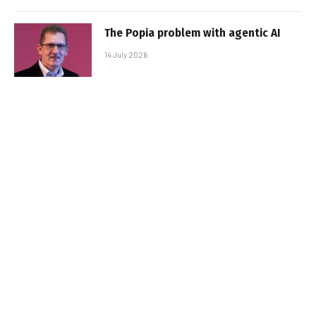
The Popia problem with agentic AI
14 July 2026