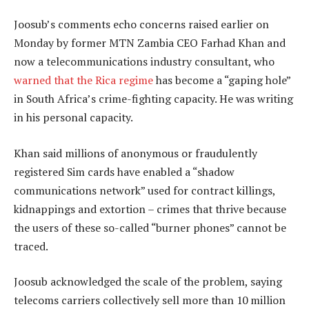
Joosub’s comments echo concerns raised earlier on
Monday by former MTN Zambia CEO Farhad Khan and
now a telecommunications industry consultant, who
warned that the Rica regime
has become a “gaping hole”
in South Africa’s crime-fighting capacity. He was writing
in his personal capacity.
Khan said millions of anonymous or fraudulently
registered Sim cards have enabled a “shadow
communications network” used for contract killings,
kidnappings and extortion – crimes that thrive because
the users of these so-called “burner phones” cannot be
traced.
Joosub acknowledged the scale of the problem, saying
telecoms carriers collectively sell more than 10 million