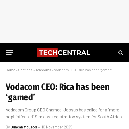
Home
»
Sections
»
Telecoms
»
Vodacom CEO: Rica has been ‘gamed’
Vodacom CEO: Rica has been
‘gamed’
Vodacom Group CEO Shameel Joosub has called for a “more
sophisticated” Sim card registration system for South Africa.
By
Duncan McLeod
10 November 2025