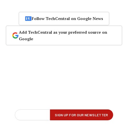
Follow TechCentral on Google News
Add TechCentral as your preferred source on
Google