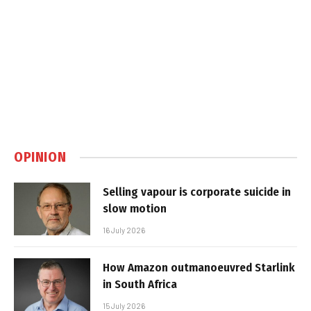
OPINION
Selling vapour is corporate suicide in
slow motion
16 July 2026
How Amazon outmanoeuvred Starlink
in South Africa
15 July 2026