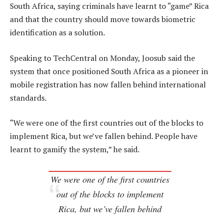
South Africa, saying criminals have learnt to “game” Rica
and that the country should move towards biometric
identification as a solution.
Speaking to TechCentral on Monday, Joosub said the
system that once positioned South Africa as a pioneer in
mobile registration has now fallen behind international
standards.
“We were one of the first countries out of the blocks to
implement Rica, but we’ve fallen behind. People have
learnt to gamify the system,” he said.
We were one of the first countries
out of the blocks to implement
Rica, but we’ve fallen behind