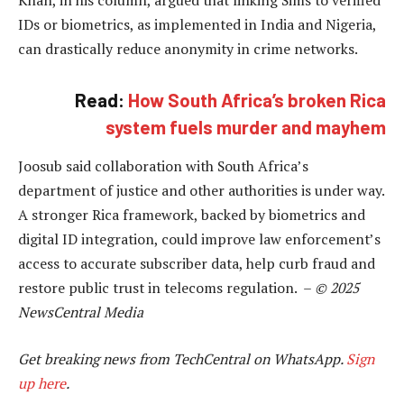
IDs or biometrics, as implemented in India and Nigeria,
can drastically reduce anonymity in crime networks.
Read:
How South Africa’s broken Rica
system fuels murder and mayhem
Joosub said collaboration with South Africa’s
department of justice and other authorities is under way.
A stronger Rica framework, backed by biometrics and
digital ID integration, could improve law enforcement’s
access to accurate subscriber data, help curb fraud and
restore public trust in telecoms regulation. –
© 2025
NewsCentral Media
Get breaking news from TechCentral on WhatsApp.
Sign
up here
.