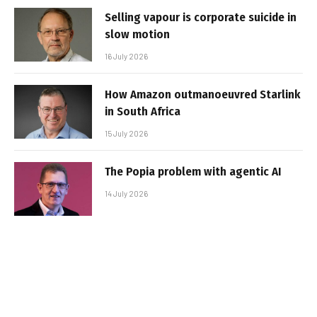
Selling vapour is corporate suicide in
slow motion
16 July 2026
How Amazon outmanoeuvred Starlink
in South Africa
15 July 2026
The Popia problem with agentic AI
14 July 2026