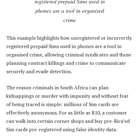
registered prepaid Sims used in
phones are a tool in organised
crime
This example highlights how unregistered or incorrectly
registered prepaid Sims used in phones are a tool in
organised crime, allowing criminal syndicates and those
planning contract killings and crime to communicate
securely and evade detection.
The reason criminals in South Africa can plan
kidnappings or murder with impunity and without fear
of being traced is simple: millions of Sim cards are
effectively anonymous. For as little as R10, a customer
can walk into certain corner shops and buy pre-Rica’ed
Sim cards pre-registered using false identity data.