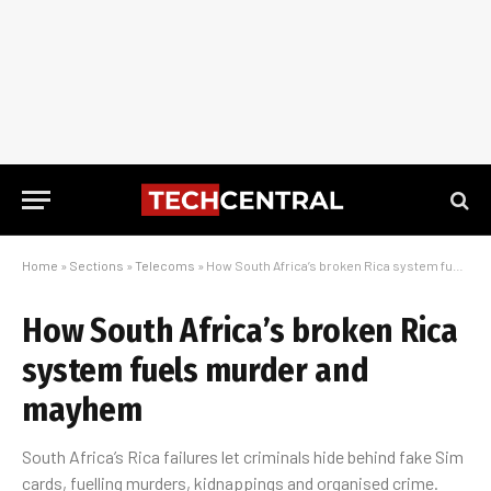
Home
»
Sections
»
Telecoms
»
How South Africa’s broken Rica system fuels murder and mayhem
How South Africa’s broken Rica
system fuels murder and
mayhem
South Africa’s Rica failures let criminals hide behind fake Sim
cards, fuelling murders, kidnappings and organised crime.