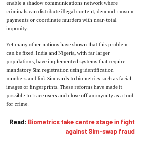
enable a shadow communications network where
criminals can distribute illegal content, demand ransom
payments or coordinate murders with near-total
impunity.
Yet many other nations have shown that this problem
can be fixed. India and Nigeria, with far larger
populations, have implemented systems that require
mandatory Sim registration using identification
numbers and link Sim cards to biometrics such as facial
images or fingerprints. These reforms have made it
possible to trace users and close off anonymity as a tool
for crime.
Read:
Biometrics take centre stage in fight
against Sim-swap fraud