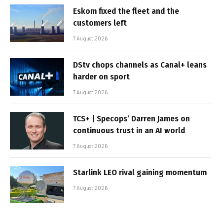
Eskom fixed the fleet and the
customers left
7 August 2026
DStv chops channels as Canal+ leans
harder on sport
7 August 2026
TCS+ | Specops’ Darren James on
continuous trust in an AI world
7 August 2026
Starlink LEO rival gaining momentum
7 August 2026