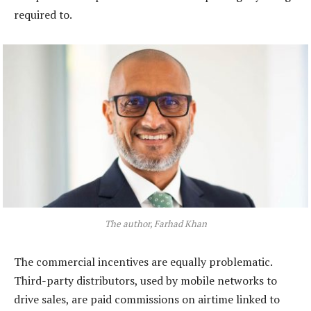
required to.
The author, Farhad Khan
The commercial incentives are equally problematic.
Third-party distributors, used by mobile networks to
drive sales, are paid commissions on airtime linked to