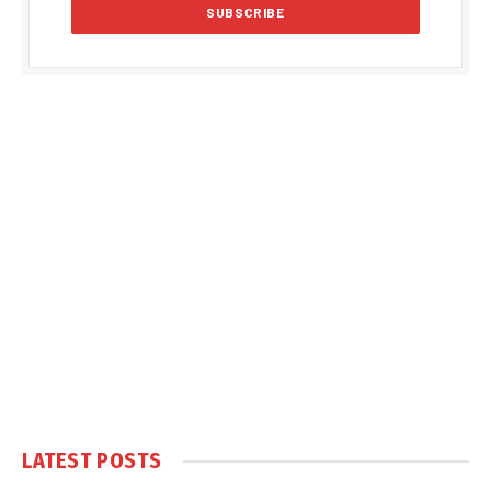
LATEST POSTS