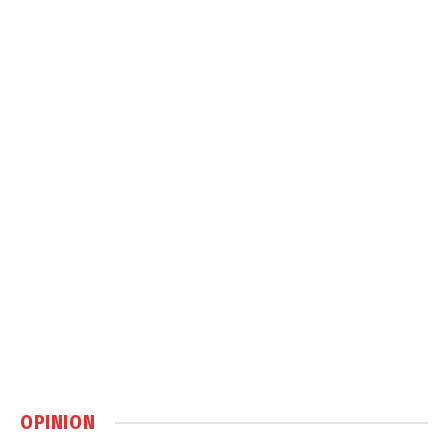
OPINION