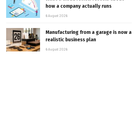
how a company actually runs
6 August 2026
Manufacturing from a garage is now a
realistic business plan
6 August 2026