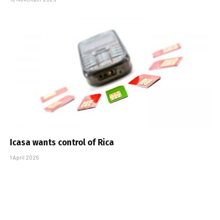
Icasa wants control of Rica
1 April 2025