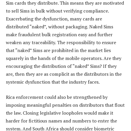
Sim cards they distribute. This means they are motivated
to sell Sims in bulk without verifying compliance.
Exacerbating the dysfunction, many cards are
distributed “naked”, without packaging. Naked Sims
make fraudulent bulk registration easy and further
weaken any traceability. The responsibility to ensure
that “naked” Sims are prohibited in the market lies
squarely in the hands of the mobile operators. Are they
encouraging the distribution of “naked” Sims? If they
are, then they are as complicit as the distributors in the
systemic dysfunction that the industry faces.
Rica enforcement could also be strengthened by
imposing meaningful penalties on distributors that flout
the law. Closing legislative loopholes would make it
harder for fictitious names and numbers to enter the
system. And South Africa should consider biometric