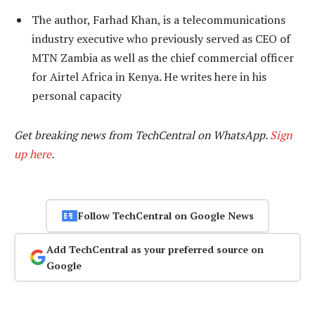
The author, Farhad Khan, is a telecommunications
industry executive who previously served as CEO of
MTN Zambia as well as the chief commercial officer
for Airtel Africa in Kenya. He writes here in his
personal capacity
Get breaking news from TechCentral on WhatsApp.
Sign
up here
.
Follow TechCentral on Google News
Add TechCentral as your preferred source on
Google