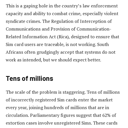
This is a gaping hole in the country’s law enforcement
capacity and ability to combat crime, especially violent
syndicate crimes. The Regulation of Interception of
Communications and Provision of Communication-
Related Information Act (Rica), designed to ensure that
Sim card users are traceable, is not working. South
Africans often grudgingly accept that systems do not
work as intended, but we should expect better.
Tens of millions
The scale of the problem is staggering. Tens of millions
of incorrectly registered Sim cards enter the market
every year, joining hundreds of millions that are in
circulation. Parliamentary figures suggest that 62% of
extortion cases involve unregistered Sims. These cards