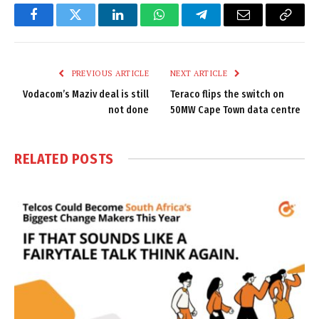
Facebook
Twitter
LinkedIn
WhatsApp
Telegram
Email
Copy
Link
PREVIOUS ARTICLE
NEXT ARTICLE
Vodacom’s Maziv deal is still
Teraco flips the switch on
not done
50MW Cape Town data centre
RELATED
POSTS