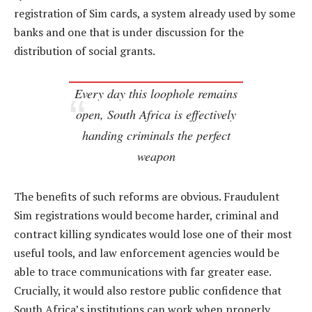
registration of Sim cards, a system already used by some
banks and one that is under discussion for the
distribution of social grants.
Every day this loophole remains
open, South Africa is effectively
handing criminals the perfect
weapon
The benefits of such reforms are obvious. Fraudulent
Sim registrations would become harder, criminal and
contract killing syndicates would lose one of their most
useful tools, and law enforcement agencies would be
able to trace communications with far greater ease.
Crucially, it would also restore public confidence that
South Africa’s institutions can work when properly