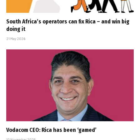
South Africa’s operators can fix Rica – and win big
doing it
21 May 2026
Vodacom CEO: Rica has been ‘gamed’
10 November 2025