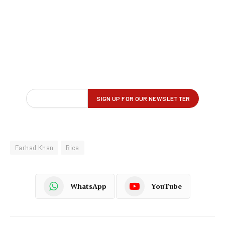
Farhad Khan
Rica
WhatsApp
YouTube