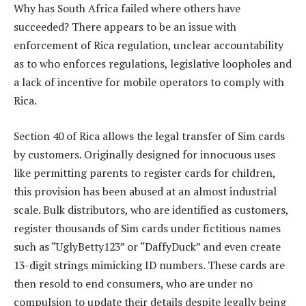
Why has South Africa failed where others have
succeeded? There appears to be an issue with
enforcement of Rica regulation, unclear accountability
as to who enforces regulations, legislative loopholes and
a lack of incentive for mobile operators to comply with
Rica.
Section 40 of Rica allows the legal transfer of Sim cards
by customers. Originally designed for innocuous uses
like permitting parents to register cards for children,
this provision has been abused at an almost industrial
scale. Bulk distributors, who are identified as customers,
register thousands of Sim cards under fictitious names
such as “UglyBetty123” or “DaffyDuck” and even create
13-digit strings mimicking ID numbers. These cards are
then resold to end consumers, who are under no
compulsion to update their details despite legally being