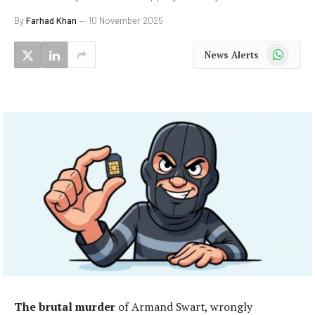
By
Farhad Khan
10 November 2025
WhatsApp
News Alerts
The brutal murder
of Armand Swart, wrongly