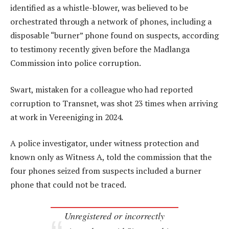
identified as a whistle-blower, was believed to be
orchestrated through a network of phones, including a
disposable “burner” phone found on suspects, according
to testimony recently given before the Madlanga
Commission into police corruption.
Swart, mistaken for a colleague who had reported
corruption to Transnet, was shot 23 times when arriving
at work in Vereeniging in 2024.
A police investigator, under witness protection and
known only as Witness A, told the commission that the
four phones seized from suspects included a burner
phone that could not be traced.
Unregistered or incorrectly