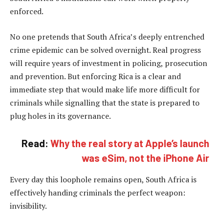
enforced.
No one pretends that South Africa’s deeply entrenched
crime epidemic can be solved overnight. Real progress
will require years of investment in policing, prosecution
and prevention. But enforcing Rica is a clear and
immediate step that would make life more difficult for
criminals while signalling that the state is prepared to
plug holes in its governance.
Read:
Why the real story at Apple’s launch
was eSim, not the iPhone Air
Every day this loophole remains open, South Africa is
effectively handing criminals the perfect weapon:
invisibility.