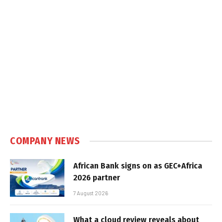
COMPANY NEWS
African Bank signs on as GEC+Africa
2026 partner
7 August 2026
What a cloud review reveals about