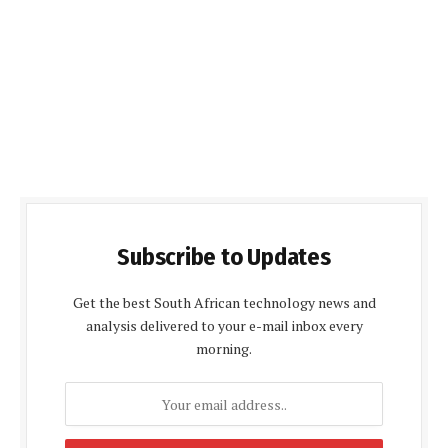
Subscribe to Updates
Get the best South African technology news and
analysis delivered to your e-mail inbox every
morning.