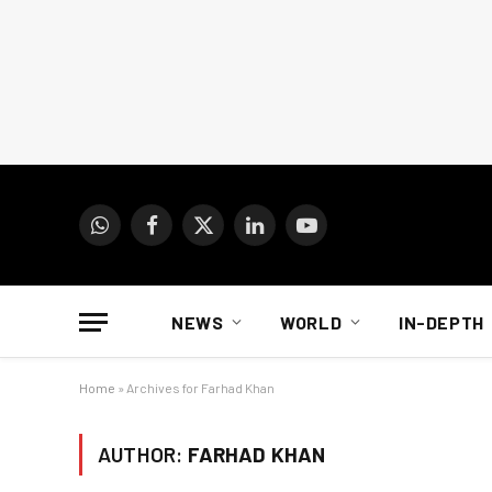
WhatsApp
Facebook
X
LinkedIn
YouTube
(Twitter)
NEWS
WORLD
IN-DEPTH
Home
»
Archives for Farhad Khan
AUTHOR:
FARHAD KHAN