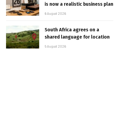
is now a realistic business plan
6 August 2026
South Africa agrees on a
shared language for location
5 August 2026