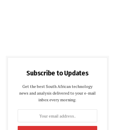
Subscribe to Updates
Get the best South African technology
news and analysis delivered to your e-mail
inbox every morning.