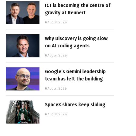
ICT is becoming the centre of
gravity at Reunert
6 August 2026
Why Discovery is going slow
on AI coding agents
6 August 2026
Google’s Gemini leadership
team has left the building
6 August 2026
SpaceX shares keep sliding
6 August 2026