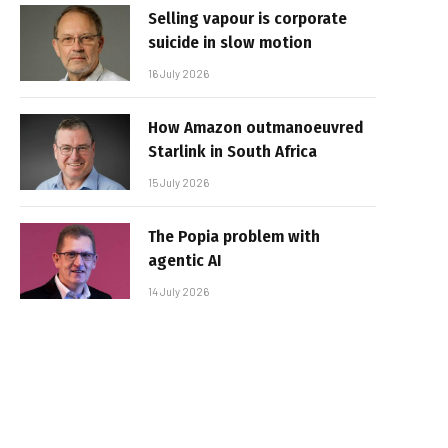
Selling vapour is corporate
suicide in slow motion
16 July 2026
How Amazon outmanoeuvred
Starlink in South Africa
15 July 2026
The Popia problem with
agentic AI
14 July 2026