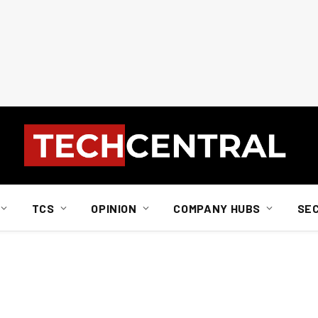
TCS
OPINION
COMPANY HUBS
SE