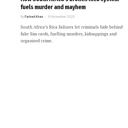
fuels murder and mayhem
By
Farhad Khan
10 November 2025
South Africa’s Rica failures let criminals hide behind
fake Sim cards, fuelling murders, kidnappings and
organised crime.