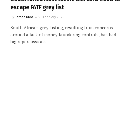
escape FATF grey list
By
Farhad Khan
20 February 2025
South Africa’s grey-listing, resulting from concerns
around a lack of money laundering controls, has had
big repercussions.