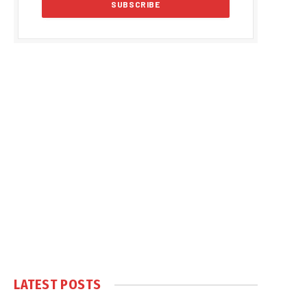
LATEST POSTS