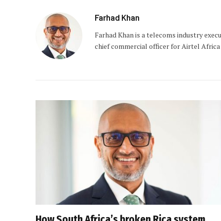
Farhad Khan
Farhad Khan is a telecoms industry exec
chief commercial officer for Airtel Africa
How South Africa’s broken Rica system