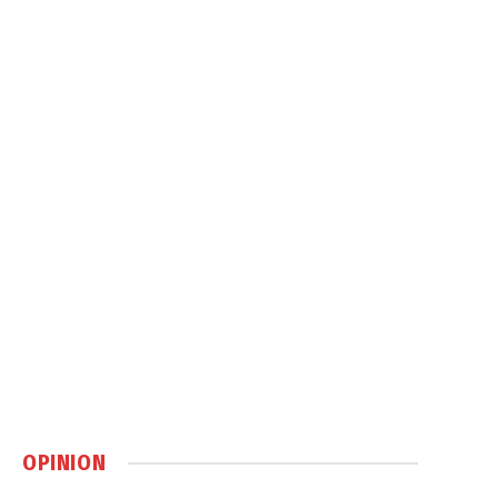
OPINION