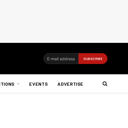
CTIONS
EVENTS
ADVERTISE