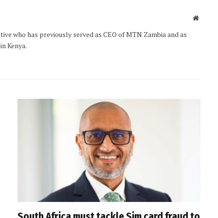
Websit
utive who has previously served as CEO of MTN Zambia and as
 in Kenya.
South Africa must tackle Sim card fraud to