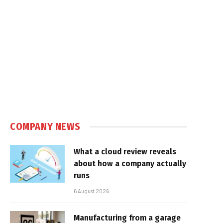
e
COMPANY NEWS
What a cloud review reveals
about how a company actually
runs
6 August 2026
Manufacturing from a garage