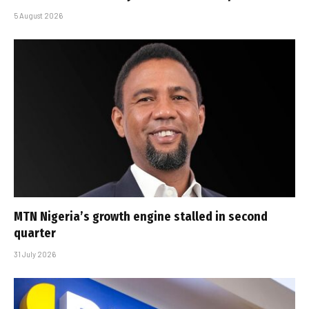
5 August 2026
MTN Nigeria’s growth engine stalled in second
quarter
31 July 2026