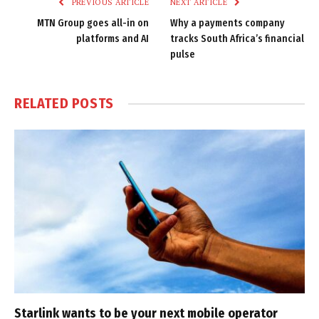
PREVIOUS ARTICLE
NEXT ARTICLE
MTN Group goes all-in on
Why a payments company
platforms and AI
tracks South Africa’s financial
pulse
RELATED
POSTS
Starlink wants to be your next mobile operator