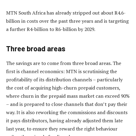
MTN South Africa has already stripped out about R4.6-
billion in costs over the past three years and is targeting
a further R4-billion to R6-billion by 2029.
Three broad areas
The savings are to come from three broad areas. The
first is channel economics: MTN is scrutinising the
profitability of its distribution channels – particularly
the cost of acquiring high-churn prepaid customers,
where churn in the prepaid mass market can exceed 90%
– and is prepared to close channels that don’t pay their
way. It is also reworking the commissions and discounts
it pays distributors, having already adjusted them late
last year, to ensure they reward the right behaviour