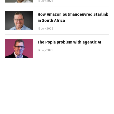
16 July 2026
How Amazon outmanoeuvred Starlink
in South Africa
15 July 2026
The Popia problem with agentic AI
14 July 2026