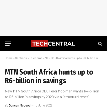
Home
»
Sections
»
Telecoms
»
MTN South Africa hunts up to R6-billion in savings
MTN South Africa hunts up to
R6-billion in savings
New MTN South Africa CEO Ferdi Moolman wants R4-billion
to R6-billion in savings by 2029 via a “structural reset”.
By
Duncan McLeod
10 June 2026