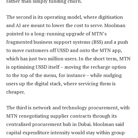
rather than simply funding churn.
The second is its operating model, where digitisation
and AI are meant to lower the cost to serve. Moolman
pointed to a long-running upgrade of MTN’s
fragmented business support systems (BSS) and a push
to move customers off USSD and onto the MTN app,
which has just two million users. In the short term, MTN
is optimising USSD itself – moving the recharge option
to the top of the menu, for instance – while nudging
users up the digital stack, where servicing them is
cheaper.
The third is network and technology procurement, with
MTN renegotiating supplier contracts through its
centralised procurement hub in Dubai. Moolman said
capital expenditure intensity would stay within group