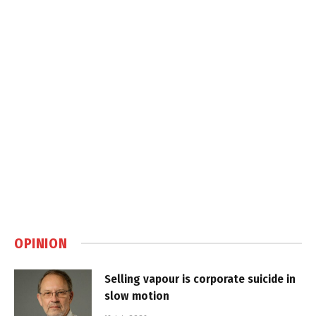
OPINION
Selling vapour is corporate suicide in
slow motion