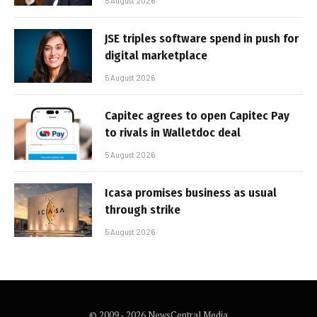
5 August 2026
JSE triples software spend in push for
digital marketplace
5 August 2026
Capitec agrees to open Capitec Pay
to rivals in Walletdoc deal
5 August 2026
Icasa promises business as usual
through strike
5 August 2026
© 2009 - 2026 NewsCentral Media