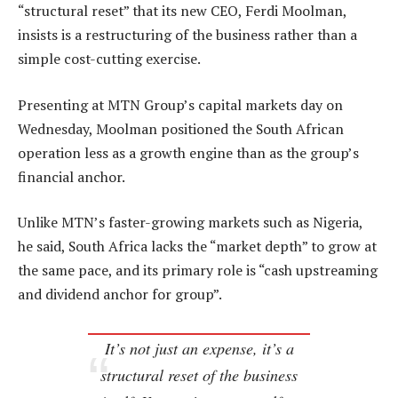
“structural reset” that its new CEO, Ferdi Moolman,
insists is a restructuring of the business rather than a
simple cost-cutting exercise.
Presenting at MTN Group’s capital markets day on
Wednesday, Moolman positioned the South African
operation less as a growth engine than as the group’s
financial anchor.
Unlike MTN’s faster-growing markets such as Nigeria,
he said, South Africa lacks the “market depth” to grow at
the same pace, and its primary role is “cash upstreaming
and dividend anchor for group”.
It’s not just an expense, it’s a
structural reset of the business