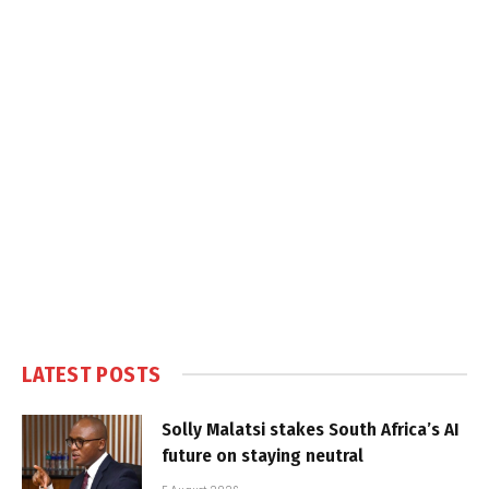
LATEST POSTS
Solly Malatsi stakes South Africa’s AI
future on staying neutral