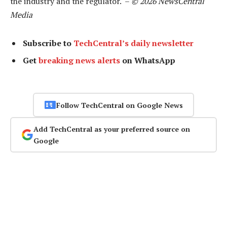
the industry and the regulator. –
© 2026 NewsCentral
Media
Subscribe to
TechCentral’s daily newsletter
Get
breaking news alerts
on WhatsApp
Follow TechCentral on Google News
Add TechCentral as your preferred source on
Google