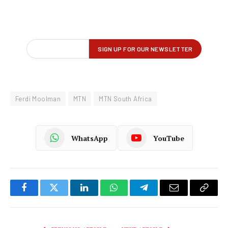
Ferdi Moolman
MTN
MTN South Africa
WhatsApp
YouTube
Facebook
Twitter
LinkedIn
WhatsApp
Telegram
Email
Copy
Link