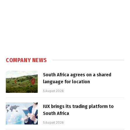
COMPANY NEWS
South Africa agrees on a shared
language for location
5 August 2026
IUX brings its trading platform to
South Africa
5 August 2026