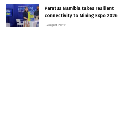
Paratus Namibia takes resilient
connectivity to Mining Expo 2026
5 August 2026