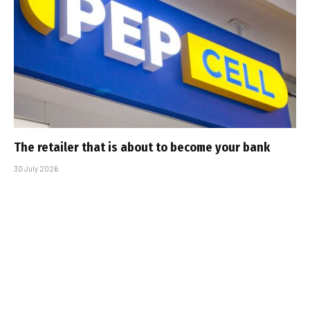
The retailer that is about to become your bank
30 July 2026