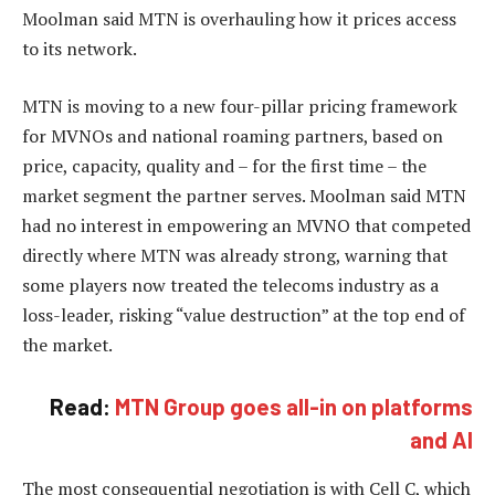
Moolman said MTN is overhauling how it prices access
to its network.
MTN is moving to a new four-pillar pricing framework
for MVNOs and national roaming partners, based on
price, capacity, quality and – for the first time – the
market segment the partner serves. Moolman said MTN
had no interest in empowering an MVNO that competed
directly where MTN was already strong, warning that
some players now treated the telecoms industry as a
loss-leader, risking “value destruction” at the top end of
the market.
Read:
MTN Group goes all-in on platforms
and AI
The most consequential negotiation is with Cell C, which