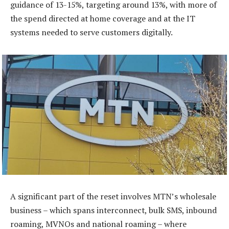
guidance of 13-15%, targeting around 13%, with more of
the spend directed at home coverage and at the IT
systems needed to serve customers digitally.
A significant part of the reset involves MTN’s wholesale
business – which spans interconnect, bulk SMS, inbound
roaming, MVNOs and national roaming – where