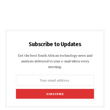
Subscribe to Updates
Get the best South African technology news and
analysis delivered to your e-mail inbox every
morning.