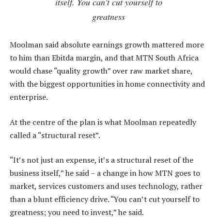
itself. You can’t cut yourself to
greatness
Moolman said absolute earnings growth mattered more
to him than Ebitda margin, and that MTN South Africa
would chase “quality growth” over raw market share,
with the biggest opportunities in home connectivity and
enterprise.
At the centre of the plan is what Moolman repeatedly
called a “structural reset”.
“It’s not just an expense, it’s a structural reset of the
business itself,” he said – a change in how MTN goes to
market, services customers and uses technology, rather
than a blunt efficiency drive. “You can’t cut yourself to
greatness; you need to invest,” he said.