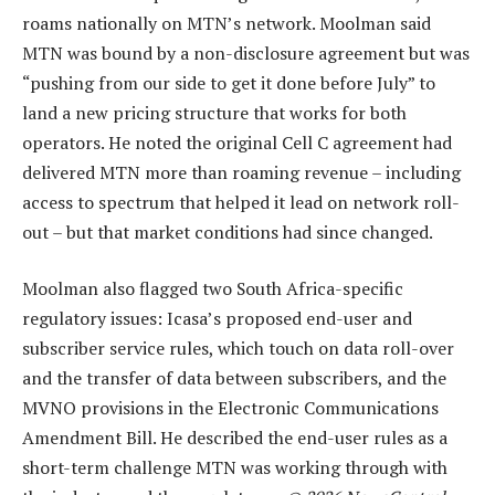
roams nationally on MTN’s network. Moolman said
MTN was bound by a non-disclosure agreement but was
“pushing from our side to get it done before July” to
land a new pricing structure that works for both
operators. He noted the original Cell C agreement had
delivered MTN more than roaming revenue – including
access to spectrum that helped it lead on network roll-
out – but that market conditions had since changed.
Moolman also flagged two South Africa-specific
regulatory issues: Icasa’s proposed end-user and
subscriber service rules, which touch on data roll-over
and the transfer of data between subscribers, and the
MVNO provisions in the Electronic Communications
Amendment Bill. He described the end-user rules as a
short-term challenge MTN was working through with