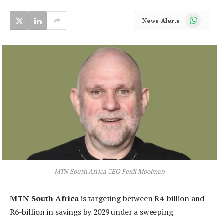
WhatsApp
News Alerts
MTN South Africa CEO Ferdi Moolman
MTN South Africa
is targeting between R4-billion and
R6-billion in savings by 2029 under a sweeping