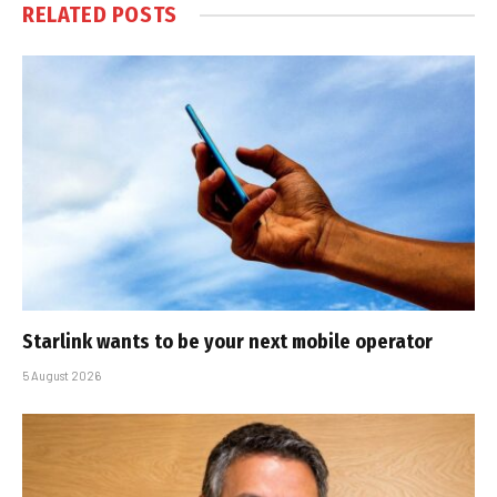
RELATED
POSTS
Starlink wants to be your next mobile operator
5 August 2026