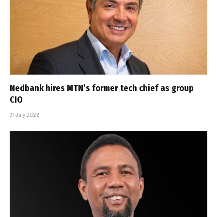
Nedbank hires MTN’s former tech chief as group
CIO
31 July 2026