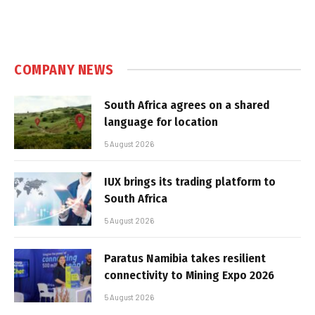
COMPANY NEWS
South Africa agrees on a shared
language for location
5 August 2026
IUX brings its trading platform to
South Africa
5 August 2026
Paratus Namibia takes resilient
connectivity to Mining Expo 2026
5 August 2026