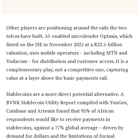
Other players are positioning around the rails the two
telcos have built. AI-enabled microlender Optasia, which
listed on the JSE in November 2025 at a R23.5-billion
valuation, uses mobile operators – including MTN and
Vodacom – for distribution and customer access. It is a
complementary play, not a competitive one, capturing
value at a layer above the basic payments rail.
Stablecoins are a more direct potential alternative. A
BVNK Stablecoin Utility Report compiled with YouGov,
Coinbase and Artemis found that 95% of African
respondents would like to receive payments in
stablecoins, against a 77% global average – driven by
demand for dollars and the limitations of formal