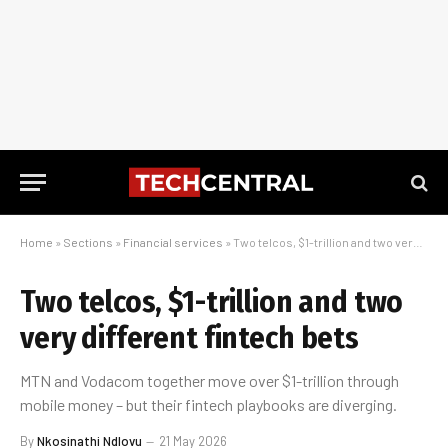
Home
»
Sections
»
Financial services
»
Two telcos, $1-trillion and two very different fintech bets
Two telcos, $1-trillion and two
very different fintech bets
MTN and Vodacom together move over $1-trillion through
mobile money – but their fintech playbooks are diverging.
By
Nkosinathi Ndlovu
21 May 2026