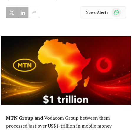
WhatsApp
News Alerts
MTN Group and
Vodacom Group between them
processed just over US$1-trillion in mobile money