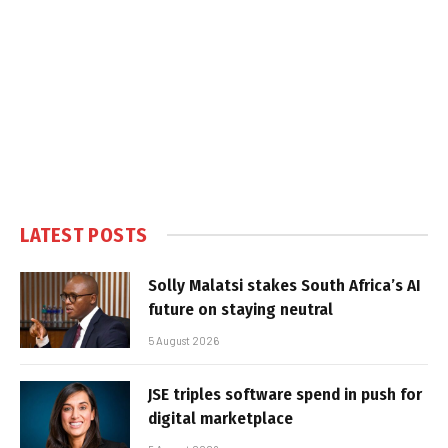
LATEST POSTS
Solly Malatsi stakes South Africa’s AI
future on staying neutral
5 August 2026
JSE triples software spend in push for
digital marketplace