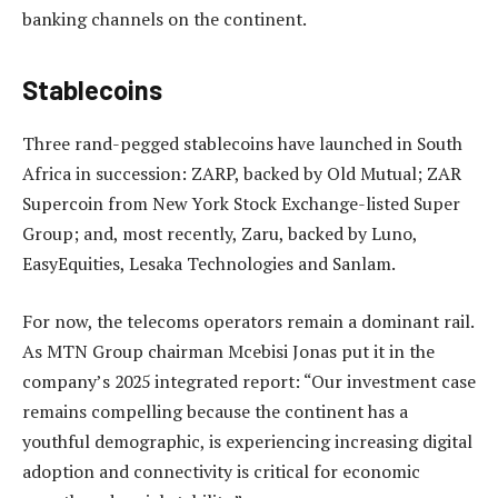
banking channels on the continent.
Stablecoins
Three rand-pegged stablecoins have launched in South
Africa in succession: ZARP, backed by Old Mutual; ZAR
Supercoin from New York Stock Exchange-listed Super
Group; and, most recently, Zaru, backed by Luno,
EasyEquities, Lesaka Technologies and Sanlam.
For now, the telecoms operators remain a dominant rail.
As MTN Group chairman Mcebisi Jonas put it in the
company’s 2025 integrated report: “Our investment case
remains compelling because the continent has a
youthful demographic, is experiencing increasing digital
adoption and connectivity is critical for economic