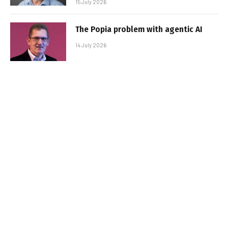
15 July 2026
The Popia problem with agentic AI
14 July 2026