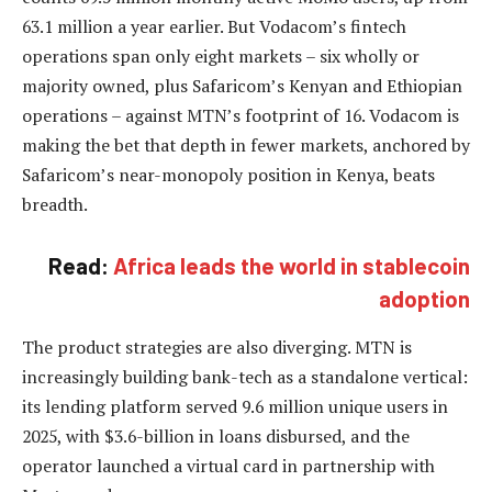
63.1 million a year earlier. But Vodacom’s fintech
operations span only eight markets – six wholly or
majority owned, plus Safaricom’s Kenyan and Ethiopian
operations – against MTN’s footprint of 16. Vodacom is
making the bet that depth in fewer markets, anchored by
Safaricom’s near-monopoly position in Kenya, beats
breadth.
Read:
Africa leads the world in stablecoin
adoption
The product strategies are also diverging. MTN is
increasingly building bank-tech as a standalone vertical:
its lending platform served 9.6 million unique users in
2025, with $3.6-billion in loans disbursed, and the
operator launched a virtual card in partnership with