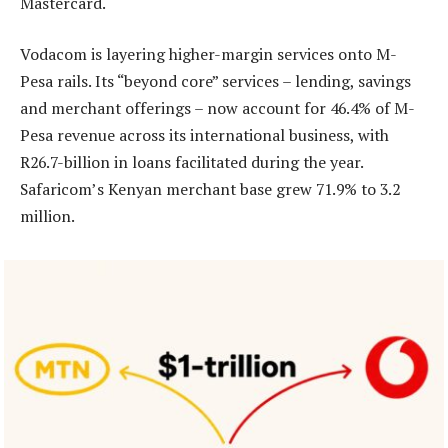
Mastercard.
Vodacom is layering higher-margin services onto M-
Pesa rails. Its “beyond core” services – lending, savings
and merchant offerings – now account for 46.4% of M-
Pesa revenue across its international business, with
R26.7-billion in loans facilitated during the year.
Safaricom’s Kenyan merchant base grew 71.9% to 3.2
million.