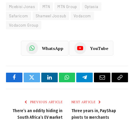
Mcebisi Jonas
MTN
MTN Group
Optasia
Safaricom
Shameel Joosub
Vodacom
Vodacom Group
WhatsApp
YouTube
Facebook
Twitter
LinkedIn
WhatsApp
Telegram
Email
Copy
Link
PREVIOUS ARTICLE
NEXT ARTICLE
There’s an oddity hiding in
Three years in, PayShap
South Africa’s EV market
pivots to merchants