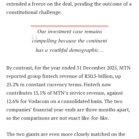
extended a freeze on the deal, pending the outcome of a
constitutional challenge.
Our investment case remains
compelling because the continent
has a youthful demographic…
By contrast, for the year ended 31 December 2025, MTN
reported group fintech revenue of R30.3-billion, up
23.2% in constant currency terms. Fintech now
contributes 13.1% of MTN’s service revenue, against
12.6% for Vodacom on a consolidated basis. The two
companies’ financial year-ends are three months apart,
so the comparisons are not exact like-for-like.
The two giants are even more closely matched on the