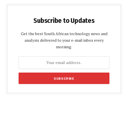
Subscribe to Updates
Get the best South African technology news and
analysis delivered to your e-mail inbox every
morning.