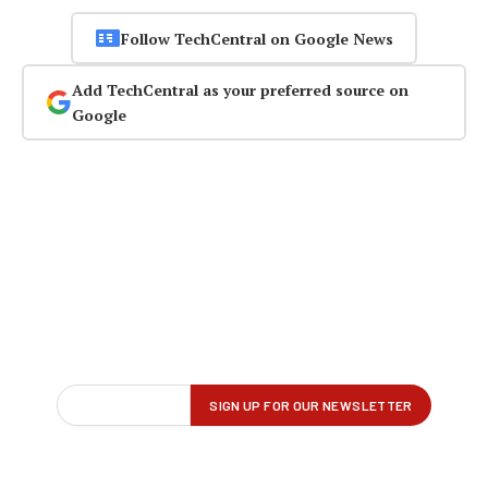
Follow TechCentral on Google News
Add TechCentral as your preferred source on
Google