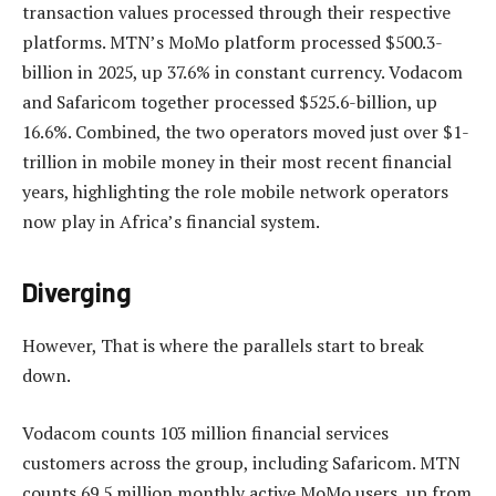
transaction values processed through their respective
platforms. MTN’s MoMo platform processed $500.3-
billion in 2025, up 37.6% in constant currency. Vodacom
and Safaricom together processed $525.6-billion, up
16.6%. Combined, the two operators moved just over $1-
trillion in mobile money in their most recent financial
years, highlighting the role mobile network operators
now play in Africa’s financial system.
Diverging
However, That is where the parallels start to break
down.
Vodacom counts 103 million financial services
customers across the group, including Safaricom. MTN
counts 69.5 million monthly active MoMo users, up from