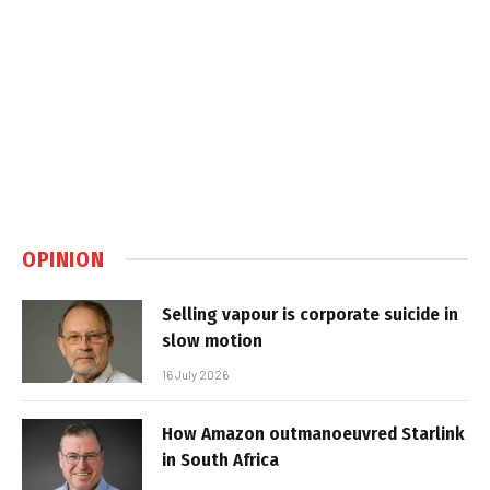
OPINION
Selling vapour is corporate suicide in
slow motion
16 July 2026
How Amazon outmanoeuvred Starlink
in South Africa