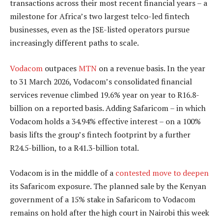
transactions across their most recent financial years – a
milestone for Africa’s two largest telco-led fintech
businesses, even as the JSE-listed operators pursue
increasingly different paths to scale.
Vodacom
outpaces
MTN
on a revenue basis. In the year
to 31 March 2026, Vodacom’s consolidated financial
services revenue climbed 19.6% year on year to R16.8-
billion on a reported basis. Adding Safaricom – in which
Vodacom holds a 34.94% effective interest – on a 100%
basis lifts the group’s fintech footprint by a further
R24.5-billion, to a R41.3-billion total.
Vodacom is in the middle of a
contested move to deepen
its Safaricom exposure. The planned sale by the Kenyan
government of a 15% stake in Safaricom to Vodacom
remains on hold after the high court in Nairobi this week