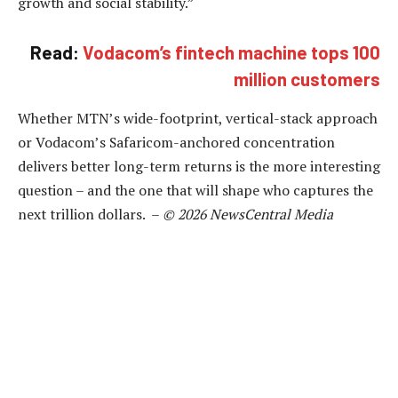
growth and social stability.”
Read:
Vodacom’s fintech machine tops 100
million customers
Whether MTN’s wide-footprint, vertical-stack approach
or Vodacom’s Safaricom-anchored concentration
delivers better long-term returns is the more interesting
question – and the one that will shape who captures the
next trillion dollars. –
© 2026 NewsCentral Media