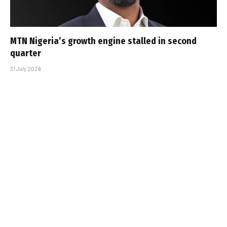
MTN Nigeria’s growth engine stalled in second
quarter
31 July 2026