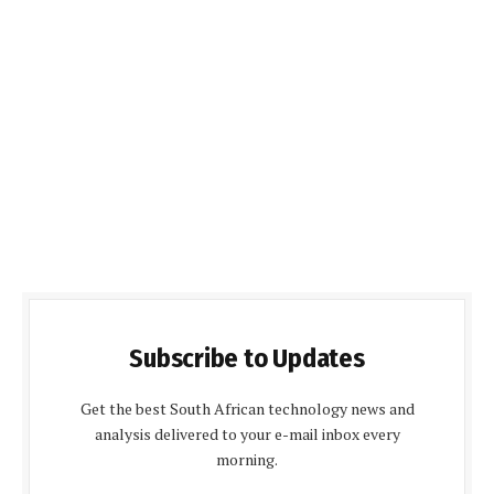
Subscribe to Updates
Get the best South African technology news and
analysis delivered to your e-mail inbox every
morning.