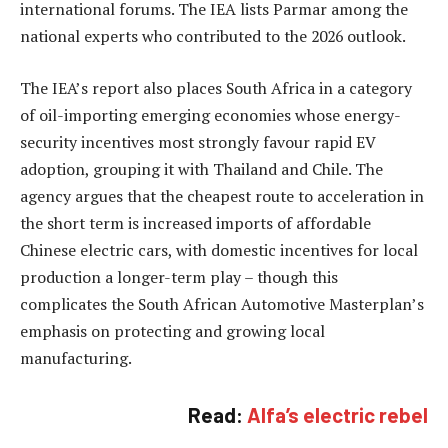
international forums. The IEA lists Parmar among the
national experts who contributed to the 2026 outlook.
The IEA’s report also places South Africa in a category
of oil-importing emerging economies whose energy-
security incentives most strongly favour rapid EV
adoption, grouping it with Thailand and Chile. The
agency argues that the cheapest route to acceleration in
the short term is increased imports of affordable
Chinese electric cars, with domestic incentives for local
production a longer-term play – though this
complicates the South African Automotive Masterplan’s
emphasis on protecting and growing local
manufacturing.
Read:
Alfa’s electric rebel