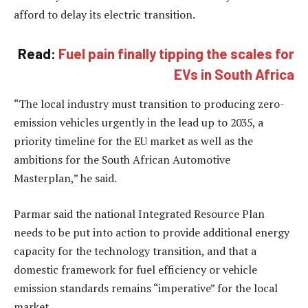
afford to delay its electric transition.
Read:
Fuel pain finally tipping the scales for
EVs in South Africa
“The local industry must transition to producing zero-
emission vehicles urgently in the lead up to 2035, a
priority timeline for the EU market as well as the
ambitions for the South African Automotive
Masterplan,” he said.
Parmar said the national Integrated Resource Plan
needs to be put into action to provide additional energy
capacity for the technology transition, and that a
domestic framework for fuel efficiency or vehicle
emission standards remains “imperative” for the local
market.