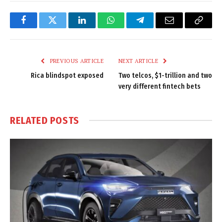
Facebook
Twitter
LinkedIn
WhatsApp
Telegram
Email
Copy
Link
PREVIOUS ARTICLE
NEXT ARTICLE
Rica blindspot exposed
Two telcos, $1-trillion and two
very different fintech bets
RELATED
POSTS