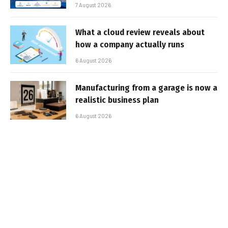
7 August 2026
What a cloud review reveals about
how a company actually runs
6 August 2026
Manufacturing from a garage is now a
realistic business plan
6 August 2026