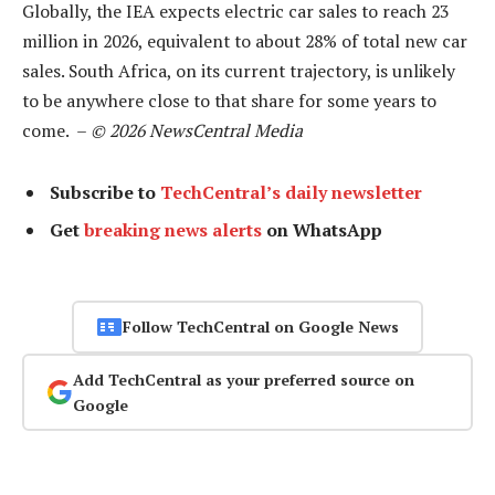
Globally, the IEA expects electric car sales to reach 23
million in 2026, equivalent to about 28% of total new car
sales. South Africa, on its current trajectory, is unlikely
to be anywhere close to that share for some years to
come. –
© 2026 NewsCentral Media
Subscribe to
TechCentral’s daily newsletter
Get
breaking news alerts
on WhatsApp
Follow TechCentral on Google News
Add TechCentral as your preferred source on
Google