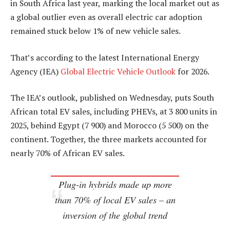
in South Africa last year, marking the local market out as
a global outlier even as overall electric car adoption
remained stuck below 1% of new vehicle sales.
That’s according to the latest International Energy
Agency (IEA)
Global Electric Vehicle Outlook
for 2026.
The IEA’s outlook, published on Wednesday, puts South
African total EV sales, including PHEVs, at 3 800 units in
2025, behind Egypt (7 900) and Morocco (5 500) on the
continent. Together, the three markets accounted for
nearly 70% of African EV sales.
Plug-in hybrids made up more
than 70% of local EV sales – an
inversion of the global trend