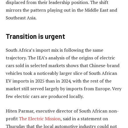
displaced from their leadership position. The shift
mirrors the pattern playing out in the Middle East and
Southeast Asia.
Transition is urgent
South Africa’s import mix is following the same
trajectory. The IEA’s analysis of the origins of electric
cars sold in selected markets shows that Chinese-brand
vehicles took a noticeably larger slice of South African
EV imports in 2025 than in 2024, with the rest of the
market still served largely by imports from Europe. Very
few electric cars are produced locally.
Hiten Parmar, executive director of South African non-
profit
The Electric Mission
, said in a statement on
Thursday that the local automotive industry could not