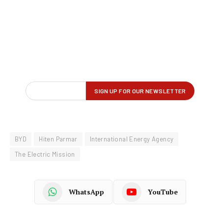
BYD
Hiten Parmar
International Energy Agency
The Electric Mission
WhatsApp
YouTube