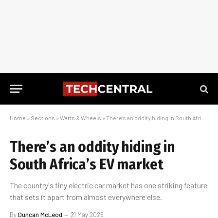
Home
»
Sections
»
Watts & Wheels
»
There’s an oddity hiding in South Africa’s EV market
There’s an oddity hiding in
South Africa’s EV market
The country's tiny electric car market has one striking feature
that sets it apart from almost everywhere else.
By
Duncan McLeod
21 May 2026