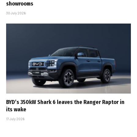
showrooms
30 July 2026
BYD’s 350kW Shark 6 leaves the Ranger Raptor in
its wake
17 July 2026