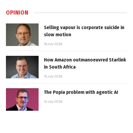
OPINION
Selling vapour is corporate suicide in
slow motion
16 July 2026
How Amazon outmanoeuvred Starlink
in South Africa
15 July 2026
The Popia problem with agentic AI
14 July 2026