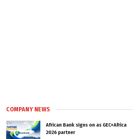
COMPANY NEWS
African Bank signs on as GEC+Africa
2026 partner