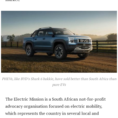
PHEVs, like BYD’s Shark 6 bakkie, have sold better than South Africa than
pure EVs
The Electric Mission is a South African not-for-profit
advocacy organisation focused on electric mobility,
which represents the country in several local and