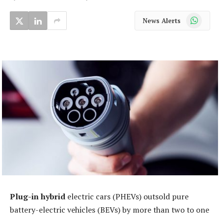
WhatsApp
News Alerts
Plug-in hybrid
electric cars (PHEVs) outsold pure
battery-electric vehicles (BEVs) by more than two to one