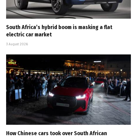
South Africa’s hybrid boom is masking a flat
electric car market
3 August 2026
How Chinese cars took over South African