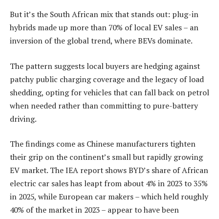
But it’s the South African mix that stands out: plug-in
hybrids made up more than 70% of local EV sales – an
inversion of the global trend, where BEVs dominate.
The pattern suggests local buyers are hedging against
patchy public charging coverage and the legacy of load
shedding, opting for vehicles that can fall back on petrol
when needed rather than committing to pure-battery
driving.
The findings come as Chinese manufacturers tighten
their grip on the continent’s small but rapidly growing
EV market. The IEA report shows BYD’s share of African
electric car sales has leapt from about 4% in 2023 to 35%
in 2025, while European car makers – which held roughly
40% of the market in 2023 – appear to have been