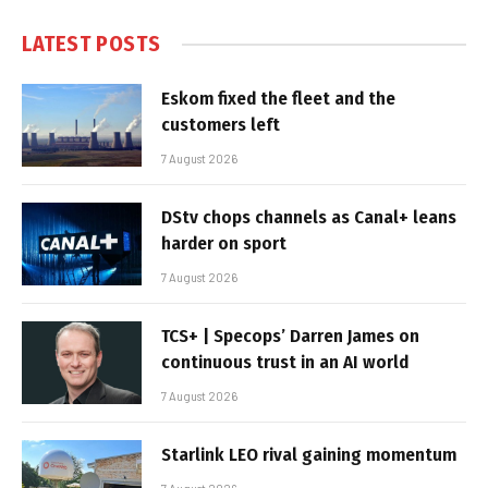
LATEST POSTS
Eskom fixed the fleet and the
customers left
7 August 2026
DStv chops channels as Canal+ leans
harder on sport
7 August 2026
TCS+ | Specops’ Darren James on
continuous trust in an AI world
7 August 2026
Starlink LEO rival gaining momentum