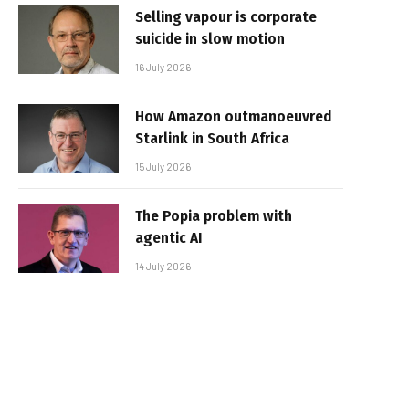
Selling vapour is corporate
suicide in slow motion
16 July 2026
How Amazon outmanoeuvred
Starlink in South Africa
15 July 2026
The Popia problem with
agentic AI
14 July 2026