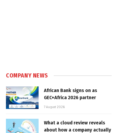
COMPANY NEWS
African Bank signs on as
GEC+Africa 2026 partner
7 August 2026
What a cloud review reveals
about how a company actually