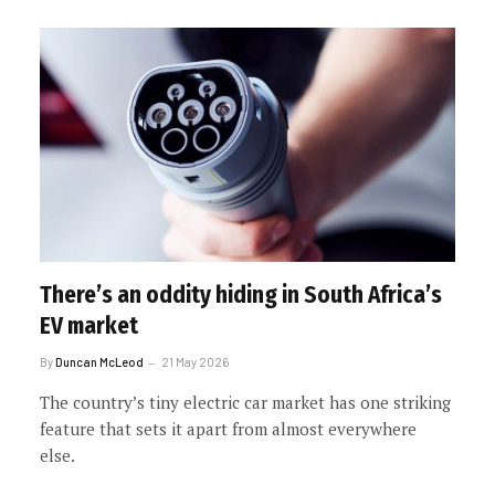
There’s an oddity hiding in South Africa’s
EV market
By
Duncan McLeod
21 May 2026
The country’s tiny electric car market has one striking
feature that sets it apart from almost everywhere
else.