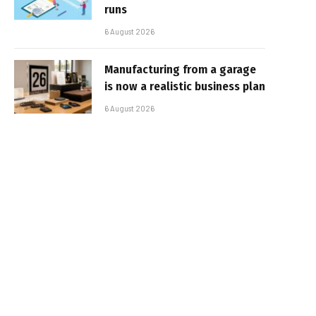
runs
6 August 2026
Manufacturing from a garage
is now a realistic business plan
6 August 2026