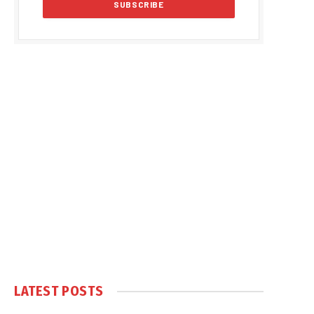
LATEST POSTS