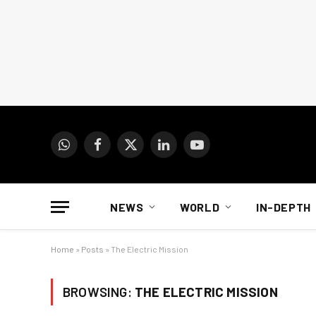
WhatsApp
Facebook
X
LinkedIn
YouTube
(Twitter)
NEWS
WORLD
IN-DEPTH
Home
»
Posts
»
The Electric Mission
BROWSING:
THE ELECTRIC MISSION