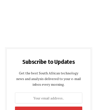
Subscribe to Updates
Get the best South African technology
news and analysis delivered to your e-mail
inbox every morning.