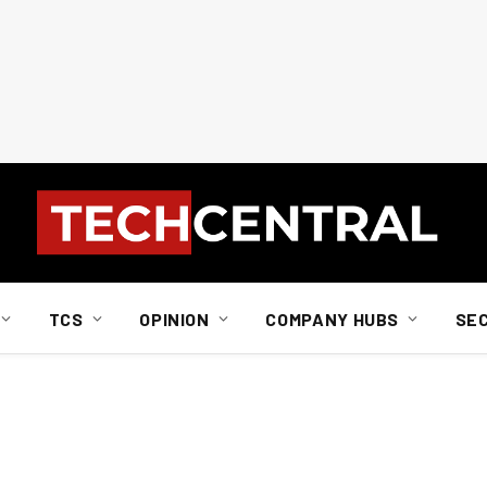
TCS
OPINION
COMPANY HUBS
SE