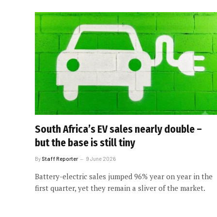
South Africa’s EV sales nearly double –
but the base is still tiny
By
Staff Reporter
9 June 2026
Battery-electric sales jumped 96% year on year in the
first quarter, yet they remain a sliver of the market.