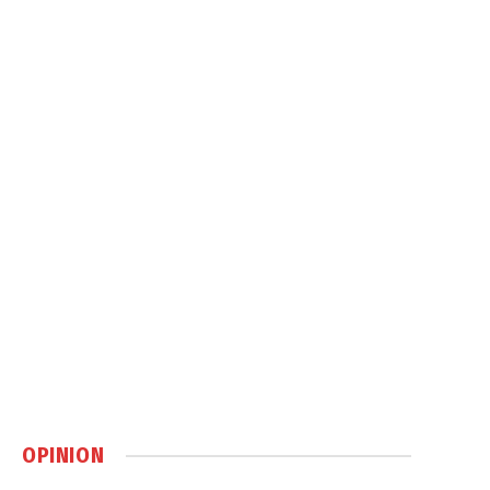
OPINION