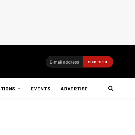
CTIONS
EVENTS
ADVERTISE