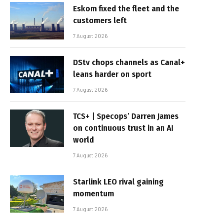
Eskom fixed the fleet and the
customers left
7 August 2026
DStv chops channels as Canal+
leans harder on sport
7 August 2026
TCS+ | Specops’ Darren James
on continuous trust in an AI
world
7 August 2026
Starlink LEO rival gaining
momentum
7 August 2026