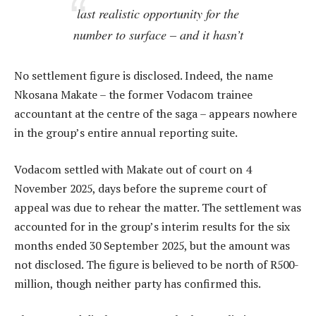
last realistic opportunity for the
number to surface – and it hasn’t
No settlement figure is disclosed. Indeed, the name
Nkosana Makate – the former Vodacom trainee
accountant at the centre of the saga – appears nowhere
in the group’s entire annual reporting suite.
Vodacom settled with Makate out of court on 4
November 2025, days before the supreme court of
appeal was due to rehear the matter. The settlement was
accounted for in the group’s interim results for the six
months ended 30 September 2025, but the amount was
not disclosed. The figure is believed to be north of R500-
million, though neither party has confirmed this.