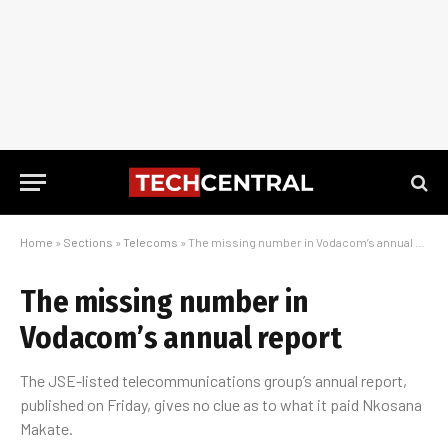
Home
»
Sections
»
Telecoms
»
The missing number in Vodacom’s annual report
The missing number in
Vodacom’s annual report
The JSE-listed telecommunications group’s annual report,
published on Friday, gives no clue as to what it paid Nkosana
Makate.