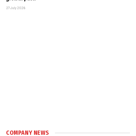
27 July 2026
COMPANY NEWS