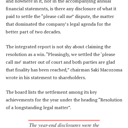
and nowhere in it, nor in the accompanying annual
financial statements, is there any disclosure of what it
paid to settle the “please call me” dispute, the matter
that dominated the company’s legal agenda for the
better part of two decades.
The integrated report is not shy about claiming the
resolution as a win. “Pleasingly, we settled the ‘please
call me’ matter out of court and both parties are glad
that finality has been reached,” chairman Saki Macozoma
wrote in his statement to shareholders.
The board lists the settlement among its key
achievements for the year under the heading “Resolution
of a longstanding legal matter”.
The year-end disclosures were the