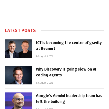
LATEST POSTS
ICT is becoming the centre of gravity
at Reunert
6 August 2026
Why Discovery is going slow on AI
coding agents
6 August 2026
Google’s Gemini leadership team has
left the building