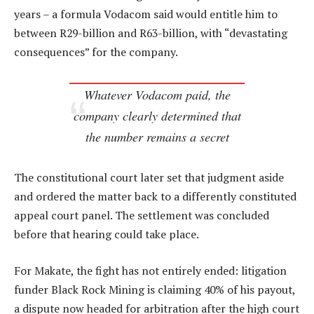
years – a formula Vodacom said would entitle him to
between R29-billion and R63-billion, with “devastating
consequences” for the company.
Whatever Vodacom paid, the
company clearly determined that
the number remains a secret
The constitutional court later set that judgment aside
and ordered the matter back to a differently constituted
appeal court panel. The settlement was concluded
before that hearing could take place.
For Makate, the fight has not entirely ended: litigation
funder Black Rock Mining is claiming 40% of his payout,
a dispute now headed for arbitration after the high court