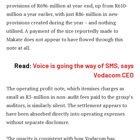
provisions of R696-million at year-end, up from R610-
million a year earlier, with just R86-million in new
provisions created during the year – and nothing
utilised. A payment of the size reportedly made to
Makate does not appear to have flowed through this
note at all.
Read:
Voice is going the way of SMS, says
Vodacom CEO
The operating profit note, which itemises charges as
small as R3-million in non-audit fees paid to the group’s
auditors, is similarly silent. The settlement appears to
have been absorbed directly into operating expenses
without separate disclosure.
The opacity is consistent with how Vodacom has