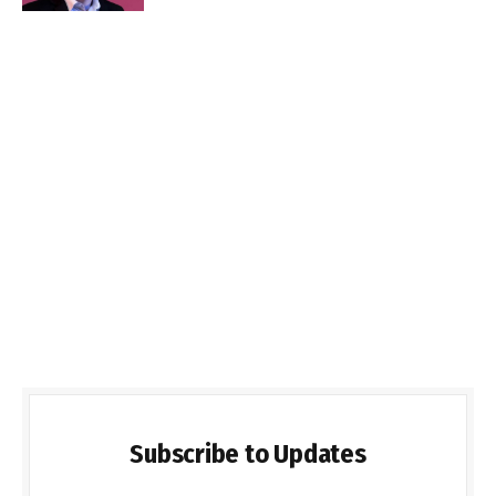
Subscribe to Updates