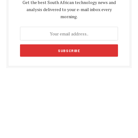
Get the best South African technology news and
analysis delivered to your e-mail inbox every
morning.