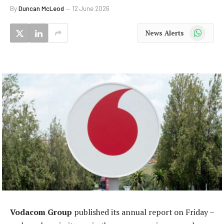
By
Duncan McLeod
12 June 2026
WhatsApp
News Alerts
Vodacom Group
published its annual report on Friday –