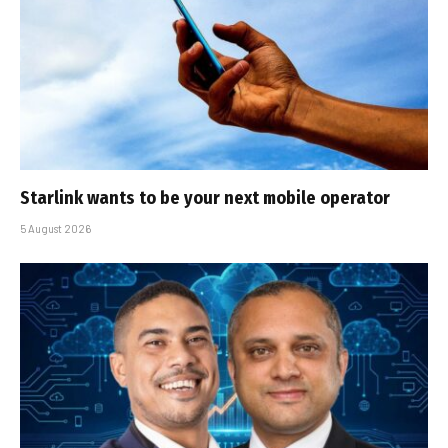
Starlink wants to be your next mobile operator
5 August 2026