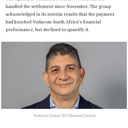
handled the settlement since November. The group
acknowledged in its interim results that the payment
had knocked Vodacom South Africa’s financial
performance, but declined to quantify it.
Vodacom Group CEO Shameel Joosub