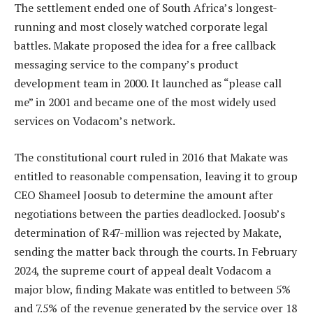
The settlement ended one of South Africa’s longest-
running and most closely watched corporate legal
battles. Makate proposed the idea for a free callback
messaging service to the company’s product
development team in 2000. It launched as “please call
me” in 2001 and became one of the most widely used
services on Vodacom’s network.
The constitutional court ruled in 2016 that Makate was
entitled to reasonable compensation, leaving it to group
CEO Shameel Joosub to determine the amount after
negotiations between the parties deadlocked. Joosub’s
determination of R47-million was rejected by Makate,
sending the matter back through the courts. In February
2024, the supreme court of appeal dealt Vodacom a
major blow, finding Makate was entitled to between 5%
and 7.5% of the revenue generated by the service over 18