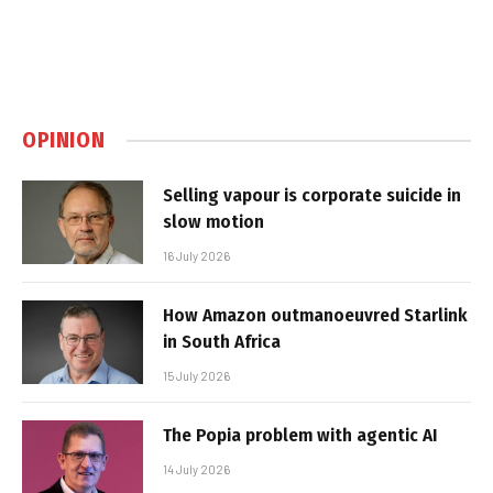
OPINION
Selling vapour is corporate suicide in
slow motion
16 July 2026
How Amazon outmanoeuvred Starlink
in South Africa
15 July 2026
The Popia problem with agentic AI
14 July 2026