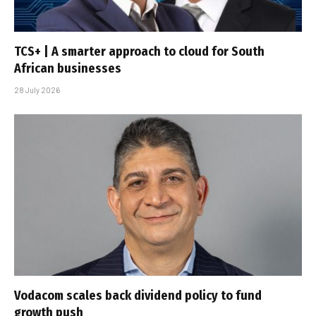
TCS+ | A smarter approach to cloud for South
African businesses
28 July 2026
Vodacom scales back dividend policy to fund
growth push