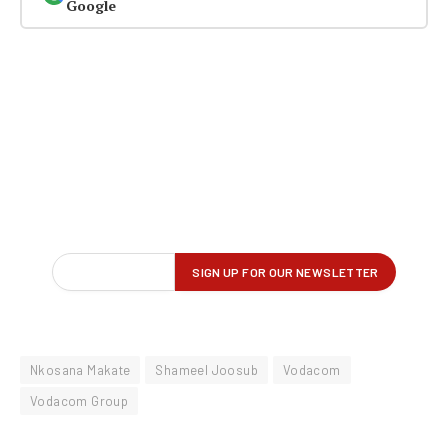
Google
Nkosana Makate
Shameel Joosub
Vodacom
Vodacom Group