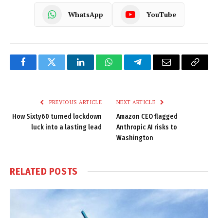
WhatsApp
YouTube
Facebook
Twitter
LinkedIn
WhatsApp
Telegram
Email
Copy
Link
PREVIOUS ARTICLE
NEXT ARTICLE
How Sixty60 turned lockdown
Amazon CEO flagged
luck into a lasting lead
Anthropic AI risks to
Washington
RELATED
POSTS