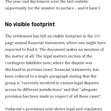
The year-end disclosures were the last realistic
opportunity for the number to surface – and it hasn’t.
No visible footprint
The settlement has left no visible footprint in the 117-
page annual financial statements, where one might have
expected to find it. The document makes no mention of
the matter at all. The legal matters section of the
contingent liabilities note, where the dispute was
disclosed in previous years’ financial statements, has
been reduced to a single paragraph stating that the
group is “currently involved in various legal disputes
across its different jurisdictions” and that “adequate
provision has been made in respect of all these cases”.
Vodacom’s provisions note shows legal and regulatory