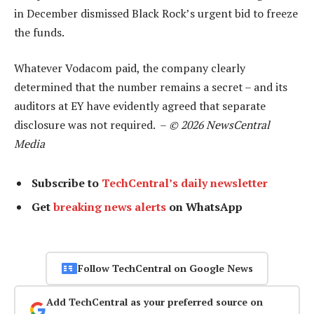
in December dismissed Black Rock’s urgent bid to freeze
the funds.
Whatever Vodacom paid, the company clearly
determined that the number remains a secret – and its
auditors at EY have evidently agreed that separate
disclosure was not required. –
© 2026 NewsCentral
Media
Subscribe to
TechCentral’s daily newsletter
Get
breaking news alerts
on WhatsApp
Follow TechCentral on Google News
Add TechCentral as your preferred source on