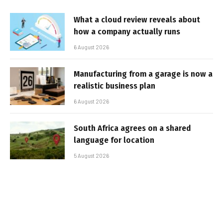
What a cloud review reveals about
how a company actually runs
6 August 2026
Manufacturing from a garage is now a
realistic business plan
6 August 2026
South Africa agrees on a shared
language for location
5 August 2026