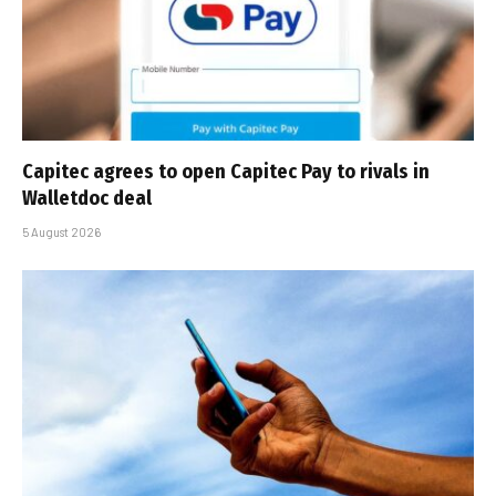
Capitec agrees to open Capitec Pay to rivals in
Walletdoc deal
5 August 2026