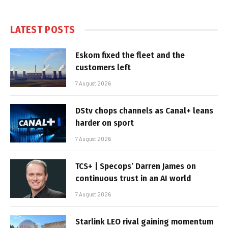
LATEST POSTS
Eskom fixed the fleet and the
customers left
7 August 2026
DStv chops channels as Canal+ leans
harder on sport
7 August 2026
TCS+ | Specops’ Darren James on
continuous trust in an AI world
7 August 2026
Starlink LEO rival gaining momentum