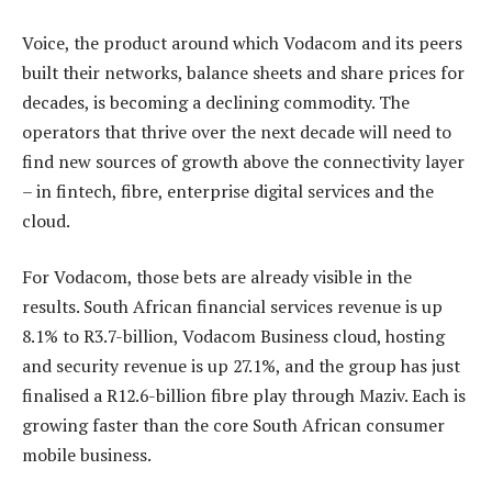
Voice, the product around which Vodacom and its peers
built their networks, balance sheets and share prices for
decades, is becoming a declining commodity. The
operators that thrive over the next decade will need to
find new sources of growth above the connectivity layer
– in fintech, fibre, enterprise digital services and the
cloud.
For Vodacom, those bets are already visible in the
results. South African financial services revenue is up
8.1% to R3.7-billion, Vodacom Business cloud, hosting
and security revenue is up 27.1%, and the group has just
finalised a R12.6-billion fibre play through Maziv. Each is
growing faster than the core South African consumer
mobile business.