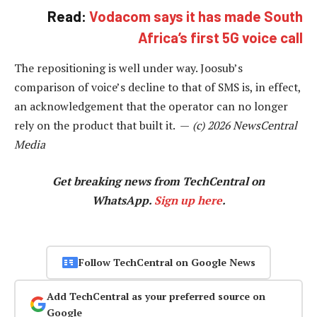
Read:
Vodacom says it has made South
Africa’s first 5G voice call
The repositioning is well under way. Joosub’s
comparison of voice’s decline to that of SMS is, in effect,
an acknowledgement that the operator can no longer
rely on the product that built it. —
(c) 2026 NewsCentral
Media
Get breaking news from TechCentral on
WhatsApp.
Sign up here
.
Follow TechCentral on Google News
Add TechCentral as your preferred source on
Google