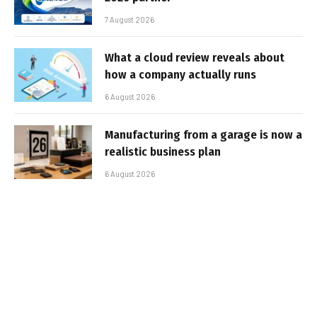
7 August 2026
What a cloud review reveals about
how a company actually runs
6 August 2026
Manufacturing from a garage is now a
realistic business plan
6 August 2026