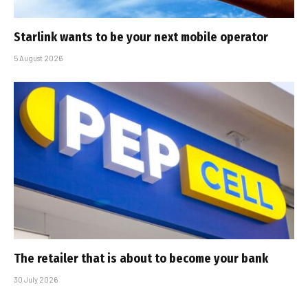
Starlink wants to be your next mobile operator
5 August 2026
The retailer that is about to become your bank
30 July 2026