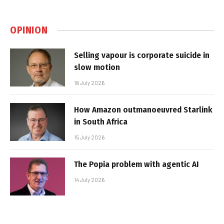
OPINION
Selling vapour is corporate suicide in
slow motion
16 July 2026
How Amazon outmanoeuvred Starlink
in South Africa
15 July 2026
The Popia problem with agentic AI
14 July 2026