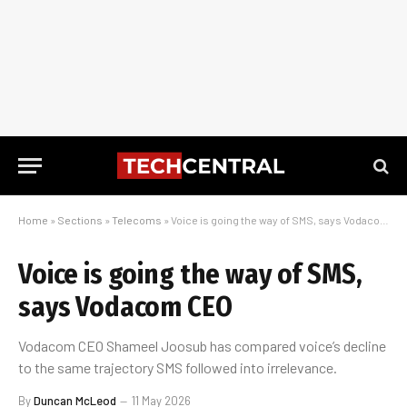
Home
»
Sections
»
Telecoms
»
Voice is going the way of SMS, says Vodacom CEO
Voice is going the way of SMS,
says Vodacom CEO
Vodacom CEO Shameel Joosub has compared voice’s decline
to the same trajectory SMS followed into irrelevance.
By
Duncan McLeod
11 May 2026