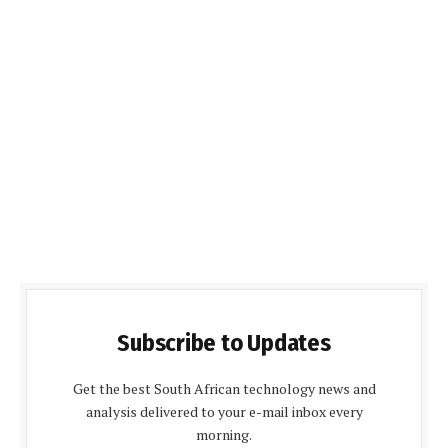
Subscribe to Updates
Get the best South African technology news and
analysis delivered to your e-mail inbox every
morning.