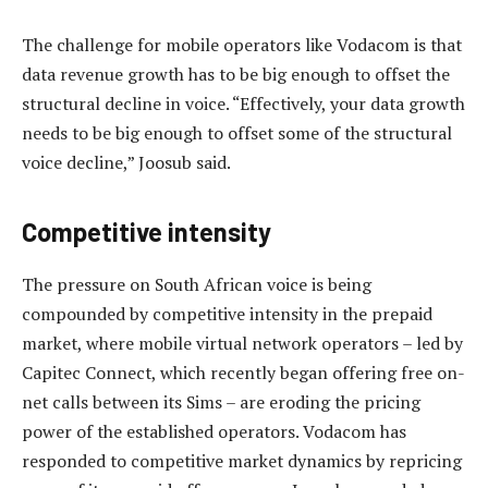
The challenge for mobile operators like Vodacom is that
data revenue growth has to be big enough to offset the
structural decline in voice. “Effectively, your data growth
needs to be big enough to offset some of the structural
voice decline,” Joosub said.
Competitive intensity
The pressure on South African voice is being
compounded by competitive intensity in the prepaid
market, where mobile virtual network operators – led by
Capitec Connect, which recently began offering free on-
net calls between its Sims – are eroding the pricing
power of the established operators. Vodacom has
responded to competitive market dynamics by repricing