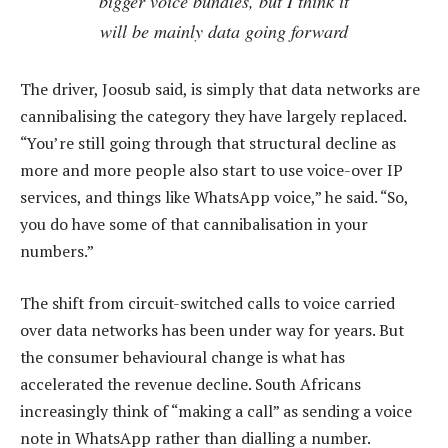
bigger voice bundles, but I think it
will be mainly data going forward
The driver, Joosub said, is simply that data networks are
cannibalising the category they have largely replaced.
“You’re still going through that structural decline as
more and more people also start to use voice-over IP
services, and things like WhatsApp voice,” he said. “So,
you do have some of that cannibalisation in your
numbers.”
The shift from circuit-switched calls to voice carried
over data networks has been under way for years. But
the consumer behavioural change is what has
accelerated the revenue decline. South Africans
increasingly think of “making a call” as sending a voice
note in WhatsApp rather than dialling a number.