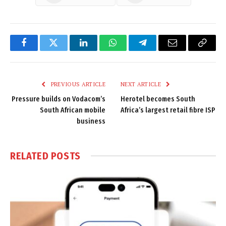
Facebook
Twitter
LinkedIn
WhatsApp
Telegram
Email
Copy
Link
PREVIOUS ARTICLE
NEXT ARTICLE
Pressure builds on Vodacom’s
Herotel becomes South
South African mobile
Africa’s largest retail fibre ISP
business
RELATED
POSTS