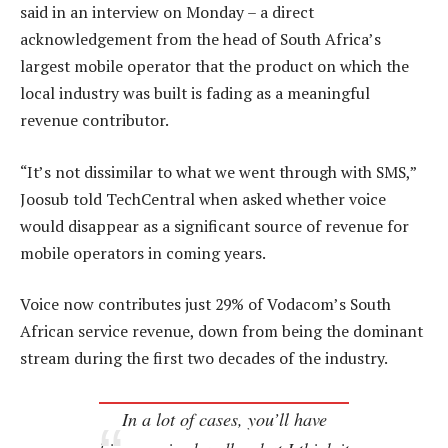
said in an interview on Monday – a direct
acknowledgement from the head of South Africa’s
largest mobile operator that the product on which the
local industry was built is fading as a meaningful
revenue contributor.
“It’s not dissimilar to what we went through with SMS,”
Joosub told TechCentral when asked whether voice
would disappear as a significant source of revenue for
mobile operators in coming years.
Voice now contributes just 29% of Vodacom’s South
African service revenue, down from being the dominant
stream during the first two decades of the industry.
In a lot of cases, you’ll have