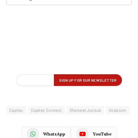
Capitec
Capitec Connect
Shameel Joosub
Vodacom
WhatsApp
YouTube