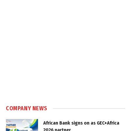
COMPANY NEWS
African Bank signs on as GEC+Africa
2026 partner