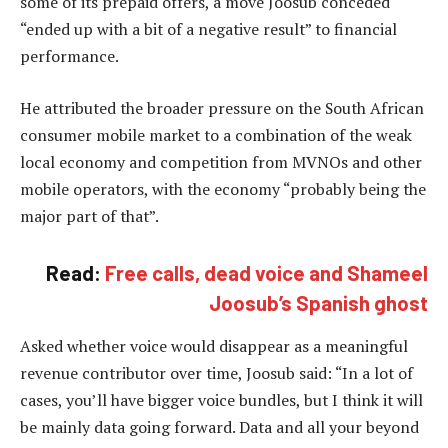
some of its prepaid offers, a move Joosub conceded
“ended up with a bit of a negative result” to financial
performance.
He attributed the broader pressure on the South African
consumer mobile market to a combination of the weak
local economy and competition from MVNOs and other
mobile operators, with the economy “probably being the
major part of that”.
Read:
Free calls, dead voice and Shameel
Joosub’s Spanish ghost
Asked whether voice would disappear as a meaningful
revenue contributor over time, Joosub said: “In a lot of
cases, you’ll have bigger voice bundles, but I think it will
be mainly data going forward. Data and all your beyond