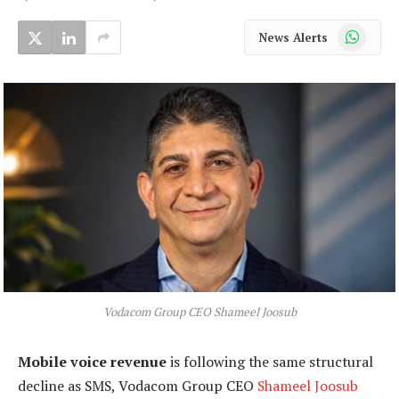
WhatsApp
News Alerts
Vodacom Group CEO Shameel Joosub
Mobile voice revenue
is following the same structural
decline as SMS, Vodacom Group CEO
Shameel Joosub