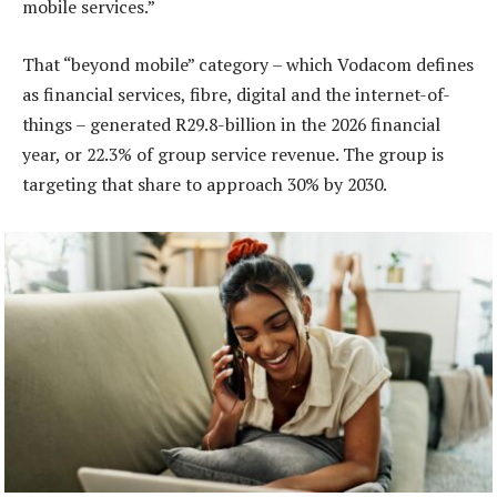
mobile services.”
That “beyond mobile” category – which Vodacom defines
as financial services, fibre, digital and the internet-of-
things – generated R29.8-billion in the 2026 financial
year, or 22.3% of group service revenue. The group is
targeting that share to approach 30% by 2030.