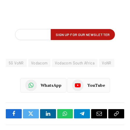
5G VoNR
Vodacom
Vodacom South Africa
VoNR
WhatsApp
YouTube
Facebook
Twitter
LinkedIn
WhatsApp
Telegram
Email
Copy
Link