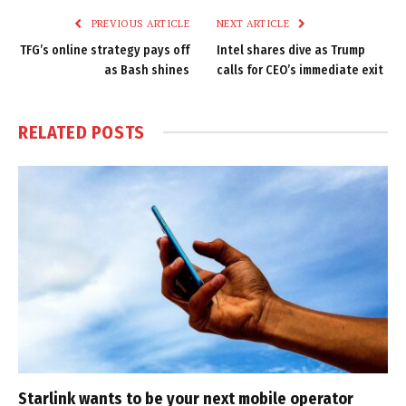
PREVIOUS ARTICLE
NEXT ARTICLE
TFG’s online strategy pays off
Intel shares dive as Trump
as Bash shines
calls for CEO’s immediate exit
RELATED
POSTS
Starlink wants to be your next mobile operator