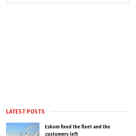
LATEST POSTS
Eskom fixed the fleet and the
customers left