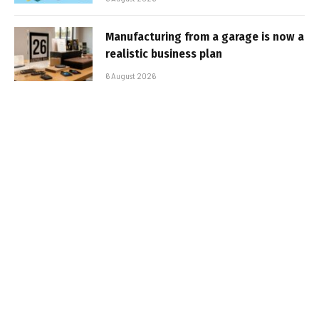
Manufacturing from a garage is now a
realistic business plan
6 August 2026