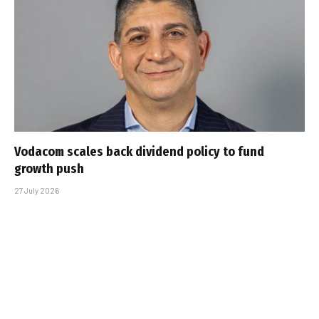
Vodacom scales back dividend policy to fund
growth push
27 July 2026