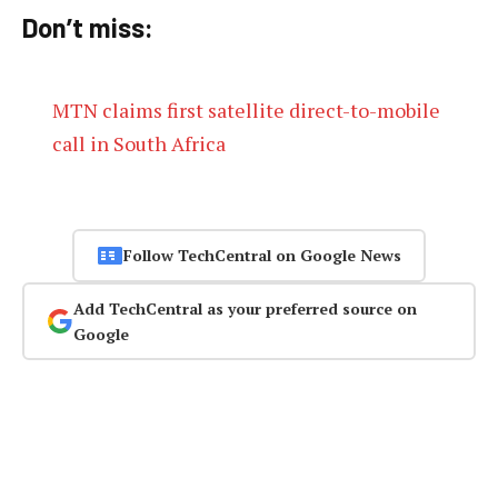
Don’t miss:
MTN claims first satellite direct-to-mobile
call in South Africa
Follow TechCentral on Google News
Add TechCentral as your preferred source on
Google