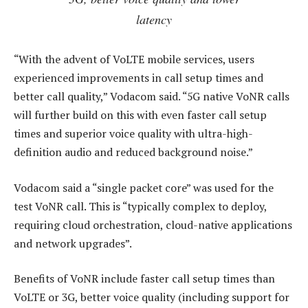
latency
“With the advent of VoLTE mobile services, users
experienced improvements in call setup times and
better call quality,” Vodacom said. “5G native VoNR calls
will further build on this with even faster call setup
times and superior voice quality with ultra-high-
definition audio and reduced background noise.”
Vodacom said a “single packet core” was used for the
test VoNR call. This is “typically complex to deploy,
requiring cloud orchestration, cloud-native applications
and network upgrades”.
Benefits of VoNR include faster call setup times than
VoLTE or 3G, better voice quality (including support for