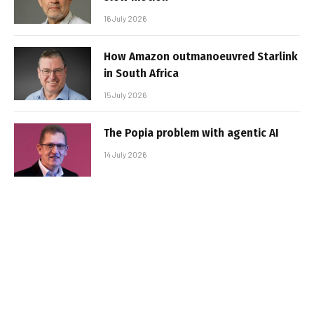
16 July 2026
How Amazon outmanoeuvred Starlink
in South Africa
15 July 2026
The Popia problem with agentic AI
14 July 2026