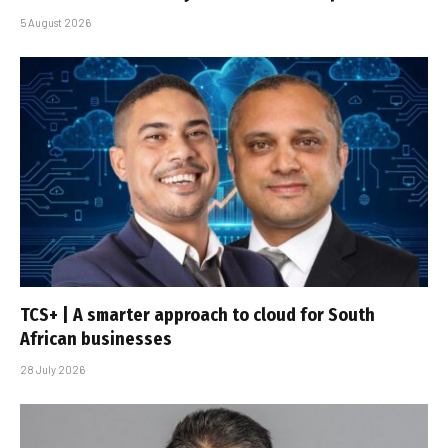
5 August 2026
TCS+ | A smarter approach to cloud for South
African businesses
28 July 2026