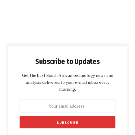
Subscribe to Updates
Get the best South African technology news and
analysis delivered to your e-mail inbox every
morning.