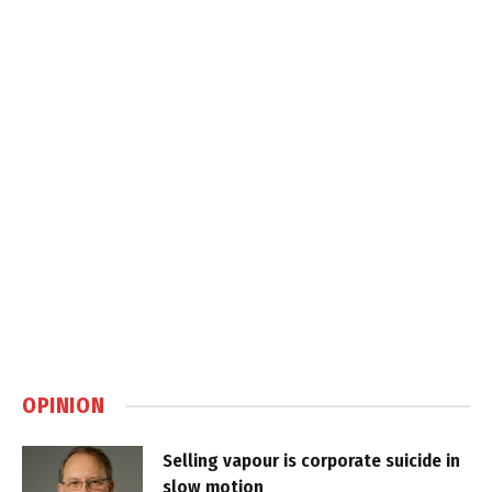
OPINION
Selling vapour is corporate suicide in
slow motion