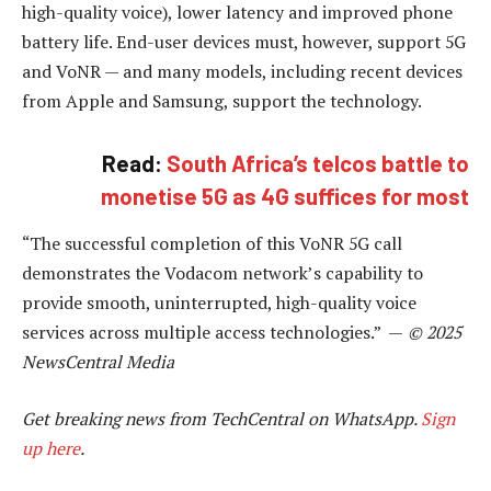
high-quality voice), lower latency and improved phone
battery life. End-user devices must, however, support 5G
and VoNR — and many models, including recent devices
from Apple and Samsung, support the technology.
Read:
South Africa’s telcos battle to
monetise 5G as 4G suffices for most
“The successful completion of this VoNR 5G call
demonstrates the Vodacom network’s capability to
provide smooth, uninterrupted, high-quality voice
services across multiple access technologies.” —
© 2025
NewsCentral Media
Get breaking news from TechCentral on WhatsApp.
Sign
up here
.