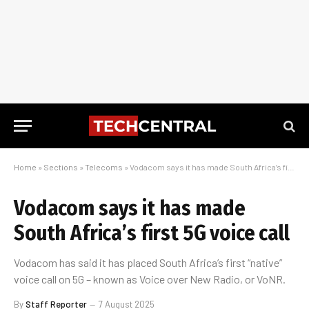
Home
»
Sections
»
Telecoms
»
Vodacom says it has made South Africa’s first 5G voice call
Vodacom says it has made
South Africa’s first 5G voice call
Vodacom has said it has placed South Africa’s first “native”
voice call on 5G – known as Voice over New Radio, or VoNR.
By
Staff Reporter
7 August 2025