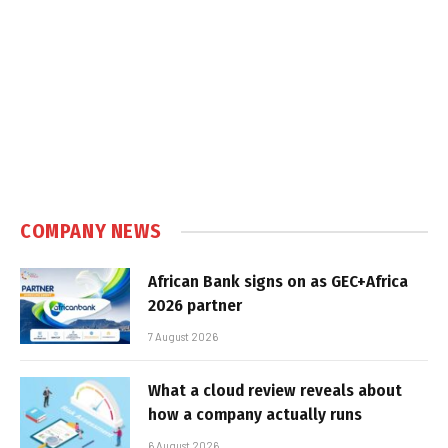
COMPANY NEWS
African Bank signs on as GEC+Africa
2026 partner
7 August 2026
What a cloud review reveals about
how a company actually runs
6 August 2026