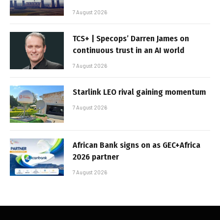
7 August 2026
TCS+ | Specops’ Darren James on
continuous trust in an AI world
7 August 2026
Starlink LEO rival gaining momentum
7 August 2026
African Bank signs on as GEC+Africa
2026 partner
7 August 2026