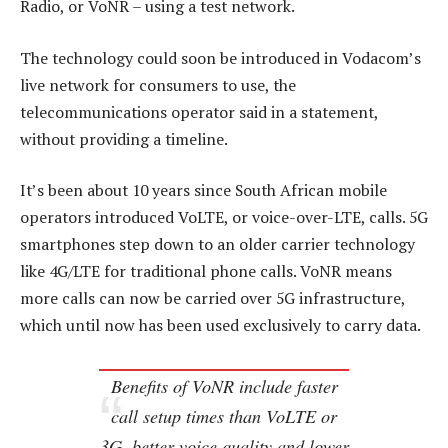
Radio, or VoNR – using a test network.
The technology could soon be introduced in Vodacom’s
live network for consumers to use, the
telecommunications operator said in a statement,
without providing a timeline.
It’s been about 10 years since South African mobile
operators introduced VoLTE, or voice-over-LTE, calls. 5G
smartphones step down to an older carrier technology
like 4G/LTE for traditional phone calls. VoNR means
more calls can now be carried over 5G infrastructure,
which until now has been used exclusively to carry data.
Benefits of VoNR include faster
call setup times than VoLTE or
3G, better voice quality and lower