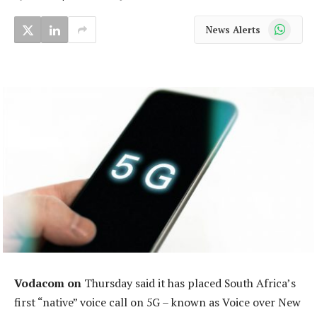
WhatsApp
News Alerts
Vodacom on
Thursday said it has placed South Africa’s
first “native” voice call on 5G – known as Voice over New