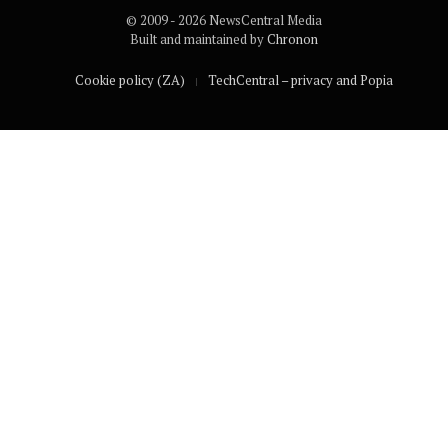
© 2009 - 2026 NewsCentral Media
Built and maintained by
Chronon
Cookie policy (ZA)
TechCentral – privacy and Popia